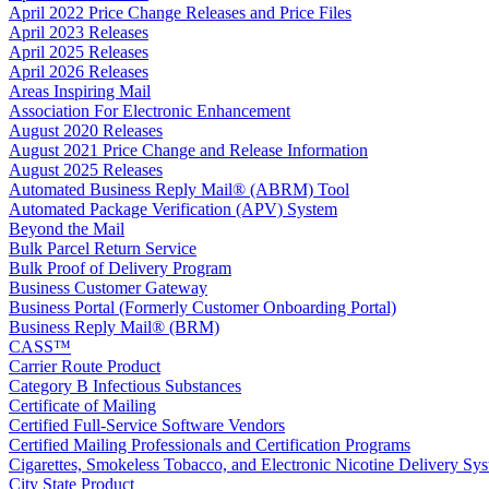
April 2022 Price Change Releases and Price Files
April 2023 Releases
April 2025 Releases
April 2026 Releases
Areas Inspiring Mail
Association For Electronic Enhancement
August 2020 Releases
August 2021 Price Change and Release Information
August 2025 Releases
Automated Business Reply Mail® (ABRM) Tool
Automated Package Verification (APV) System
Beyond the Mail
Bulk Parcel Return Service
Bulk Proof of Delivery Program
Business Customer Gateway
Business Portal (Formerly Customer Onboarding Portal)
Business Reply Mail® (BRM)
CASS™
Carrier Route Product
Category B Infectious Substances
Certificate of Mailing
Certified Full-Service Software Vendors
Certified Mailing Professionals and Certification Programs
Cigarettes, Smokeless Tobacco, and Electronic Nicotine Delivery S
City State Product