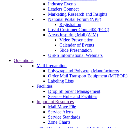
Industry Events
Leaders Connect
Marketing Research and Insights
National Postal Forum (NPF)
Registration
Postal Customer Council® (PCC)
Areas Inspiring Mail (AIM)
Video Presentation
Calendar of Events
Slide Presentation
USPS Informational Webinars
Operations
Mail Preparation
Polywrap and Polywrap Manufacturers
Order Mail Transport Equipment (MTEOR)
Labeling Lists
Facilities
Drop Shipment Management
Service Hubs and Facilities
Important Resources
Mail Move File
Service Alerts
Service Standards
Zone Charts