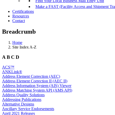
Find Your Local Business Mail Entry Unit
Make a FAST (Facility Access and Shipment Tr
Certifications
Resources
Contact
Breadcrumb
Home
Site Index A-Z
ABCD
ACS™
ANKLink®
Address Element Correction (AEC)
Address Element Correction II (AEC II)
Address Information System (AIS) Viewer
Address Matching System API (AMS API)
Address Quality Solutions
Addressing Publications
Alternative Designs
Ancillary Service Endorsements
April 2021 Releases