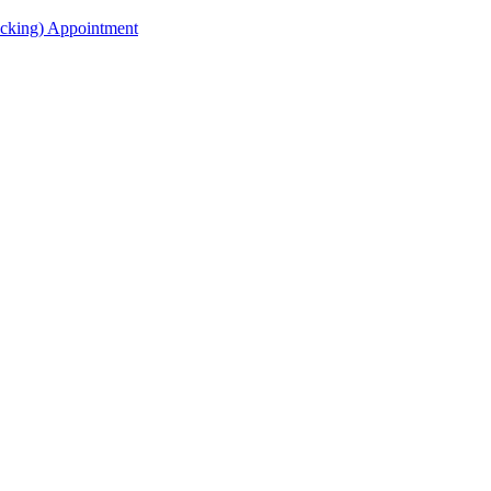
acking) Appointment