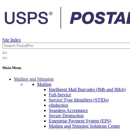
Site Index
Main Menu
Mailing and Shipping
Mailing
Intelligent Mail Barcodes (IMb and IMcb)
Full-Service
Service Type Identifiers (STIDs)
eInduction
Seamless Acceptance
Secure Destruction
Enterprise Payment System (EPS)
Mailing and Shipping Solutions Center