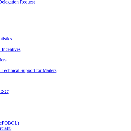
elegation Request
tistics
 Incentives
lers
Technical Support for Mailers
PCSC)
e (ePOBOL)
rcial®