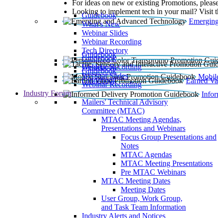
For ideas on new or existing Promotions, please
Looking to implement tech in your mail? Visit 
Guidebook
Emerging
What’s New
Webinar Slides
Webinar Recording​
Tech Directory
Guidebook
Guidebook
Webinar Recording
Guidebook
Guidebook
Webinar Slides
Mobil
Guidebook
Earned Va
Webinar Recording
Industry Forum
Info
Mailers' Technical Advisory
Committee (MTAC)
MTAC Meeting Agendas,
Presentations and Webinars
Focus Group Presentations and
Notes
MTAC Agendas
MTAC Meeting Presentations
Pre MTAC Webinars
MTAC Meeting Dates
Meeting Dates
User Group, Work Group,
and Task Team Information
Industry Alerts and Notices