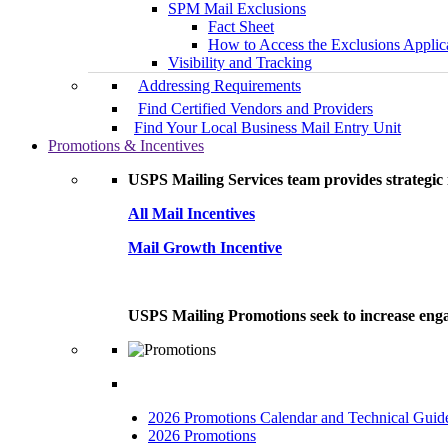
SPM Mail Exclusions
Fact Sheet
How to Access the Exclusions Applic
Visibility and Tracking
Addressing Requirements
Find Certified Vendors and Providers
Find Your Local Business Mail Entry Unit
Promotions & Incentives
USPS Mailing Services team provides strategic i
All Mail Incentives
Mail Growth Incentive
USPS Mailing Promotions seek to increase engag
2026 Promotions Calendar and Technical Guid
2026 Promotions