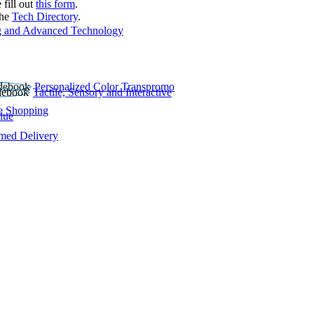
 fill out
this form
.
the
Tech Directory
.
 and Advanced Technology
Personalized Color Transpromo
Tactile, Sensory and Interactive
e Shopping
lue
rmed Delivery