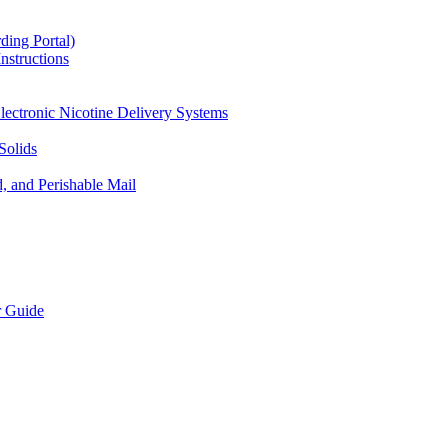
ding Portal)
nstructions
lectronic Nicotine Delivery Systems
Solids
d, and Perishable Mail
r Guide