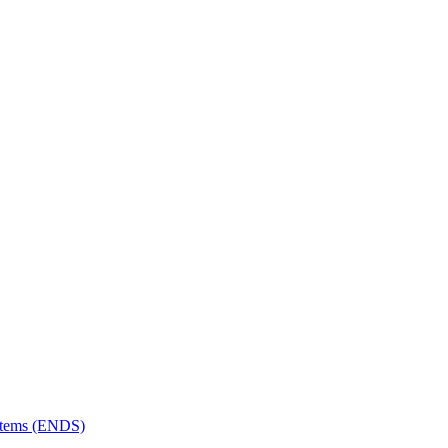
ystems (ENDS)