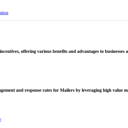
ation
ncentives, offering various benefits and advantages to businesses a
ement and response rates for Mailers by leveraging high value ma
e