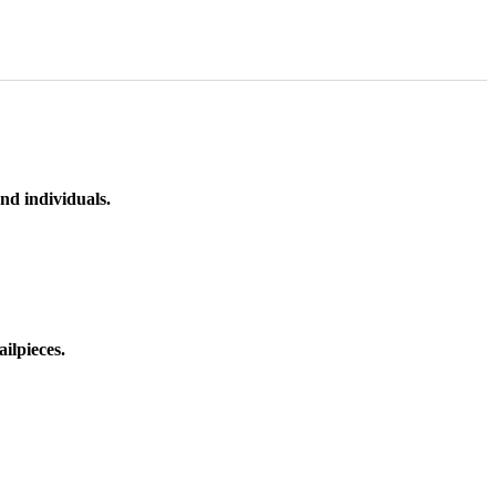
nd individuals.
ilpieces.