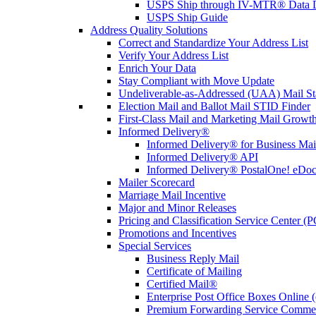
USPS Ship through IV-MTR® Data D
USPS Ship Guide
Address Quality Solutions
Correct and Standardize Your Address List
Verify Your Address List
Enrich Your Data
Stay Compliant with Move Update
Undeliverable-as-Addressed (UAA) Mail Sta
Election Mail and Ballot Mail STID Finder
First-Class Mail and Marketing Mail Growth
Informed Delivery®
Informed Delivery® for Business Mai
Informed Delivery® API
Informed Delivery® PostalOne! eDoc 
Mailer Scorecard
Marriage Mail Incentive
Major and Minor Releases
Pricing and Classification Service Center (
Promotions and Incentives
Special Services
Business Reply Mail
Certificate of Mailing
Certified Mail®
Enterprise Post Office Boxes Onlin
Premium Forwarding Service Comme