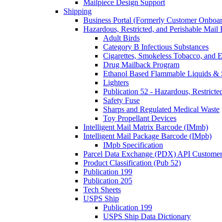
Mailpiece Design Support
Shipping
Business Portal (Formerly Customer Onboar
Hazardous, Restricted, and Perishable Mail I
Adult Birds
Category B Infectious Substances
Cigarettes, Smokeless Tobacco, and E
Drug Mailback Program
Ethanol Based Flammable Liquids & 
Lighters
Publication 52 - Hazardous, Restricte
Safety Fuse
Sharps and Regulated Medical Waste
Toy Propellant Devices
Intelligent Mail Matrix Barcode (IMmb)
Intelligent Mail Package Barcode (IMpb)
IMpb Specification
Parcel Data Exchange (PDX) API Custome
Product Classification (Pub 52)
Publication 199
Publication 205
Tech Sheets
USPS Ship
Publication 199
USPS Ship Data Dictionary