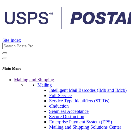
Site Index
Main Menu
Mailing and Shipping
Mailing
Intelligent Mail Barcodes (IMb and IMcb)
Full-Service
Service Type Identifiers (STIDs)
eInduction
Seamless Acceptance
Secure Destruction
Enterprise Payment System (EPS)
Mailing and Shipping Solutions Center