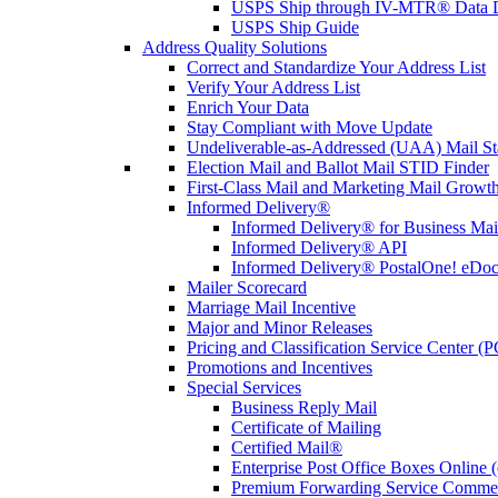
USPS Ship through IV-MTR® Data D
USPS Ship Guide
Address Quality Solutions
Correct and Standardize Your Address List
Verify Your Address List
Enrich Your Data
Stay Compliant with Move Update
Undeliverable-as-Addressed (UAA) Mail Sta
Election Mail and Ballot Mail STID Finder
First-Class Mail and Marketing Mail Growth
Informed Delivery®
Informed Delivery® for Business Mai
Informed Delivery® API
Informed Delivery® PostalOne! eDoc 
Mailer Scorecard
Marriage Mail Incentive
Major and Minor Releases
Pricing and Classification Service Center (
Promotions and Incentives
Special Services
Business Reply Mail
Certificate of Mailing
Certified Mail®
Enterprise Post Office Boxes Onlin
Premium Forwarding Service Comme