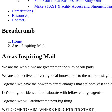
Find Your Local Business Mail Entry Unit
Make a FAST (Facility Access and Shipment Tr
Certifications
Resources
Contact
Breadcrumb
Home
Areas Inspiring Mail
Areas Inspiring Mail
We are the whole; we are greater than the sum of our parts.
We are a collective, delivering local innovations to the national stage.
Together, we have the power to effect changes that are both vast and 
Let's bring our ideas and collaborate with fellow change-agents.
Together, we will architect the next big thing.
WELCOME TO AIM, WHERE BIG GETS ITS START.