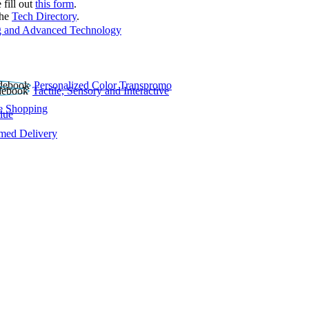
 fill out
this form
.
the
Tech Directory
.
 and Advanced Technology
Personalized Color Transpromo
Tactile, Sensory and Interactive
e Shopping
lue
rmed Delivery