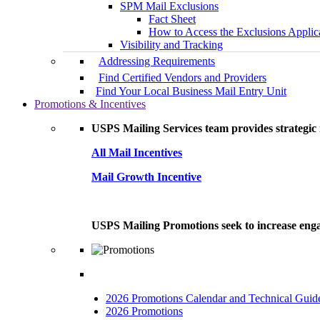
SPM Mail Exclusions
Fact Sheet
How to Access the Exclusions Applic
Visibility and Tracking
Addressing Requirements
Find Certified Vendors and Providers
Find Your Local Business Mail Entry Unit
Promotions & Incentives
USPS Mailing Services team provides strategic i
All Mail Incentives
Mail Growth Incentive
USPS Mailing Promotions seek to increase engag
2026 Promotions Calendar and Technical Guid
2026 Promotions