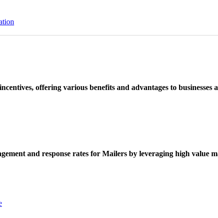
ation
ncentives, offering various benefits and advantages to businesses a
ement and response rates for Mailers by leveraging high value ma
e