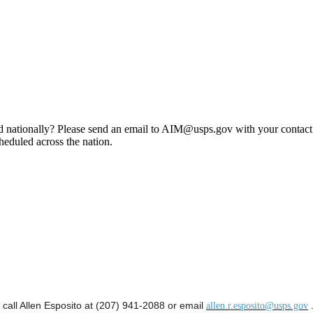
d nationally?
Please send an email to
AIM@usps.gov
with your contact
heduled across the nation.
 call Allen Esposito at (207) 941-2088 or email
allen.r.esposito@usps.gov