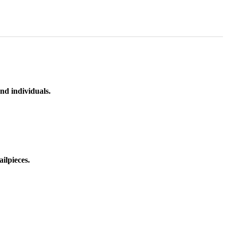
nd individuals.
ilpieces.