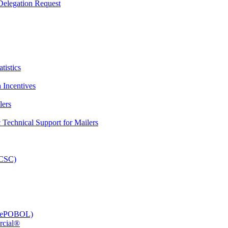
elegation Request
tistics
 Incentives
lers
Technical Support for Mailers
PCSC)
e (ePOBOL)
rcial®