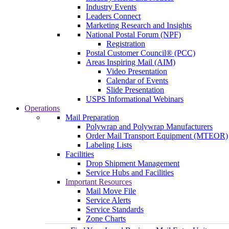
Industry Events
Leaders Connect
Marketing Research and Insights
National Postal Forum (NPF)
Registration
Postal Customer Council® (PCC)
Areas Inspiring Mail (AIM)
Video Presentation
Calendar of Events
Slide Presentation
USPS Informational Webinars
Operations
Mail Preparation
Polywrap and Polywrap Manufacturers
Order Mail Transport Equipment (MTEOR)
Labeling Lists
Facilities
Drop Shipment Management
Service Hubs and Facilities
Important Resources
Mail Move File
Service Alerts
Service Standards
Zone Charts