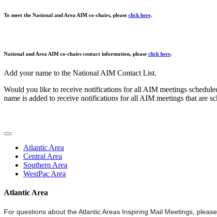
To meet the National and Area AIM co-chairs, please
click here
.
National and Area AIM co-chairs contact information, please
click here
.
Add your name to the National AIM Contact List.
Would you like to receive notifications for all AIM meetings schedule
name is added to receive notifications for all AIM meetings that are sc
Atlantic Area
Central Area
Southern Area
WestPac Area
Atlantic Area
For questions about the Atlantic Areas Inspiring Mail Meetings, please