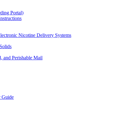
ding Portal)
nstructions
lectronic Nicotine Delivery Systems
Solids
d, and Perishable Mail
r Guide