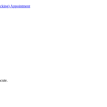
acking) Appointment
acute.