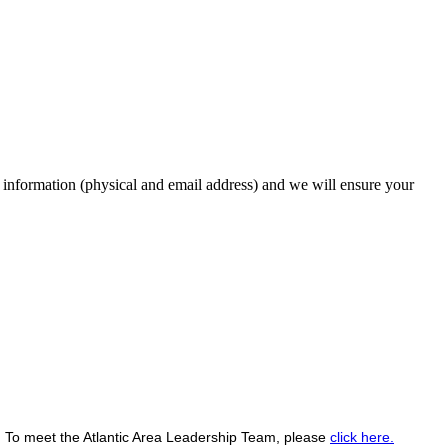
 information (physical and email address) and we will ensure your
.
To meet the Atlantic Area Leadership Team, please
click here.