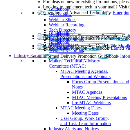
For ideas on new or existing Promotions, please
Looking to implement tech in your mail? Visit 
Guidebook
Emerging
What’s New
Webinar Slides
Webinar Recording​
Tech Directory
Guidebook
Guidebook
Webinar Recording
Guidebook
Guidebook
Webinar Slides
Mobil
Guidebook
Earned Va
Webinar Recording
Industry Forum
Info
Mailers' Technical Advisory
Committee (MTAC)
MTAC Meeting Agendas,
Presentations and Webinars
Focus Group Presentations and
Notes
MTAC Agendas
MTAC Meeting Presentations
Pre MTAC Webinars
MTAC Meeting Dates
Meeting Dates
User Group, Work Group,
and Task Team Information
Industry Alerts and Notices