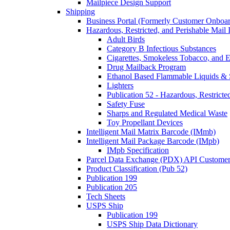
Mailpiece Design Support
Shipping
Business Portal (Formerly Customer Onboar
Hazardous, Restricted, and Perishable Mail I
Adult Birds
Category B Infectious Substances
Cigarettes, Smokeless Tobacco, and E
Drug Mailback Program
Ethanol Based Flammable Liquids & 
Lighters
Publication 52 - Hazardous, Restricte
Safety Fuse
Sharps and Regulated Medical Waste
Toy Propellant Devices
Intelligent Mail Matrix Barcode (IMmb)
Intelligent Mail Package Barcode (IMpb)
IMpb Specification
Parcel Data Exchange (PDX) API Custome
Product Classification (Pub 52)
Publication 199
Publication 205
Tech Sheets
USPS Ship
Publication 199
USPS Ship Data Dictionary