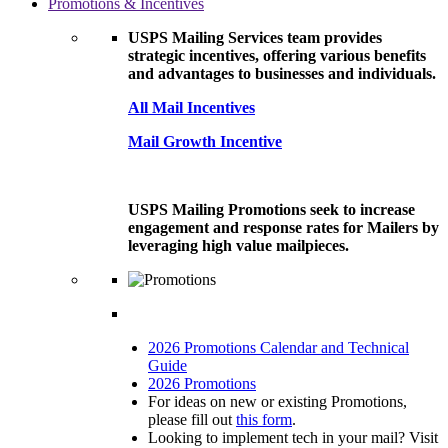
Promotions & Incentives
USPS Mailing Services team provides
strategic incentives, offering various benefits
and advantages to businesses and individuals.
All Mail Incentives
Mail Growth Incentive
USPS Mailing Promotions seek to increase
engagement and response rates for Mailers by
leveraging high value mailpieces.
2026 Promotions Calendar and Technical
Guide
2026 Promotions
For ideas on new or existing Promotions,
please fill out
this form
.
Looking to implement tech in your mail? Visit