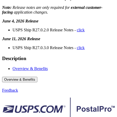
Note:
Release notes are only required for
external customer-
facing
application changes.
June 4, 2026 Release
USPS Ship R27.0.2.0 Release Notes -
click
June 11, 2026 Release
USPS Ship R27.0.3.0 Release Notes -
click
Description
Overview & Benefits
Overview & Benefits
Feedback