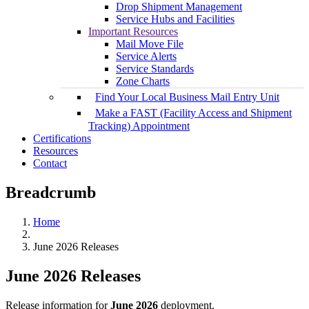
Drop Shipment Management
Service Hubs and Facilities
Important Resources
Mail Move File
Service Alerts
Service Standards
Zone Charts
Find Your Local Business Mail Entry Unit
Make a FAST (Facility Access and Shipment
Tracking) Appointment
Certifications
Resources
Contact
Breadcrumb
Home
June 2026 Releases
June 2026 Releases
Release information for
June 2026
deployment.