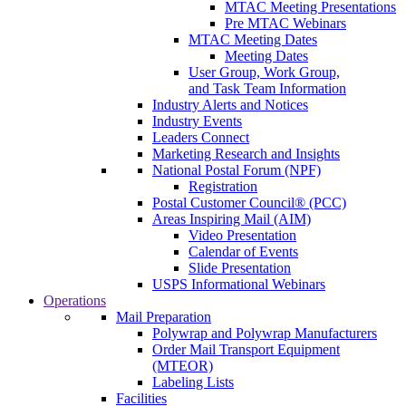
MTAC Meeting Presentations
Pre MTAC Webinars
MTAC Meeting Dates
Meeting Dates
User Group, Work Group,
and Task Team Information
Industry Alerts and Notices
Industry Events
Leaders Connect
Marketing Research and Insights
National Postal Forum (NPF)
Registration
Postal Customer Council® (PCC)
Areas Inspiring Mail (AIM)
Video Presentation
Calendar of Events
Slide Presentation
USPS Informational Webinars
Operations
Mail Preparation
Polywrap and Polywrap Manufacturers
Order Mail Transport Equipment
(MTEOR)
Labeling Lists
Facilities