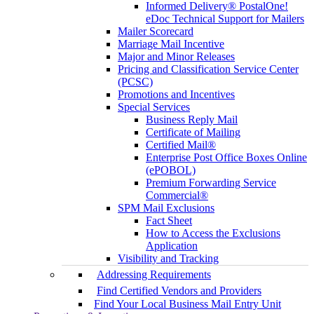
Informed Delivery® PostalOne!
eDoc Technical Support for Mailers
Mailer Scorecard
Marriage Mail Incentive
Major and Minor Releases
Pricing and Classification Service Center
(PCSC)
Promotions and Incentives
Special Services
Business Reply Mail
Certificate of Mailing
Certified Mail®
Enterprise Post Office Boxes Online
(ePOBOL)
Premium Forwarding Service
Commercial®
SPM Mail Exclusions
Fact Sheet
How to Access the Exclusions
Application
Visibility and Tracking
Addressing Requirements
Find Certified Vendors and Providers
Find Your Local Business Mail Entry Unit