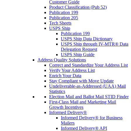
Customer Guide
Product Classification (Pub 52)
Publication 199
Publication 205
Tech Sheets
USPS Ship
Publication 199
USPS Ship Data Dictionary
USPS Ship through IV-MTR® Data
Delegation Request
USPS Ship Guide
Address Quality Solutions
Correct and Standardize Your Address List
Verify Your Address List
Enrich Your Data
Stay Compliant with Move Update
Undeliverable-as-Addressed (UAA) Mail
Statistics
Election Mail and Ballot Mail STID Finder
First-Class Mail and Marketing Mail
Growth Incentives
Informed Delivery®
Informed Delivery® for Business
Mailers
Informed Delivery® API