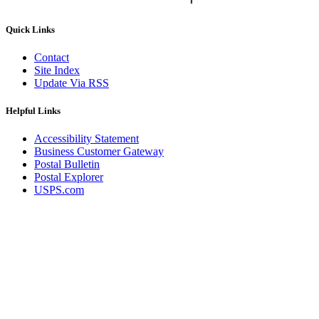
Quick Links
Contact
Site Index
Update Via RSS
Helpful Links
Accessibility Statement
Business Customer Gateway
Postal Bulletin
Postal Explorer
USPS.com