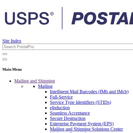
Site Index
Main Menu
Mailing and Shipping
Mailing
Intelligent Mail Barcodes (IMb and IMcb)
Full-Service
Service Type Identifiers (STIDs)
eInduction
Seamless Acceptance
Secure Destruction
Enterprise Payment System (EPS)
Mailing and Shipping Solutions Center