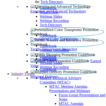
the
Tech Directory
.
Guidebook
Emerging and Advanced Technology
What’s New
Webinar Slides
Webinar Recording​
Tech Directory
Guidebook
Personalized Color Transpromo
Guidebook
Tactile, Sensory and Interactive
Webinar Recording
Guidebook
Guidebook
Mobile Shopping
Earned
Webinar Slides
Value
Webinar Recording
Guidebook
Industry Forum
Informed Delivery
Mailers' Technical Advisory
Committee (MTAC)
MTAC Meeting Agendas,
Presentations and Webinars
Focus Group Presentations and
Notes
MTAC Agendas