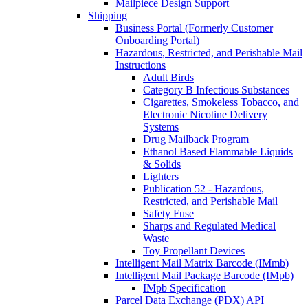
Mailpiece Design Support
Shipping
Business Portal (Formerly Customer
Onboarding Portal)
Hazardous, Restricted, and Perishable Mail
Instructions
Adult Birds
Category B Infectious Substances
Cigarettes, Smokeless Tobacco, and
Electronic Nicotine Delivery
Systems
Drug Mailback Program
Ethanol Based Flammable Liquids
& Solids
Lighters
Publication 52 - Hazardous,
Restricted, and Perishable Mail
Safety Fuse
Sharps and Regulated Medical
Waste
Toy Propellant Devices
Intelligent Mail Matrix Barcode (IMmb)
Intelligent Mail Package Barcode (IMpb)
IMpb Specification
Parcel Data Exchange (PDX) API