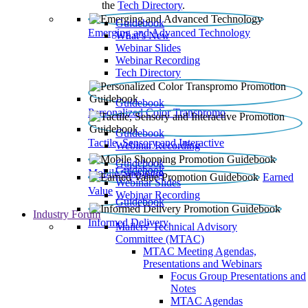
the
Tech Directory
.
Guidebook
Emerging and Advanced Technology
What’s New
Webinar Slides
Webinar Recording​
Tech Directory
Guidebook
Personalized Color Transpromo
Guidebook
Tactile, Sensory and Interactive
Webinar Recording
Guidebook
Guidebook
Mobile Shopping
Earned
Webinar Slides
Value
Webinar Recording
Guidebook
Industry Forum
Informed Delivery
Mailers' Technical Advisory
Committee (MTAC)
MTAC Meeting Agendas,
Presentations and Webinars
Focus Group Presentations and
Notes
MTAC Agendas