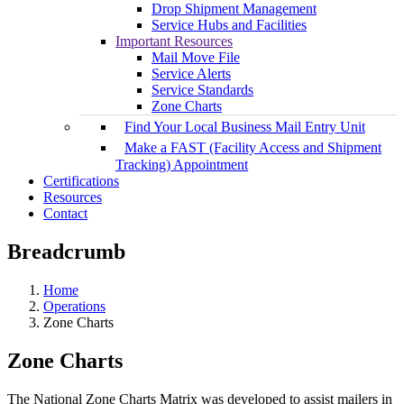
Drop Shipment Management
Service Hubs and Facilities
Important Resources
Mail Move File
Service Alerts
Service Standards
Zone Charts
Find Your Local Business Mail Entry Unit
Make a FAST (Facility Access and Shipment
Tracking) Appointment
Certifications
Resources
Contact
Breadcrumb
Home
Operations
Zone Charts
Zone Charts
The National Zone Charts Matrix was developed to assist mailers in