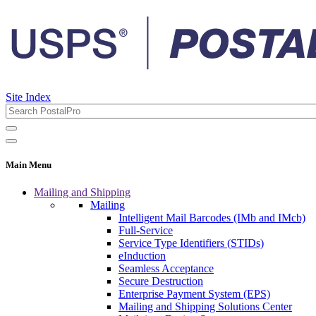
Site Index
Main Menu
Mailing and Shipping
Mailing
Intelligent Mail Barcodes (IMb and IMcb)
Full-Service
Service Type Identifiers (STIDs)
eInduction
Seamless Acceptance
Secure Destruction
Enterprise Payment System (EPS)
Mailing and Shipping Solutions Center