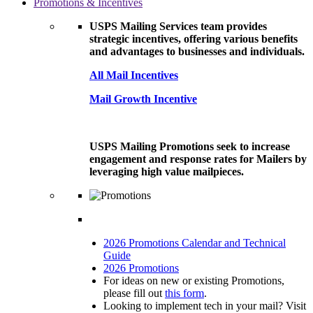
Promotions & Incentives
USPS Mailing Services team provides
strategic incentives, offering various benefits
and advantages to businesses and individuals.
All Mail Incentives
Mail Growth Incentive
USPS Mailing Promotions seek to increase
engagement and response rates for Mailers by
leveraging high value mailpieces.
2026 Promotions Calendar and Technical
Guide
2026 Promotions
For ideas on new or existing Promotions,
please fill out
this form
.
Looking to implement tech in your mail? Visit