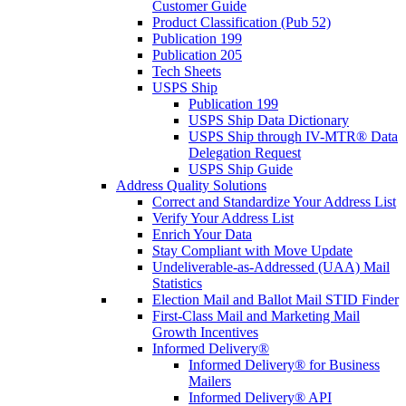
Customer Guide
Product Classification (Pub 52)
Publication 199
Publication 205
Tech Sheets
USPS Ship
Publication 199
USPS Ship Data Dictionary
USPS Ship through IV-MTR® Data
Delegation Request
USPS Ship Guide
Address Quality Solutions
Correct and Standardize Your Address List
Verify Your Address List
Enrich Your Data
Stay Compliant with Move Update
Undeliverable-as-Addressed (UAA) Mail
Statistics
Election Mail and Ballot Mail STID Finder
First-Class Mail and Marketing Mail
Growth Incentives
Informed Delivery®
Informed Delivery® for Business
Mailers
Informed Delivery® API