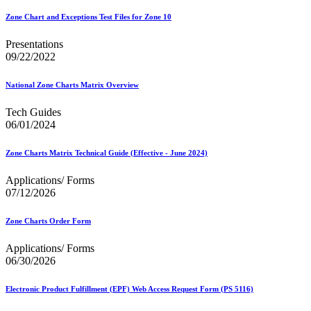
Zone Chart and Exceptions Test Files for Zone 10
Presentations
09/22/2022
National Zone Charts Matrix Overview
Tech Guides
06/01/2024
Zone Charts Matrix Technical Guide (Effective - June 2024)
Applications/ Forms
07/12/2026
Zone Charts Order Form
Applications/ Forms
06/30/2026
Electronic Product Fulfillment (EPF) Web Access Request Form (PS 5116)