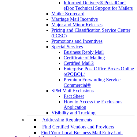
Informed Delivery® PostalOne!
eDoc Technical Support for Mailers
Mailer Scorecard
Marriage Mail Incentive
Major and Minor Releases
Pricing and Classification Service Center
(PCSC)
Promotions and Incentives
Special Services
Business Reply Mail
Certificate of Mailing
Certified Mail®
Enterprise Post Office Boxes Online
(ePOBOL)
Premium Forwarding Service
Commercial®
SPM Mail Exclusions
Fact Sheet
How to Access the Exclusions
Application
Visibility and Tracking
Addressing Requirements
Find Certified Vendors and Providers
Find Your Local Business Mail Entry Unit