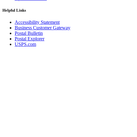
Helpful Links
Accessibility Statement
Business Customer Gateway
Postal Bulletin
Postal Explorer
USPS.com