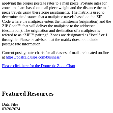
applying the proper postage rates to a mail piece. Postage rates for
zoned mail are based on mail piece weight and the distance the mail
piece travels using these zone assignments. The matrix is used to
determine the distance that a mailpiece travels based on the ZIP
Code where the mailpiece enters the mailstream (origination) and the
ZIP Code™ that will deliver the mailpiece to the addressee
(destination). The origination and destination of a mailpiece is
refered to as “ZIP™ pairing”. Zones are designated as "local" or 1
through 9. Please be advised that the matrix does not include
postage rate information.
Current postage rate charts for all classes of mail are located on-line
at
https://postcalc.usps.com/business/
Please click here for the Domestic Zone Chart
Featured Resources
Data Files
03/20/2024