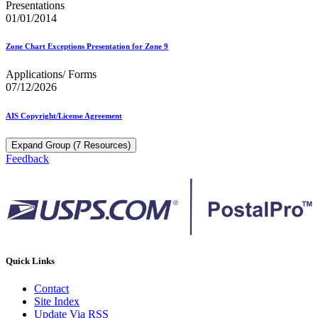
Presentations
01/01/2014
Zone Chart Exceptions Presentation for Zone 9
Applications/ Forms
07/12/2026
AIS Copyright/License Agreement
Expand Group (7 Resources)
Feedback
Quick Links
Contact
Site Index
Update Via RSS