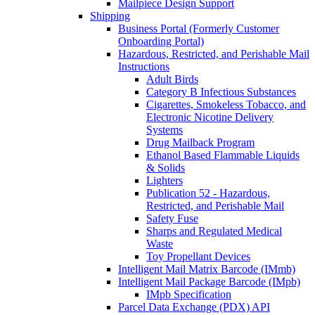
Mailpiece Design Support
Shipping
Business Portal (Formerly Customer
Onboarding Portal)
Hazardous, Restricted, and Perishable Mail
Instructions
Adult Birds
Category B Infectious Substances
Cigarettes, Smokeless Tobacco, and
Electronic Nicotine Delivery
Systems
Drug Mailback Program
Ethanol Based Flammable Liquids
& Solids
Lighters
Publication 52 - Hazardous,
Restricted, and Perishable Mail
Safety Fuse
Sharps and Regulated Medical
Waste
Toy Propellant Devices
Intelligent Mail Matrix Barcode (IMmb)
Intelligent Mail Package Barcode (IMpb)
IMpb Specification
Parcel Data Exchange (PDX) API