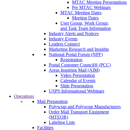
MTAC Meeting Presentations
Pre MTAC Webinars
MTAC Meeting Dates
Meeting Dates
User Group, Work Group,
and Task Team Information
Industry Alerts and Notices
Industry Events
Leaders Connect
Marketing Research and Insights
National Postal Forum (NPF)
Registration
Postal Customer Council® (PCC)
Areas Inspiring Mail (AIM)
Video Presentation
Calendar of Events
Slide Presentation
USPS Informational Webinars
Operations
Mail Preparation
Polywrap and Polywrap Manufacturers
Order Mail Transport Equipment
(MTEOR)
Labeling Lists
Facilities