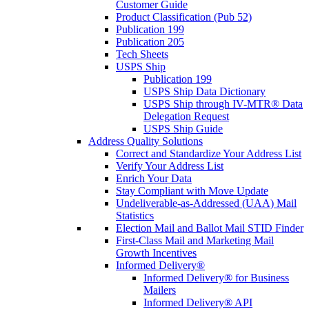
Customer Guide
Product Classification (Pub 52)
Publication 199
Publication 205
Tech Sheets
USPS Ship
Publication 199
USPS Ship Data Dictionary
USPS Ship through IV-MTR® Data
Delegation Request
USPS Ship Guide
Address Quality Solutions
Correct and Standardize Your Address List
Verify Your Address List
Enrich Your Data
Stay Compliant with Move Update
Undeliverable-as-Addressed (UAA) Mail
Statistics
Election Mail and Ballot Mail STID Finder
First-Class Mail and Marketing Mail
Growth Incentives
Informed Delivery®
Informed Delivery® for Business
Mailers
Informed Delivery® API