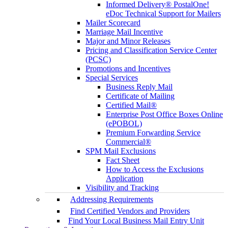
Informed Delivery® PostalOne!
eDoc Technical Support for Mailers
Mailer Scorecard
Marriage Mail Incentive
Major and Minor Releases
Pricing and Classification Service Center
(PCSC)
Promotions and Incentives
Special Services
Business Reply Mail
Certificate of Mailing
Certified Mail®
Enterprise Post Office Boxes Online
(ePOBOL)
Premium Forwarding Service
Commercial®
SPM Mail Exclusions
Fact Sheet
How to Access the Exclusions
Application
Visibility and Tracking
Addressing Requirements
Find Certified Vendors and Providers
Find Your Local Business Mail Entry Unit