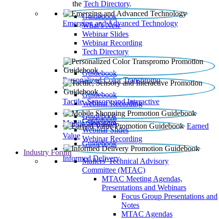
the
Tech Directory
.
Guidebook
Emerging and Advanced Technology
What’s New
Webinar Slides
Webinar Recording​
Tech Directory
Guidebook
Personalized Color Transpromo
Guidebook
Tactile, Sensory and Interactive
Webinar Recording
Guidebook
Guidebook
Mobile Shopping
Earned
Webinar Slides
Value
Webinar Recording
Guidebook
Industry Forum
Informed Delivery
Mailers' Technical Advisory
Committee (MTAC)
MTAC Meeting Agendas,
Presentations and Webinars
Focus Group Presentations and
Notes
MTAC Agendas