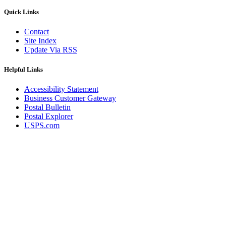
Quick Links
Contact
Site Index
Update Via RSS
Helpful Links
Accessibility Statement
Business Customer Gateway
Postal Bulletin
Postal Explorer
USPS.com