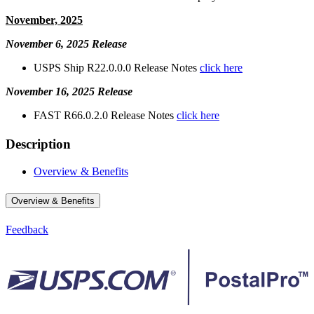
November, 2025
November 6, 2025 Release
USPS Ship R22.0.0.0 Release Notes
click here
November 16, 2025 Release
FAST R66.0.2.0 Release Notes
click here
Description
Overview & Benefits
Overview & Benefits
Feedback