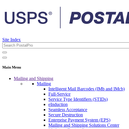
Site Index
Main Menu
Mailing and Shipping
Mailing
Intelligent Mail Barcodes (IMb and IMcb)
Full-Service
Service Type Identifiers (STIDs)
eInduction
Seamless Acceptance
Secure Destruction
Enterprise Payment System (EPS)
Mailing and Shipping Solutions Center