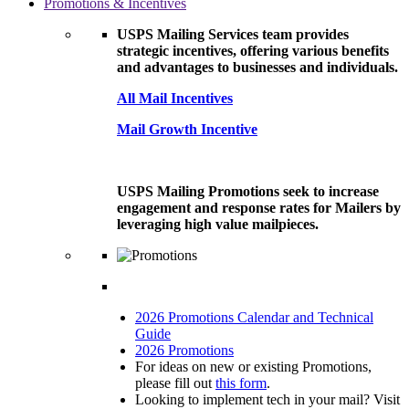
Promotions & Incentives
USPS Mailing Services team provides
strategic incentives, offering various benefits
and advantages to businesses and individuals.
All Mail Incentives
Mail Growth Incentive
USPS Mailing Promotions seek to increase
engagement and response rates for Mailers by
leveraging high value mailpieces.
2026 Promotions Calendar and Technical
Guide
2026 Promotions
For ideas on new or existing Promotions,
please fill out
this form
.
Looking to implement tech in your mail? Visit