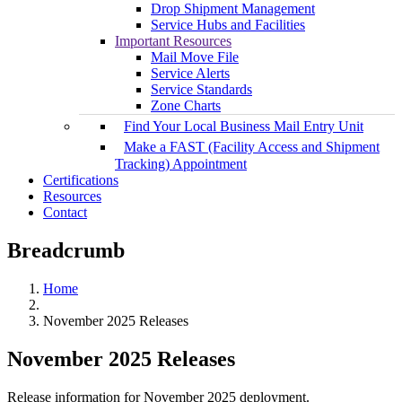
Drop Shipment Management
Service Hubs and Facilities
Important Resources
Mail Move File
Service Alerts
Service Standards
Zone Charts
Find Your Local Business Mail Entry Unit
Make a FAST (Facility Access and Shipment
Tracking) Appointment
Certifications
Resources
Contact
Breadcrumb
Home
November 2025 Releases
November 2025 Releases
Release information for November 2025 deployment.