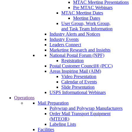
MTAC Meeting Presentations
Pre MTAC Webinars
MTAC Meeting Dates
Meeting Dates
User Group, Work Group,
and Task Team Information
Industry Alerts and Notices
Industry Events
Leaders Connect
Marketing Research and Insights
National Postal Forum (NPF)
Registration
Postal Customer Council® (PCC)
Areas Inspiring Mail (AIM)
Video Presentation
Calendar of Events
Slide Presentation
USPS Informational Webinars
Operations
Mail Preparation
Polywrap and Polywrap Manufacturers
Order Mail Transport Equipment
(MTEOR)
Labeling Lists
Facilities