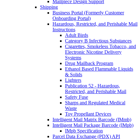
Mailpiece Design Support
Shipping
Business Portal (Formerly Customer
Onboarding Portal)
Hazardous, Restricted, and Perishable Mail
Instructions
Adult Birds
Category B Infectious Substances
Cigarettes, Smokeless Tobacco, and
Electronic Nicotine Delivery
Systems
Drug Mailback Program
Ethanol Based Flammable Liquids
& Solids
Lighters
Publication 52 - Hazardous,
Restricted, and Perishable Mail
Safety Fuse
Sharps and Regulated Medical
Waste
Toy Propellant Devices
Intelligent Mail Matrix Barcode (IMmb)
Intelligent Mail Package Barcode (IMpb)
IMpb Specification
Parcel Data Exchange (PDX) API