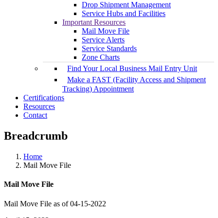
Drop Shipment Management
Service Hubs and Facilities
Important Resources
Mail Move File
Service Alerts
Service Standards
Zone Charts
Find Your Local Business Mail Entry Unit
Make a FAST (Facility Access and Shipment
Tracking) Appointment
Certifications
Resources
Contact
Breadcrumb
Home
Mail Move File
Mail Move File
Mail Move File as of 04-15-2022