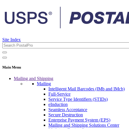
Site Index
Main Menu
Mailing and Shipping
Mailing
Intelligent Mail Barcodes (IMb and IMcb)
Full-Service
Service Type Identifiers (STIDs)
eInduction
Seamless Acceptance
Secure Destruction
Enterprise Payment System (EPS)
Mailing and Shipping Solutions Center