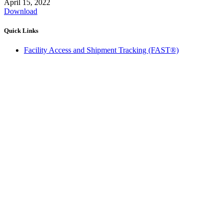
April 15, 2022
Download
Quick Links
Facility Access and Shipment Tracking (FAST®)