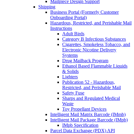
Mailpiece Design Support
Shipping
Business Portal (Formerly Customer
Onboarding Portal)
Hazardous, Restricted, and Perishable Mail
Instructions
Adult Birds
Category B Infectious Substances
Cigarettes, Smokeless Tobacco, and
Electronic Nicotine Delivery
Systems
Drug Mailback Program
Ethanol Based Flammable Liquids
& Solids
Lighters
Publication 52 - Hazardous,
Restricted, and Perishable Mail
Safety Fuse
Sharps and Regulated Medical
Waste
Toy Propellant Devices
Intelligent Mail Matrix Barcode (IMmb)
Intelligent Mail Package Barcode (IMpb)
IMpb Specification
Parcel Data Exchange (PDX) API