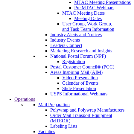
MTAC Meeting Presentations
Pre MTAC Webinars
MTAC Meeting Dates
Meeting Dates
User Group, Work Group,
and Task Team Information
Industry Alerts and Notices
Industry Events
Leaders Connect
Marketing Research and Insights
National Postal Forum (NPF)
Registration
Postal Customer Council® (PCC)
Areas Inspiring Mail (AIM)
Video Presentation
Calendar of Events
Slide Presentation
USPS Informational Webinars
Operations
Mail Preparation
Polywrap and Polywrap Manufacturers
Order Mail Transport Equipment
(MTEOR)
Labeling Lists
Facilities