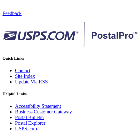
Feedback
Quick Links
Contact
Site Index
Update Via RSS
Helpful Links
Accessibility Statement
Business Customer Gateway
Postal Bulletin
Postal Explorer
USPS.com