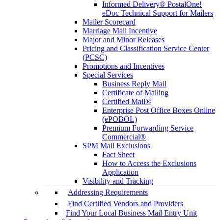
Informed Delivery® PostalOne!
eDoc Technical Support for Mailers
Mailer Scorecard
Marriage Mail Incentive
Major and Minor Releases
Pricing and Classification Service Center
(PCSC)
Promotions and Incentives
Special Services
Business Reply Mail
Certificate of Mailing
Certified Mail®
Enterprise Post Office Boxes Online
(ePOBOL)
Premium Forwarding Service
Commercial®
SPM Mail Exclusions
Fact Sheet
How to Access the Exclusions
Application
Visibility and Tracking
Addressing Requirements
Find Certified Vendors and Providers
Find Your Local Business Mail Entry Unit