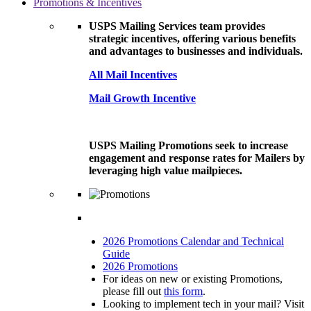
Promotions & Incentives
USPS Mailing Services team provides
strategic incentives, offering various benefits
and advantages to businesses and individuals.
All Mail Incentives
Mail Growth Incentive
USPS Mailing Promotions seek to increase
engagement and response rates for Mailers by
leveraging high value mailpieces.
2026 Promotions Calendar and Technical
Guide
2026 Promotions
For ideas on new or existing Promotions,
please fill out
this form
.
Looking to implement tech in your mail? Visit