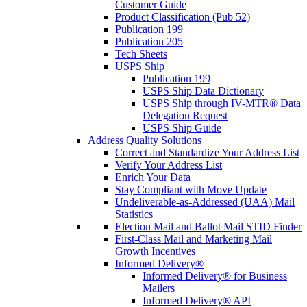
Customer Guide
Product Classification (Pub 52)
Publication 199
Publication 205
Tech Sheets
USPS Ship
Publication 199
USPS Ship Data Dictionary
USPS Ship through IV-MTR® Data
Delegation Request
USPS Ship Guide
Address Quality Solutions
Correct and Standardize Your Address List
Verify Your Address List
Enrich Your Data
Stay Compliant with Move Update
Undeliverable-as-Addressed (UAA) Mail
Statistics
Election Mail and Ballot Mail STID Finder
First-Class Mail and Marketing Mail
Growth Incentives
Informed Delivery®
Informed Delivery® for Business
Mailers
Informed Delivery® API