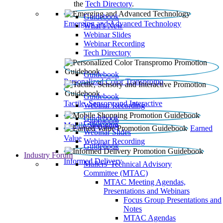
the
Tech Directory
.
Guidebook
Emerging and Advanced Technology
What’s New
Webinar Slides
Webinar Recording​
Tech Directory
Guidebook
Personalized Color Transpromo
Guidebook
Tactile, Sensory and Interactive
Webinar Recording
Guidebook
Guidebook
Mobile Shopping
Earned
Webinar Slides
Value
Webinar Recording
Guidebook
Industry Forum
Informed Delivery
Mailers' Technical Advisory
Committee (MTAC)
MTAC Meeting Agendas,
Presentations and Webinars
Focus Group Presentations and
Notes
MTAC Agendas