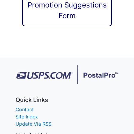
Promotion Suggestions
Form
Quick Links
Contact
Site Index
Update Via RSS