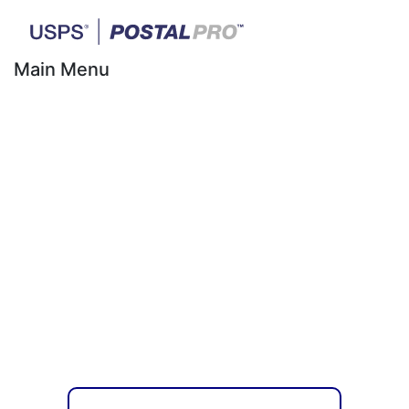
Main Menu
Mailing Promotions
for First-Class® &
USPS Marketing
Mail®