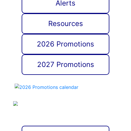
Alerts
Resources
2026 Promotions
2027 Promotions