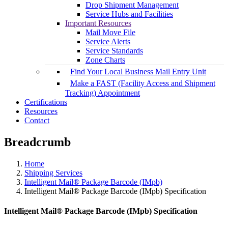
Drop Shipment Management
Service Hubs and Facilities
Important Resources
Mail Move File
Service Alerts
Service Standards
Zone Charts
Find Your Local Business Mail Entry Unit
Make a FAST (Facility Access and Shipment
Tracking) Appointment
Certifications
Resources
Contact
Breadcrumb
Home
Shipping Services
Intelligent Mail® Package Barcode (IMpb)
Intelligent Mail® Package Barcode (IMpb) Specification
Intelligent Mail® Package Barcode (IMpb) Specification