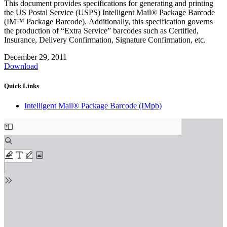
This document provides specifications for generating and printing
the US Postal Service (USPS) Intelligent Mail® Package Barcode
(IM™ Package Barcode). Additionally, this specification governs
the production of “Extra Service” barcodes such as Certified,
Insurance, Delivery Confirmation, Signature Confirmation, etc.
December 29, 2011
Download
Quick Links
Intelligent Mail® Package Barcode (IMpb)