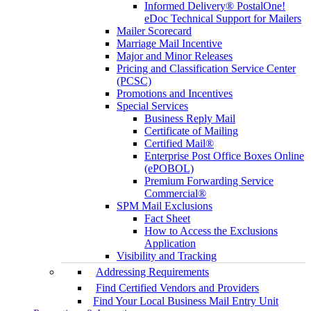
Informed Delivery® PostalOne!
eDoc Technical Support for Mailers
Mailer Scorecard
Marriage Mail Incentive
Major and Minor Releases
Pricing and Classification Service Center
(PCSC)
Promotions and Incentives
Special Services
Business Reply Mail
Certificate of Mailing
Certified Mail®
Enterprise Post Office Boxes Online
(ePOBOL)
Premium Forwarding Service
Commercial®
SPM Mail Exclusions
Fact Sheet
How to Access the Exclusions
Application
Visibility and Tracking
Addressing Requirements
Find Certified Vendors and Providers
Find Your Local Business Mail Entry Unit