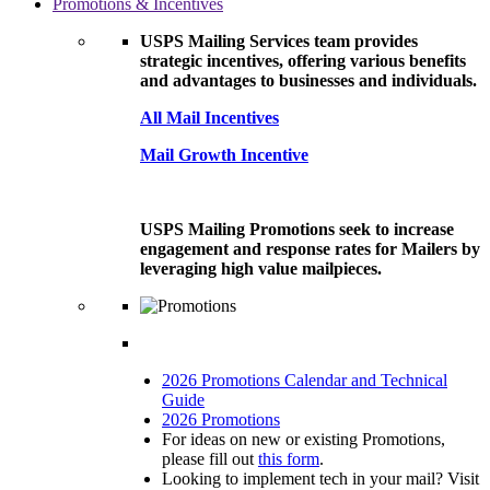
Promotions & Incentives
USPS Mailing Services team provides
strategic incentives, offering various benefits
and advantages to businesses and individuals.
All Mail Incentives
Mail Growth Incentive
USPS Mailing Promotions seek to increase
engagement and response rates for Mailers by
leveraging high value mailpieces.
2026 Promotions Calendar and Technical
Guide
2026 Promotions
For ideas on new or existing Promotions,
please fill out
this form
.
Looking to implement tech in your mail? Visit