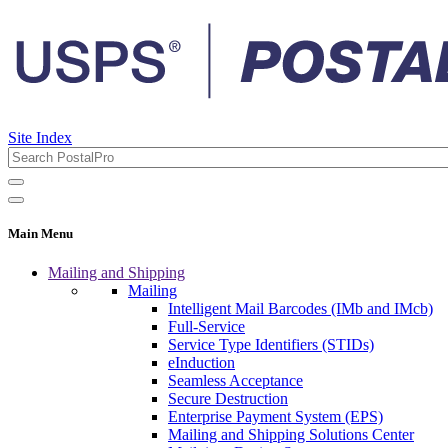
Site Index
Main Menu
Mailing and Shipping
Mailing
Intelligent Mail Barcodes (IMb and IMcb)
Full-Service
Service Type Identifiers (STIDs)
eInduction
Seamless Acceptance
Secure Destruction
Enterprise Payment System (EPS)
Mailing and Shipping Solutions Center