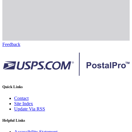
Feedback
Quick Links
Contact
Site Index
Update Via RSS
Helpful Links
Accessibility Statement