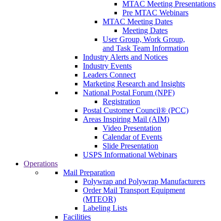
MTAC Meeting Presentations
Pre MTAC Webinars
MTAC Meeting Dates
Meeting Dates
User Group, Work Group,
and Task Team Information
Industry Alerts and Notices
Industry Events
Leaders Connect
Marketing Research and Insights
National Postal Forum (NPF)
Registration
Postal Customer Council® (PCC)
Areas Inspiring Mail (AIM)
Video Presentation
Calendar of Events
Slide Presentation
USPS Informational Webinars
Operations
Mail Preparation
Polywrap and Polywrap Manufacturers
Order Mail Transport Equipment
(MTEOR)
Labeling Lists
Facilities