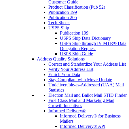
Customer Guide
Product Classification (Pub 52)
Publication 199
Publication 205
Tech Sheets
USPS Ship
Publication 199
USPS Ship Data Dictionary
USPS Ship through IV-MTR® Data
Delegation Request
USPS Ship Guide
Address Quality Solutions
Correct and Standardize Your Address List
Verify Your Address List
Enrich Your Data
Stay Compliant with Move Update
Undeliverable-as-Addressed (UAA) Mail
Statistics
Election Mail and Ballot Mail STID Finder
First-Class Mail and Marketing Mail
Growth Incentives
Informed Delivery®
Informed Delivery® for Business
Mailers
Informed Delivery® API