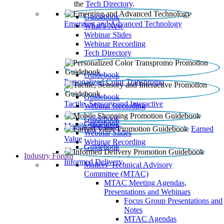
the
Tech Directory
.
Guidebook
Emerging and Advanced Technology
What’s New
Webinar Slides
Webinar Recording​
Tech Directory
Guidebook
Personalized Color Transpromo
Guidebook
Tactile, Sensory and Interactive
Webinar Recording
Guidebook
Guidebook
Mobile Shopping
Earned
Webinar Slides
Value
Webinar Recording
Guidebook
Industry Forum
Informed Delivery
Mailers' Technical Advisory
Committee (MTAC)
MTAC Meeting Agendas,
Presentations and Webinars
Focus Group Presentations and
Notes
MTAC Agendas