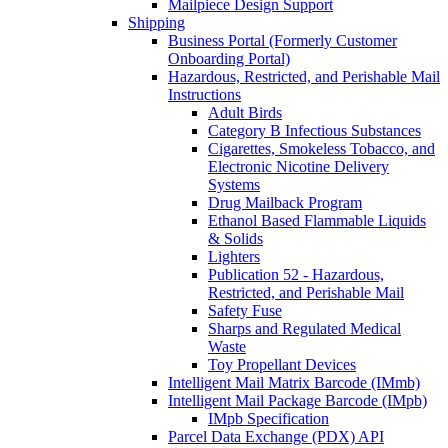
Mailpiece Design Support
Shipping
Business Portal (Formerly Customer
Onboarding Portal)
Hazardous, Restricted, and Perishable Mail
Instructions
Adult Birds
Category B Infectious Substances
Cigarettes, Smokeless Tobacco, and
Electronic Nicotine Delivery
Systems
Drug Mailback Program
Ethanol Based Flammable Liquids
& Solids
Lighters
Publication 52 - Hazardous,
Restricted, and Perishable Mail
Safety Fuse
Sharps and Regulated Medical
Waste
Toy Propellant Devices
Intelligent Mail Matrix Barcode (IMmb)
Intelligent Mail Package Barcode (IMpb)
IMpb Specification
Parcel Data Exchange (PDX) API