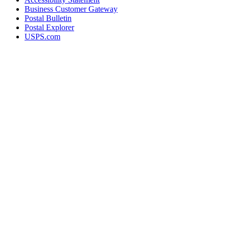
Business Customer Gateway
Postal Bulletin
Postal Explorer
USPS.com