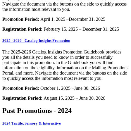
Navigate the document via the buttons on the side to quickly access
the information most relevant to you.
Promotion Period:
April 1, 2025 –December 31, 2025
Registration Period:
February 15, 2025 – December 31, 2025
2025 - 2026 - Catalog Insights Promotion
The 2025-2026 Catalog Insights Promotion Guidebook provides
you all the details you need to know in order to successfully
participate in this promotion. In the Guidebook you will find
information on the eligibility, information on the Mailing Promotions
Portal, and more. Navigate the document via the buttons on the side
to quickly access the information most relevant to you.
Promotion Period:
October 1, 2025 –June 30, 2026
Registration Period:
August 15, 2025 – June 30, 2026
Past Promotions - 2024
2024 Tactile, Sensory & Interactive