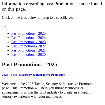
Information regarding past Promotions can be found
on this page.
Click on the tabs below to jump to a specific year.
Past Promotions - 2025
Past Promotions - 2024
Past Promotions - 2023
Past Promotions - 2022
Past Promotions - 2021
Past Promotions - 2020
Past Promotions - 2025
2025 - Tactile, Sensory & Interactive Promotion
Welcome to the 2025 Tactile, Sensory & Interactive Promotion
page. This Promotion will help you utilize technological
advancements within the print industry to create an engaging
sensory experience with your mailpieces.