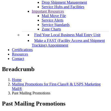
Drop Shipment Management
Service Hubs and Facilities
Important Resources
Mail Move File
Service Alerts
Service Standards
Zone Charts
Find Your Local Business Mail Entry Unit
Make a FAST (Facility Access and Shipment
Tracking) Appointment
Certifications
Resources
Contact
Breadcrumb
Home
Mailing Promotions for First-Class® & USPS Marketing
Mail®
Past Mailing Promotions
Past Mailing Promotions