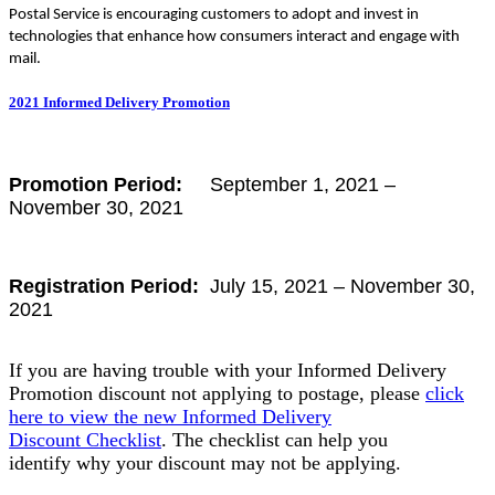
Postal Service is encouraging customers to adopt and invest in
technologies that enhance how consumers interact and engage with
mail.
2021 Informed Delivery Promotion
Promotion Period:
September 1, 2021 –
November 30, 2021
Registration Period:
July 15, 2021 – November 30,
2021
If you are having trouble with your Informed Delivery
Promotion discount not applying to postage, please
click
here to view the new Informed Delivery
Discount Checklist
. The checklist can help you
identify why your discount may not be applying.