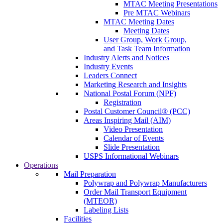
MTAC Meeting Presentations
Pre MTAC Webinars
MTAC Meeting Dates
Meeting Dates
User Group, Work Group,
and Task Team Information
Industry Alerts and Notices
Industry Events
Leaders Connect
Marketing Research and Insights
National Postal Forum (NPF)
Registration
Postal Customer Council® (PCC)
Areas Inspiring Mail (AIM)
Video Presentation
Calendar of Events
Slide Presentation
USPS Informational Webinars
Operations
Mail Preparation
Polywrap and Polywrap Manufacturers
Order Mail Transport Equipment
(MTEOR)
Labeling Lists
Facilities