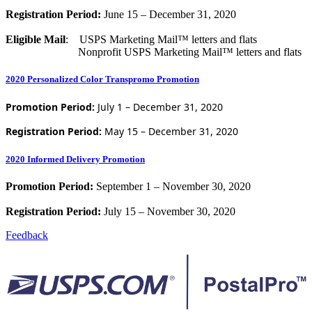
Registration Period:
June 15 – December 31, 2020
Eligible Mail
: USPS Marketing Mail™ letters and flats
Nonprofit USPS Marketing Mail™ letters and flats
2020 Personalized Color Transpromo Promotion
Promotion Period:
July 1 – December 31, 2020
Registration Period:
May 15 – December 31, 2020
2020 Informed Delivery Promotion
Promotion Period:
September 1 – November 30, 2020
Registration Period:
July 15 – November 30, 2020
Feedback