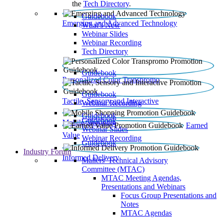
the
Tech Directory
.
Guidebook
Emerging and Advanced Technology
What’s New
Webinar Slides
Webinar Recording​
Tech Directory
Guidebook
Personalized Color Transpromo
Guidebook
Tactile, Sensory and Interactive
Webinar Recording
Guidebook
Guidebook
Mobile Shopping
Earned
Webinar Slides
Value
Webinar Recording
Guidebook
Industry Forum
Informed Delivery
Mailers' Technical Advisory
Committee (MTAC)
MTAC Meeting Agendas,
Presentations and Webinars
Focus Group Presentations and
Notes
MTAC Agendas