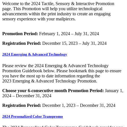
Welcome to the 2024 Tactile, Sensory & Interactive Promotion
page. This Promotion will help you utilize technological
advancements within the print industry to create an engaging
sensory experience with your mailpieces.
Promotion Period:
February 1, 2024 – July 31, 2024
Registration Period:
December 15, 2023 – July 31, 2024
2024 Emerging & Advanced Technology
Please review the 2024 Emerging & Advanced Technology
Promotion Guidebook below. Please bookmark this page to ensure
you have the most up to date information regarding the
2023 Emerging & Advanced Technology Promotion.
Choose your 6-consecutive month Promotion Period:
January 1,
2024 – December 31, 2024
Registration Period:
December 1, 2023 – December 31, 2024
2024 Personalized Color Transpromo