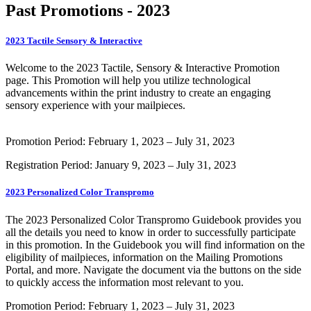
Past Promotions - 2023
2023 Tactile Sensory & Interactive
Welcome to the 2023 Tactile, Sensory & Interactive Promotion
page. This Promotion will help you utilize technological
advancements within the print industry to create an engaging
sensory experience with your mailpieces.
Promotion Period: February 1, 2023 – July 31, 2023
Registration Period: January 9, 2023 – July 31, 2023
2023 Personalized Color Transpromo
The 2023 Personalized Color Transpromo Guidebook provides you
all the details you need to know in order to successfully participate
in this promotion. In the Guidebook you will find information on the
eligibility of mailpieces, information on the Mailing Promotions
Portal, and more. Navigate the document via the buttons on the side
to quickly access the information most relevant to you.
Promotion Period: February 1, 2023 – July 31, 2023