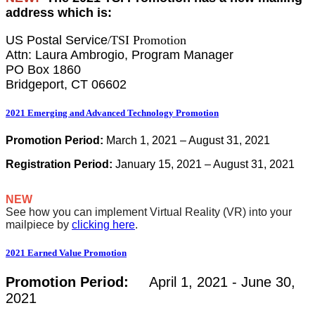
address which is:
US Postal Service
TSI Promotion
/
Attn: Laura Ambrogio, Program Manager
PO Box 1860
Bridgeport, CT 06602
2021 Emerging and Advanced Technology Promotion
Promotion Period:
March 1, 2021 – August 31, 2021
Registration Period:
January 15, 2021 – August 31, 2021
NEW
See how you can implement Virtual Reality (VR) into your
mailpiece by
clicking here
.
2021 Earned Value Promotion
Promotion Period:
April 1, 2021 - June 30,
2021