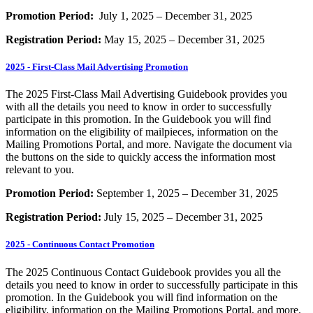
Promotion Period:
July 1, 2025 – December 31, 2025
Registration Period:
May 15, 2025 – December 31, 2025
2025 - First-Class Mail Advertising Promotion
The 2025 First-Class Mail Advertising Guidebook provides you
with all the details you need to know in order to successfully
participate in this promotion. In the Guidebook you will find
information on the eligibility of mailpieces, information on the
Mailing Promotions Portal, and more. Navigate the document via
the buttons on the side to quickly access the information most
relevant to you.
Promotion Period:
September 1, 2025 – December 31, 2025
Registration Period:
July 15, 2025 – December 31, 2025
2025 - Continuous Contact Promotion
The 2025 Continuous Contact Guidebook provides you all the
details you need to know in order to successfully participate in this
promotion. In the Guidebook you will find information on the
eligibility, information on the Mailing Promotions Portal, and more.