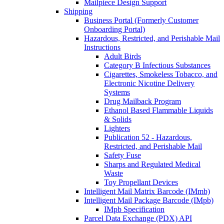
Mailpiece Design Support
Shipping
Business Portal (Formerly Customer
Onboarding Portal)
Hazardous, Restricted, and Perishable Mail
Instructions
Adult Birds
Category B Infectious Substances
Cigarettes, Smokeless Tobacco, and
Electronic Nicotine Delivery
Systems
Drug Mailback Program
Ethanol Based Flammable Liquids
& Solids
Lighters
Publication 52 - Hazardous,
Restricted, and Perishable Mail
Safety Fuse
Sharps and Regulated Medical
Waste
Toy Propellant Devices
Intelligent Mail Matrix Barcode (IMmb)
Intelligent Mail Package Barcode (IMpb)
IMpb Specification
Parcel Data Exchange (PDX) API