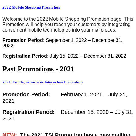
2022 Mobile Shopping Promotion
Welcome to the 2022 Mobile Shopping Promotion page. This
Promotion will help you reach your customers by integrating
convenient mobile technologies into your mailpieces.
Promotion Period:
September 1, 2022 – December 31,
2022
Registration Period:
July 15, 2022 – December 31, 2022
Past Promotions - 2021
2021 Tactile, Sensory & Interactive Promotion
Promotion Period:
February 1, 2021 – July 31,
2021
Registration Period:
December 15, 2020 – July 31,
2021
NEW:
The 2021 TSI Promotion has a new mailing