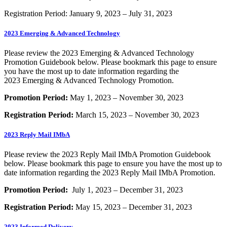
Registration Period: January 9, 2023 – July 31, 2023
2023 Emerging & Advanced Technology
Please review the 2023 Emerging & Advanced Technology
Promotion Guidebook below. Please bookmark this page to ensure
you have the most up to date information regarding the
2023 Emerging & Advanced Technology Promotion.
Promotion Period:
May 1, 2023 – November 30, 2023
Registration Period:
March 15, 2023 – November 30, 2023
2023 Reply Mail IMbA
Please review the 2023 Reply Mail IMbA Promotion Guidebook
below. Please bookmark this page to ensure you have the most up to
date information regarding the 2023 Reply Mail IMbA Promotion.
Promotion Period:
July 1, 2023 – December 31, 2023
Registration Period:
May 15, 2023 – December 31, 2023
2023 Informed Delivery