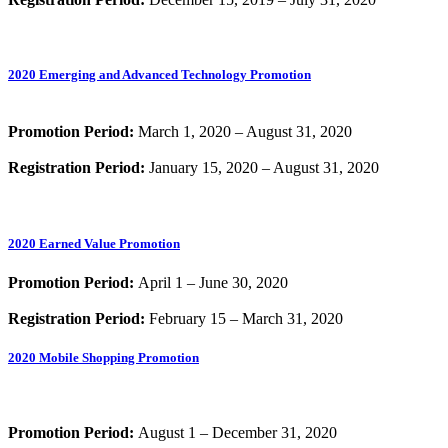
2020 Emerging and Advanced Technology Promotion
Promotion Period:
March 1, 2020 – August 31, 2020
Registration Period:
January 15, 2020 – August 31, 2020
2020 Earned Value Promotion
Promotion Period:
April 1 – June 30, 2020
Registration Period:
February 15 – March 31, 2020
2020 Mobile Shopping Promotion
Promotion Period:
August 1 – December 31, 2020