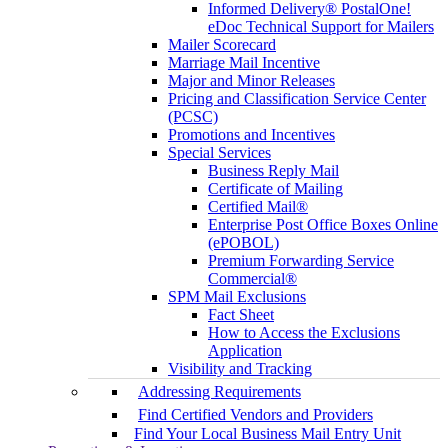
Informed Delivery® PostalOne!
eDoc Technical Support for Mailers
Mailer Scorecard
Marriage Mail Incentive
Major and Minor Releases
Pricing and Classification Service Center
(PCSC)
Promotions and Incentives
Special Services
Business Reply Mail
Certificate of Mailing
Certified Mail®
Enterprise Post Office Boxes Online
(ePOBOL)
Premium Forwarding Service
Commercial®
SPM Mail Exclusions
Fact Sheet
How to Access the Exclusions
Application
Visibility and Tracking
Addressing Requirements
Find Certified Vendors and Providers
Find Your Local Business Mail Entry Unit