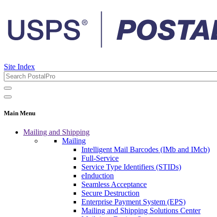
Site Index
Main Menu
Mailing and Shipping
Mailing
Intelligent Mail Barcodes (IMb and IMcb)
Full-Service
Service Type Identifiers (STIDs)
eInduction
Seamless Acceptance
Secure Destruction
Enterprise Payment System (EPS)
Mailing and Shipping Solutions Center