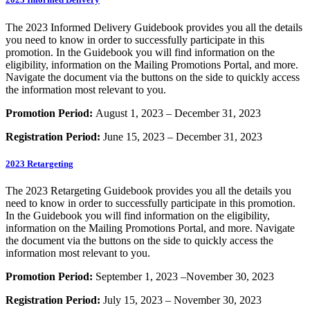
The 2023 Informed Delivery Guidebook provides you all the details
you need to know in order to successfully participate in this
promotion. In the Guidebook you will find information on the
eligibility, information on the Mailing Promotions Portal, and more.
Navigate the document via the buttons on the side to quickly access
the information most relevant to you.
Promotion Period:
August 1, 2023 – December 31, 2023
Registration Period:
June 15, 2023 – December 31, 2023
2023 Retargeting
The 2023 Retargeting Guidebook provides you all the details you
need to know in order to successfully participate in this promotion.
In the Guidebook you will find information on the eligibility,
information on the Mailing Promotions Portal, and more. Navigate
the document via the buttons on the side to quickly access the
information most relevant to you.
Promotion Period:
September 1, 2023 –November 30, 2023
Registration Period:
July 15, 2023 – November 30, 2023