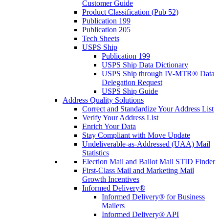
Customer Guide
Product Classification (Pub 52)
Publication 199
Publication 205
Tech Sheets
USPS Ship
Publication 199
USPS Ship Data Dictionary
USPS Ship through IV-MTR® Data
Delegation Request
USPS Ship Guide
Address Quality Solutions
Correct and Standardize Your Address List
Verify Your Address List
Enrich Your Data
Stay Compliant with Move Update
Undeliverable-as-Addressed (UAA) Mail
Statistics
Election Mail and Ballot Mail STID Finder
First-Class Mail and Marketing Mail
Growth Incentives
Informed Delivery®
Informed Delivery® for Business
Mailers
Informed Delivery® API