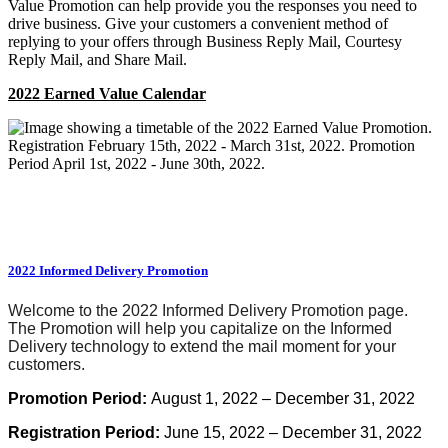
Value Promotion can help provide you the responses you need to
drive business. Give your customers a convenient method of
replying to your offers through Business Reply Mail, Courtesy
Reply Mail, and Share Mail.
2022 Earned Value Calendar
2022 Informed Delivery Promotion
Welcome to the 2022 Informed Delivery Promotion page.
The Promotion will help you capitalize on the Informed
Delivery technology to extend the mail moment for your
customers.
Promotion
Period:
August 1, 2022 – December 31, 2022
Registration Period:
June 15, 2022 – December 31, 2022