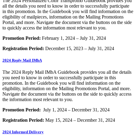
The 2024 Personalized Color Transpromo Guidebook provides you
all the details you need to know in order to successfully participate
in this promotion. In the Guidebook you will find information on the
eligibility of mailpieces, information on the Mailing Promotions
Portal, and more. Navigate the document via the buttons on the side
to quickly access the information most relevant to you.
Promotion Period:
February 1, 2024 – July 31, 2024
Registration Period:
December 15, 2023 – July 31, 2024
2024 Reply Mail IMbA
The 2024 Reply Mail IMbA Guidebook provides you all the details
you need to know in order to successfully participate in this
promotion. In the Guidebook you will find information on the
eligibility, information on the Mailing Promotions Portal, and more.
Navigate the document via the buttons on the side to quickly access
the information most relevant to you.
Promotion Period:
July 1, 2024 – December 31, 2024
Registration Period:
May 15, 2024 – December 31, 2024
2024 Informed Delivery