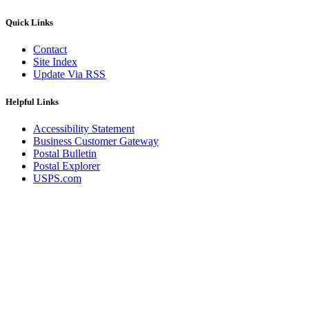
Quick Links
Contact
Site Index
Update Via RSS
Helpful Links
Accessibility Statement
Business Customer Gateway
Postal Bulletin
Postal Explorer
USPS.com