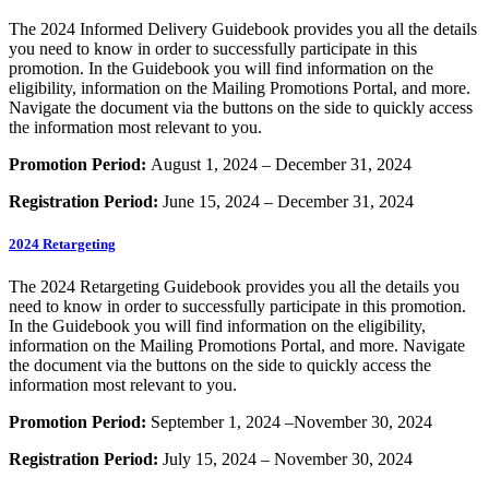
The 2024 Informed Delivery Guidebook provides you all the details
you need to know in order to successfully participate in this
promotion. In the Guidebook you will find information on the
eligibility, information on the Mailing Promotions Portal, and more.
Navigate the document via the buttons on the side to quickly access
the information most relevant to you.
Promotion Period:
August 1, 2024 – December 31, 2024
Registration Period:
June 15, 2024 – December 31, 2024
2024 Retargeting
The 2024 Retargeting Guidebook provides you all the details you
need to know in order to successfully participate in this promotion.
In the Guidebook you will find information on the eligibility,
information on the Mailing Promotions Portal, and more. Navigate
the document via the buttons on the side to quickly access the
information most relevant to you.
Promotion Period:
September 1, 2024 –November 30, 2024
Registration Period:
July 15, 2024 – November 30, 2024