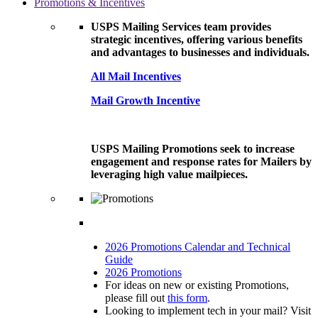
Promotions & Incentives
USPS Mailing Services team provides
strategic incentives, offering various benefits
and advantages to businesses and individuals.
All Mail Incentives
Mail Growth Incentive
USPS Mailing Promotions seek to increase
engagement and response rates for Mailers by
leveraging high value mailpieces.
2026 Promotions Calendar and Technical
Guide
2026 Promotions
For ideas on new or existing Promotions,
please fill out
this form
.
Looking to implement tech in your mail? Visit