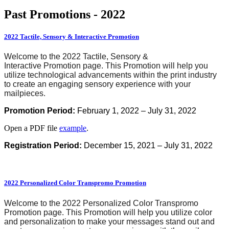
Past Promotions - 2022
2022 Tactile, Sensory & Interactive Promotion
Welcome to the 2022 Tactile, Sensory &
Interactive Promotion page. This Promotion will help you
utilize technological advancements within the print industry
to create an engaging sensory experience with your
mailpieces.
Promotion
Period:
February 1, 2022 – July 31, 2022
Open a PDF file
example
.
Registration Period:
December 15, 2021 – July 31, 2022
2022 Personalized Color Transpromo Promotion
Welcome to the 2022 Personalized Color Transpromo
Promotion page. This Promotion will help you utilize color
and personalization to make your messages stand out and