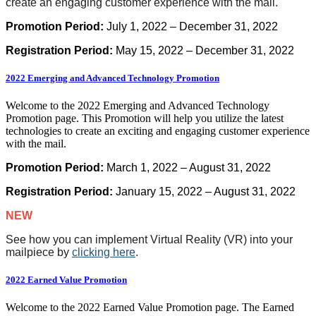
create an engaging customer experience with the mail.
Promotion Period:
July 1, 2022 – December 31, 2022
Registration Period:
May 15, 2022 – December 31, 2022
2022 Emerging and Advanced Technology Promotion
Welcome to the 2022 Emerging and Advanced Technology
Promotion page. This Promotion will help you utilize the latest
technologies to create an exciting and engaging customer experience
with the mail.
Promotion Period:
March 1, 2022 – August 31, 2022
Registration Period:
January 15, 2022 – August 31, 2022
NEW
See how you can implement Virtual Reality (VR) into your
mailpiece by
clicking here
.
2022 Earned Value Promotion
Welcome to the 2022 Earned Value Promotion page. The Earned