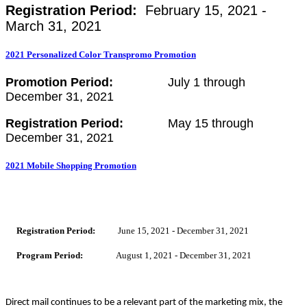
Registration Period:
February 15, 2021 -
March 31, 2021
2021 Personalized Color Transpromo Promotion
Promotion Period:
July 1 through
December 31, 2021
Registration Period:
May 15 through
December 31, 2021
2021 Mobile Shopping Promotion
Registration Period:
June 15, 2021 - December 31, 2021
Program Period:
August 1, 2021 - December 31, 2021
Direct mail continues to be a relevant part of the marketing mix, the