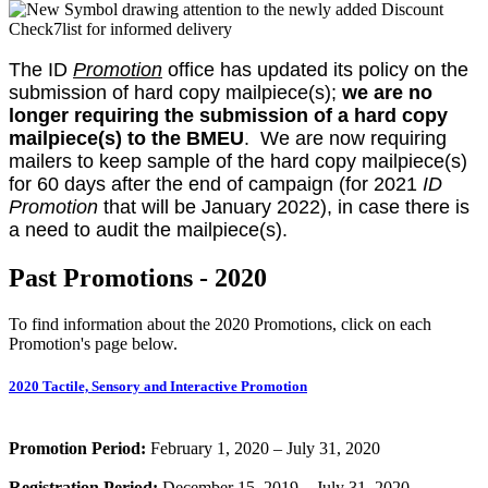
The ID
Promotion
office has updated its policy on the
submission of hard copy mailpiece(s);
we are no
longer requiring the submission of a hard copy
mailpiece(s) to the BMEU
. We are now requiring
mailers to keep sample of the hard copy mailpiece(s)
for 60 days after the end of campaign (for 2021
ID
Promotion
that will be January 2022), in case there is
a need to audit the mailpiece(s).
Past Promotions - 2020
To find information about the 2020 Promotions, click on each
Promotion's page below.
2020 Tactile, Sensory and Interactive Promotion
Promotion Period:
February 1, 2020 – July 31, 2020
Registration Period:
December 15, 2019 – July 31, 2020