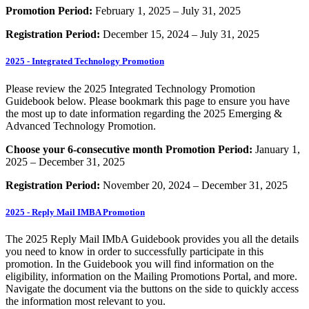
Promotion Period:
February 1, 2025 – July 31, 2025
Registration Period:
December 15, 2024 – July 31, 2025
2025 - Integrated Technology Promotion
Please review the 2025 Integrated Technology Promotion
Guidebook below. Please bookmark this page to ensure you have
the most up to date information regarding the 2025 Emerging &
Advanced Technology Promotion.
Choose your 6-consecutive month Promotion Period:
January 1,
2025 – December 31, 2025
Registration Period:
November 20, 2024 – December 31, 2025
2025 - Reply Mail IMBA Promotion
The 2025 Reply Mail IMbA Guidebook provides you all the details
you need to know in order to successfully participate in this
promotion. In the Guidebook you will find information on the
eligibility, information on the Mailing Promotions Portal, and more.
Navigate the document via the buttons on the side to quickly access
the information most relevant to you.