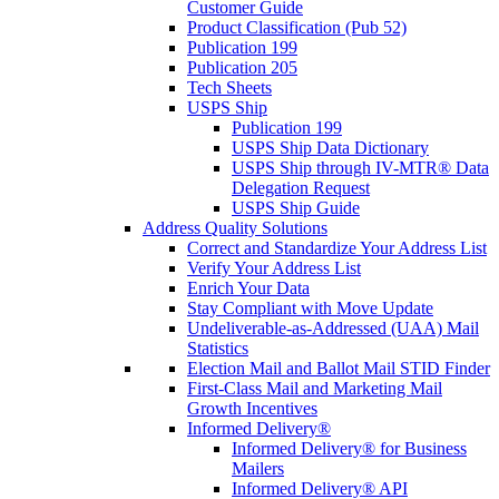
Customer Guide
Product Classification (Pub 52)
Publication 199
Publication 205
Tech Sheets
USPS Ship
Publication 199
USPS Ship Data Dictionary
USPS Ship through IV-MTR® Data
Delegation Request
USPS Ship Guide
Address Quality Solutions
Correct and Standardize Your Address List
Verify Your Address List
Enrich Your Data
Stay Compliant with Move Update
Undeliverable-as-Addressed (UAA) Mail
Statistics
Election Mail and Ballot Mail STID Finder
First-Class Mail and Marketing Mail
Growth Incentives
Informed Delivery®
Informed Delivery® for Business
Mailers
Informed Delivery® API