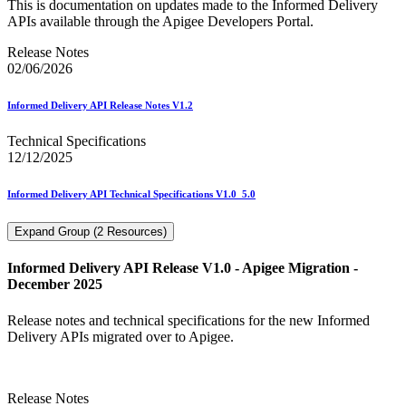
This is documentation on updates made to the Informed Delivery
APIs available through the Apigee Developers Portal.
Release Notes
02/06/2026
Informed Delivery API Release Notes V1.2
Technical Specifications
12/12/2025
Informed Delivery API Technical Specifications V1.0_5.0
Expand Group (2 Resources)
Informed Delivery API Release V1.0 - Apigee Migration -
December 2025
Release notes and technical specifications for the new Informed
Delivery APIs migrated over to Apigee.
Release Notes