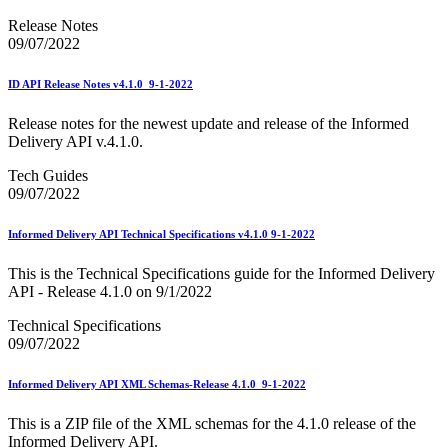
Release Notes
09/07/2022
ID API Release Notes v4.1.0_9-1-2022
Release notes for the newest update and release of the Informed
Delivery API v.4.1.0.
Tech Guides
09/07/2022
Informed Delivery API Technical Specifications v4.1.0 9-1-2022
This is the Technical Specifications guide for the Informed Delivery
API - Release 4.1.0 on 9/1/2022
Technical Specifications
09/07/2022
Informed Delivery API XML Schemas-Release 4.1.0_9-1-2022
This is a ZIP file of the XML schemas for the 4.1.0 release of the
Informed Delivery API.