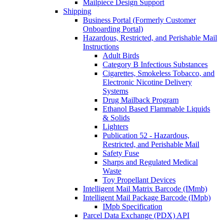
Mailpiece Design Support
Shipping
Business Portal (Formerly Customer
Onboarding Portal)
Hazardous, Restricted, and Perishable Mail
Instructions
Adult Birds
Category B Infectious Substances
Cigarettes, Smokeless Tobacco, and
Electronic Nicotine Delivery
Systems
Drug Mailback Program
Ethanol Based Flammable Liquids
& Solids
Lighters
Publication 52 - Hazardous,
Restricted, and Perishable Mail
Safety Fuse
Sharps and Regulated Medical
Waste
Toy Propellant Devices
Intelligent Mail Matrix Barcode (IMmb)
Intelligent Mail Package Barcode (IMpb)
IMpb Specification
Parcel Data Exchange (PDX) API