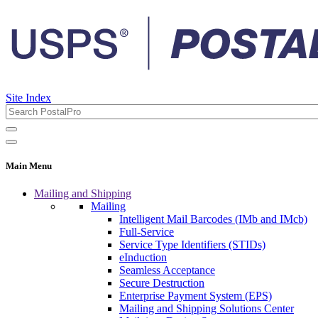
Site Index
Main Menu
Mailing and Shipping
Mailing
Intelligent Mail Barcodes (IMb and IMcb)
Full-Service
Service Type Identifiers (STIDs)
eInduction
Seamless Acceptance
Secure Destruction
Enterprise Payment System (EPS)
Mailing and Shipping Solutions Center