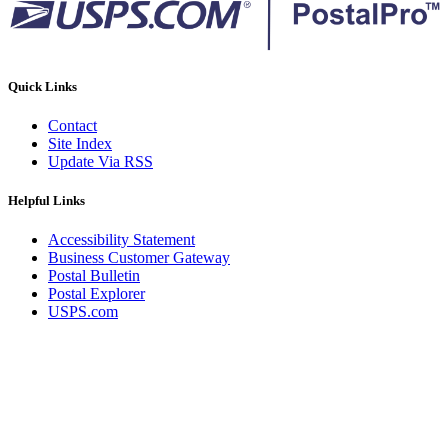
Quick Links
Contact
Site Index
Update Via RSS
Helpful Links
Accessibility Statement
Business Customer Gateway
Postal Bulletin
Postal Explorer
USPS.com