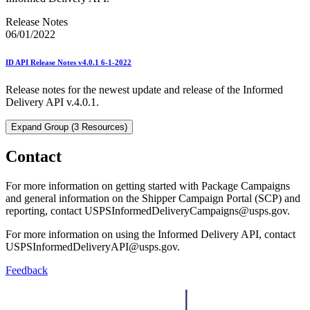
Release Notes
06/01/2022
ID API Release Notes v4.0.1 6-1-2022
Release notes for the newest update and release of the Informed
Delivery API v.4.0.1.
Expand Group (3 Resources)
Contact
For more information on getting started with Package Campaigns
and general information on the Shipper Campaign Portal (SCP) and
reporting, contact USPSInformedDeliveryCampaigns@usps.gov.
For more information on using the Informed Delivery API, contact
USPSInformedDeliveryAPI@usps.gov.
Feedback