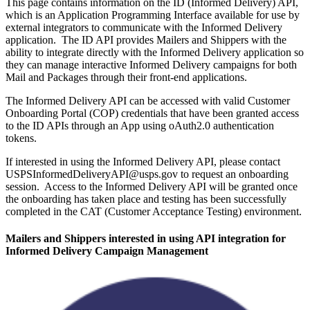
This page contains information on the ID (Informed Delivery) API,
which is an Application Programming Interface available for use by
external integrators to communicate with the Informed Delivery
application. The ID API provides Mailers and Shippers with the
ability to integrate directly with the Informed Delivery application so
they can manage interactive Informed Delivery campaigns for both
Mail and Packages through their front-end applications.
The Informed Delivery API can be accessed with valid Customer
Onboarding Portal (COP) credentials that have been granted access
to the ID APIs through an App using oAuth2.0 authentication
tokens.
If interested in using the Informed Delivery API, please contact
USPSInformedDeliveryAPI@usps.gov to request an onboarding
session. Access to the Informed Delivery API will be granted once
the onboarding has taken place and testing has been successfully
completed in the CAT (Customer Acceptance Testing) environment.
Mailers and Shippers interested in using API integration for
Informed Delivery Campaign Management