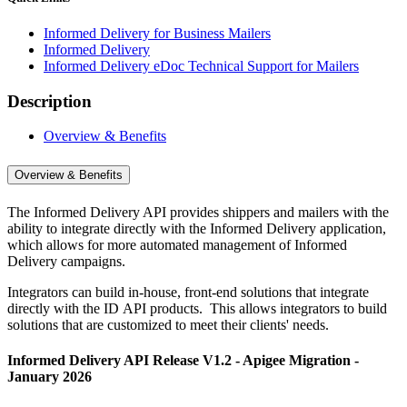
Informed Delivery for Business Mailers
Informed Delivery
Informed Delivery eDoc Technical Support for Mailers
Description
Overview & Benefits
Overview & Benefits
The Informed Delivery API provides shippers and mailers with the
ability to integrate directly with the Informed Delivery application,
which allows for more automated management of Informed
Delivery campaigns.
Integrators can build in-house, front-end solutions that integrate
directly with the ID API products. This allows integrators to build
solutions that are customized to meet their clients' needs.
Informed Delivery API Release V1.2 - Apigee Migration -
January 2026