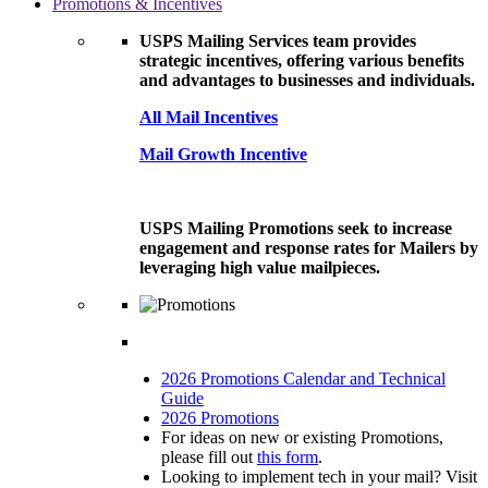
Promotions & Incentives
USPS Mailing Services team provides
strategic incentives, offering various benefits
and advantages to businesses and individuals.
All Mail Incentives
Mail Growth Incentive
USPS Mailing Promotions seek to increase
engagement and response rates for Mailers by
leveraging high value mailpieces.
2026 Promotions Calendar and Technical
Guide
2026 Promotions
For ideas on new or existing Promotions,
please fill out
this form
.
Looking to implement tech in your mail? Visit