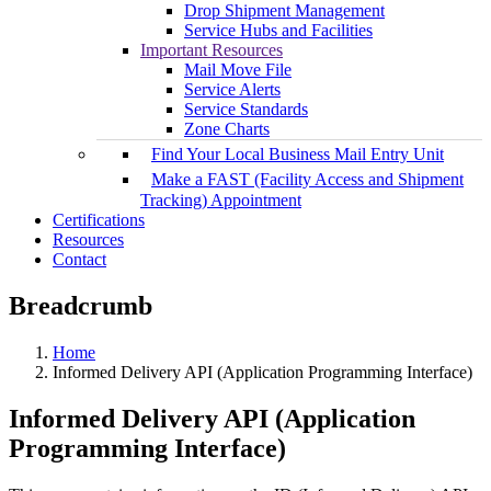
Drop Shipment Management
Service Hubs and Facilities
Important Resources
Mail Move File
Service Alerts
Service Standards
Zone Charts
Find Your Local Business Mail Entry Unit
Make a FAST (Facility Access and Shipment
Tracking) Appointment
Certifications
Resources
Contact
Breadcrumb
Home
Informed Delivery API (Application Programming Interface)
Informed Delivery API (Application
Programming Interface)