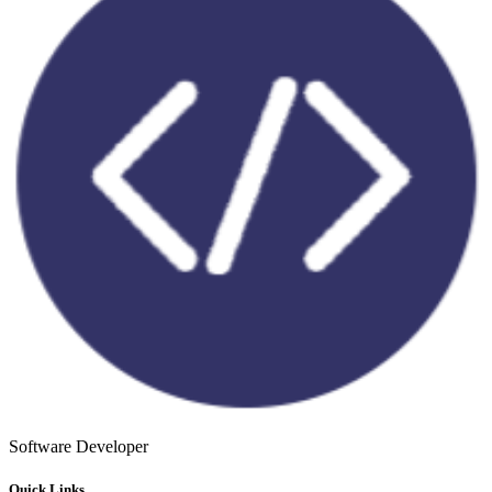
Software Developer
Quick Links