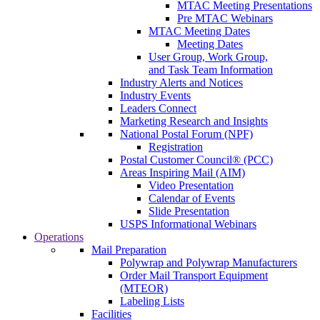
MTAC Meeting Presentations
Pre MTAC Webinars
MTAC Meeting Dates
Meeting Dates
User Group, Work Group,
and Task Team Information
Industry Alerts and Notices
Industry Events
Leaders Connect
Marketing Research and Insights
National Postal Forum (NPF)
Registration
Postal Customer Council® (PCC)
Areas Inspiring Mail (AIM)
Video Presentation
Calendar of Events
Slide Presentation
USPS Informational Webinars
Operations
Mail Preparation
Polywrap and Polywrap Manufacturers
Order Mail Transport Equipment
(MTEOR)
Labeling Lists
Facilities