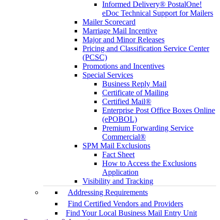
Informed Delivery® PostalOne!
eDoc Technical Support for Mailers
Mailer Scorecard
Marriage Mail Incentive
Major and Minor Releases
Pricing and Classification Service Center
(PCSC)
Promotions and Incentives
Special Services
Business Reply Mail
Certificate of Mailing
Certified Mail®
Enterprise Post Office Boxes Online
(ePOBOL)
Premium Forwarding Service
Commercial®
SPM Mail Exclusions
Fact Sheet
How to Access the Exclusions
Application
Visibility and Tracking
Addressing Requirements
Find Certified Vendors and Providers
Find Your Local Business Mail Entry Unit