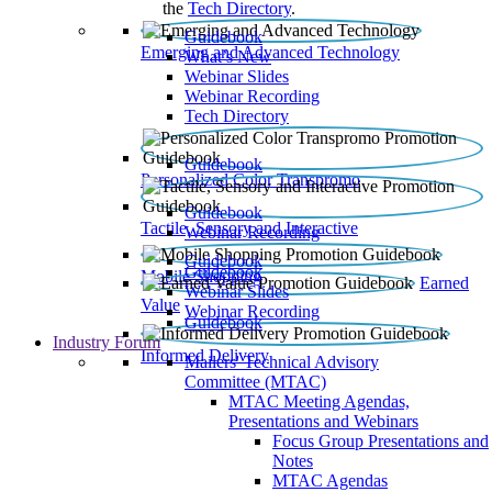
the
Tech Directory
.
Guidebook
Emerging and Advanced Technology
What’s New
Webinar Slides
Webinar Recording​
Tech Directory
Guidebook
Personalized Color Transpromo
Guidebook
Tactile, Sensory and Interactive
Webinar Recording
Guidebook
Guidebook
Mobile Shopping
Earned
Webinar Slides
Value
Webinar Recording
Guidebook
Industry Forum
Informed Delivery
Mailers' Technical Advisory
Committee (MTAC)
MTAC Meeting Agendas,
Presentations and Webinars
Focus Group Presentations and
Notes
MTAC Agendas