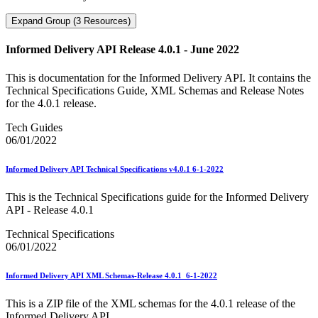
Expand Group (3 Resources)
Informed Delivery API Release 4.0.1 - June 2022
This is documentation for the Informed Delivery API. It contains the
Technical Specifications Guide, XML Schemas and Release Notes
for the 4.0.1 release.
Tech Guides
06/01/2022
Informed Delivery API Technical Specifications v4.0.1 6-1-2022
This is the Technical Specifications guide for the Informed Delivery
API - Release 4.0.1
Technical Specifications
06/01/2022
Informed Delivery API XML Schemas-Release 4.0.1_6-1-2022
This is a ZIP file of the XML schemas for the 4.0.1 release of the
Informed Delivery API.