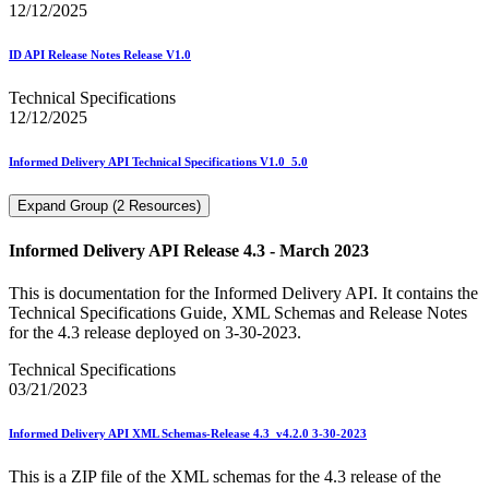
12/12/2025
ID API Release Notes Release V1.0
Technical Specifications
12/12/2025
Informed Delivery API Technical Specifications V1.0_5.0
Expand Group (2 Resources)
Informed Delivery API Release 4.3 - March 2023
This is documentation for the Informed Delivery API. It contains the
Technical Specifications Guide, XML Schemas and Release Notes
for the 4.3 release deployed on 3-30-2023.
Technical Specifications
03/21/2023
Informed Delivery API XML Schemas-Release 4.3_v4.2.0 3-30-2023
This is a ZIP file of the XML schemas for the 4.3 release of the