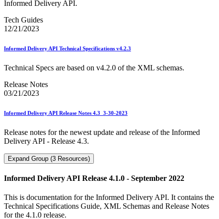
Informed Delivery API.
Tech Guides
12/21/2023
Informed Delivery API Technical Specifications v4.2.3
Technical Specs are based on v4.2.0 of the XML schemas.
Release Notes
03/21/2023
Informed Delivery API Release Notes 4.3_3-30-2023
Release notes for the newest update and release of the Informed
Delivery API - Release 4.3.
Expand Group (3 Resources)
Informed Delivery API Release 4.1.0 - September 2022
This is documentation for the Informed Delivery API. It contains the
Technical Specifications Guide, XML Schemas and Release Notes
for the 4.1.0 release.