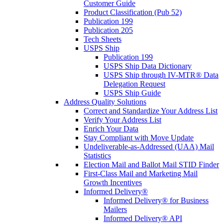
Customer Guide
Product Classification (Pub 52)
Publication 199
Publication 205
Tech Sheets
USPS Ship
Publication 199
USPS Ship Data Dictionary
USPS Ship through IV-MTR® Data
Delegation Request
USPS Ship Guide
Address Quality Solutions
Correct and Standardize Your Address List
Verify Your Address List
Enrich Your Data
Stay Compliant with Move Update
Undeliverable-as-Addressed (UAA) Mail
Statistics
Election Mail and Ballot Mail STID Finder
First-Class Mail and Marketing Mail
Growth Incentives
Informed Delivery®
Informed Delivery® for Business
Mailers
Informed Delivery® API