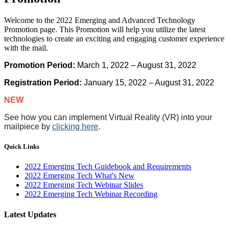
Welcome to the 2022 Emerging and Advanced Technology
Promotion page. This Promotion will help you utilize the latest
technologies to create an exciting and engaging customer experience
with the mail.
Promotion Period:
March 1, 2022 – August 31, 2022
Registration Period:
January 15, 2022 – August 31, 2022
NEW
See how you can implement Virtual Reality (VR) into your
mailpiece by
clicking here
.
Quick Links
2022 Emerging Tech Guidebook and Requirements
2022 Emerging Tech What's New
2022 Emerging Tech Webinar Slides
2022 Emerging Tech Webinar Recording
Latest Updates