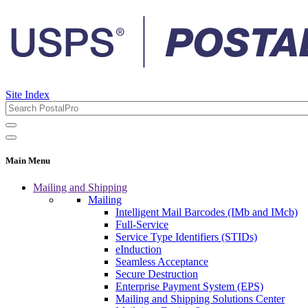
Site Index
Main Menu
Mailing and Shipping
Mailing
Intelligent Mail Barcodes (IMb and IMcb)
Full-Service
Service Type Identifiers (STIDs)
eInduction
Seamless Acceptance
Secure Destruction
Enterprise Payment System (EPS)
Mailing and Shipping Solutions Center