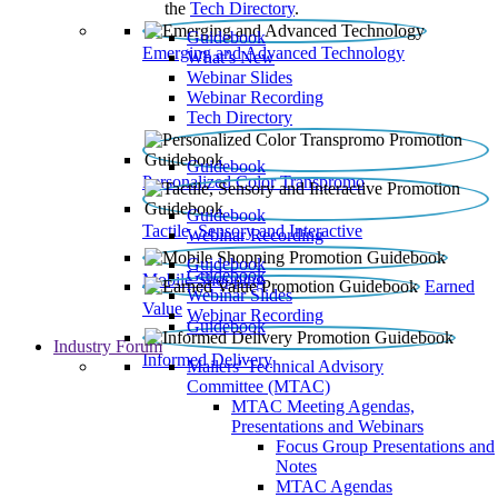
the
Tech Directory
.
Guidebook
Emerging and Advanced Technology
What’s New
Webinar Slides
Webinar Recording​
Tech Directory
Guidebook
Personalized Color Transpromo
Guidebook
Tactile, Sensory and Interactive
Webinar Recording
Guidebook
Guidebook
Mobile Shopping
Earned
Webinar Slides
Value
Webinar Recording
Guidebook
Industry Forum
Informed Delivery
Mailers' Technical Advisory
Committee (MTAC)
MTAC Meeting Agendas,
Presentations and Webinars
Focus Group Presentations and
Notes
MTAC Agendas