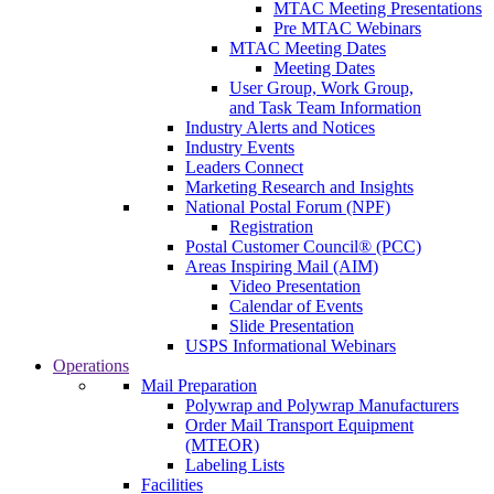
MTAC Meeting Presentations
Pre MTAC Webinars
MTAC Meeting Dates
Meeting Dates
User Group, Work Group,
and Task Team Information
Industry Alerts and Notices
Industry Events
Leaders Connect
Marketing Research and Insights
National Postal Forum (NPF)
Registration
Postal Customer Council® (PCC)
Areas Inspiring Mail (AIM)
Video Presentation
Calendar of Events
Slide Presentation
USPS Informational Webinars
Operations
Mail Preparation
Polywrap and Polywrap Manufacturers
Order Mail Transport Equipment
(MTEOR)
Labeling Lists
Facilities