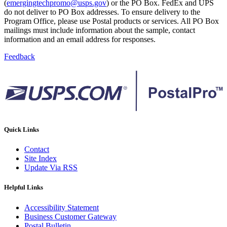
(
emergingtechpromo@usps.gov
) or the PO Box. FedEx and UPS
do not deliver to PO Box addresses. To ensure delivery to the
Program Office, please use Postal products or services. All PO Box
mailings must include information about the sample, contact
information and an email address for responses.
Feedback
Quick Links
Contact
Site Index
Update Via RSS
Helpful Links
Accessibility Statement
Business Customer Gateway
Postal Bulletin