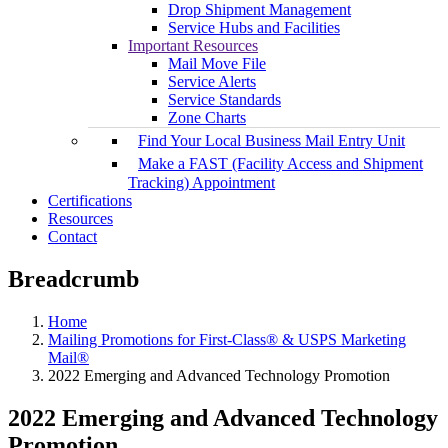
Drop Shipment Management
Service Hubs and Facilities
Important Resources
Mail Move File
Service Alerts
Service Standards
Zone Charts
Find Your Local Business Mail Entry Unit
Make a FAST (Facility Access and Shipment
Tracking) Appointment
Certifications
Resources
Contact
Breadcrumb
Home
Mailing Promotions for First-Class® & USPS Marketing
Mail®
2022 Emerging and Advanced Technology Promotion
2022 Emerging and Advanced Technology
Promotion