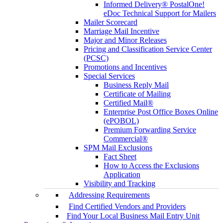
Informed Delivery® PostalOne!
eDoc Technical Support for Mailers
Mailer Scorecard
Marriage Mail Incentive
Major and Minor Releases
Pricing and Classification Service Center
(PCSC)
Promotions and Incentives
Special Services
Business Reply Mail
Certificate of Mailing
Certified Mail®
Enterprise Post Office Boxes Online
(ePOBOL)
Premium Forwarding Service
Commercial®
SPM Mail Exclusions
Fact Sheet
How to Access the Exclusions
Application
Visibility and Tracking
Addressing Requirements
Find Certified Vendors and Providers
Find Your Local Business Mail Entry Unit