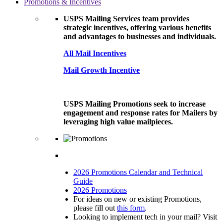
Promotions & Incentives
USPS Mailing Services team provides
strategic incentives, offering various benefits
and advantages to businesses and individuals.
All Mail Incentives
Mail Growth Incentive
USPS Mailing Promotions seek to increase
engagement and response rates for Mailers by
leveraging high value mailpieces.
2026 Promotions Calendar and Technical
Guide
2026 Promotions
For ideas on new or existing Promotions,
please fill out
this form
.
Looking to implement tech in your mail? Visit