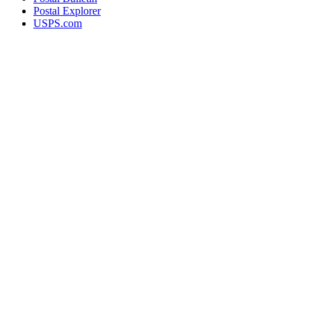
Postal Explorer
USPS.com