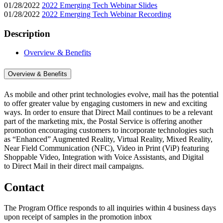
01/28/2022
2022 Emerging Tech Webinar Slides
01/28/2022
2022 Emerging Tech Webinar Recording
Description
Overview & Benefits
Overview & Benefits
As mobile and other print technologies evolve, mail has the potential
to offer greater value by engaging customers in new and exciting
ways. In order to ensure that Direct Mail continues to be a relevant
part of the marketing mix, the Postal Service is offering another
promotion encouraging customers to incorporate technologies such
as “Enhanced” Augmented Reality, Virtual Reality, Mixed Reality,
Near Field Communication (NFC), Video in Print (ViP) featuring
Shoppable Video, Integration with Voice Assistants, and Digital
to Direct Mail in their direct mail campaigns.
Contact
The Program Office responds to all inquiries within 4 business days
upon receipt of samples in the promotion inbox