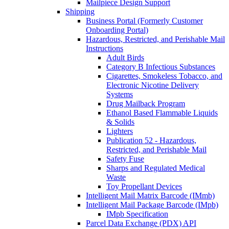
Mailpiece Design Support
Shipping
Business Portal (Formerly Customer
Onboarding Portal)
Hazardous, Restricted, and Perishable Mail
Instructions
Adult Birds
Category B Infectious Substances
Cigarettes, Smokeless Tobacco, and
Electronic Nicotine Delivery
Systems
Drug Mailback Program
Ethanol Based Flammable Liquids
& Solids
Lighters
Publication 52 - Hazardous,
Restricted, and Perishable Mail
Safety Fuse
Sharps and Regulated Medical
Waste
Toy Propellant Devices
Intelligent Mail Matrix Barcode (IMmb)
Intelligent Mail Package Barcode (IMpb)
IMpb Specification
Parcel Data Exchange (PDX) API