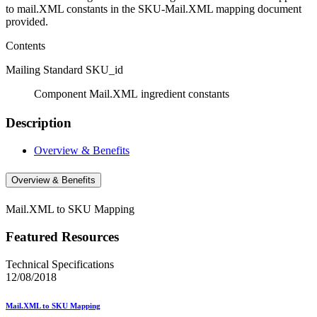
to mail.XML constants in the SKU-Mail.XML mapping document
provided.
Contents
Mailing Standard SKU_id
Component Mail.XML ingredient constants
Description
Overview & Benefits
Overview & Benefits
Mail.XML to SKU Mapping
Featured Resources
Technical Specifications
12/08/2018
Mail.XML to SKU Mapping