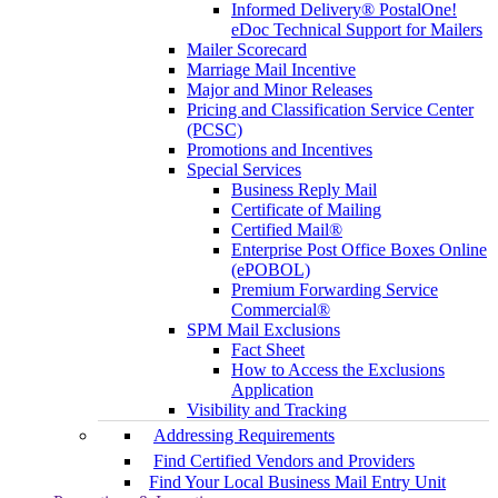
Informed Delivery® PostalOne!
eDoc Technical Support for Mailers
Mailer Scorecard
Marriage Mail Incentive
Major and Minor Releases
Pricing and Classification Service Center
(PCSC)
Promotions and Incentives
Special Services
Business Reply Mail
Certificate of Mailing
Certified Mail®
Enterprise Post Office Boxes Online
(ePOBOL)
Premium Forwarding Service
Commercial®
SPM Mail Exclusions
Fact Sheet
How to Access the Exclusions
Application
Visibility and Tracking
Addressing Requirements
Find Certified Vendors and Providers
Find Your Local Business Mail Entry Unit