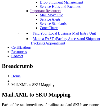
Drop Shipment Management
Service Hubs and Facilities
Important Resources
Mail Move File
Service Alerts
Service Standards
Zone Charts
Find Your Local Business Mail Entry Unit
Make a FAST (Facility Access and Shipment
Tracking) Appointment
Certifications
Resources
Contact
Breadcrumb
Home
Mail.XML to SKU Mapping
Mail.XML to SKU Mapping
Each of the rate ingredients of mailing standard SKUs are mapped