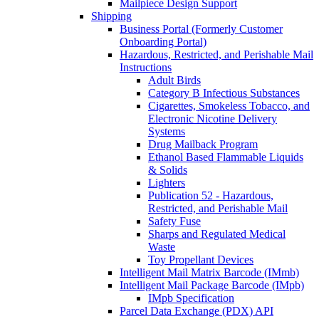
Mailpiece Design Support
Shipping
Business Portal (Formerly Customer
Onboarding Portal)
Hazardous, Restricted, and Perishable Mail
Instructions
Adult Birds
Category B Infectious Substances
Cigarettes, Smokeless Tobacco, and
Electronic Nicotine Delivery
Systems
Drug Mailback Program
Ethanol Based Flammable Liquids
& Solids
Lighters
Publication 52 - Hazardous,
Restricted, and Perishable Mail
Safety Fuse
Sharps and Regulated Medical
Waste
Toy Propellant Devices
Intelligent Mail Matrix Barcode (IMmb)
Intelligent Mail Package Barcode (IMpb)
IMpb Specification
Parcel Data Exchange (PDX) API