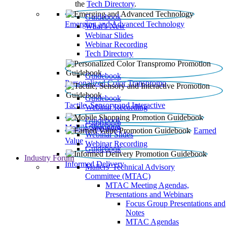
the
Tech Directory
.
Guidebook
Emerging and Advanced Technology
What’s New
Webinar Slides
Webinar Recording​
Tech Directory
Guidebook
Personalized Color Transpromo
Guidebook
Tactile, Sensory and Interactive
Webinar Recording
Guidebook
Guidebook
Mobile Shopping
Earned
Webinar Slides
Value
Webinar Recording
Guidebook
Industry Forum
Informed Delivery
Mailers' Technical Advisory
Committee (MTAC)
MTAC Meeting Agendas,
Presentations and Webinars
Focus Group Presentations and
Notes
MTAC Agendas