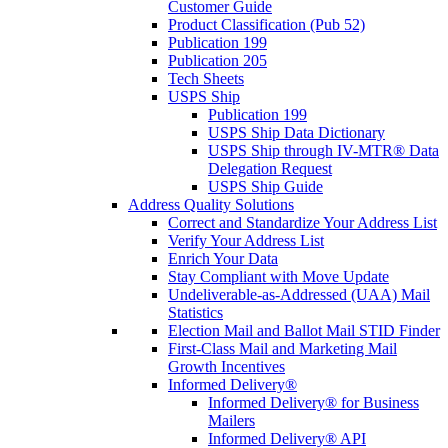
Customer Guide
Product Classification (Pub 52)
Publication 199
Publication 205
Tech Sheets
USPS Ship
Publication 199
USPS Ship Data Dictionary
USPS Ship through IV-MTR® Data
Delegation Request
USPS Ship Guide
Address Quality Solutions
Correct and Standardize Your Address List
Verify Your Address List
Enrich Your Data
Stay Compliant with Move Update
Undeliverable-as-Addressed (UAA) Mail
Statistics
Election Mail and Ballot Mail STID Finder
First-Class Mail and Marketing Mail
Growth Incentives
Informed Delivery®
Informed Delivery® for Business
Mailers
Informed Delivery® API