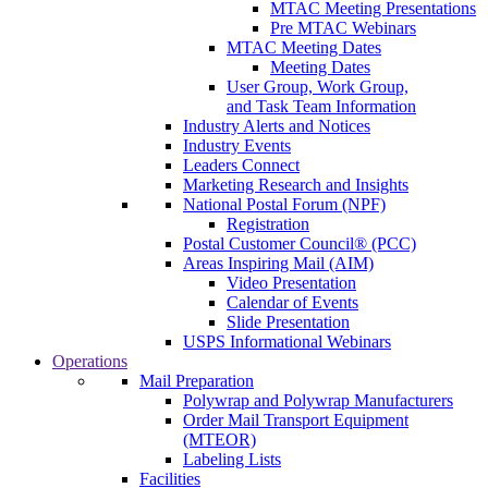
MTAC Meeting Presentations
Pre MTAC Webinars
MTAC Meeting Dates
Meeting Dates
User Group, Work Group,
and Task Team Information
Industry Alerts and Notices
Industry Events
Leaders Connect
Marketing Research and Insights
National Postal Forum (NPF)
Registration
Postal Customer Council® (PCC)
Areas Inspiring Mail (AIM)
Video Presentation
Calendar of Events
Slide Presentation
USPS Informational Webinars
Operations
Mail Preparation
Polywrap and Polywrap Manufacturers
Order Mail Transport Equipment
(MTEOR)
Labeling Lists
Facilities