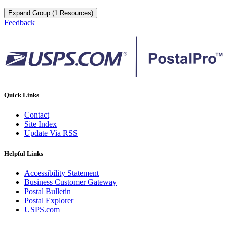
Expand Group (1 Resources)
Feedback
Quick Links
Contact
Site Index
Update Via RSS
Helpful Links
Accessibility Statement
Business Customer Gateway
Postal Bulletin
Postal Explorer
USPS.com