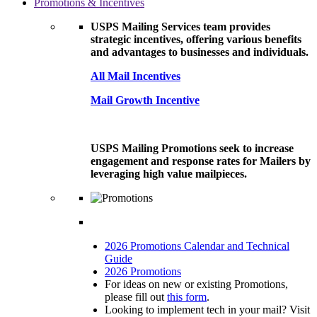
Promotions & Incentives
USPS Mailing Services team provides
strategic incentives, offering various benefits
and advantages to businesses and individuals.
All Mail Incentives
Mail Growth Incentive
USPS Mailing Promotions seek to increase
engagement and response rates for Mailers by
leveraging high value mailpieces.
2026 Promotions Calendar and Technical
Guide
2026 Promotions
For ideas on new or existing Promotions,
please fill out
this form
.
Looking to implement tech in your mail? Visit