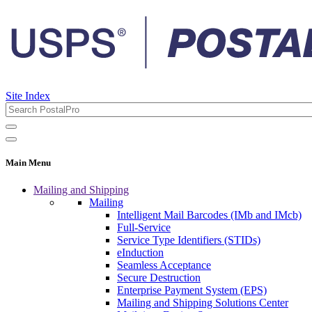
Site Index
Main Menu
Mailing and Shipping
Mailing
Intelligent Mail Barcodes (IMb and IMcb)
Full-Service
Service Type Identifiers (STIDs)
eInduction
Seamless Acceptance
Secure Destruction
Enterprise Payment System (EPS)
Mailing and Shipping Solutions Center