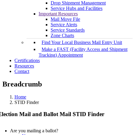
Drop Shipment Management
Service Hubs and Facilities
Important Resources
Mail Move File
Service Alerts
Service Standards
Zone Charts
Find Your Local Business Mail Entry Unit
Make a FAST (Facility Access and Shipment
Tracking) Appointment
Certifications
Resources
Contact
Breadcrumb
Home
STID Finder
Election Mail and Ballot Mail STID Finder
Are you mailing a ballot?