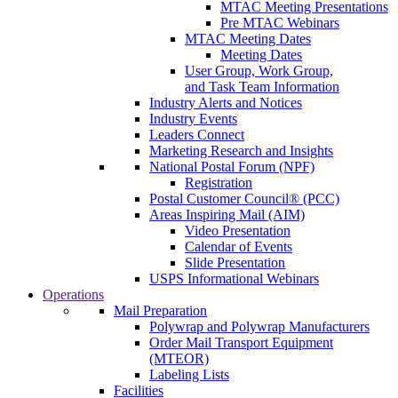
MTAC Meeting Presentations
Pre MTAC Webinars
MTAC Meeting Dates
Meeting Dates
User Group, Work Group,
and Task Team Information
Industry Alerts and Notices
Industry Events
Leaders Connect
Marketing Research and Insights
National Postal Forum (NPF)
Registration
Postal Customer Council® (PCC)
Areas Inspiring Mail (AIM)
Video Presentation
Calendar of Events
Slide Presentation
USPS Informational Webinars
Operations
Mail Preparation
Polywrap and Polywrap Manufacturers
Order Mail Transport Equipment
(MTEOR)
Labeling Lists
Facilities