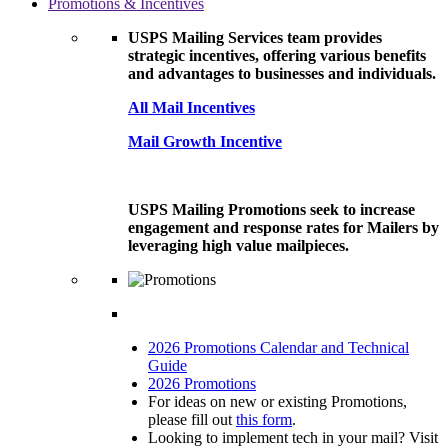
Promotions & Incentives
USPS Mailing Services team provides
strategic incentives, offering various benefits
and advantages to businesses and individuals.
All Mail Incentives
Mail Growth Incentive
USPS Mailing Promotions seek to increase
engagement and response rates for Mailers by
leveraging high value mailpieces.
2026 Promotions Calendar and Technical
Guide
2026 Promotions
For ideas on new or existing Promotions,
please fill out
this form
.
Looking to implement tech in your mail? Visit