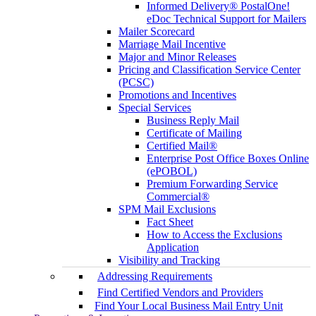
Informed Delivery® PostalOne!
eDoc Technical Support for Mailers
Mailer Scorecard
Marriage Mail Incentive
Major and Minor Releases
Pricing and Classification Service Center
(PCSC)
Promotions and Incentives
Special Services
Business Reply Mail
Certificate of Mailing
Certified Mail®
Enterprise Post Office Boxes Online
(ePOBOL)
Premium Forwarding Service
Commercial®
SPM Mail Exclusions
Fact Sheet
How to Access the Exclusions
Application
Visibility and Tracking
Addressing Requirements
Find Certified Vendors and Providers
Find Your Local Business Mail Entry Unit