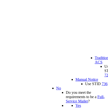
Traditio
ACS
U
S
7
Manual Notice
Use STID
736
No
Do you meet the
requirements to be a
Full-
Service Mailer
?
Yes