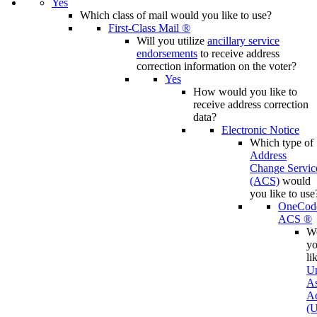
Yes
Which class of mail would you like to use?
First-Class Mail ®
Will you utilize
ancillary service
endorsements
to receive address
correction information on the voter?
Yes
How would you like to
receive address correction
data?
Electronic Notice
Which type of
Address
Change Servic
(ACS)
would
you like to use
OneCod
ACS ®
W
y
li
Un
A
Ad
(