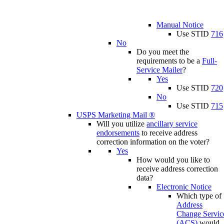
Manual Notice
Use STID
716
No
Do you meet the
requirements to be a
Full-
Service Mailer
?
Yes
Use STID
720
No
Use STID
715
USPS Marketing Mail ®
Will you utilize
ancillary service
endorsements
to receive address
correction information on the voter?
Yes
How would you like to
receive address correction
data?
Electronic Notice
Which type of
Address
Change Servic
(ACS)
would