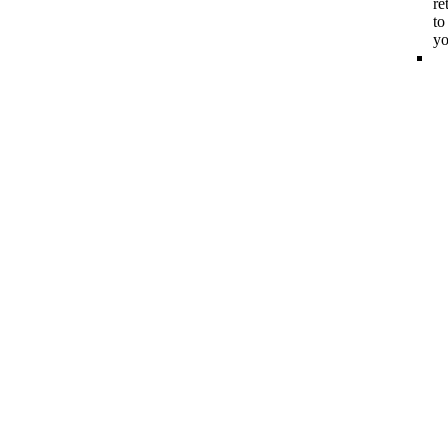
re
to
y