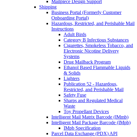
Mailpiece Design Support
Shipping
Business Portal (Formerly Customer
Onboarding Portal)
Hazardous, Restricted, and Perishable Mail
Instructions
Adult Birds
Category B Infectious Substances
Cigarettes, Smokeless Tobacco, and
Electronic Nicotine Delivery
Systems
Drug Mailback Program
Ethanol Based Flammable Liquids
& Solids
Lighters
Publication 52 - Hazardous,
Restricted, and Perishable Mail
Safety Fuse
Sharps and Regulated Medical
Waste
Toy Propellant Devices
Intelligent Mail Matrix Barcode (IMmb)
Intelligent Mail Package Barcode (IMpb)
IMpb Specification
Parcel Data Exchange (PDX) API