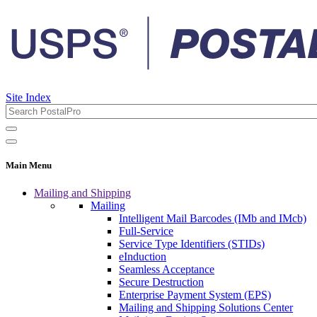
Site Index
Main Menu
Mailing and Shipping
Mailing
Intelligent Mail Barcodes (IMb and IMcb)
Full-Service
Service Type Identifiers (STIDs)
eInduction
Seamless Acceptance
Secure Destruction
Enterprise Payment System (EPS)
Mailing and Shipping Solutions Center