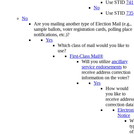
Use STID
741
No
Use STID
735
No
Are you mailing another type of Election Mail (e.g.,
sample ballots, voter registration cards, polling place
notifications, etc.)?
Yes
Which class of mail would you like to
use?
First-Class Mail®
Will you utilize
ancillary
service endorsements
to
receive address correction
information on the voter?
Yes
How would
you like to
receive addres
correction data
Electron
Notice
W
ty
of