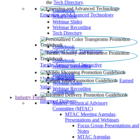
the
Tech Directory
.
Guidebook
Emerging and Advanced Technology
What’s New
Webinar Slides
Webinar Recording​
Tech Directory
Guidebook
Personalized Color Transpromo
Guidebook
Tactile, Sensory and Interactive
Webinar Recording
Guidebook
Guidebook
Mobile Shopping
Earned
Webinar Slides
Value
Webinar Recording
Guidebook
Industry Forum
Informed Delivery
Mailers' Technical Advisory
Committee (MTAC)
MTAC Meeting Agendas,
Presentations and Webinars
Focus Group Presentations and
Notes
MTAC Agendas