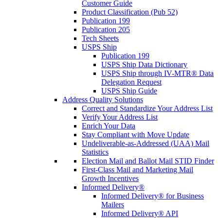
Customer Guide
Product Classification (Pub 52)
Publication 199
Publication 205
Tech Sheets
USPS Ship
Publication 199
USPS Ship Data Dictionary
USPS Ship through IV-MTR® Data
Delegation Request
USPS Ship Guide
Address Quality Solutions
Correct and Standardize Your Address List
Verify Your Address List
Enrich Your Data
Stay Compliant with Move Update
Undeliverable-as-Addressed (UAA) Mail
Statistics
Election Mail and Ballot Mail STID Finder
First-Class Mail and Marketing Mail
Growth Incentives
Informed Delivery®
Informed Delivery® for Business
Mailers
Informed Delivery® API