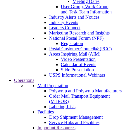
Meeting Dates
User Group, Work Group,
and Task Team Information
Industry Alerts and Notices
Industry Events
Leaders Connect
Marketing Research and Insights
National Postal Forum (NPF)
Registration
Postal Customer Council® (PCC)
Areas Inspiring Mail (AIM)
Video Presentation
Calendar of Events
Slide Presentation
USPS Informational Webinars
Operations
Mail Preparation
Polywrap and Polywrap Manufacturers
Order Mail Transport Equipment
(MTEOR)
Labeling Lists
Facilities
Drop Shipment Management
Service Hubs and Facilities
Important Resources