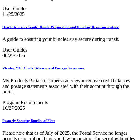
User Guides
11/25/2025
Quick Reference Guide: Bundle Preparation and Handling Recommendations
A guide to ensuring your bundles stay secure during transit.
User Guides
06/29/2026
Viewing MGI Credit Balances and Postage Statements
My Products Portal customers can view incentive credit balances
and postage statements associated with their account through the
portal.
Program Requirements
10/27/2025
Properly Securing Bundles of Flats
Please note that as of July of 2025, the Postal Service no longer
permits using rubber bands and twine or string for securing bundles