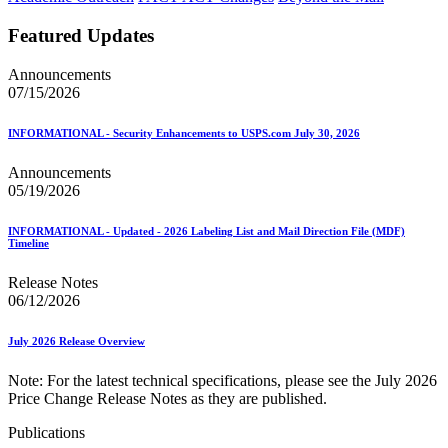
Featured Updates
Announcements
07/15/2026
INFORMATIONAL - Security Enhancements to USPS.com July 30, 2026
Announcements
05/19/2026
INFORMATIONAL - Updated - 2026 Labeling List and Mail Direction File (MDF)
Timeline
Release Notes
06/12/2026
July 2026 Release Overview
Note: For the latest technical specifications, please see the July 2026
Price Change Release Notes as they are published.
Publications