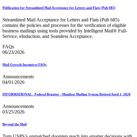
Publication for Streamlined Mail Acceptance for Letters and Flats (Pub 685)
Streamlined Mail Acceptance for Letters and Flats (Pub 685)
contains the policies and processes for the verification of eligible
business mailings using tools provided by Intelligent Mail® Full-
Service, eInduction, and Seamless Acceptance.
FAQs
06/23/2026
Mail Growth Incentives FAQs
Announcements
04/01/2026
INFORMATIONAL - Federal Register - Manifest Mailing System Retired April 1, 2026
Announcements
03/25/2026
Beyond the Mail
Turn USPS’s unmatched doorstep reach into smarter decisions with