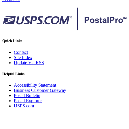
Quick Links
Contact
Site Index
Update Via RSS
Helpful Links
Accessibility Statement
Business Customer Gateway
Postal Bulletin
Postal Explorer
USPS.com