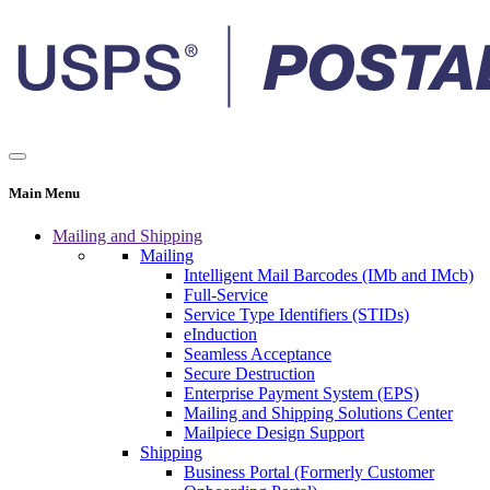
Main Menu
Mailing and Shipping
Mailing
Intelligent Mail Barcodes (IMb and IMcb)
Full-Service
Service Type Identifiers (STIDs)
eInduction
Seamless Acceptance
Secure Destruction
Enterprise Payment System (EPS)
Mailing and Shipping Solutions Center
Mailpiece Design Support
Shipping
Business Portal (Formerly Customer