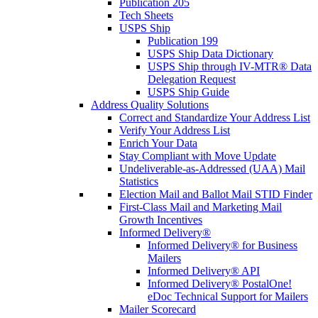
Publication 205
Tech Sheets
USPS Ship
Publication 199
USPS Ship Data Dictionary
USPS Ship through IV-MTR® Data
Delegation Request
USPS Ship Guide
Address Quality Solutions
Correct and Standardize Your Address List
Verify Your Address List
Enrich Your Data
Stay Compliant with Move Update
Undeliverable-as-Addressed (UAA) Mail
Statistics
Election Mail and Ballot Mail STID Finder
First-Class Mail and Marketing Mail
Growth Incentives
Informed Delivery®
Informed Delivery® for Business
Mailers
Informed Delivery® API
Informed Delivery® PostalOne!
eDoc Technical Support for Mailers
Mailer Scorecard