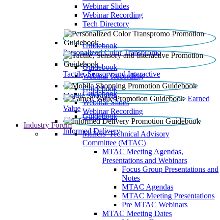
Webinar Slides
Webinar Recording​
Tech Directory
Guidebook
Personalized Color Transpromo
Guidebook
Tactile, Sensory and Interactive
Webinar Recording
Guidebook
Guidebook
Mobile Shopping
Earned
Webinar Slides
Value
Webinar Recording
Guidebook
Industry Forum
Informed Delivery
Mailers' Technical Advisory
Committee (MTAC)
MTAC Meeting Agendas,
Presentations and Webinars
Focus Group Presentations and
Notes
MTAC Agendas
MTAC Meeting Presentations
Pre MTAC Webinars
MTAC Meeting Dates