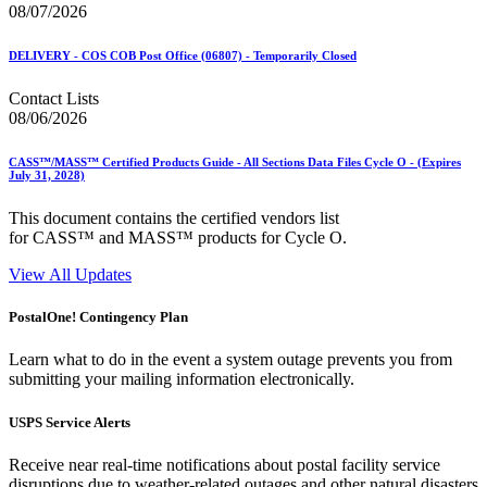
08/07/2026
DELIVERY - COS COB Post Office (06807) - Temporarily Closed
Contact Lists
08/06/2026
CASS™/MASS™ Certified Products Guide - All Sections Data Files Cycle O - (Expires
July 31, 2028)
This document contains the certified vendors list
for CASS™ and MASS™ products for Cycle O.
View All Updates
PostalOne! Contingency Plan
Learn what to do in the event a system outage prevents you from
submitting your mailing information electronically.
USPS Service Alerts
Receive near real-time notifications about postal facility service
disruptions due to weather-related outages and other natural disasters