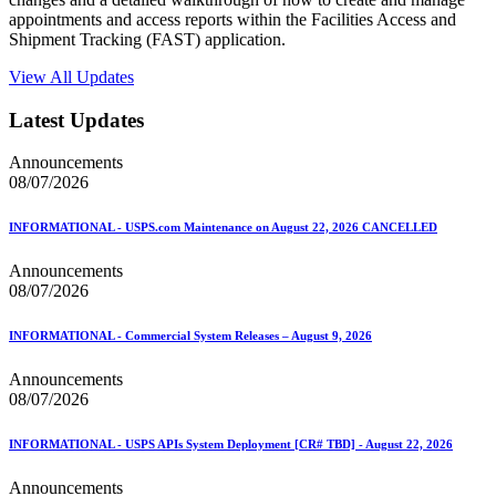
appointments and access reports within the Facilities Access and
Shipment Tracking (FAST) application.
View All Updates
Latest Updates
Announcements
08/07/2026
INFORMATIONAL - USPS.com Maintenance on August 22, 2026 CANCELLED
Announcements
08/07/2026
INFORMATIONAL - Commercial System Releases – August 9, 2026
Announcements
08/07/2026
INFORMATIONAL - USPS APIs System Deployment [CR# TBD] - August 22, 2026
Announcements