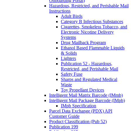
Onboarding Portal)
Hazardous, Restricted, and Perishable Mail
Instructions
Adult Birds
Category B Infectious Substances
Cigarettes, Smokeless Tobacco, and
Electronic Nicotine Delivery
Systems
Drug Mailback Program
Ethanol Based Flammable Liquids
& Solids
Lighters
Publication 52 - Hazardous,
Restricted, and Perishable Mail
Safety Fuse
Sharps and Regulated Medical
Waste
Toy Propellant Devices
Intelligent Mail Matrix Barcode (IMmb)
Intelligent Mail Package Barcode (IMpb)
IMpb Specification
Parcel Data Exchange (PDX) API
Customer Guide
Product Classification (Pub 52)
Publication 199