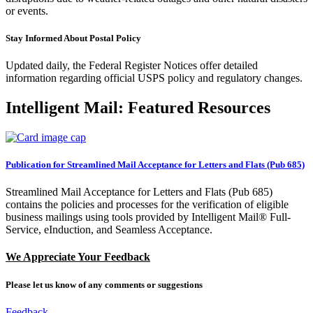
or events.
Stay Informed About Postal Policy
Updated daily, the Federal Register Notices offer detailed
information regarding official USPS policy and regulatory changes.
Intelligent Mail: Featured Resources
Publication for Streamlined Mail Acceptance for Letters and Flats (Pub 685)
Streamlined Mail Acceptance for Letters and Flats (Pub 685)
contains the policies and processes for the verification of eligible
business mailings using tools provided by Intelligent Mail® Full-
Service, eInduction, and Seamless Acceptance.
We Appreciate Your Feedback
Please let us know of any comments or suggestions
by clicking here
Feedback