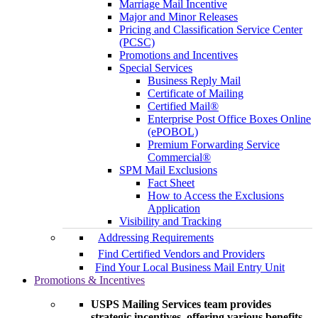
Marriage Mail Incentive
Major and Minor Releases
Pricing and Classification Service Center
(PCSC)
Promotions and Incentives
Special Services
Business Reply Mail
Certificate of Mailing
Certified Mail®
Enterprise Post Office Boxes Online
(ePOBOL)
Premium Forwarding Service
Commercial®
SPM Mail Exclusions
Fact Sheet
How to Access the Exclusions
Application
Visibility and Tracking
Addressing Requirements
Find Certified Vendors and Providers
Find Your Local Business Mail Entry Unit
Promotions & Incentives
USPS Mailing Services team provides
strategic incentives, offering various benefits