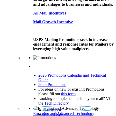
and advantages to businesses and individuals.
All Mail Incentives
Mail Growth Incentive
USPS Mailing Promotions seek to increase
engagement and response rates for Mailers by
leveraging high value mailpieces.
2026 Promotions Calendar and Technical
Guide
2026 Promotions
For ideas on new or existing Promotions,
please fill out
this form
.
Looking to implement tech in your mail? Visit
the
Tech Directory
.
Guidebook
Emerging and Advanced Technology
What’s New