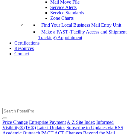
Mail Move File
Service Alerts
Service Standards
Zone Charts
Find Your Local Business Mail Entry Unit
Make a FAST (Facility Access and Shipment
Tracking) Appointment
Certifications
Resources
Contact
The RSS Feed URL Has Been Updated
USPS Service Alerts and Disruptions
Price Change
Enterprise Payment
A-Z Site Index
Informed
Visibility® (IV®)
Latest Updates
Subscribe to Updates via RSS
Academic Outreach
PACT ACT Changes
Beyond the Mail