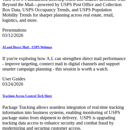
Beyond the Mail—powered by USPS Post Office and Collection
Box Data, USPS Occupancy Trends, and USPS Population
Mobility Trends for sharper planning across real estate, retail,
logistics, and more.
Presentations
03/12/2026
AI and Direct Mail - USPS Webinar
If you're exploring how A.I. can strengthen direct mail performance
- improve targeting, connect mail to digital channels and support
smarter campaign planning - this session is worth a watch.
User Guides
03/24/2026
Tracking Access Control Tech Sheet
Package Tracking allows seamless integration of real-time tracking
information into business systems, enabling monitoring of USPS
package status from shipment to delivery. USPS is upgrading
tracking data access to enhance security and combat fraud by
modernizing and securing customer access.