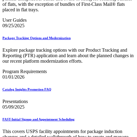
of flats, with the exception of bundles of First-Class Mail® flats
placed in flat trays.
User Guides
09/25/2025
Package Tracking Options and Modernization
Explore package tracking options with our Product Tracking and
Reporting (PTR) application and learn about the planned changes in
our recent platform modernization efforts.
Program Requirements
01/01/2026
Catalog Insights Promotion FAQ
Presentations
05/09/2025
FAST-Initial Signup and Appointment Scheduling
This covers USPS facility appointments for package induction
changes and a detailed walkthrough of how to create and manage