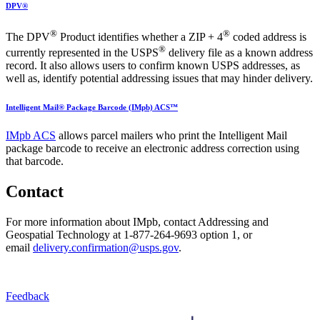
DPV®
®
®
The DPV
Product identifies whether a ZIP + 4
coded address is
®
currently represented in the USPS
delivery file as a known address
record. It also allows users to confirm known USPS addresses, as
well as, identify potential addressing issues that may hinder delivery.
Intelligent Mail® Package Barcode (IMpb) ACS™
IMpb ACS
allows parcel mailers who print the Intelligent Mail
package barcode to receive an electronic address correction using
that barcode.
Contact
For more information about IMpb, contact Addressing and
Geospatial Technology at
1-877-264-9693 option 1,
or
email
delivery.confirmation@usps.gov
.
Feedback