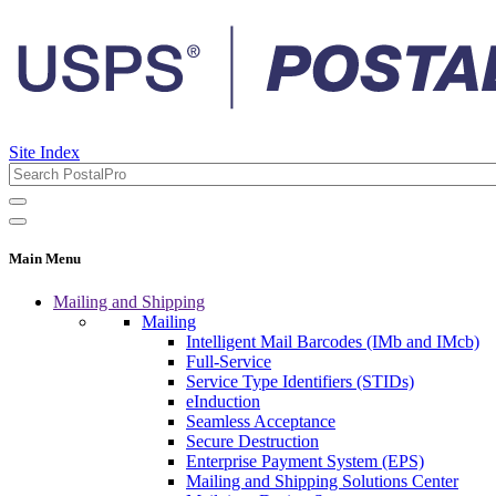
Site Index
Main Menu
Mailing and Shipping
Mailing
Intelligent Mail Barcodes (IMb and IMcb)
Full-Service
Service Type Identifiers (STIDs)
eInduction
Seamless Acceptance
Secure Destruction
Enterprise Payment System (EPS)
Mailing and Shipping Solutions Center