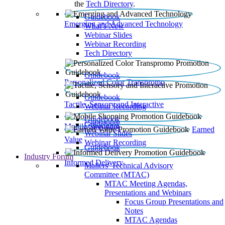
the
Tech Directory
.
Guidebook
Emerging and Advanced Technology
What’s New
Webinar Slides
Webinar Recording​
Tech Directory
Guidebook
Personalized Color Transpromo
Guidebook
Tactile, Sensory and Interactive
Webinar Recording
Guidebook
Guidebook
Mobile Shopping
Earned
Webinar Slides
Value
Webinar Recording
Guidebook
Industry Forum
Informed Delivery
Mailers' Technical Advisory
Committee (MTAC)
MTAC Meeting Agendas,
Presentations and Webinars
Focus Group Presentations and
Notes
MTAC Agendas