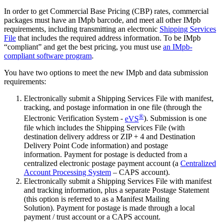
In order to get Commercial Base Pricing (CBP) rates, commercial
packages must have an IMpb barcode, and meet all other IMpb
requirements, including transmitting an electronic
Shipping Services
File
that includes the required address information. To be IMpb
“compliant” and get the best pricing, you must use
an IMpb-
compliant software program
.
You have two options to meet the new IMpb and data submission
requirements:
Electronically submit a Shipping Services File with manifest,
tracking, and postage information in one file (through the
®
Electronic Verification System -
eVS
). Submission is one
file which includes the Shipping Services File (with
destination delivery address or ZIP + 4 and Destination
Delivery Point Code information) and postage
information. Payment for postage is deducted from a
centralized electronic postage payment account (a
Centralized
Account Processing System
– CAPS account).
Electronically submit a Shipping Services File with manifest
and tracking information, plus a separate Postage Statement
(this option is referred to as a Manifest Mailing
Solution). Payment for postage is made through a local
payment / trust account or a CAPS account.