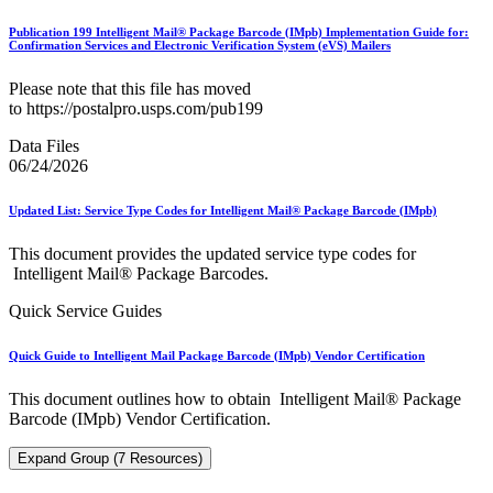
Publication 199 Intelligent Mail® Package Barcode (IMpb) Implementation Guide for:
Confirmation Services and Electronic Verification System (eVS) Mailers
Please note that this file has moved
to https://postalpro.usps.com/pub199
Data Files
06/24/2026
Updated List: Service Type Codes for Intelligent Mail® Package Barcode (IMpb)
This document provides the updated service type codes for
Intelligent Mail® Package Barcodes.
Quick Service Guides
Quick Guide to Intelligent Mail Package Barcode (IMpb) Vendor Certification
This document outlines how to obtain Intelligent Mail® Package
Barcode (IMpb) Vendor Certification.
Expand Group (7 Resources)