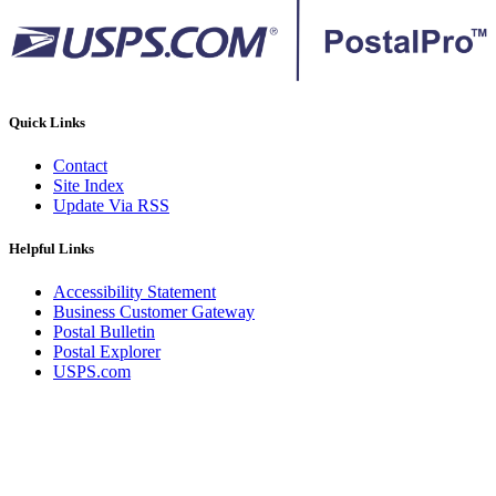
Quick Links
Contact
Site Index
Update Via RSS
Helpful Links
Accessibility Statement
Business Customer Gateway
Postal Bulletin
Postal Explorer
USPS.com