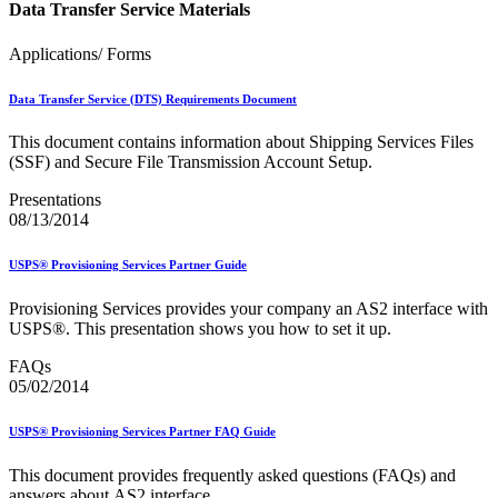
Data Transfer Service Materials
Applications/ Forms
Data Transfer Service (DTS) Requirements Document
This document contains information about Shipping Services Files
(SSF) and Secure File Transmission Account Setup.
Presentations
08/13/2014
USPS® Provisioning Services Partner Guide
Provisioning Services provides your company an AS2 interface with
USPS®. This presentation shows you how to set it up.
FAQs
05/02/2014
USPS® Provisioning Services Partner FAQ Guide
This document provides frequently asked questions (FAQs) and
answers about AS2 interface.