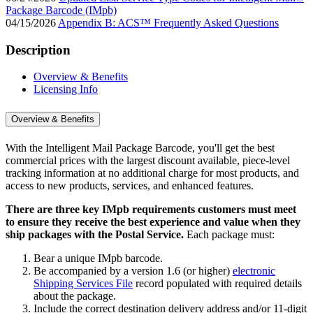
Package Barcode (IMpb)
04/15/2026
Appendix B: ACS™ Frequently Asked Questions
Description
Overview & Benefits
Licensing Info
Overview & Benefits
With the Intelligent Mail Package Barcode, you'll get the best
commercial prices with the largest discount available, piece-level
tracking information at no additional charge for most products, and
access to new products, services, and enhanced features.
There are three key IMpb requirements customers must meet
to ensure they receive the best experience and value when they
ship packages with the Postal Service.
Each package must:
Bear a unique IMpb barcode.
Be accompanied by a version 1.6 (or higher)
electronic
Shipping Services File
record populated with required details
about the package.
Include the correct destination delivery address and/or 11-digit