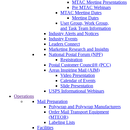
MTAC Meeting Presentations
Pre MTAC Webinars
MTAC Meeting Dates
Meeting Dates
User Group, Work Group,
and Task Team Information
Industry Alerts and Notices
Industry Events
Leaders Connect
Marketing Research and Insights
National Postal Forum (NPF)
Registration
Postal Customer Council® (PCC)
Areas Inspiring Mail (AIM)
Video Presentation
Calendar of Events
Slide Presentation
USPS Informational Webinars
Operations
Mail Preparation
Polywrap and Polywrap Manufacturers
Order Mail Transport Equipment
(MTEOR)
Labeling Lists
Facilities