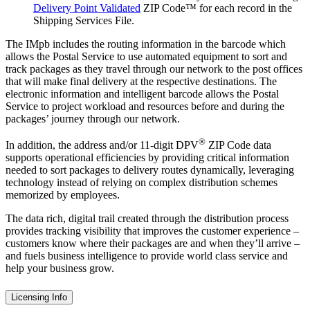
Delivery Point Validated
ZIP Code™ for each record in the
Shipping Services File.
The IMpb includes the routing information in the barcode which
allows the Postal Service to use automated equipment to sort and
track packages as they travel through our network to the post offices
that will make final delivery at the respective destinations. The
electronic information and intelligent barcode allows the Postal
Service to project workload and resources before and during the
packages’ journey through our network.
®
In addition, the address and/or 11-digit DPV
ZIP Code data
supports operational efficiencies by providing critical information
needed to sort packages to delivery routes dynamically, leveraging
technology instead of relying on complex distribution schemes
memorized by employees.
The data rich, digital trail created through the distribution process
provides tracking visibility that improves the customer experience –
customers know where their packages are and when they’ll arrive –
and fuels business intelligence to provide world class service and
help your business grow.
Licensing Info