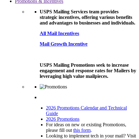
Promotions & Incentives
USPS Mailing Services team provides
strategic incentives, offering various benefits
and advantages to businesses and individuals.
All Mail Incentives
Mail Growth Incentive
USPS Mailing Promotions seek to increase
engagement and response rates for Mailers by
leveraging high value mailpieces.
2026 Promotions Calendar and Technical
Guide
2026 Promotions
For ideas on new or existing Promotions,
please fill out
this form
.
Looking to implement tech in your mail? Visit