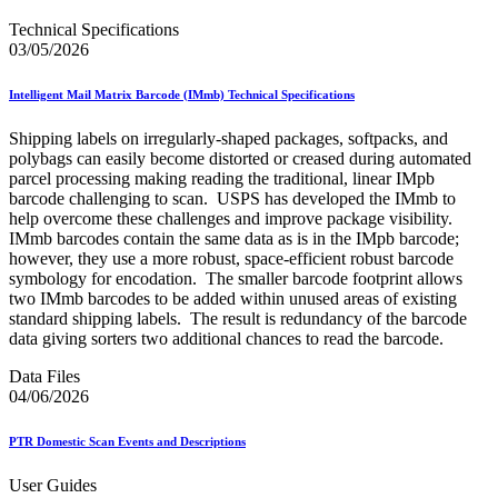
Technical Specifications
03/05/2026
Intelligent Mail Matrix Barcode (IMmb) Technical Specifications
Shipping labels on irregularly-shaped packages, softpacks, and
polybags can easily become distorted or creased during automated
parcel processing making reading the traditional, linear IMpb
barcode challenging to scan. USPS has developed the IMmb to
help overcome these challenges and improve package visibility.
IMmb barcodes contain the same data as is in the IMpb barcode;
however, they use a more robust, space-efficient robust barcode
symbology for encodation. The smaller barcode footprint allows
two IMmb barcodes to be added within unused areas of existing
standard shipping labels. The result is redundancy of the barcode
data giving sorters two additional chances to read the barcode.
Data Files
04/06/2026
PTR Domestic Scan Events and Descriptions
User Guides