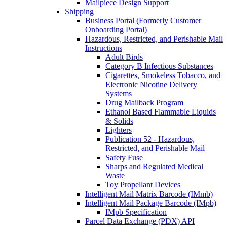
Mailpiece Design Support
Shipping
Business Portal (Formerly Customer
Onboarding Portal)
Hazardous, Restricted, and Perishable Mail
Instructions
Adult Birds
Category B Infectious Substances
Cigarettes, Smokeless Tobacco, and
Electronic Nicotine Delivery
Systems
Drug Mailback Program
Ethanol Based Flammable Liquids
& Solids
Lighters
Publication 52 - Hazardous,
Restricted, and Perishable Mail
Safety Fuse
Sharps and Regulated Medical
Waste
Toy Propellant Devices
Intelligent Mail Matrix Barcode (IMmb)
Intelligent Mail Package Barcode (IMpb)
IMpb Specification
Parcel Data Exchange (PDX) API