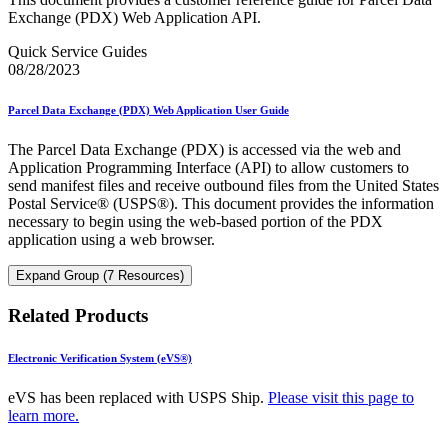
Exchange (PDX) Web Application API.
Quick Service Guides
08/28/2023
Parcel Data Exchange (PDX) Web Application User Guide
The Parcel Data Exchange (PDX) is accessed via the web and
Application Programming Interface (API) to allow customers to
send manifest files and receive outbound files from the United States
Postal Service® (USPS®). This document provides the information
necessary to begin using the web-based portion of the PDX
application using a web browser.
Expand Group (7 Resources)
Related Products
Electronic Verification System (eVS®)
eVS has been replaced with USPS Ship.
Please visit this page to
learn more.