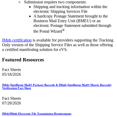
Submission requires two components:
Shipping and tracking information within the
electronic Shipping Services File
A hardcopy Postage Statement brought to the
Business Mail Entry Unit (BMEU) or an
electronic Postage Statement submitted through
®
the Postal Wizard
IMpb certification
is available for providers supporting the Tracking
Only version of the Shipping Service Files as well as those offering
a certified manifesting solution for eVS.
Featured Resources
Fact Sheets
05/18/2026
IMpb (Intelligent Mail® Package Barcode & IMmb (Intelligent Mail® Matrix Barcode)
Verification Fact Sheet
Fact Sheets
07/28/2026
IMpb/IMmb Electronic File Transmission Requirements