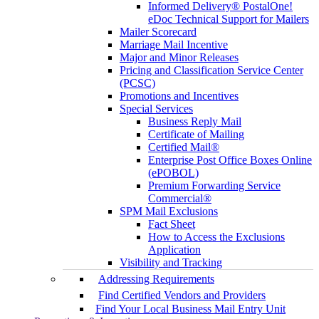
Informed Delivery® PostalOne!
eDoc Technical Support for Mailers
Mailer Scorecard
Marriage Mail Incentive
Major and Minor Releases
Pricing and Classification Service Center
(PCSC)
Promotions and Incentives
Special Services
Business Reply Mail
Certificate of Mailing
Certified Mail®
Enterprise Post Office Boxes Online
(ePOBOL)
Premium Forwarding Service
Commercial®
SPM Mail Exclusions
Fact Sheet
How to Access the Exclusions
Application
Visibility and Tracking
Addressing Requirements
Find Certified Vendors and Providers
Find Your Local Business Mail Entry Unit