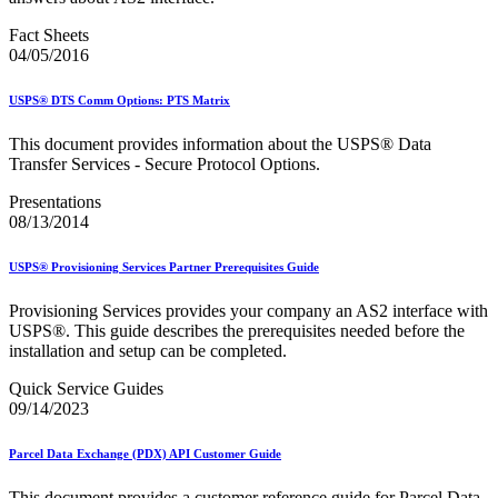
Fact Sheets
04/05/2016
USPS® DTS Comm Options: PTS Matrix
This document provides information about the USPS® Data
Transfer Services - Secure Protocol Options.
Presentations
08/13/2014
USPS® Provisioning Services Partner Prerequisites Guide
Provisioning Services provides your company an AS2 interface with
USPS®. This guide describes the prerequisites needed before the
installation and setup can be completed.
Quick Service Guides
09/14/2023
Parcel Data Exchange (PDX) API Customer Guide
This document provides a customer reference guide for Parcel Data