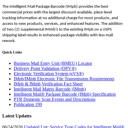
The Intelligent Mail Package Barcode (IMpb) provides the best
commercial prices with the largest discount available, piece-level
tracking information at no additional charge for most products, and
access to new products, services, and enhanced features. The addition
of two (2) supplemental IMmb’s to the existing IMpb on a USPS
shipping label results in enhanced package visibility with less mail
rework.
Quick Links
Business Mail Entry Unit (BMEU) Locator
Delivery Point Vaildation (DPV®)
Electronic Verification System (eVS®)
IMpb/IMmb Electronic File Transmission Requirements
IMpb & IMmb Verification Fact Sheet
Intelligent Mail Matrix Barcode (IMmb)
Intelligent Mail® Package Barcode (IMpb) Specification
PTR Domestic Scan Events and Descriptions
Publication 199
Latest Updates
06/24/2026
Updated List: Service Type Codes for Intelligent Mail®