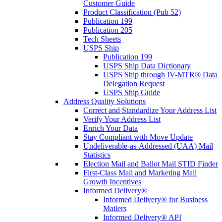
Customer Guide
Product Classification (Pub 52)
Publication 199
Publication 205
Tech Sheets
USPS Ship
Publication 199
USPS Ship Data Dictionary
USPS Ship through IV-MTR® Data
Delegation Request
USPS Ship Guide
Address Quality Solutions
Correct and Standardize Your Address List
Verify Your Address List
Enrich Your Data
Stay Compliant with Move Update
Undeliverable-as-Addressed (UAA) Mail
Statistics
Election Mail and Ballot Mail STID Finder
First-Class Mail and Marketing Mail
Growth Incentives
Informed Delivery®
Informed Delivery® for Business
Mailers
Informed Delivery® API