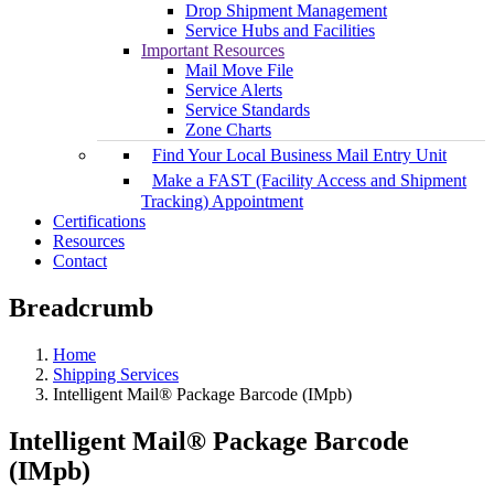
Drop Shipment Management
Service Hubs and Facilities
Important Resources
Mail Move File
Service Alerts
Service Standards
Zone Charts
Find Your Local Business Mail Entry Unit
Make a FAST (Facility Access and Shipment
Tracking) Appointment
Certifications
Resources
Contact
Breadcrumb
Home
Shipping Services
Intelligent Mail® Package Barcode (IMpb)
Intelligent Mail® Package Barcode
(IMpb)