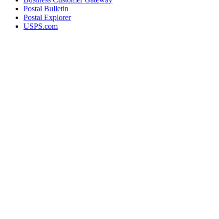
Postal Bulletin
Postal Explorer
USPS.com