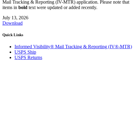
Mail Tracking & Reporting (IV-MTR) application. Please note that
items in
bold
text were updated or added recently.
July 13, 2026
Download
Quick Links
Informed Visibility® Mail Tracking & Reporting (IV®-MTR)
USPS Ship
USPS Returns