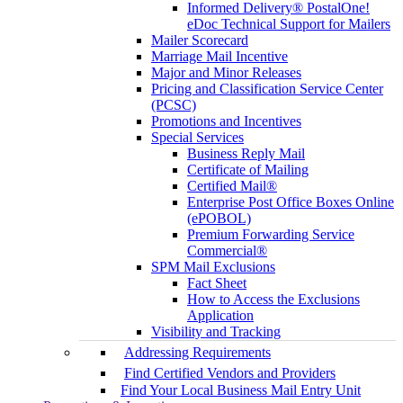
Informed Delivery® PostalOne!
eDoc Technical Support for Mailers
Mailer Scorecard
Marriage Mail Incentive
Major and Minor Releases
Pricing and Classification Service Center
(PCSC)
Promotions and Incentives
Special Services
Business Reply Mail
Certificate of Mailing
Certified Mail®
Enterprise Post Office Boxes Online
(ePOBOL)
Premium Forwarding Service
Commercial®
SPM Mail Exclusions
Fact Sheet
How to Access the Exclusions
Application
Visibility and Tracking
Addressing Requirements
Find Certified Vendors and Providers
Find Your Local Business Mail Entry Unit