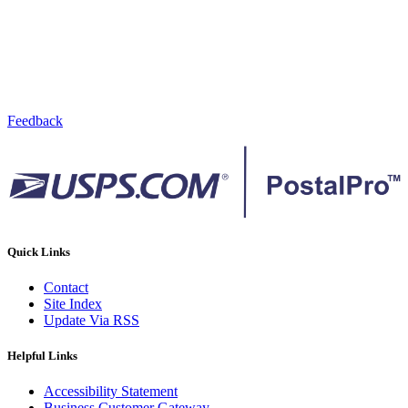
Feedback
Quick Links
Contact
Site Index
Update Via RSS
Helpful Links
Accessibility Statement
Business Customer Gateway