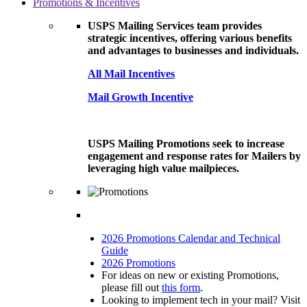
Promotions & Incentives
USPS Mailing Services team provides
strategic incentives, offering various benefits
and advantages to businesses and individuals.
All Mail Incentives
Mail Growth Incentive
USPS Mailing Promotions seek to increase
engagement and response rates for Mailers by
leveraging high value mailpieces.
2026 Promotions Calendar and Technical
Guide
2026 Promotions
For ideas on new or existing Promotions,
please fill out
this form
.
Looking to implement tech in your mail? Visit