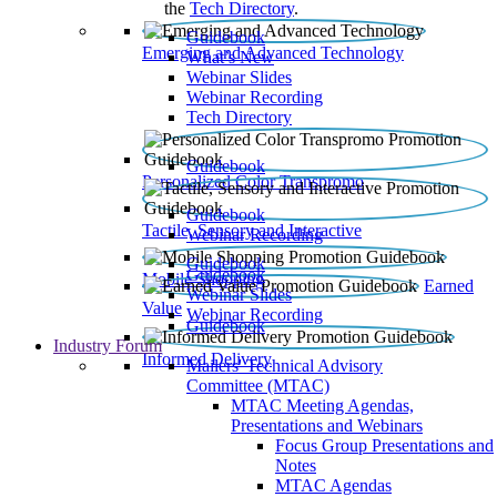
the
Tech Directory
.
Guidebook
Emerging and Advanced Technology
What’s New
Webinar Slides
Webinar Recording​
Tech Directory
Guidebook
Personalized Color Transpromo
Guidebook
Tactile, Sensory and Interactive
Webinar Recording
Guidebook
Guidebook
Mobile Shopping
Earned
Webinar Slides
Value
Webinar Recording
Guidebook
Industry Forum
Informed Delivery
Mailers' Technical Advisory
Committee (MTAC)
MTAC Meeting Agendas,
Presentations and Webinars
Focus Group Presentations and
Notes
MTAC Agendas