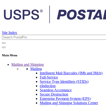
Site Index
Main Menu
Mailing and Shipping
Mailing
Intelligent Mail Barcodes (IMb and IMcb)
Full-Service
Service Type Identifiers (STIDs)
eInduction
Seamless Acceptance
Secure Destruction
Enterprise Payment System (EPS)
Mailing and Shipping Solutions Center