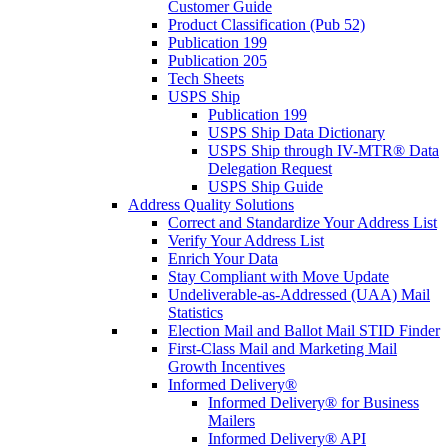
Customer Guide
Product Classification (Pub 52)
Publication 199
Publication 205
Tech Sheets
USPS Ship
Publication 199
USPS Ship Data Dictionary
USPS Ship through IV-MTR® Data
Delegation Request
USPS Ship Guide
Address Quality Solutions
Correct and Standardize Your Address List
Verify Your Address List
Enrich Your Data
Stay Compliant with Move Update
Undeliverable-as-Addressed (UAA) Mail
Statistics
Election Mail and Ballot Mail STID Finder
First-Class Mail and Marketing Mail
Growth Incentives
Informed Delivery®
Informed Delivery® for Business
Mailers
Informed Delivery® API