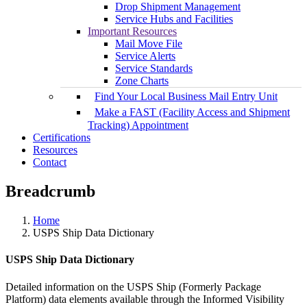
Drop Shipment Management
Service Hubs and Facilities
Important Resources
Mail Move File
Service Alerts
Service Standards
Zone Charts
Find Your Local Business Mail Entry Unit
Make a FAST (Facility Access and Shipment
Tracking) Appointment
Certifications
Resources
Contact
Breadcrumb
Home
USPS Ship Data Dictionary
USPS Ship Data Dictionary
Detailed information on the USPS Ship (Formerly Package
Platform) data elements available through the Informed Visibility