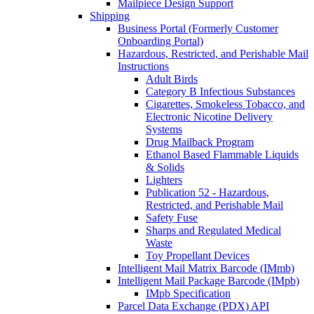
Mailpiece Design Support
Shipping
Business Portal (Formerly Customer
Onboarding Portal)
Hazardous, Restricted, and Perishable Mail
Instructions
Adult Birds
Category B Infectious Substances
Cigarettes, Smokeless Tobacco, and
Electronic Nicotine Delivery
Systems
Drug Mailback Program
Ethanol Based Flammable Liquids
& Solids
Lighters
Publication 52 - Hazardous,
Restricted, and Perishable Mail
Safety Fuse
Sharps and Regulated Medical
Waste
Toy Propellant Devices
Intelligent Mail Matrix Barcode (IMmb)
Intelligent Mail Package Barcode (IMpb)
IMpb Specification
Parcel Data Exchange (PDX) API