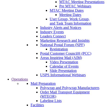
MTAC Meeting Presentations
Pre MTAC Webinars
MTAC Meeting Dates
Meeting Dates
User Group, Work Group,
and Task Team Information
Industry Alerts and Notices
Industry Events
Leaders Connect
Marketing Research and Insights
National Postal Forum (NPF)
Registration
Postal Customer Council® (PCC)
Areas Inspiring Mail (AIM)
Video Presentation
Calendar of Events
Slide Presentation
USPS Informational Webinars
Operations
Mail Preparation
Polywrap and Polywrap Manufacturers
Order Mail Transport Equipment
(MTEOR)
Labeling Lists
Facilities