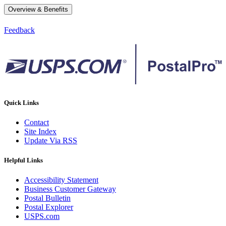
Overview & Benefits
Feedback
Quick Links
Contact
Site Index
Update Via RSS
Helpful Links
Accessibility Statement
Business Customer Gateway
Postal Bulletin
Postal Explorer
USPS.com