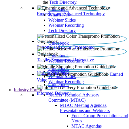
the
Tech Directory
.
Guidebook
Emerging and Advanced Technology
What’s New
Webinar Slides
Webinar Recording​
Tech Directory
Guidebook
Personalized Color Transpromo
Guidebook
Tactile, Sensory and Interactive
Webinar Recording
Guidebook
Guidebook
Mobile Shopping
Earned
Webinar Slides
Value
Webinar Recording
Guidebook
Industry Forum
Informed Delivery
Mailers' Technical Advisory
Committee (MTAC)
MTAC Meeting Agendas,
Presentations and Webinars
Focus Group Presentations and
Notes
MTAC Agendas