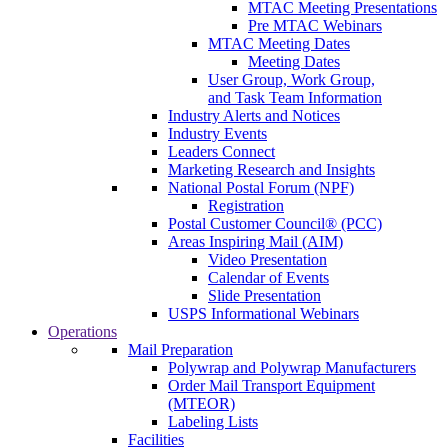
MTAC Meeting Presentations
Pre MTAC Webinars
MTAC Meeting Dates
Meeting Dates
User Group, Work Group,
and Task Team Information
Industry Alerts and Notices
Industry Events
Leaders Connect
Marketing Research and Insights
National Postal Forum (NPF)
Registration
Postal Customer Council® (PCC)
Areas Inspiring Mail (AIM)
Video Presentation
Calendar of Events
Slide Presentation
USPS Informational Webinars
Operations
Mail Preparation
Polywrap and Polywrap Manufacturers
Order Mail Transport Equipment
(MTEOR)
Labeling Lists
Facilities