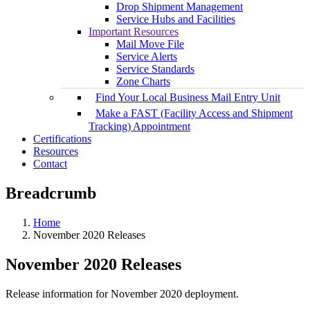
Drop Shipment Management
Service Hubs and Facilities
Important Resources
Mail Move File
Service Alerts
Service Standards
Zone Charts
Find Your Local Business Mail Entry Unit
Make a FAST (Facility Access and Shipment
Tracking) Appointment
Certifications
Resources
Contact
Breadcrumb
Home
November 2020 Releases
November 2020 Releases
Release information for November 2020 deployment.