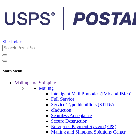
Site Index
Main Menu
Mailing and Shipping
Mailing
Intelligent Mail Barcodes (IMb and IMcb)
Full-Service
Service Type Identifiers (STIDs)
eInduction
Seamless Acceptance
Secure Destruction
Enterprise Payment System (EPS)
Mailing and Shipping Solutions Center