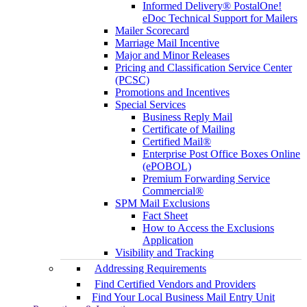
Informed Delivery® PostalOne!
eDoc Technical Support for Mailers
Mailer Scorecard
Marriage Mail Incentive
Major and Minor Releases
Pricing and Classification Service Center
(PCSC)
Promotions and Incentives
Special Services
Business Reply Mail
Certificate of Mailing
Certified Mail®
Enterprise Post Office Boxes Online
(ePOBOL)
Premium Forwarding Service
Commercial®
SPM Mail Exclusions
Fact Sheet
How to Access the Exclusions
Application
Visibility and Tracking
Addressing Requirements
Find Certified Vendors and Providers
Find Your Local Business Mail Entry Unit