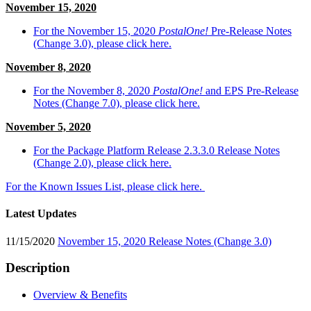
November 15, 2020
For the November 15, 2020
PostalOne!
Pre-Release Notes
(Change 3.0), please click here.
November 8, 2020
For the November 8, 2020
PostalOne!
and EPS Pre-Release
Notes (Change 7.0), please click here.
November 5, 2020
For the Package Platform Release 2.3.3.0 Release Notes
(Change 2.0), please click here.
For the Known Issues List, please click here.
Latest Updates
11/15/2020
November 15, 2020 Release Notes (Change 3.0)
Description
Overview & Benefits