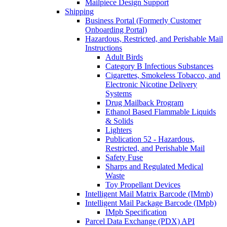
Mailpiece Design Support
Shipping
Business Portal (Formerly Customer
Onboarding Portal)
Hazardous, Restricted, and Perishable Mail
Instructions
Adult Birds
Category B Infectious Substances
Cigarettes, Smokeless Tobacco, and
Electronic Nicotine Delivery
Systems
Drug Mailback Program
Ethanol Based Flammable Liquids
& Solids
Lighters
Publication 52 - Hazardous,
Restricted, and Perishable Mail
Safety Fuse
Sharps and Regulated Medical
Waste
Toy Propellant Devices
Intelligent Mail Matrix Barcode (IMmb)
Intelligent Mail Package Barcode (IMpb)
IMpb Specification
Parcel Data Exchange (PDX) API