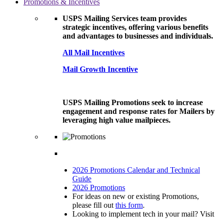
Promotions & Incentives
USPS Mailing Services team provides
strategic incentives, offering various benefits
and advantages to businesses and individuals.
All Mail Incentives
Mail Growth Incentive
USPS Mailing Promotions seek to increase
engagement and response rates for Mailers by
leveraging high value mailpieces.
2026 Promotions Calendar and Technical
Guide
2026 Promotions
For ideas on new or existing Promotions,
please fill out
this form
.
Looking to implement tech in your mail? Visit