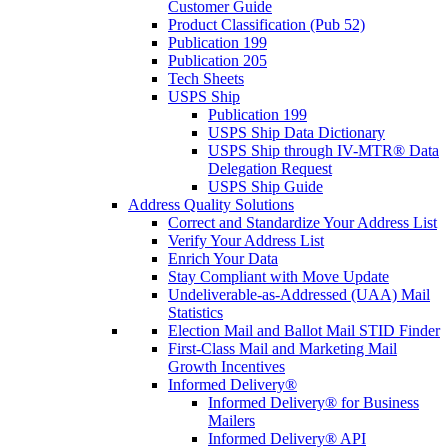
Customer Guide
Product Classification (Pub 52)
Publication 199
Publication 205
Tech Sheets
USPS Ship
Publication 199
USPS Ship Data Dictionary
USPS Ship through IV-MTR® Data
Delegation Request
USPS Ship Guide
Address Quality Solutions
Correct and Standardize Your Address List
Verify Your Address List
Enrich Your Data
Stay Compliant with Move Update
Undeliverable-as-Addressed (UAA) Mail
Statistics
Election Mail and Ballot Mail STID Finder
First-Class Mail and Marketing Mail
Growth Incentives
Informed Delivery®
Informed Delivery® for Business
Mailers
Informed Delivery® API