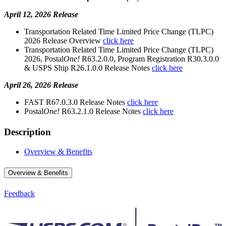
April 12, 2026 Release
Transportation Related Time Limited Price Change (TLPC)
2026 Release Overview
click here
Transportation Related Time Limited Price Change (TLPC)
2026, Postal
One!
R63.2.0.0, Program Registration R30.3.0.0
& USPS Ship R26.1.0.0 Release Notes
click here
April 26, 2026 Release
FAST R67.0.3.0 Release Notes
click here
Postal
One!
R63.2.1.0 Release Notes
click here
Description
Overview & Benefits
Overview & Benefits
Feedback