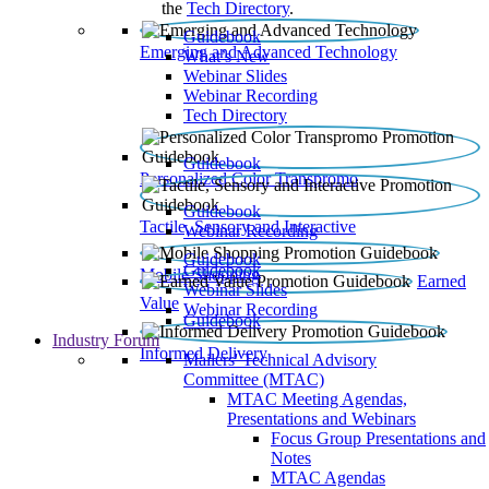
the
Tech Directory
.
Guidebook
Emerging and Advanced Technology
What’s New
Webinar Slides
Webinar Recording​
Tech Directory
Guidebook
Personalized Color Transpromo
Guidebook
Tactile, Sensory and Interactive
Webinar Recording
Guidebook
Guidebook
Mobile Shopping
Earned
Webinar Slides
Value
Webinar Recording
Guidebook
Industry Forum
Informed Delivery
Mailers' Technical Advisory
Committee (MTAC)
MTAC Meeting Agendas,
Presentations and Webinars
Focus Group Presentations and
Notes
MTAC Agendas