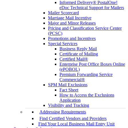
Informed Delivery® PostalOne!
eDoc Technical Support for Mailers
Mailer Scorecard
Marriage Mail Incentive
Major and Minor Releases
Pricing and Classification Service Center
(PCSC)
Promotions and Incentives
Special Services
Business Reply Mail
Certificate of Mailing
Certified Mail®
Enterprise Post Office Boxes Online
(ePOBOL)
Premium Forwarding Service
Commercial®
SPM Mail Exclusions
Fact Sheet
How to Access the Exclusions
Application
Visibility and Tracking
Addressing Requirements
Find Certified Vendors and Providers
Find Your Local Business Mail Entry Unit