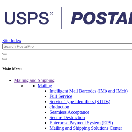
Site Index
Main Menu
Mailing and Shipping
Mailing
Intelligent Mail Barcodes (IMb and IMcb)
Full-Service
Service Type Identifiers (STIDs)
eInduction
Seamless Acceptance
Secure Destruction
Enterprise Payment System (EPS)
Mailing and Shipping Solutions Center