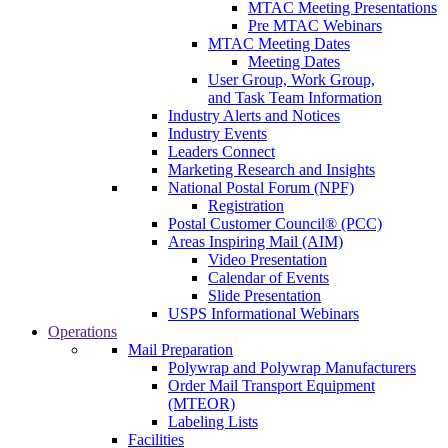
MTAC Meeting Presentations
Pre MTAC Webinars
MTAC Meeting Dates
Meeting Dates
User Group, Work Group,
and Task Team Information
Industry Alerts and Notices
Industry Events
Leaders Connect
Marketing Research and Insights
National Postal Forum (NPF)
Registration
Postal Customer Council® (PCC)
Areas Inspiring Mail (AIM)
Video Presentation
Calendar of Events
Slide Presentation
USPS Informational Webinars
Operations
Mail Preparation
Polywrap and Polywrap Manufacturers
Order Mail Transport Equipment
(MTEOR)
Labeling Lists
Facilities