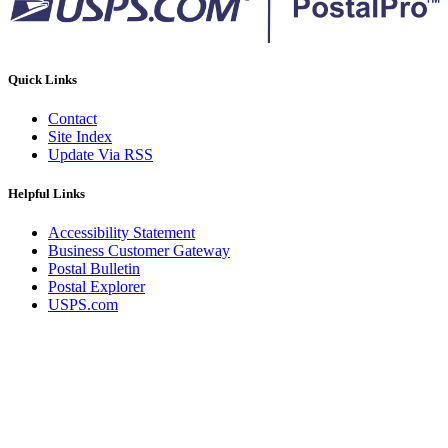
Quick Links
Contact
Site Index
Update Via RSS
Helpful Links
Accessibility Statement
Business Customer Gateway
Postal Bulletin
Postal Explorer
USPS.com