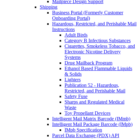
Mailpiece Design Support
Shipping
Business Portal (Formerly Customer
Onboarding Portal)
Hazardous, Restricted, and Perishable Mail
Instructions
Adult Birds
Category B Infectious Substances
Cigarettes, Smokeless Tobacco, and
Electronic Nicotine Delivery
Systems
Drug Mailback Program
Ethanol Based Flammable Liquids
& Solids
Lighters
Publication 52 - Hazardous,
Restricted, and Perishable Mail
Safety Fuse
Sharps and Regulated Medical
Waste
Toy Propellant Devices
Intelligent Mail Matrix Barcode (IMmb)
Intelligent Mail Package Barcode (IMpb)
IMpb Specification
Parcel Data Exchange (PDX) API