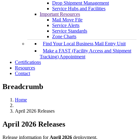
Drop Shipment Management
Service Hubs and Facilities
Important Resources
Mail Move File
Service Alerts
Service Standards
Zone Charts
Find Your Local Business Mail Entry Unit
Make a FAST (Facility Access and Shipment
Tracking) Appointment
Certifications
Resources
Contact
Breadcrumb
Home
April 2026 Releases
April 2026 Releases
Release information for
April 2026
deployment.