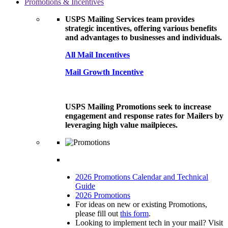
Promotions & Incentives
USPS Mailing Services team provides
strategic incentives, offering various benefits
and advantages to businesses and individuals.
All Mail Incentives
Mail Growth Incentive
USPS Mailing Promotions seek to increase
engagement and response rates for Mailers by
leveraging high value mailpieces.
2026 Promotions Calendar and Technical
Guide
2026 Promotions
For ideas on new or existing Promotions,
please fill out
this form
.
Looking to implement tech in your mail? Visit