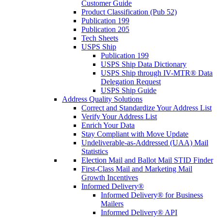
Customer Guide
Product Classification (Pub 52)
Publication 199
Publication 205
Tech Sheets
USPS Ship
Publication 199
USPS Ship Data Dictionary
USPS Ship through IV-MTR® Data
Delegation Request
USPS Ship Guide
Address Quality Solutions
Correct and Standardize Your Address List
Verify Your Address List
Enrich Your Data
Stay Compliant with Move Update
Undeliverable-as-Addressed (UAA) Mail
Statistics
Election Mail and Ballot Mail STID Finder
First-Class Mail and Marketing Mail
Growth Incentives
Informed Delivery®
Informed Delivery® for Business
Mailers
Informed Delivery® API