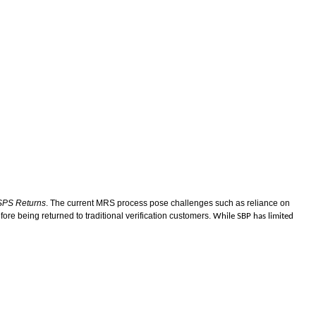
PS Returns
. The current MRS process pose challenges such as reliance on
ore being returned to traditional verification customers.
While SBP has limited