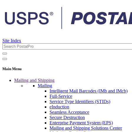
Site Index
Main Menu
Mailing and Shipping
Mailing
Intelligent Mail Barcodes (IMb and IMcb)
Full-Service
Service Type Identifiers (STIDs)
eInduction
Seamless Acceptance
Secure Destruction
Enterprise Payment System (EPS)
Mailing and Shipping Solutions Center