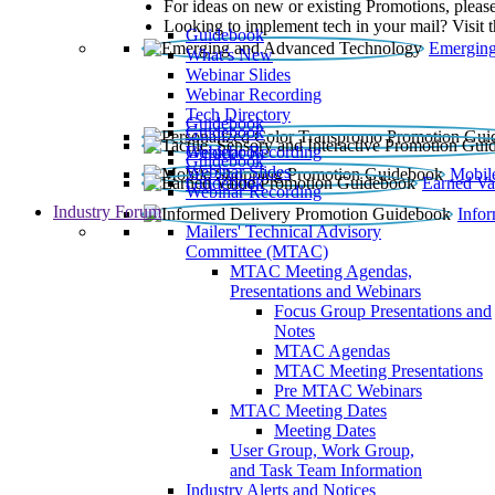
For ideas on new or existing Promotions, please
Looking to implement tech in your mail? Visit 
Guidebook
Emerging
What’s New
Webinar Slides
Webinar Recording​
Tech Directory
Guidebook
Guidebook
Webinar Recording
Guidebook
Guidebook
Webinar Slides
Mobil
Guidebook
Earned Va
Webinar Recording
Industry Forum
Info
Mailers' Technical Advisory
Committee (MTAC)
MTAC Meeting Agendas,
Presentations and Webinars
Focus Group Presentations and
Notes
MTAC Agendas
MTAC Meeting Presentations
Pre MTAC Webinars
MTAC Meeting Dates
Meeting Dates
User Group, Work Group,
and Task Team Information
Industry Alerts and Notices