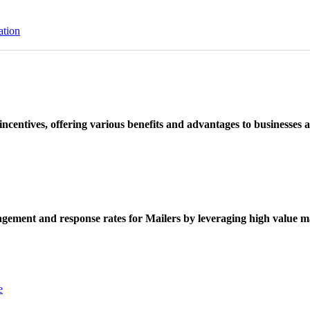
ation
ncentives, offering various benefits and advantages to businesses a
ement and response rates for Mailers by leveraging high value ma
e