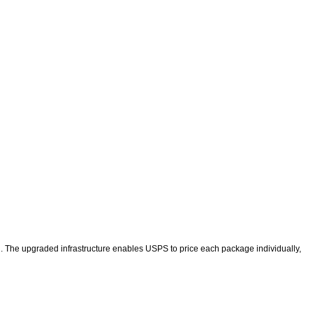
. The upgraded infrastructure enables USPS to price each package individually,