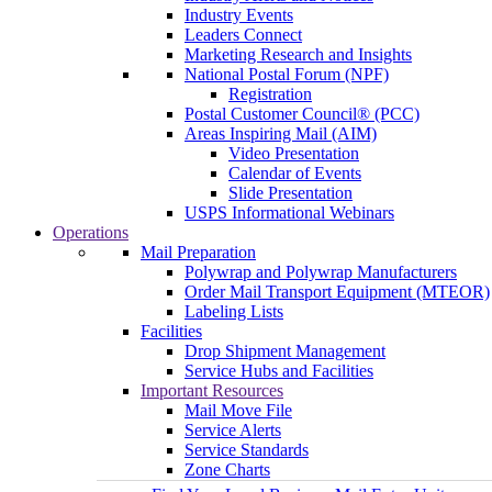
Industry Events
Leaders Connect
Marketing Research and Insights
National Postal Forum (NPF)
Registration
Postal Customer Council® (PCC)
Areas Inspiring Mail (AIM)
Video Presentation
Calendar of Events
Slide Presentation
USPS Informational Webinars
Operations
Mail Preparation
Polywrap and Polywrap Manufacturers
Order Mail Transport Equipment (MTEOR)
Labeling Lists
Facilities
Drop Shipment Management
Service Hubs and Facilities
Important Resources
Mail Move File
Service Alerts
Service Standards
Zone Charts