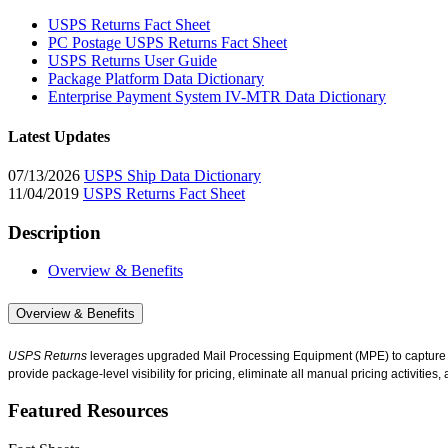
USPS Returns Fact Sheet
PC Postage USPS Returns Fact Sheet
USPS Returns User Guide
Package Platform Data Dictionary
Enterprise Payment System IV-MTR Data Dictionary
Latest Updates
07/13/2026
USPS Ship Data Dictionary
11/04/2019
USPS Returns Fact Sheet
Description
Overview & Benefits
Overview & Benefits
USPS Returns
leverages upgraded Mail Processing Equipment (MPE) to capture pa
provide package-level visibility for pricing, eliminate all manual pricing activities
Featured Resources