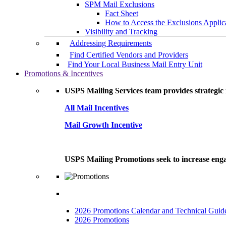
SPM Mail Exclusions
Fact Sheet
How to Access the Exclusions Applic
Visibility and Tracking
Addressing Requirements
Find Certified Vendors and Providers
Find Your Local Business Mail Entry Unit
Promotions & Incentives
USPS Mailing Services team provides strategic i
All Mail Incentives
Mail Growth Incentive
USPS Mailing Promotions seek to increase engag
2026 Promotions Calendar and Technical Guid
2026 Promotions