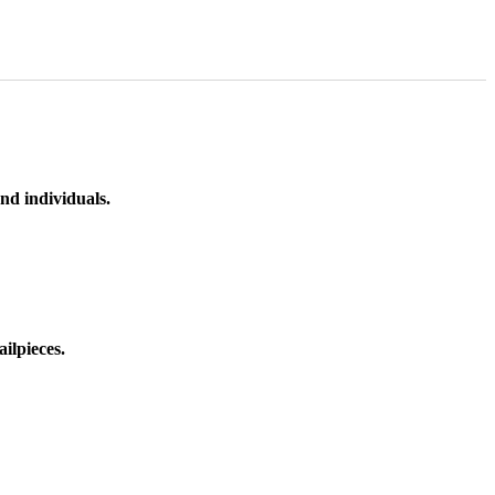
nd individuals.
ilpieces.