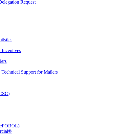
elegation Request
tistics
 Incentives
lers
Technical Support for Mailers
PCSC)
e (ePOBOL)
rcial®