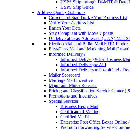
USPS Ship through IV-MTR® Data D
USPS Ship Guide
Address Quality Solutions
Correct and Standardize Your Address List
Verify Your Address List
Enrich Your Data
Stay Compliant with Move Update
Undeliverable-as-Addressed (UAA) Mail Sta
Election Mail and Ballot Mail STID Finder
First-Class Mail and Marketing Mail Growth
Informed Delivery®
Informed Delivery® for Business Mai
Informed Delivery® API
Informed Delivery® PostalOne! eDoc 
Mailer Scorecard
Marriage Mail Incentive
Major and Minor Releases
Pricing and Classification Service Center (
Promotions and Incentives
Special Services
Business Reply Mail
Certificate of Mailing
Certified Mail®
Enterprise Post Office Boxes Onlin
Premium Forwarding Service Comme