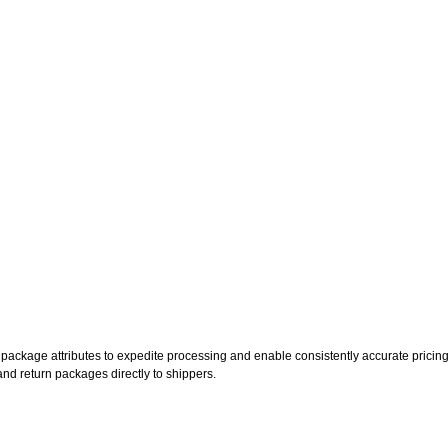
ckage attributes to expedite processing and enable consistently accurate pricing
, and return packages directly to shippers.