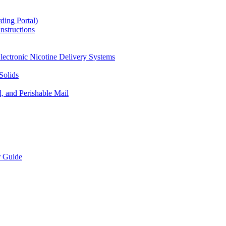
ding Portal)
nstructions
lectronic Nicotine Delivery Systems
Solids
d, and Perishable Mail
r Guide