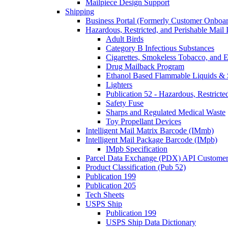
Mailpiece Design Support
Shipping
Business Portal (Formerly Customer Onboar
Hazardous, Restricted, and Perishable Mail I
Adult Birds
Category B Infectious Substances
Cigarettes, Smokeless Tobacco, and E
Drug Mailback Program
Ethanol Based Flammable Liquids & 
Lighters
Publication 52 - Hazardous, Restricte
Safety Fuse
Sharps and Regulated Medical Waste
Toy Propellant Devices
Intelligent Mail Matrix Barcode (IMmb)
Intelligent Mail Package Barcode (IMpb)
IMpb Specification
Parcel Data Exchange (PDX) API Custome
Product Classification (Pub 52)
Publication 199
Publication 205
Tech Sheets
USPS Ship
Publication 199
USPS Ship Data Dictionary