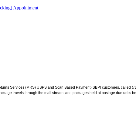
acking) Appointment
eturns Services (MRS) USPS and Scan Based Payment (SBP) customers, called
US
d package travels through the mail stream, and packages held at postage due units bef