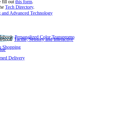
 fill out
this form
.
the
Tech Directory
.
 and Advanced Technology
Personalized Color Transpromo
Tactile, Sensory and Interactive
e Shopping
lue
rmed Delivery