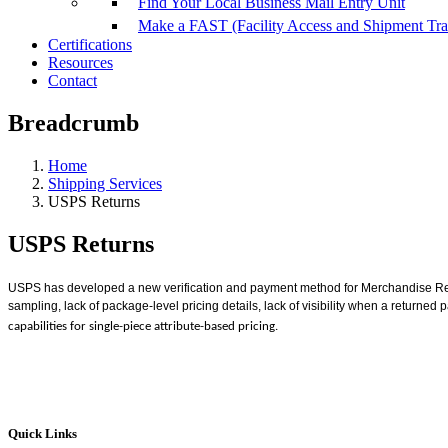
Find Your Local Business Mail Entry Unit
Make a FAST (Facility Access and Shipment Tr
Certifications
Resources
Contact
Breadcrumb
Home
Shipping Services
USPS Returns
USPS Returns
USPS has developed a new verification and payment method for Merchandise R
sampling, lack of package-level pricing details, lack of visibility when a returne
capabilities for single-piece attribute-based pricing.
Quick Links