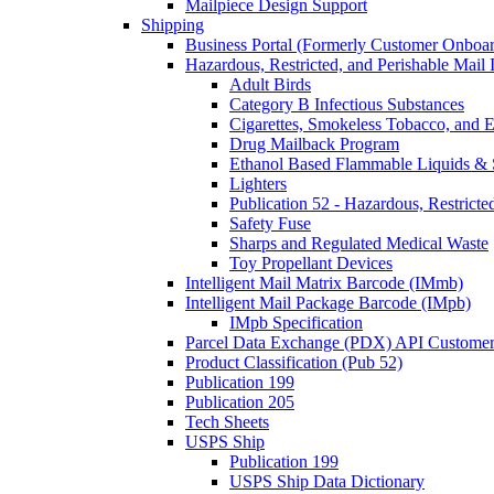
Mailpiece Design Support
Shipping
Business Portal (Formerly Customer Onboar
Hazardous, Restricted, and Perishable Mail I
Adult Birds
Category B Infectious Substances
Cigarettes, Smokeless Tobacco, and E
Drug Mailback Program
Ethanol Based Flammable Liquids & 
Lighters
Publication 52 - Hazardous, Restricte
Safety Fuse
Sharps and Regulated Medical Waste
Toy Propellant Devices
Intelligent Mail Matrix Barcode (IMmb)
Intelligent Mail Package Barcode (IMpb)
IMpb Specification
Parcel Data Exchange (PDX) API Custome
Product Classification (Pub 52)
Publication 199
Publication 205
Tech Sheets
USPS Ship
Publication 199
USPS Ship Data Dictionary