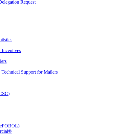
elegation Request
tistics
 Incentives
lers
Technical Support for Mailers
PCSC)
e (ePOBOL)
rcial®