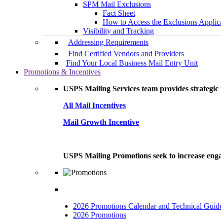
SPM Mail Exclusions
Fact Sheet
How to Access the Exclusions Applic
Visibility and Tracking
Addressing Requirements
Find Certified Vendors and Providers
Find Your Local Business Mail Entry Unit
Promotions & Incentives
USPS Mailing Services team provides strategic i
All Mail Incentives
Mail Growth Incentive
USPS Mailing Promotions seek to increase engag
2026 Promotions Calendar and Technical Guid
2026 Promotions