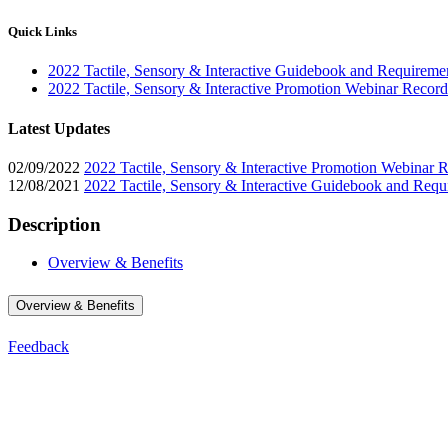
Quick Links
2022 Tactile, Sensory & Interactive Guidebook and Requireme
2022 Tactile, Sensory & Interactive Promotion Webinar Record
Latest Updates
02/09/2022
2022 Tactile, Sensory & Interactive Promotion Webinar 
12/08/2021
2022 Tactile, Sensory & Interactive Guidebook and Requ
Description
Overview & Benefits
Overview & Benefits
Feedback