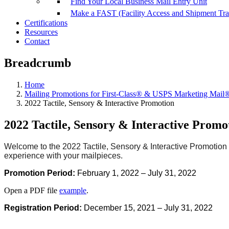
Find Your Local Business Mail Entry Unit
Make a FAST (Facility Access and Shipment Tr
Certifications
Resources
Contact
Breadcrumb
Home
Mailing Promotions for First-Class® & USPS Marketing Mail
2022 Tactile, Sensory & Interactive Promotion
2022 Tactile, Sensory & Interactive Promo
Welcome to the 2022 Tactile, Sensory & Interactive Promotion 
experience with your mailpieces.
Promotion
Period:
February 1, 2022 – July 31, 2022
Open a PDF file
example
.
Registration Period:
December 15, 2021 – July 31, 2022