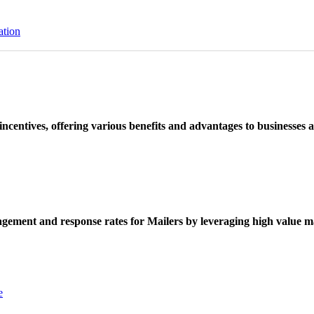
ation
ncentives, offering various benefits and advantages to businesses a
ement and response rates for Mailers by leveraging high value ma
e