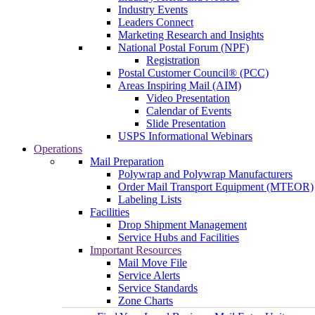
Industry Events
Leaders Connect
Marketing Research and Insights
National Postal Forum (NPF)
Registration
Postal Customer Council® (PCC)
Areas Inspiring Mail (AIM)
Video Presentation
Calendar of Events
Slide Presentation
USPS Informational Webinars
Operations
Mail Preparation
Polywrap and Polywrap Manufacturers
Order Mail Transport Equipment (MTEOR)
Labeling Lists
Facilities
Drop Shipment Management
Service Hubs and Facilities
Important Resources
Mail Move File
Service Alerts
Service Standards
Zone Charts