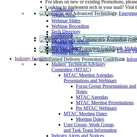
For ideas on new or existing Promotions, please
Looking to implement tech in your mail? Visit 
Guidebook
Emerging
What’s New
Webinar Slides
Webinar Recording​
Tech Directory
Guidebook
Guidebook
Webinar Recording
Guidebook
Guidebook
Webinar Slides
Mobil
Guidebook
Earned Va
Webinar Recording
Industry Forum
Info
Mailers' Technical Advisory
Committee (MTAC)
MTAC Meeting Agendas,
Presentations and Webinars
Focus Group Presentations and
Notes
MTAC Agendas
MTAC Meeting Presentations
Pre MTAC Webinars
MTAC Meeting Dates
Meeting Dates
User Group, Work Group,
and Task Team Information
Industry Alerts and Notices