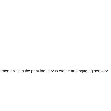
ements within the print industry to create an engaging sensory