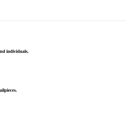
nd individuals.
ilpieces.