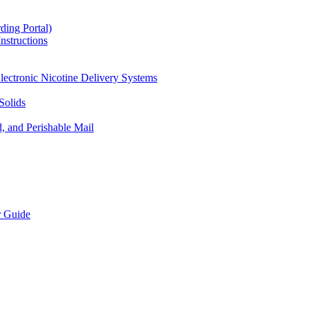
ding Portal)
nstructions
lectronic Nicotine Delivery Systems
Solids
d, and Perishable Mail
r Guide