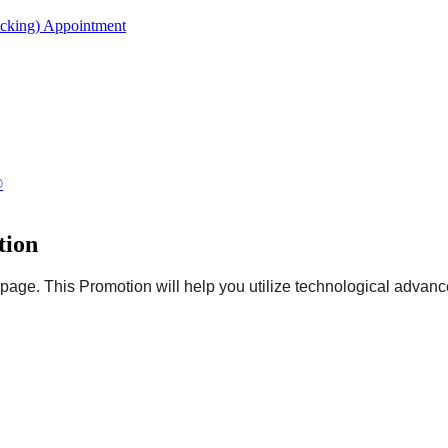
acking) Appointment
®
tion
page. This Promotion will help you utilize technological advanc