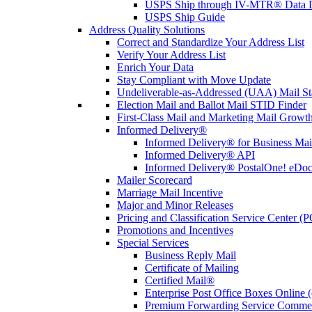
USPS Ship through IV-MTR® Data D
USPS Ship Guide
Address Quality Solutions
Correct and Standardize Your Address List
Verify Your Address List
Enrich Your Data
Stay Compliant with Move Update
Undeliverable-as-Addressed (UAA) Mail Sta
Election Mail and Ballot Mail STID Finder
First-Class Mail and Marketing Mail Growth
Informed Delivery®
Informed Delivery® for Business Mai
Informed Delivery® API
Informed Delivery® PostalOne! eDoc 
Mailer Scorecard
Marriage Mail Incentive
Major and Minor Releases
Pricing and Classification Service Center (
Promotions and Incentives
Special Services
Business Reply Mail
Certificate of Mailing
Certified Mail®
Enterprise Post Office Boxes Onlin
Premium Forwarding Service Comme