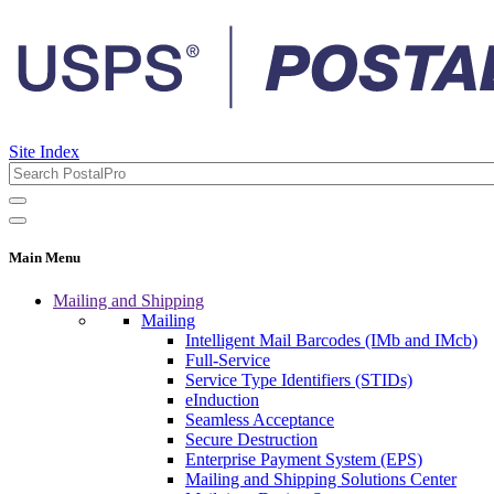
Site Index
Main Menu
Mailing and Shipping
Mailing
Intelligent Mail Barcodes (IMb and IMcb)
Full-Service
Service Type Identifiers (STIDs)
eInduction
Seamless Acceptance
Secure Destruction
Enterprise Payment System (EPS)
Mailing and Shipping Solutions Center