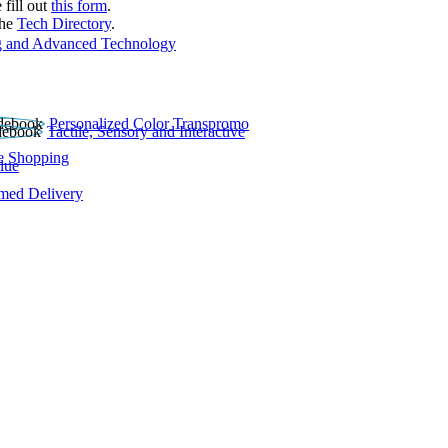
 fill out
this form
.
the
Tech Directory
.
 and Advanced Technology
Personalized Color Transpromo
Tactile, Sensory and Interactive
e Shopping
lue
rmed Delivery