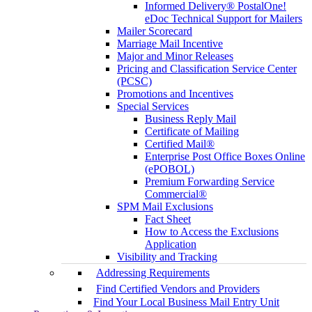
Informed Delivery® PostalOne!
eDoc Technical Support for Mailers
Mailer Scorecard
Marriage Mail Incentive
Major and Minor Releases
Pricing and Classification Service Center
(PCSC)
Promotions and Incentives
Special Services
Business Reply Mail
Certificate of Mailing
Certified Mail®
Enterprise Post Office Boxes Online
(ePOBOL)
Premium Forwarding Service
Commercial®
SPM Mail Exclusions
Fact Sheet
How to Access the Exclusions
Application
Visibility and Tracking
Addressing Requirements
Find Certified Vendors and Providers
Find Your Local Business Mail Entry Unit