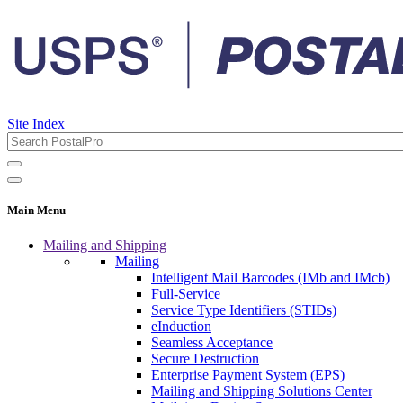
Site Index
Main Menu
Mailing and Shipping
Mailing
Intelligent Mail Barcodes (IMb and IMcb)
Full-Service
Service Type Identifiers (STIDs)
eInduction
Seamless Acceptance
Secure Destruction
Enterprise Payment System (EPS)
Mailing and Shipping Solutions Center