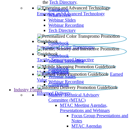
the
Tech Directory
.
Guidebook
Emerging and Advanced Technology
What’s New
Webinar Slides
Webinar Recording​
Tech Directory
Guidebook
Personalized Color Transpromo
Guidebook
Tactile, Sensory and Interactive
Webinar Recording
Guidebook
Guidebook
Mobile Shopping
Earned
Webinar Slides
Value
Webinar Recording
Guidebook
Industry Forum
Informed Delivery
Mailers' Technical Advisory
Committee (MTAC)
MTAC Meeting Agendas,
Presentations and Webinars
Focus Group Presentations and
Notes
MTAC Agendas