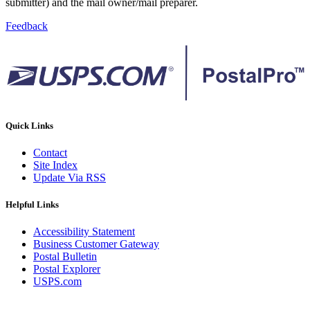
submitter) and the mail owner/mail preparer.
Feedback
Quick Links
Contact
Site Index
Update Via RSS
Helpful Links
Accessibility Statement
Business Customer Gateway
Postal Bulletin
Postal Explorer
USPS.com