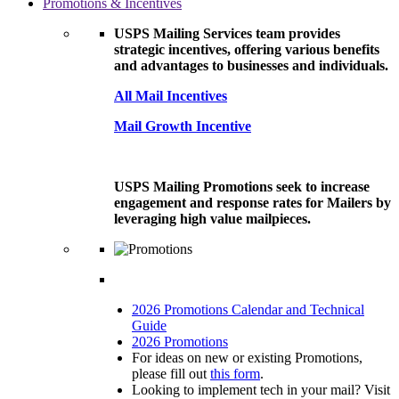
Promotions & Incentives
USPS Mailing Services team provides
strategic incentives, offering various benefits
and advantages to businesses and individuals.
All Mail Incentives
Mail Growth Incentive
USPS Mailing Promotions seek to increase
engagement and response rates for Mailers by
leveraging high value mailpieces.
2026 Promotions Calendar and Technical
Guide
2026 Promotions
For ideas on new or existing Promotions,
please fill out
this form
.
Looking to implement tech in your mail? Visit