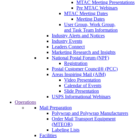
MTAC Meeting Presentations
Pre MTAC Webinars
MTAC Meeting Dates
Meeting Dates
User Group, Work Group,
and Task Team Information
Industry Alerts and Notices
Industry Events
Leaders Connect
Marketing Research and Insights
National Postal Forum (NPF)
Registration
Postal Customer Council® (PCC)
Areas Inspiring Mail (AIM)
Video Presentation
Calendar of Events
Slide Presentation
USPS Informational Webinars
Operations
Mail Preparation
Polywrap and Polywrap Manufacturers
Order Mail Transport Equipment
(MTEOR)
Labeling Lists
Facilities