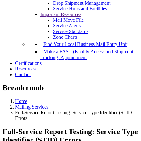
Drop Shipment Management
Service Hubs and Facilities
Important Resources
Mail Move File
Service Alerts
Service Standards
Zone Charts
Find Your Local Business Mail Entry Unit
Make a FAST (Facility Access and Shipment
Tracking) Appointment
Certifications
Resources
Contact
Breadcrumb
Home
Mailing Services
Full-Service Report Testing: Service Type Identifier (STID)
Errors
Full-Service Report Testing: Service Type
Identifier (STID) Errors