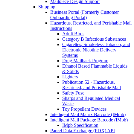
Mailpiece Design Support
Shipping
Business Portal (Formerly Customer
Onboarding Portal)
Hazardous, Restricted, and Perishable Mail
Instructions
Adult Birds
Category B Infectious Substances
Cigarettes, Smokeless Tobacco, and
Electronic Nicotine Delivery
Systems
Drug Mailback Program
Ethanol Based Flammable Liquids
& Solids
Lighters
Publication 52 - Hazardous,
Restricted, and Perishable Mail
Safety Fuse
Sharps and Regulated Medical
Waste
Toy Propellant Devices
Intelligent Mail Matrix Barcode (IMmb)
Intelligent Mail Package Barcode (IMpb)
IMpb Specification
Parcel Data Exchange (PDX) API