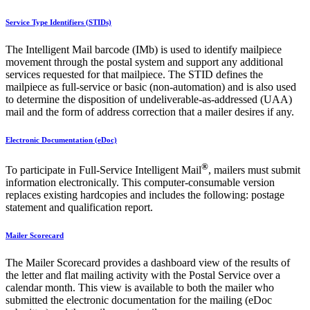
Service Type Identifiers (STIDs)
The Intelligent Mail barcode (IMb) is used to identify mailpiece
movement through the postal system and support any additional
services requested for that mailpiece. The STID defines the
mailpiece as full-service or basic (non-automation) and is also used
to determine the disposition of undeliverable-as-addressed (UAA)
mail and the form of address correction that a mailer desires if any.
Electronic Documentation (eDoc)
®
To participate in Full-Service Intelligent Mail
, mailers must submit
information electronically. This computer-consumable version
replaces existing hardcopies and includes the following: postage
statement and qualification report.
Mailer Scorecard
The Mailer Scorecard provides a dashboard view of the results of
the letter and flat mailing activity with the Postal Service over a
calendar month. This view is available to both the mailer who
submitted the electronic documentation for the mailing (eDoc