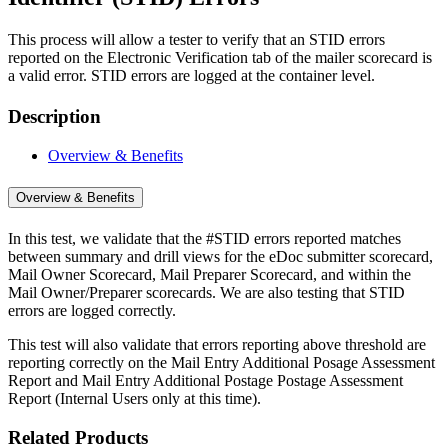
This process will allow a tester to verify that an STID errors
reported on the Electronic Verification tab of the mailer scorecard is
a valid error. STID errors are logged at the container level.
Description
Overview & Benefits
Overview & Benefits
In this test, we validate that the #STID errors reported matches
between summary and drill views for the eDoc submitter scorecard,
Mail Owner Scorecard, Mail Preparer Scorecard, and within the
Mail Owner/Preparer scorecards. We are also testing that STID
errors are logged correctly.
This test will also validate that errors reporting above threshold are
reporting correctly on the Mail Entry Additional Posage Assessment
Report and Mail Entry Additional Postage Postage Assessment
Report (Internal Users only at this time).
Related Products