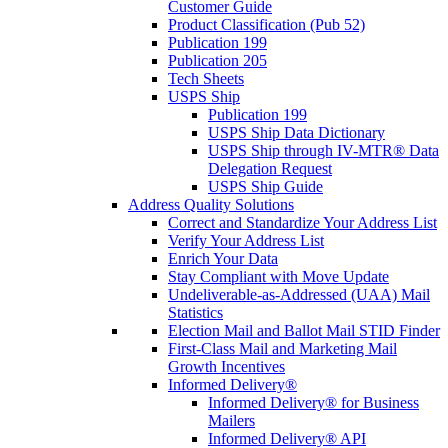
Customer Guide
Product Classification (Pub 52)
Publication 199
Publication 205
Tech Sheets
USPS Ship
Publication 199
USPS Ship Data Dictionary
USPS Ship through IV-MTR® Data
Delegation Request
USPS Ship Guide
Address Quality Solutions
Correct and Standardize Your Address List
Verify Your Address List
Enrich Your Data
Stay Compliant with Move Update
Undeliverable-as-Addressed (UAA) Mail
Statistics
Election Mail and Ballot Mail STID Finder
First-Class Mail and Marketing Mail
Growth Incentives
Informed Delivery®
Informed Delivery® for Business
Mailers
Informed Delivery® API