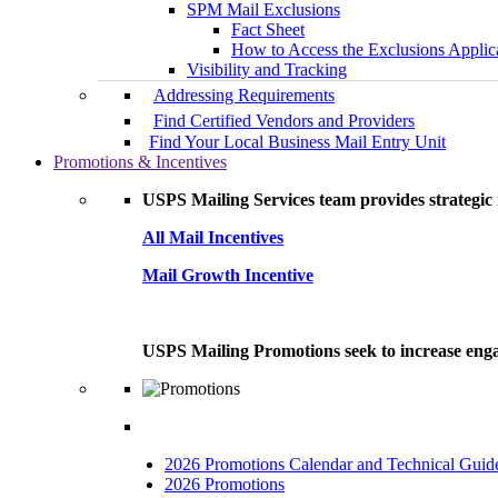
SPM Mail Exclusions
Fact Sheet
How to Access the Exclusions Applic
Visibility and Tracking
Addressing Requirements
Find Certified Vendors and Providers
Find Your Local Business Mail Entry Unit
Promotions & Incentives
USPS Mailing Services team provides strategic i
All Mail Incentives
Mail Growth Incentive
USPS Mailing Promotions seek to increase engag
2026 Promotions Calendar and Technical Guid
2026 Promotions