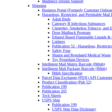
Mailpiece Design Support
Shipping
Business Portal (Formerly Customer Onboar
Hazardous, Restricted, and Perishable Mail I
Adult Birds
Category B Infectious Substances
Cigarettes, Smokeless Tobacco, and E
Drug Mailback Program
Ethanol Based Flammable Liquids & 
Lighters
Publication 52 - Hazardous, Restricte
Safety Fuse
Sharps and Regulated Medical Waste
Toy Propellant Devices
Intelligent Mail Matrix Barcode (IMmb)
Intelligent Mail Package Barcode (IMpb)
IMpb Specification
Parcel Data Exchange (PDX) API Custome
Product Classification (Pub 52)
Publication 199
Publication 205
Tech Sheets
USPS Ship
Publication 199
USPS Ship Data Dictionary