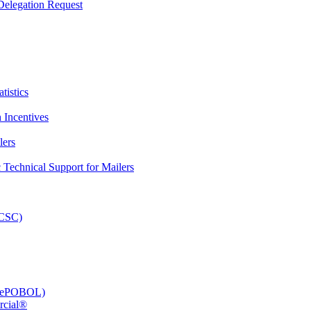
elegation Request
tistics
 Incentives
lers
Technical Support for Mailers
PCSC)
e (ePOBOL)
rcial®