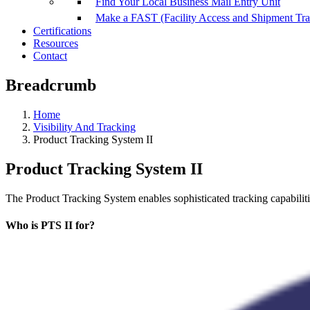
Find Your Local Business Mail Entry Unit
Make a FAST (Facility Access and Shipment Tr
Certifications
Resources
Contact
Breadcrumb
Home
Visibility And Tracking
Product Tracking System II
Product Tracking System II
The Product Tracking System enables sophisticated tracking capabiliti
Who is PTS II for?