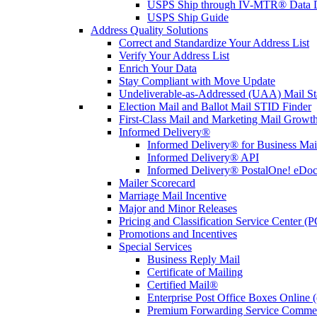
USPS Ship through IV-MTR® Data D
USPS Ship Guide
Address Quality Solutions
Correct and Standardize Your Address List
Verify Your Address List
Enrich Your Data
Stay Compliant with Move Update
Undeliverable-as-Addressed (UAA) Mail Sta
Election Mail and Ballot Mail STID Finder
First-Class Mail and Marketing Mail Growth
Informed Delivery®
Informed Delivery® for Business Mai
Informed Delivery® API
Informed Delivery® PostalOne! eDoc 
Mailer Scorecard
Marriage Mail Incentive
Major and Minor Releases
Pricing and Classification Service Center (
Promotions and Incentives
Special Services
Business Reply Mail
Certificate of Mailing
Certified Mail®
Enterprise Post Office Boxes Onlin
Premium Forwarding Service Comme