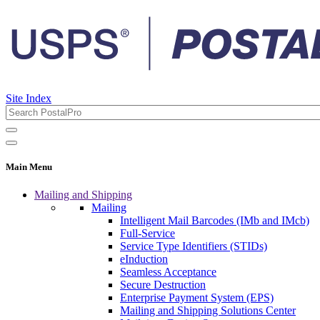
Site Index
Main Menu
Mailing and Shipping
Mailing
Intelligent Mail Barcodes (IMb and IMcb)
Full-Service
Service Type Identifiers (STIDs)
eInduction
Seamless Acceptance
Secure Destruction
Enterprise Payment System (EPS)
Mailing and Shipping Solutions Center