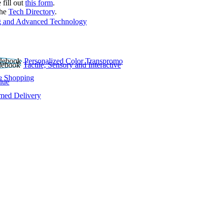
 fill out
this form
.
the
Tech Directory
.
 and Advanced Technology
Personalized Color Transpromo
Tactile, Sensory and Interactive
e Shopping
lue
rmed Delivery