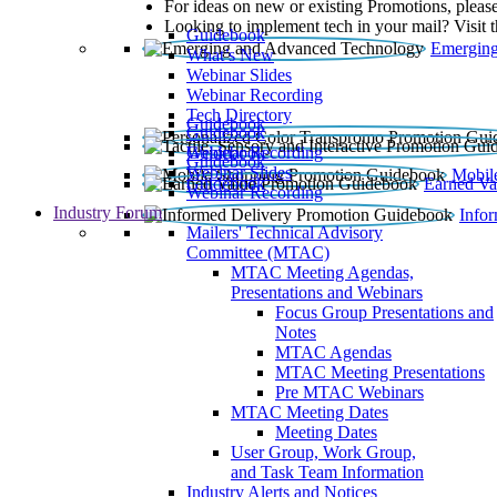
For ideas on new or existing Promotions, please
Looking to implement tech in your mail? Visit 
Guidebook
Emerging
What’s New
Webinar Slides
Webinar Recording​
Tech Directory
Guidebook
Guidebook
Webinar Recording
Guidebook
Guidebook
Webinar Slides
Mobil
Guidebook
Earned Va
Webinar Recording
Industry Forum
Info
Mailers' Technical Advisory
Committee (MTAC)
MTAC Meeting Agendas,
Presentations and Webinars
Focus Group Presentations and
Notes
MTAC Agendas
MTAC Meeting Presentations
Pre MTAC Webinars
MTAC Meeting Dates
Meeting Dates
User Group, Work Group,
and Task Team Information
Industry Alerts and Notices