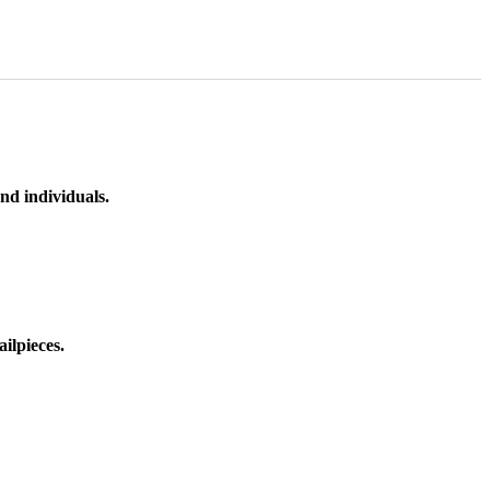
nd individuals.
ilpieces.