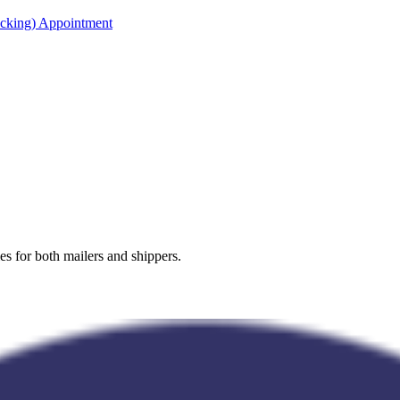
acking) Appointment
es for both mailers and shippers.