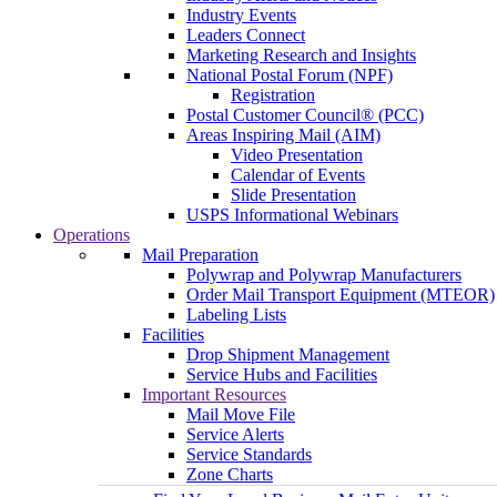
Industry Events
Leaders Connect
Marketing Research and Insights
National Postal Forum (NPF)
Registration
Postal Customer Council® (PCC)
Areas Inspiring Mail (AIM)
Video Presentation
Calendar of Events
Slide Presentation
USPS Informational Webinars
Operations
Mail Preparation
Polywrap and Polywrap Manufacturers
Order Mail Transport Equipment (MTEOR)
Labeling Lists
Facilities
Drop Shipment Management
Service Hubs and Facilities
Important Resources
Mail Move File
Service Alerts
Service Standards
Zone Charts