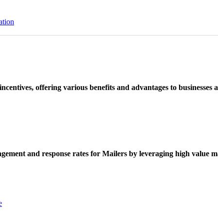
ation
ncentives, offering various benefits and advantages to businesses a
ement and response rates for Mailers by leveraging high value ma
e