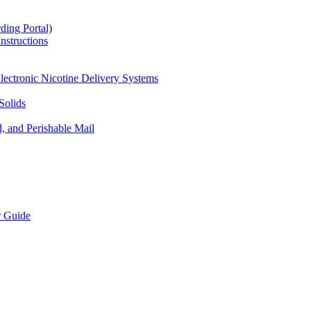
ding Portal)
nstructions
lectronic Nicotine Delivery Systems
Solids
d, and Perishable Mail
r Guide