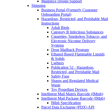
Mailpiece Design Support
Shipping
Business Portal (Formerly Customer
Onboarding Portal)
Hazardous, Restricted, and Perishable Mail
Instructions
Adult Birds
Category B Infectious Substances
Cigarettes, Smokeless Tobacco, and
Electronic Nicotine Delivery
Systems
Drug Mailback Program
Ethanol Based Flammable Liquids
& Solids
Lighters
Publication 52 - Hazardous,
Restricted, and Perishable Mail
Safety Fuse
Sharps and Regulated Medical
Waste
Toy Propellant Devices
Intelligent Mail Matrix Barcode (IMmb)
Intelligent Mail Package Barcode (IMpb)
IMpb Specification
Parcel Data Exchange (PDX) API