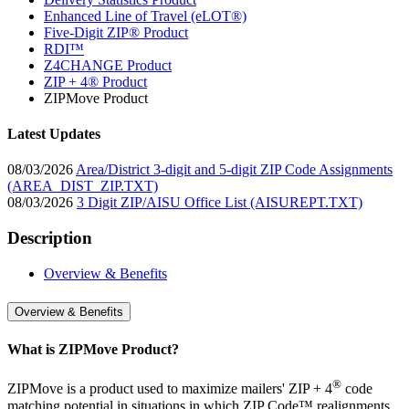
Enhanced Line of Travel (eLOT®)
Five-Digit ZIP® Product
RDI™
Z4CHANGE Product
ZIP + 4® Product
ZIPMove Product
Latest Updates
08/03/2026
Area/District 3-digit and 5-digit ZIP Code Assignments
(AREA_DIST_ZIP.TXT)
08/03/2026
3 Digit ZIP/AISU Office List (AISUREPT.TXT)
Description
Overview & Benefits
Overview & Benefits
What is ZIPMove Product?
®
ZIPMove is a product used to maximize mailers' ZIP + 4
code
matching potential in situations in which ZIP Code™ realignments