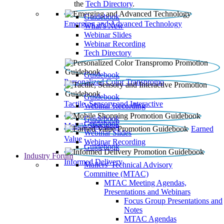
the
Tech Directory
.
Guidebook
Emerging and Advanced Technology
What’s New
Webinar Slides
Webinar Recording​
Tech Directory
Guidebook
Personalized Color Transpromo
Guidebook
Tactile, Sensory and Interactive
Webinar Recording
Guidebook
Guidebook
Mobile Shopping
Earned
Webinar Slides
Value
Webinar Recording
Guidebook
Industry Forum
Informed Delivery
Mailers' Technical Advisory
Committee (MTAC)
MTAC Meeting Agendas,
Presentations and Webinars
Focus Group Presentations and
Notes
MTAC Agendas