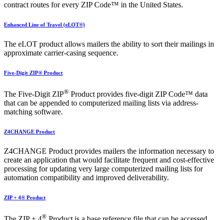
contract routes for every ZIP Code™ in the United States.
Enhanced Line of Travel (eLOT®)
The eLOT product allows mailers the ability to sort their mailings in
approximate carrier-casing sequence.
Five-Digit ZIP® Product
®
The Five-Digit ZIP
Product provides five-digit ZIP Code™ data
that can be appended to computerized mailing lists via address-
matching software.
Z4CHANGE Product
Z4CHANGE Product provides mailers the information necessary to
create an application that would facilitate frequent and cost-effective
processing for updating very large computerized mailing lists for
automation compatibility and improved deliverability.
ZIP + 4® Product
®
The ZIP + 4
Product is a base reference file that can be accessed