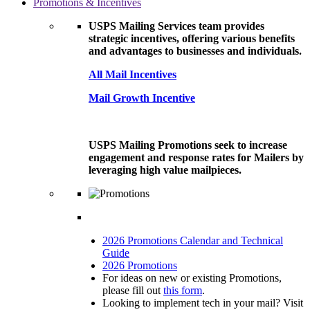
Promotions & Incentives
USPS Mailing Services team provides
strategic incentives, offering various benefits
and advantages to businesses and individuals.
All Mail Incentives
Mail Growth Incentive
USPS Mailing Promotions seek to increase
engagement and response rates for Mailers by
leveraging high value mailpieces.
2026 Promotions Calendar and Technical
Guide
2026 Promotions
For ideas on new or existing Promotions,
please fill out
this form
.
Looking to implement tech in your mail? Visit