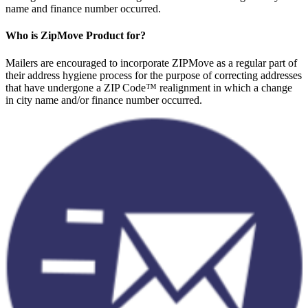
name and finance number occurred.
Who is ZipMove Product for?
Mailers are encouraged to incorporate ZIPMove as a regular part of
their address hygiene process for the purpose of correcting addresses
that have undergone a ZIP Code™ realignment in which a change
in city name and/or finance number occurred.