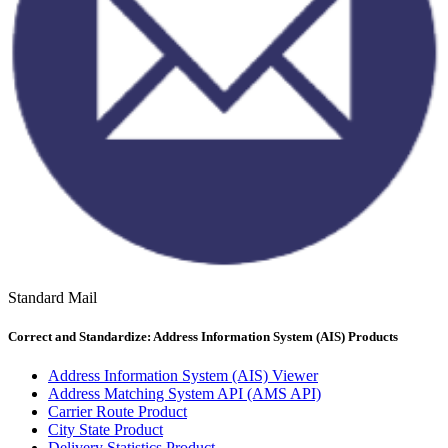
Standard Mail
Correct and Standardize: Address Information System (AIS) Products
Address Information System (AIS) Viewer
Address Matching System API (AMS API)
Carrier Route Product
City State Product
Delivery Statistics Product