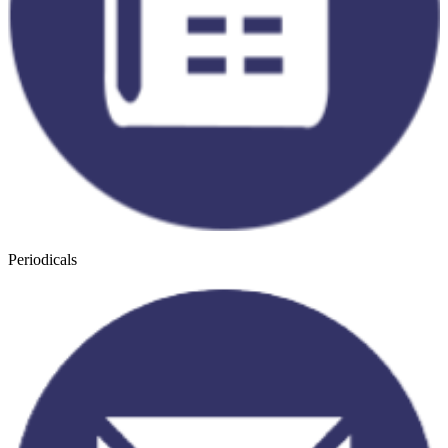
Periodicals