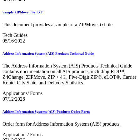
Sample ZIPMove File TXT
This document provides a sample of a ZIPMove .txt file.
Tech Guides
05/16/2022
Address Information System (AIS) Products Technical Guide
The Address Information System (AIS) Products Technical Guide
contains documentation on all AIS products, including RDI™,
Z4Change, ZIPMove, ZIP + 4®, Five-Digit ZIP®, eLOT®, Carrier
Route, City State, and Delivery Statistics.
Applications/ Forms
07/12/2026
Address Information Systems (AIS) Products Order Form
Order form for Address Information System (AIS) products.
Applications/ Forms