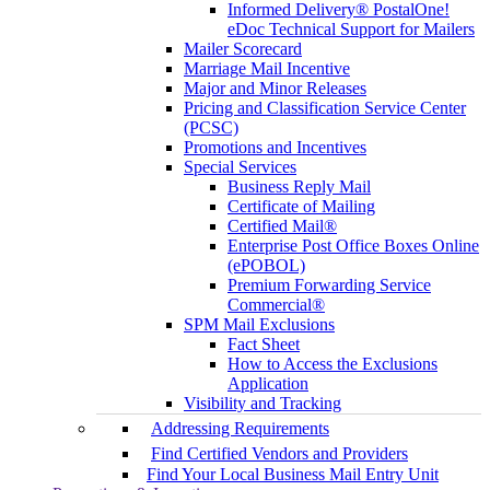
Informed Delivery® PostalOne!
eDoc Technical Support for Mailers
Mailer Scorecard
Marriage Mail Incentive
Major and Minor Releases
Pricing and Classification Service Center
(PCSC)
Promotions and Incentives
Special Services
Business Reply Mail
Certificate of Mailing
Certified Mail®
Enterprise Post Office Boxes Online
(ePOBOL)
Premium Forwarding Service
Commercial®
SPM Mail Exclusions
Fact Sheet
How to Access the Exclusions
Application
Visibility and Tracking
Addressing Requirements
Find Certified Vendors and Providers
Find Your Local Business Mail Entry Unit