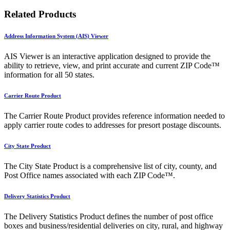
Related Products
Address Information System (AIS) Viewer
AIS Viewer is an interactive application designed to provide the
ability to retrieve, view, and print accurate and current ZIP Code™
information for all 50 states.
Carrier Route Product
The Carrier Route Product provides reference information needed to
apply carrier route codes to addresses for presort postage discounts.
City State Product
The City State Product is a comprehensive list of city, county, and
Post Office names associated with each ZIP Code™.
Delivery Statistics Product
The Delivery Statistics Product defines the number of post office
boxes and business/residential deliveries on city, rural, and highway