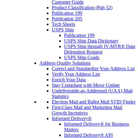
Customer Guide
Product Classification (Pub 52)
Publication 199
Publication 205
Tech Sheets
USPS Ship
Publication 199
USPS Ship Data Dictionary
USPS Ship through IV-MTR® Data
Delegation Request
USPS Ship Guide
Address Quality Solutions
Correct and Standardize Your Address List
Verify Your Address List
Enrich Your Data
Stay Compliant with Move Update
Undeliverable-as-Addressed (UAA) Mail
Statistics
Election Mail and Ballot Mail STID Finder
First-Class Mail and Marketing Mail
Growth Incentives
Informed Delivery®
Informed Delivery® for Business
Mailers
Informed Delivery® API