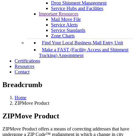
Drop Shipment Management
Service Hubs and Facilities
Important Resources
Mail Move File
Service Alerts
Service Standards
Zone Charts
Find Your Local Business Mail Entry Unit
Make a FAST (Facility Access and Shipment
Tracking) Appointment
Certifications
Resources
Contact
Breadcrumb
Home
ZIPMove Product
ZIPMove Product
ZIPMove Product offers a means of correcting addresses that have
undergone a ZIP Code™ realignment in which a change in city