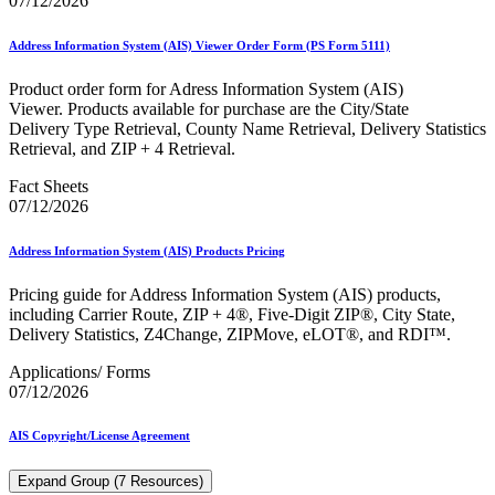
07/12/2026
Address Information System (AIS) Viewer Order Form (PS Form 5111)
Product order form for Adress Information System (AIS)
Viewer. Products available for purchase are the City/State
Delivery Type Retrieval, County Name Retrieval, Delivery Statistics
Retrieval, and ZIP + 4 Retrieval.
Fact Sheets
07/12/2026
Address Information System (AIS) Products Pricing
Pricing guide for Address Information System (AIS) products,
including Carrier Route, ZIP + 4®, Five-Digit ZIP®, City State,
Delivery Statistics, Z4Change, ZIPMove, eLOT®, and RDI™.
Applications/ Forms
07/12/2026
AIS Copyright/License Agreement
Expand Group (7 Resources)