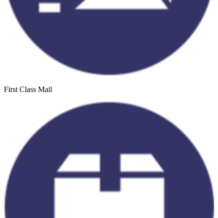
First Class Mail