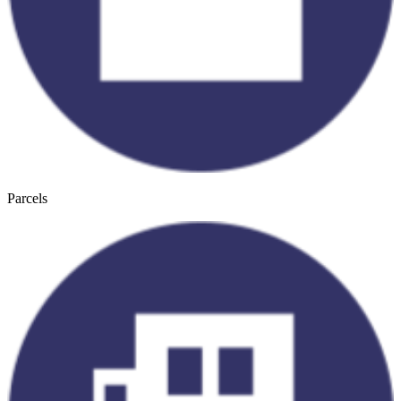
Parcels