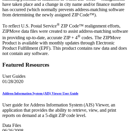
have taken place and a change in city name and/or finance number
has occurred (which normally prevents address-matching software
from determining the newly assigned ZIP Code™).
®
To reflect U.S. Postal Service
ZIP Code™ realignment efforts,
ZIPMove data files were created to assist address-matching software
®
in providing up-to-date, accurate ZIP + 4
codes. The ZIPMove
Product is available with monthly updates through Electronic
Product Fulfillment (EPF). This product contains raw data and does
not contain any software.
Featured Resources
User Guides
01/28/2020
Address Information System (AIS) Viewer User Guide
User guide for Address Information System (AIS) Viewer, an
application that provides the ability to retrieve, view, and print
reports on demand at a 5-digit ZIP code level.
Data Files
06/26/2008