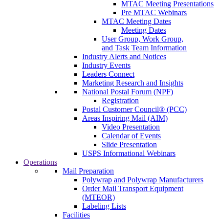
MTAC Meeting Presentations
Pre MTAC Webinars
MTAC Meeting Dates
Meeting Dates
User Group, Work Group,
and Task Team Information
Industry Alerts and Notices
Industry Events
Leaders Connect
Marketing Research and Insights
National Postal Forum (NPF)
Registration
Postal Customer Council® (PCC)
Areas Inspiring Mail (AIM)
Video Presentation
Calendar of Events
Slide Presentation
USPS Informational Webinars
Operations
Mail Preparation
Polywrap and Polywrap Manufacturers
Order Mail Transport Equipment
(MTEOR)
Labeling Lists
Facilities