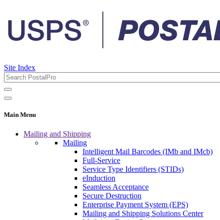
Site Index
Main Menu
Mailing and Shipping
Mailing
Intelligent Mail Barcodes (IMb and IMcb)
Full-Service
Service Type Identifiers (STIDs)
eInduction
Seamless Acceptance
Secure Destruction
Enterprise Payment System (EPS)
Mailing and Shipping Solutions Center