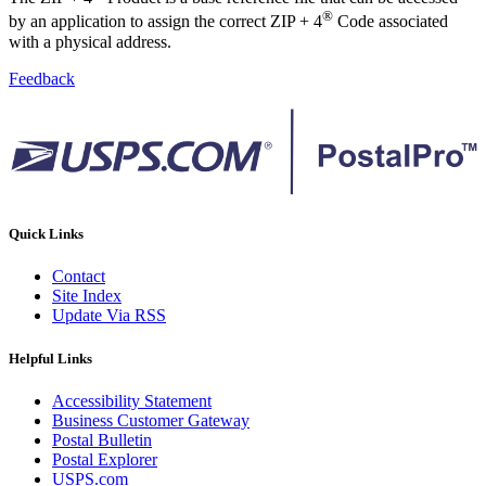
®
by an application to assign the correct ZIP + 4
Code associated
with a physical address.
Feedback
Quick Links
Contact
Site Index
Update Via RSS
Helpful Links
Accessibility Statement
Business Customer Gateway
Postal Bulletin
Postal Explorer
USPS.com