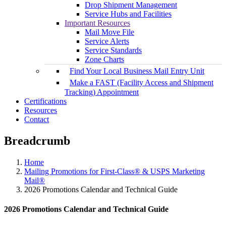
Drop Shipment Management
Service Hubs and Facilities
Important Resources
Mail Move File
Service Alerts
Service Standards
Zone Charts
Find Your Local Business Mail Entry Unit
Make a FAST (Facility Access and Shipment
Tracking) Appointment
Certifications
Resources
Contact
Breadcrumb
Home
Mailing Promotions for First-Class® & USPS Marketing
Mail®
2026 Promotions Calendar and Technical Guide
2026 Promotions Calendar and Technical Guide