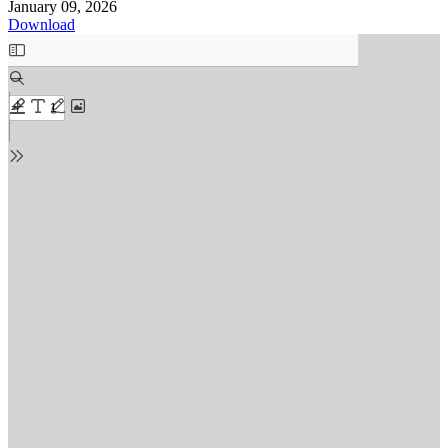
January 09, 2026
Download