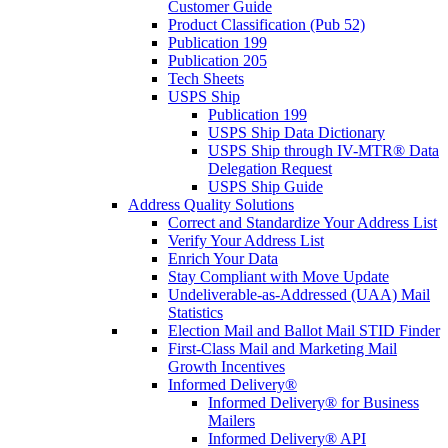
Customer Guide
Product Classification (Pub 52)
Publication 199
Publication 205
Tech Sheets
USPS Ship
Publication 199
USPS Ship Data Dictionary
USPS Ship through IV-MTR® Data
Delegation Request
USPS Ship Guide
Address Quality Solutions
Correct and Standardize Your Address List
Verify Your Address List
Enrich Your Data
Stay Compliant with Move Update
Undeliverable-as-Addressed (UAA) Mail
Statistics
Election Mail and Ballot Mail STID Finder
First-Class Mail and Marketing Mail
Growth Incentives
Informed Delivery®
Informed Delivery® for Business
Mailers
Informed Delivery® API