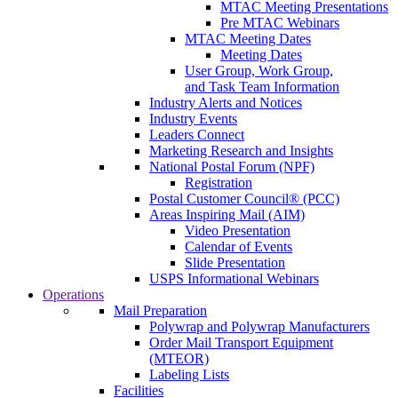
MTAC Meeting Presentations
Pre MTAC Webinars
MTAC Meeting Dates
Meeting Dates
User Group, Work Group,
and Task Team Information
Industry Alerts and Notices
Industry Events
Leaders Connect
Marketing Research and Insights
National Postal Forum (NPF)
Registration
Postal Customer Council® (PCC)
Areas Inspiring Mail (AIM)
Video Presentation
Calendar of Events
Slide Presentation
USPS Informational Webinars
Operations
Mail Preparation
Polywrap and Polywrap Manufacturers
Order Mail Transport Equipment
(MTEOR)
Labeling Lists
Facilities