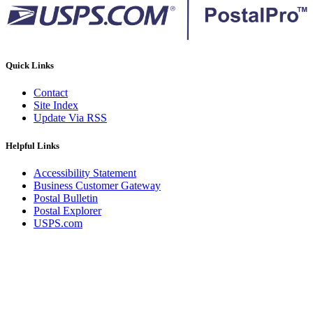
Quick Links
Contact
Site Index
Update Via RSS
Helpful Links
Accessibility Statement
Business Customer Gateway
Postal Bulletin
Postal Explorer
USPS.com