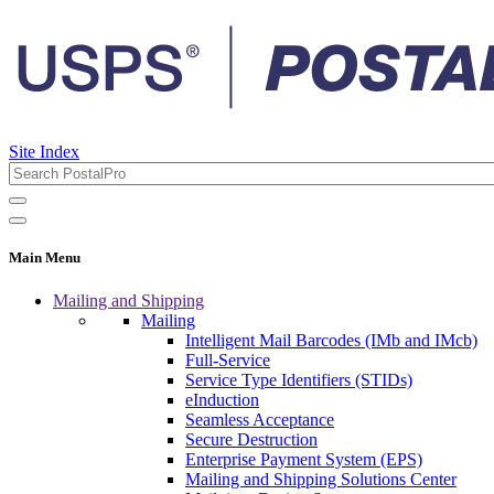
Site Index
Main Menu
Mailing and Shipping
Mailing
Intelligent Mail Barcodes (IMb and IMcb)
Full-Service
Service Type Identifiers (STIDs)
eInduction
Seamless Acceptance
Secure Destruction
Enterprise Payment System (EPS)
Mailing and Shipping Solutions Center