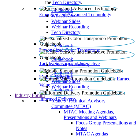
the
Tech Directory
.
Guidebook
Emerging and Advanced Technology
What’s New
Webinar Slides
Webinar Recording​
Tech Directory
Guidebook
Personalized Color Transpromo
Guidebook
Tactile, Sensory and Interactive
Webinar Recording
Guidebook
Guidebook
Mobile Shopping
Earned
Webinar Slides
Value
Webinar Recording
Guidebook
Industry Forum
Informed Delivery
Mailers' Technical Advisory
Committee (MTAC)
MTAC Meeting Agendas,
Presentations and Webinars
Focus Group Presentations and
Notes
MTAC Agendas