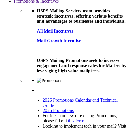
Promotions & Incentives
USPS Mailing Services team provides
strategic incentives, offering various benefits
and advantages to businesses and individuals.
All Mail Incentives
Mail Growth Incentive
USPS Mailing Promotions seek to increase
engagement and response rates for Mailers by
leveraging high value mailpieces.
2026 Promotions Calendar and Technical
Guide
2026 Promotions
For ideas on new or existing Promotions,
please fill out
this form
.
Looking to implement tech in your mail? Visit