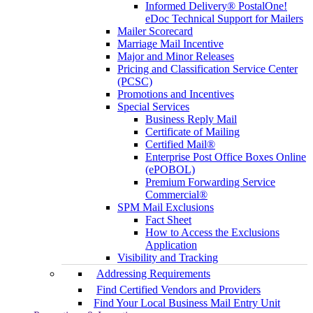
Informed Delivery® PostalOne!
eDoc Technical Support for Mailers
Mailer Scorecard
Marriage Mail Incentive
Major and Minor Releases
Pricing and Classification Service Center
(PCSC)
Promotions and Incentives
Special Services
Business Reply Mail
Certificate of Mailing
Certified Mail®
Enterprise Post Office Boxes Online
(ePOBOL)
Premium Forwarding Service
Commercial®
SPM Mail Exclusions
Fact Sheet
How to Access the Exclusions
Application
Visibility and Tracking
Addressing Requirements
Find Certified Vendors and Providers
Find Your Local Business Mail Entry Unit