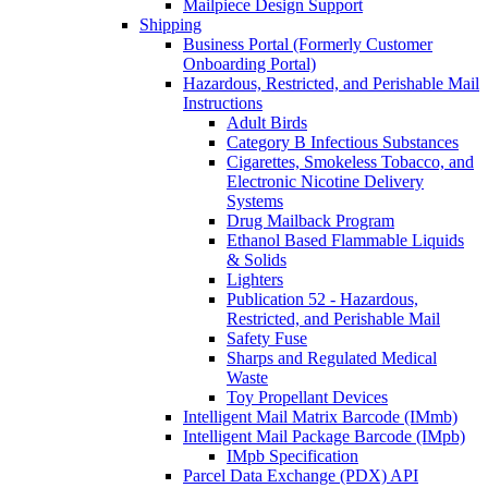
Mailpiece Design Support
Shipping
Business Portal (Formerly Customer
Onboarding Portal)
Hazardous, Restricted, and Perishable Mail
Instructions
Adult Birds
Category B Infectious Substances
Cigarettes, Smokeless Tobacco, and
Electronic Nicotine Delivery
Systems
Drug Mailback Program
Ethanol Based Flammable Liquids
& Solids
Lighters
Publication 52 - Hazardous,
Restricted, and Perishable Mail
Safety Fuse
Sharps and Regulated Medical
Waste
Toy Propellant Devices
Intelligent Mail Matrix Barcode (IMmb)
Intelligent Mail Package Barcode (IMpb)
IMpb Specification
Parcel Data Exchange (PDX) API