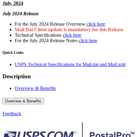
July, 2024
July 2024 Release
For the July 2024 Release Overview
click here
Mail Dat Client update is mandatory for this Release
Technical Specifications
click here
For the July 2024 Release Notes
click here
Quick Links
USPS Technical Specifications for Mail.dat and Mail.xml
Description
Overview & Benefits
Overview & Benefits
Feedback