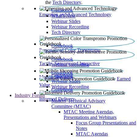
the
Tech Directory
.
Guidebook
Emerging and Advanced Technology
What’s New
Webinar Slides
Webinar Recording​
Tech Directory
Guidebook
Personalized Color Transpromo
Guidebook
Tactile, Sensory and Interactive
Webinar Recording
Guidebook
Guidebook
Mobile Shopping
Earned
Webinar Slides
Value
Webinar Recording
Guidebook
Industry Forum
Informed Delivery
Mailers' Technical Advisory
Committee (MTAC)
MTAC Meeting Agendas,
Presentations and Webinars
Focus Group Presentations and
Notes
MTAC Agendas