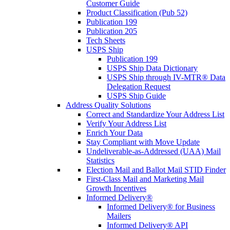
Customer Guide
Product Classification (Pub 52)
Publication 199
Publication 205
Tech Sheets
USPS Ship
Publication 199
USPS Ship Data Dictionary
USPS Ship through IV-MTR® Data
Delegation Request
USPS Ship Guide
Address Quality Solutions
Correct and Standardize Your Address List
Verify Your Address List
Enrich Your Data
Stay Compliant with Move Update
Undeliverable-as-Addressed (UAA) Mail
Statistics
Election Mail and Ballot Mail STID Finder
First-Class Mail and Marketing Mail
Growth Incentives
Informed Delivery®
Informed Delivery® for Business
Mailers
Informed Delivery® API