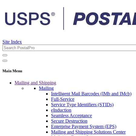
Site Index
Main Menu
Mailing and Shipping
Mailing
Intelligent Mail Barcodes (IMb and IMcb)
Full-Service
Service Type Identifiers (STIDs)
eInduction
Seamless Acceptance
Secure Destruction
Enterprise Payment System (EPS)
Mailing and Shipping Solutions Center