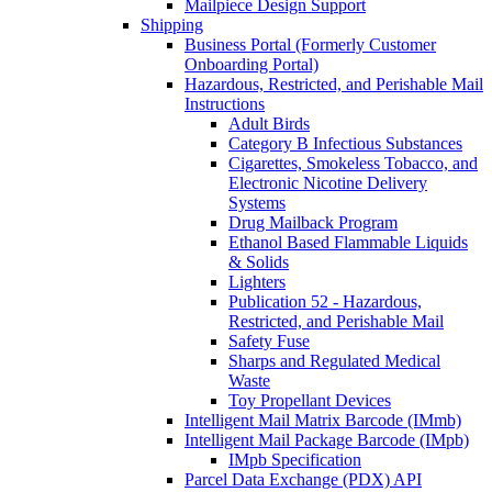
Mailpiece Design Support
Shipping
Business Portal (Formerly Customer
Onboarding Portal)
Hazardous, Restricted, and Perishable Mail
Instructions
Adult Birds
Category B Infectious Substances
Cigarettes, Smokeless Tobacco, and
Electronic Nicotine Delivery
Systems
Drug Mailback Program
Ethanol Based Flammable Liquids
& Solids
Lighters
Publication 52 - Hazardous,
Restricted, and Perishable Mail
Safety Fuse
Sharps and Regulated Medical
Waste
Toy Propellant Devices
Intelligent Mail Matrix Barcode (IMmb)
Intelligent Mail Package Barcode (IMpb)
IMpb Specification
Parcel Data Exchange (PDX) API