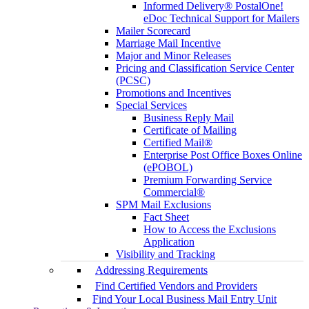
Informed Delivery® PostalOne!
eDoc Technical Support for Mailers
Mailer Scorecard
Marriage Mail Incentive
Major and Minor Releases
Pricing and Classification Service Center
(PCSC)
Promotions and Incentives
Special Services
Business Reply Mail
Certificate of Mailing
Certified Mail®
Enterprise Post Office Boxes Online
(ePOBOL)
Premium Forwarding Service
Commercial®
SPM Mail Exclusions
Fact Sheet
How to Access the Exclusions
Application
Visibility and Tracking
Addressing Requirements
Find Certified Vendors and Providers
Find Your Local Business Mail Entry Unit