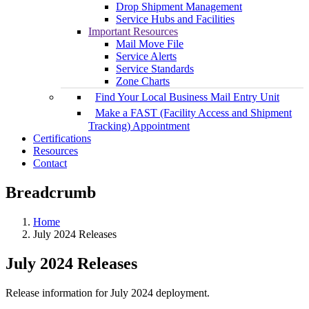
Drop Shipment Management
Service Hubs and Facilities
Important Resources
Mail Move File
Service Alerts
Service Standards
Zone Charts
Find Your Local Business Mail Entry Unit
Make a FAST (Facility Access and Shipment
Tracking) Appointment
Certifications
Resources
Contact
Breadcrumb
Home
July 2024 Releases
July 2024 Releases
Release information for July 2024 deployment.