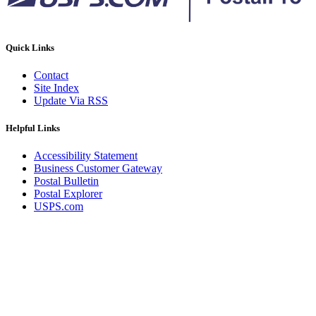
Quick Links
Contact
Site Index
Update Via RSS
Helpful Links
Accessibility Statement
Business Customer Gateway
Postal Bulletin
Postal Explorer
USPS.com