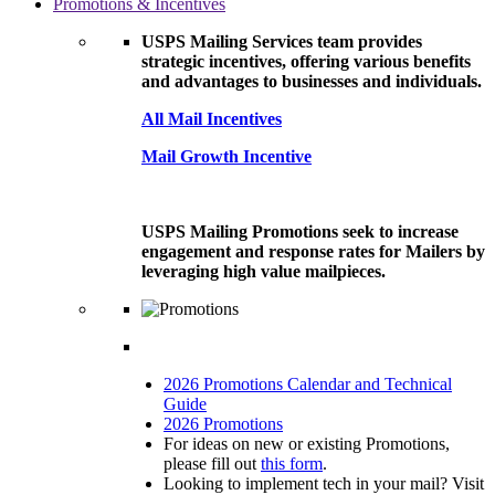
Promotions & Incentives
USPS Mailing Services team provides
strategic incentives, offering various benefits
and advantages to businesses and individuals.
All Mail Incentives
Mail Growth Incentive
USPS Mailing Promotions seek to increase
engagement and response rates for Mailers by
leveraging high value mailpieces.
2026 Promotions Calendar and Technical
Guide
2026 Promotions
For ideas on new or existing Promotions,
please fill out
this form
.
Looking to implement tech in your mail? Visit