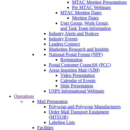
MTAC Meeting Presentations
Pre MTAC Webinars
MTAC Meeting Dates
Meeting Dates
User Group, Work Group,
and Task Team Information
Industry Alerts and Notices
Industry Events
Leaders Connect
Marketing Research and Insights
National Postal Forum (NPF)
Registration
Postal Customer Council® (PCC)
Areas Inspiring Mail (AIM)
Video Presentation
Calendar of Events
Slide Presentation
USPS Informational Webinars
Operations
Mail Preparation
Polywrap and Polywrap Manufacturers
Order Mail Transport Equipment
(MTEOR)
Labeling Lists
Facilities