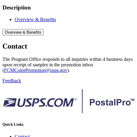
Description
Overview & Benefits
Overview & Benefits
Contact
The Program Office responds to all inquiries within 4 business days
upon receipt of samples in the promotion inbox
(
FCMColorPromotion@usps.gov
).
Feedback
Quick Links
Contact