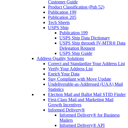
Customer Guide
Product Classification (Pub 52)
Publication 199
Publication 205
Tech Sheets
USPS Ship
Publication 199
USPS Ship Data Dictionary
USPS Ship through IV-MTR® Data
Delegation Request
USPS Ship Guide
Address Quality Solutions
Correct and Standardize Your Address List
Verify Your Address List
Enrich Your Data
Stay Compliant with Move Update
Undeliverable-as-Addressed (UAA) Mail
Statistics
Election Mail and Ballot Mail STID Finder
First-Class Mail and Marketing Mail
Growth Incentives
Informed Delivery®
Informed Delivery® for Business
Mailers
Informed Delivery® API