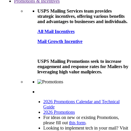
Promotions & Incentives
USPS Mailing Services team provides
strategic incentives, offering various benefits
and advantages to businesses and individuals.
All Mail Incentives
Mail Growth Incentive
USPS Mailing Promotions seek to increase
engagement and response rates for Mailers by
leveraging high value mailpieces.
2026 Promotions Calendar and Technical
Guide
2026 Promotions
For ideas on new or existing Promotions,
please fill out
this form
.
Looking to implement tech in your mail? Visit