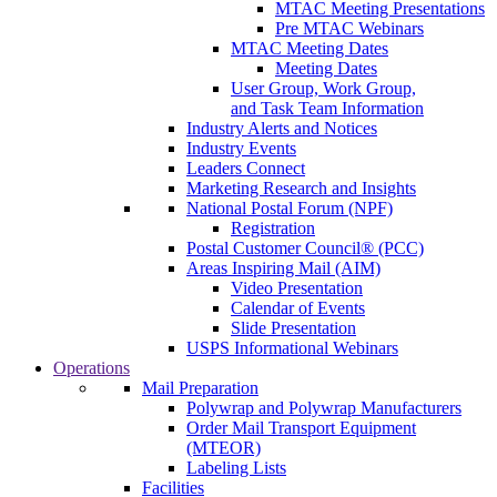
MTAC Meeting Presentations
Pre MTAC Webinars
MTAC Meeting Dates
Meeting Dates
User Group, Work Group,
and Task Team Information
Industry Alerts and Notices
Industry Events
Leaders Connect
Marketing Research and Insights
National Postal Forum (NPF)
Registration
Postal Customer Council® (PCC)
Areas Inspiring Mail (AIM)
Video Presentation
Calendar of Events
Slide Presentation
USPS Informational Webinars
Operations
Mail Preparation
Polywrap and Polywrap Manufacturers
Order Mail Transport Equipment
(MTEOR)
Labeling Lists
Facilities