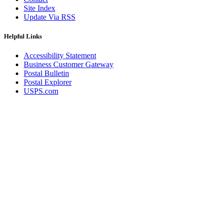
Site Index
Update Via RSS
Helpful Links
Accessibility Statement
Business Customer Gateway
Postal Bulletin
Postal Explorer
USPS.com