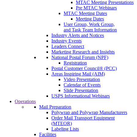
MTAC Meeting Presentations
Pre MTAC Webinars
MTAC Meeting Dates
Meeting Dates
User Group, Work Group,
and Task Team Information
Industry Alerts and Notices
Industry Events
Leaders Connect
Marketing Research and Insights
National Postal Forum (NPF)
Registration
Postal Customer Council® (PCC)
Areas Inspiring Mail (AIM)
Video Presentation
Calendar of Events
Slide Presentation
USPS Informational Webinars
Operations
Mail Preparation
Polywrap and Polywrap Manufacturers
Order Mail Transport Equipment
(MTEOR)
Labeling Lists
Facilities