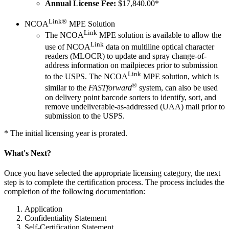
Annual License Fee:
$17,840.00*
Link®
NCOA
MPE Solution
Link
The NCOA
MPE solution is available to allow the
Link
use of NCOA
data on multiline optical character
readers (MLOCR) to update and spray change-of-
address information on mailpieces prior to submission
Link
to the USPS. The NCOA
MPE solution, which is
®
similar to the
FASTforward
system, can also be used
on delivery point barcode sorters to identify, sort, and
remove undeliverable-as-addressed (UAA) mail prior to
submission to the USPS.
* The initial licensing year is prorated.
What's Next?
Once you have selected the appropriate licensing category, the next
step is to complete the certification process. The process includes the
completion of the following documentation:
Application
Confidentiality Statement
Self-Certification Statement