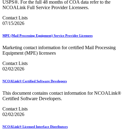
USPS®. For the full 48 months of COA data refer to the
NCOALink Full Service Provider Licensees.
Contact Lists
07/15/2026
MPE (Mail Processing Equipment) Service Provider Licensees
Marketing contact information for certified Mail Processing
Equipment (MPE) licensees
Contact Lists
02/02/2026
NCOALink® Certified Software Developers
This document contains contact information for NCOALink®
Certified Software Developers.
Contact Lists
02/02/2026
NCOALink® Licensed Interface Distributors