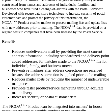
approximately 160 million permanent change-of-address (COA) records
constructed from names and addresses of individuals, families, and
businesses who have filed a change-of-address with the Postal Service™.
Developed with secure data store technology to increase security of postal
customer data and protect the privacy of this information, the
Link
NCOA
Product enables mailers to process mailing lists and update lists
Link
with new addresses prior to mailing. The NCOA
data is provided on a
regular basis to companies that have been licensed by the Postal Service.
Benefits
Reduces undeliverable mail by providing the most current
address information, including standardized and delivery point
Link
coded addresses, for matches made to the NCOA
file for
individual, family, and business moves
Prevents re-mailings after address corrections are received
because the address correction is applied prior to the mailing
Reduces mailer costs by reducing the number of undeliverable
mailpieces
Provides faster product/service marketing through accurate
mail delivery
Increases security of postal customer data
Link
The NCOA
Product can be integrated into mailers’ in-house
computer systems to provide services or use internally.