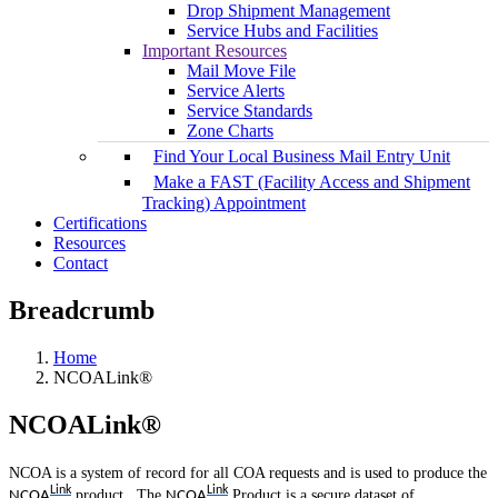
Drop Shipment Management
Service Hubs and Facilities
Important Resources
Mail Move File
Service Alerts
Service Standards
Zone Charts
Find Your Local Business Mail Entry Unit
Make a FAST (Facility Access and Shipment
Tracking) Appointment
Certifications
Resources
Contact
Breadcrumb
Home
NCOALink®
NCOALink®
NCOA is a system of record for all COA requests and is used to produce the
Link
Link
product. The
Product is a secure dataset of
NCOA
NCOA