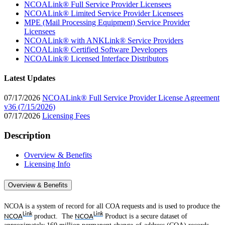
NCOALink® Full Service Provider Licensees
NCOALink® Limited Service Provider Licensees
MPE (Mail Processing Equipment) Service Provider
Licensees
NCOALink® with ANKLink® Service Providers
NCOALink® Certified Software Developers
NCOALink® Licensed Interface Distributors
Latest Updates
07/17/2026
NCOALink® Full Service Provider License Agreement
v36 (7/15/2026)
07/17/2026
Licensing Fees
Description
Overview & Benefits
Licensing Info
Overview & Benefits
NCOA is a system of record for all COA requests and is used to produce the
Link
Link
product. The
Product is a secure dataset of
NCOA
NCOA