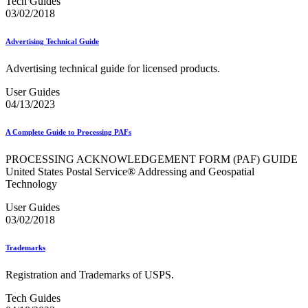
Tech Guides
03/02/2018
Advertising Technical Guide
Advertising technical guide for licensed products.
User Guides
04/13/2023
A Complete Guide to Processing PAFs
PROCESSING ACKNOWLEDGEMENT FORM (PAF) GUIDE
United States Postal Service® Addressing and Geospatial
Technology
User Guides
03/02/2018
Trademarks
Registration and Trademarks of USPS.
Tech Guides