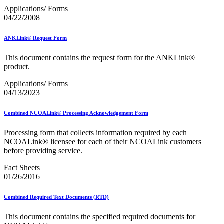
Applications/ Forms
04/22/2008
ANKLink® Request Form
This document contains the request form for the ANKLink®
product.
Applications/ Forms
04/13/2023
Combined NCOALink® Processing Acknowledgement Form
Processing form that collects information required by each
NCOALink® licensee for each of their NCOALink customers
before providing service.
Fact Sheets
01/26/2016
Combined Required Text Documents (RTD)
This document contains the specified required documents for