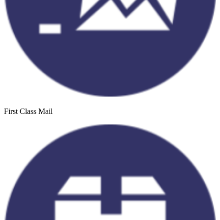
First Class Mail