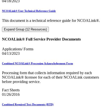
04/18/2023
NCOALink® User Technical Reference Guide
This document is a technical reference guide for NCOALink®.
Expand Group (12 Resources)
NCOALink® Full Service Provider Documents
Applications/ Forms
04/13/2023
Combined NCOALink® Processing Acknowledgement Form
Processing form that collects information required by each
NCOALink® licensee for each of their NCOALink customers
before providing service.
Fact Sheets
01/26/2016
Combined Required Text Documents (RTD)