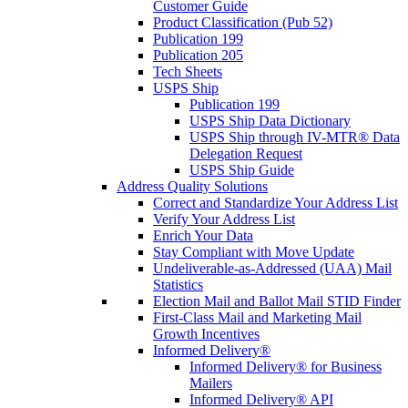
Customer Guide
Product Classification (Pub 52)
Publication 199
Publication 205
Tech Sheets
USPS Ship
Publication 199
USPS Ship Data Dictionary
USPS Ship through IV-MTR® Data
Delegation Request
USPS Ship Guide
Address Quality Solutions
Correct and Standardize Your Address List
Verify Your Address List
Enrich Your Data
Stay Compliant with Move Update
Undeliverable-as-Addressed (UAA) Mail
Statistics
Election Mail and Ballot Mail STID Finder
First-Class Mail and Marketing Mail
Growth Incentives
Informed Delivery®
Informed Delivery® for Business
Mailers
Informed Delivery® API