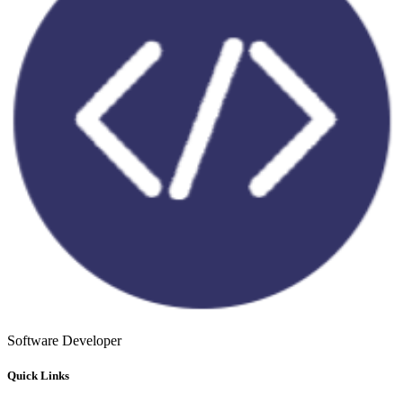
Software Developer
Quick Links