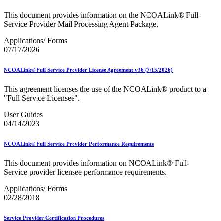
This document provides information on the NCOALink® Full-
Service Provider Mail Processing Agent Package.
Applications/ Forms
07/17/2026
NCOALink® Full Service Provider License Agreement v36 (7/15/2026)
This agreement licenses the use of the NCOALink® product to a
"Full Service Licensee".
User Guides
04/14/2023
NCOALink® Full Service Provider Performance Requirements
This document provides information on NCOALink® Full-
Service provider licensee performance requirements.
Applications/ Forms
02/28/2018
Service Provider Certification Procedures