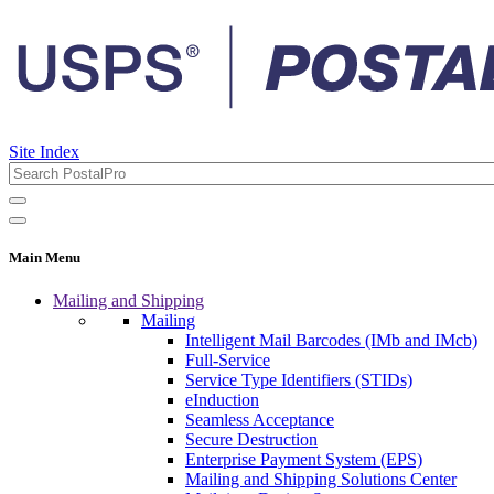
Site Index
Main Menu
Mailing and Shipping
Mailing
Intelligent Mail Barcodes (IMb and IMcb)
Full-Service
Service Type Identifiers (STIDs)
eInduction
Seamless Acceptance
Secure Destruction
Enterprise Payment System (EPS)
Mailing and Shipping Solutions Center