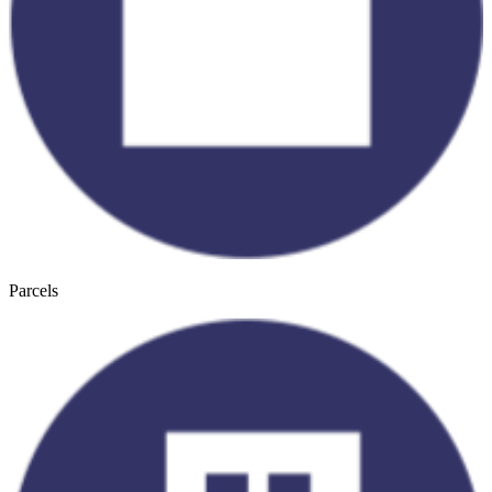
Parcels