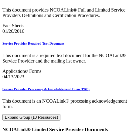
This document provides NCOALink® Full and Limited Service
Providers Definitions and Certification Procedures.
Fact Sheets
01/26/2016
Service Provider Required Text Document
This document is a required text document for the NCOALink®
Service Provider and the mailing list owner.
Applications/ Forms
04/13/2023
Service Provider Processing Acknowledgement Form (PAF)
This document is an NCOALink® processing acknowledgement
form.
Expand Group (10 Resources)
NCOALink® Limited Service Provider Documents