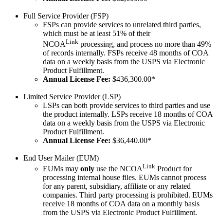
Full Service Provider (FSP)
FSPs can provide services to unrelated third parties,
which must be at least 51% of their
Link
NCOA
processing, and process no more than 49%
of records internally. FSPs receive 48 months of COA
data on a weekly basis from the USPS via Electronic
Product Fulfillment.
Annual License Fee:
$436,300.00*
Limited Service Provider (LSP)
LSPs can both provide services to third parties and use
the product internally. LSPs receive 18 months of COA
data on a weekly basis from the USPS via Electronic
Product Fulfillment.
Annual License Fee:
$36,440.00*
End User Mailer (EUM)
Link
EUMs may
only
use the NCOA
Product for
processing internal house files. EUMs cannot process
for any parent, subsidiary, affiliate or any related
companies. Third party processing is prohibited. EUMs
receive 18 months of COA data on a monthly basis
from the USPS via Electronic Product Fulfillment.