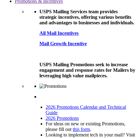
Promotions & Incentives
USPS Mailing Services team provides
strategic incentives, offering various benefits
and advantages to businesses and individuals.
All Mail Incentives
Mail Growth Incentive
USPS Mailing Promotions seek to increase
engagement and response rates for Mailers by
leveraging high value mailpieces.
2026 Promotions Calendar and Technical
Guide
2026 Promotions
For ideas on new or existing Promotions,
please fill out
this form
.
Looking to implement tech in your mail? Visit