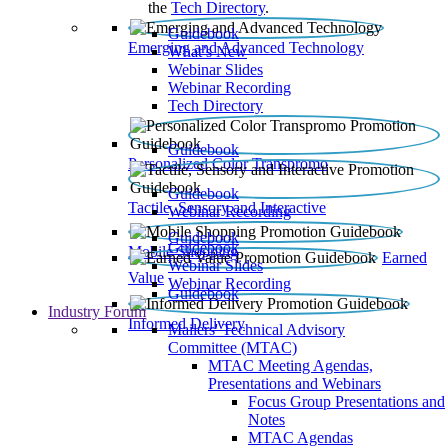
the
Tech Directory
.
Guidebook
Emerging and Advanced Technology
What’s New
Webinar Slides
Webinar Recording​
Tech Directory
Guidebook
Personalized Color Transpromo
Guidebook
Tactile, Sensory and Interactive
Webinar Recording
Guidebook
Guidebook
Mobile Shopping
Earned
Webinar Slides
Value
Webinar Recording
Guidebook
Industry Forum
Informed Delivery
Mailers' Technical Advisory
Committee (MTAC)
MTAC Meeting Agendas,
Presentations and Webinars
Focus Group Presentations and
Notes
MTAC Agendas