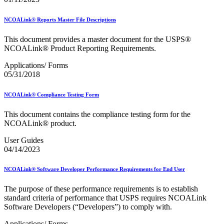
NCOALink® Reports Master File Descriptions
This document provides a master document for the USPS®
NCOALink® Product Reporting Requirements.
Applications/ Forms
05/31/2018
NCOALink® Compliance Testing Form
This document contains the compliance testing form for the
NCOALink® product.
User Guides
04/14/2023
NCOALink® Software Developer Performance Requirements for End User
The purpose of these performance requirements is to establish
standard criteria of performance that USPS requires NCOALink
Software Developers (“Developers”) to comply with.
Applications/ Forms