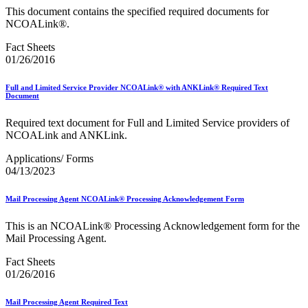
This document contains the specified required documents for
NCOALink®.
Fact Sheets
01/26/2016
Full and Limited Service Provider NCOALink® with ANKLink® Required Text
Document
Required text document for Full and Limited Service providers of
NCOALink and ANKLink.
Applications/ Forms
04/13/2023
Mail Processing Agent NCOALink® Processing Acknowledgement Form
This is an NCOALink® Processing Acknowledgement form for the
Mail Processing Agent.
Fact Sheets
01/26/2016
Mail Processing Agent Required Text