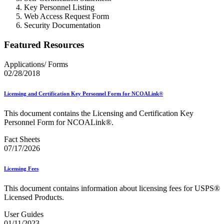
Key Personnel Listing
Web Access Request Form
Security Documentation
Featured Resources
Applications/ Forms
02/28/2018
Licensing and Certification Key Personnel Form for NCOALink®
This document contains the Licensing and Certification Key
Personnel Form for NCOALink®.
Fact Sheets
07/17/2026
Licensing Fees
This document contains information about licensing fees for USPS®
Licensed Products.
User Guides
01/11/2023