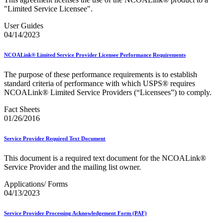
"Limited Service Licensee".
User Guides
04/14/2023
NCOALink® Limited Service Provider Licensee Performance Requirements
The purpose of these performance requirements is to establish
standard criteria of performance with which USPS® requires
NCOALink® Limited Service Providers (“Licensees”) to comply.
Fact Sheets
01/26/2016
Service Provider Required Text Document
This document is a required text document for the NCOALink®
Service Provider and the mailing list owner.
Applications/ Forms
04/13/2023
Service Provider Processing Acknowledgement Form (PAF)