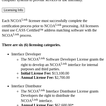
Licensing Info
Link
Each NCOA
licensee must successfully complete the
Link
certification process prior to NCOA
processing. All licensees
must use CASS Certified™ address matching software with the
Link
NCOA
process.
There are six (6) licensing categories.
Interface Developer
Link
The NCOA
Software Developer License grants the
Link
right to develop an NCOA
interface for internal
purposes and third parties.
Initial License Fee:
$13,100.00
Annual License Fee:
$2,700.00
Interface Distributor
Link
The NCOA
Interface Distributor License grants
Developers the right to distribute the
Link
NCOA
interface.
Annual License Fee:
$62,600.00*