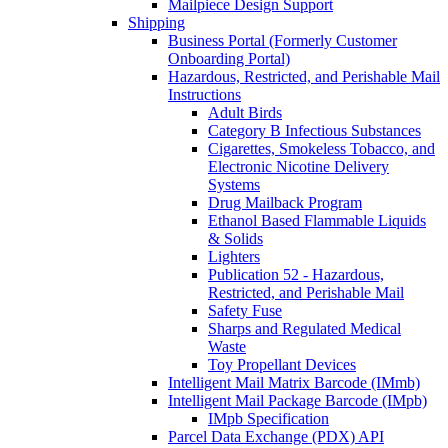
Mailpiece Design Support
Shipping
Business Portal (Formerly Customer
Onboarding Portal)
Hazardous, Restricted, and Perishable Mail
Instructions
Adult Birds
Category B Infectious Substances
Cigarettes, Smokeless Tobacco, and
Electronic Nicotine Delivery
Systems
Drug Mailback Program
Ethanol Based Flammable Liquids
& Solids
Lighters
Publication 52 - Hazardous,
Restricted, and Perishable Mail
Safety Fuse
Sharps and Regulated Medical
Waste
Toy Propellant Devices
Intelligent Mail Matrix Barcode (IMmb)
Intelligent Mail Package Barcode (IMpb)
IMpb Specification
Parcel Data Exchange (PDX) API