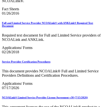
NCOALink®.
Fact Sheets
01/26/2016
Full and Limited Service Provider NCOALink® with ANKLink® Required Text
Document
Required text document for Full and Limited Service providers of
NCOALink and ANKLink.
Applications/ Forms
02/28/2018
Service Provider Certification Procedures
This document provides NCOALink® Full and Limited Service
Providers Definitions and Certification Procedures.
Applications/ Forms
07/17/2026
NCOALink® Limited Service Provider License Agreement v30 (7/15/2026)
This agreement licenses the use of the NCOALink® product to a