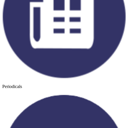
Periodicals