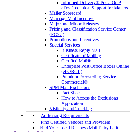
Informed Delivery® PostalOne!
eDoc Technical Support for Mailers
Mailer Scorecard
Marriage Mail Incentive
Major and Minor Releases
Pricing and Classification Service Center
(PCSC)
Promotions and Incentives
Special Services
Business Reply Mail
Certificate of Mailing
Certified Mail®
Enterprise Post Office Boxes Online
(ePOBOL)
Premium Forwarding Service
Commercial®
SPM Mail Exclusions
Fact Sheet
How to Access the Exclusions
Application
Visibility and Tracking
Addressing Requirements
Find Certified Vendors and Providers
Find Your Local Business Mail Entry Unit