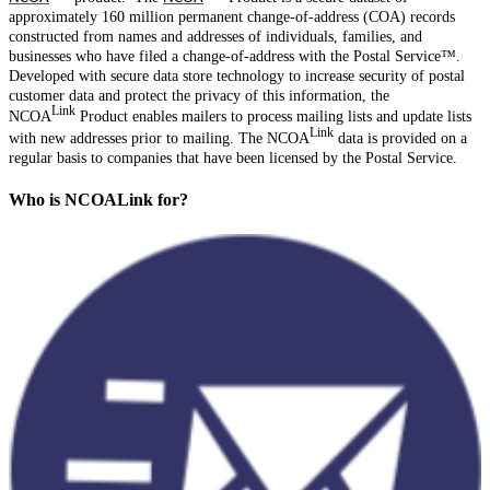
approximately 160 million permanent change-of-address (COA) records
constructed from names and addresses of individuals, families, and
businesses who have filed a change-of-address with the Postal Service™.
Developed with secure data store technology to increase security of postal
customer data and protect the privacy of this information, the
Link
NCOA
Product enables mailers to process mailing lists and update lists
Link
with new addresses prior to mailing. The NCOA
data is provided on a
regular basis to companies that have been licensed by the Postal Service.
Who is NCOALink for?