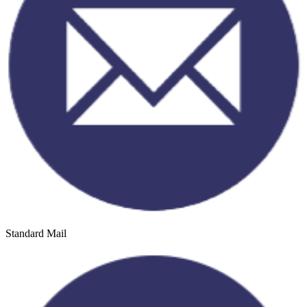
Standard Mail