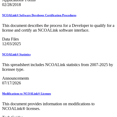
02/28/2018
NCOALink® Software Developer Certification Procedures
This document describes the process for a Developer to qualify for a
license and certify an NCOALink software interface.
Data Files
12/03/2025
NCOALink® Statistics
This spreadsheet includes NCOALink statistics from 2007-2025 by
licensee type.
Announcements
07/17/2026
Modifications to NCOALink® Licenses
This document provides information on modifications to
NCOALink® licenses.