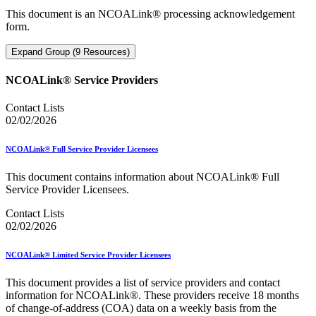
This document is an NCOALink® processing acknowledgement
form.
Expand Group (9 Resources)
NCOALink® Service Providers
Contact Lists
02/02/2026
NCOALink® Full Service Provider Licensees
This document contains information about NCOALink® Full
Service Provider Licensees.
Contact Lists
02/02/2026
NCOALink® Limited Service Provider Licensees
This document provides a list of service providers and contact
information for NCOALink®. These providers receive 18 months
of change-of-address (COA) data on a weekly basis from the