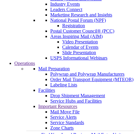
Industry Events
Leaders Connect
Marketing Research and Insights
National Postal Forum (NPF)
Registration
Postal Customer Council® (PCC)
Areas Inspiring Mail (AIM)
Video Presentation
Calendar of Events
Slide Presentation
USPS Informational Webinars
Operations
Mail Preparation
Polywrap and Polywrap Manufacturers
Order Mail Transport Equipment (MTEOR)
Labeling Lists
Facilities
Drop Shipment Management
Service Hubs and Facilities
Important Resources
Mail Move File
Service Alerts
Service Standards
Zone Charts