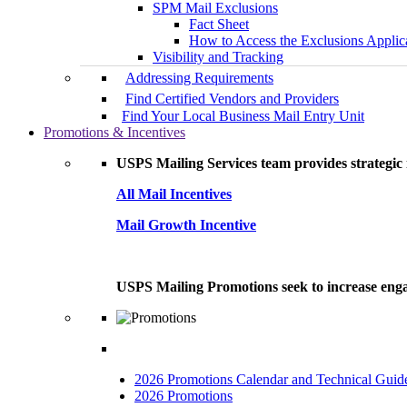
SPM Mail Exclusions
Fact Sheet
How to Access the Exclusions Applic
Visibility and Tracking
Addressing Requirements
Find Certified Vendors and Providers
Find Your Local Business Mail Entry Unit
Promotions & Incentives
USPS Mailing Services team provides strategic i
All Mail Incentives
Mail Growth Incentive
USPS Mailing Promotions seek to increase engag
2026 Promotions Calendar and Technical Guid
2026 Promotions