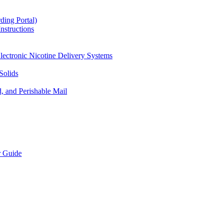
ding Portal)
nstructions
lectronic Nicotine Delivery Systems
Solids
d, and Perishable Mail
r Guide