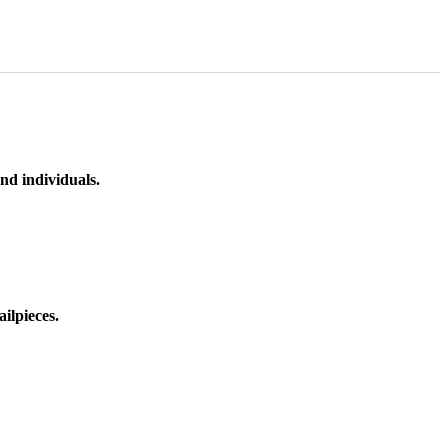
nd individuals.
ilpieces.