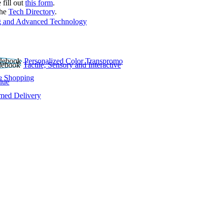
 fill out
this form
.
the
Tech Directory
.
 and Advanced Technology
Personalized Color Transpromo
Tactile, Sensory and Interactive
e Shopping
lue
rmed Delivery