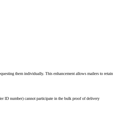
requesting them individually. This enhancement allows mailers to retain
iler ID number) cannot participate in the bulk proof of delivery