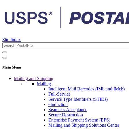
Site Index
Main Menu
Mailing and Shipping
Mailing
Intelligent Mail Barcodes (IMb and IMcb)
Full-Service
Service Type Identifiers (STIDs)
eInduction
Seamless Acceptance
Secure Destruction
Enterprise Payment System (EPS)
Mailing and Shipping Solutions Center