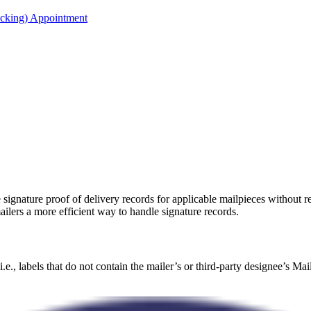
acking) Appointment
e signature proof of delivery records for applicable mailpieces without 
ailers a more efficient way to handle signature records.
.e., labels that do not contain the mailer’s or third-party designee’s Ma