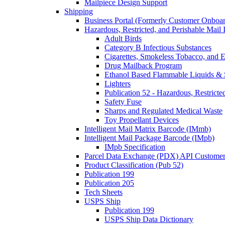
Mailpiece Design Support
Shipping
Business Portal (Formerly Customer Onboar
Hazardous, Restricted, and Perishable Mail I
Adult Birds
Category B Infectious Substances
Cigarettes, Smokeless Tobacco, and E
Drug Mailback Program
Ethanol Based Flammable Liquids & 
Lighters
Publication 52 - Hazardous, Restricte
Safety Fuse
Sharps and Regulated Medical Waste
Toy Propellant Devices
Intelligent Mail Matrix Barcode (IMmb)
Intelligent Mail Package Barcode (IMpb)
IMpb Specification
Parcel Data Exchange (PDX) API Custome
Product Classification (Pub 52)
Publication 199
Publication 205
Tech Sheets
USPS Ship
Publication 199
USPS Ship Data Dictionary