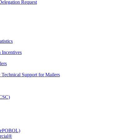
elegation Request
tistics
 Incentives
lers
Technical Support for Mailers
PCSC)
e (ePOBOL)
rcial®