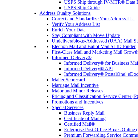
USPS Ship through IV-MTR® Data D
USPS Ship Guide
Address Quality Solutions
Correct and Standardize Your Address List
Verify Your Address List
Enrich Your Data
Stay Compliant with Move Update
Undeliverable-as-Addressed (UAA) Mail Sta
Election Mail and Ballot Mail STID Finder
First-Class Mail and Marketing Mail Growth
Informed Delivery®
Informed Delivery® for Business Mai
Informed Delivery® API
Informed Delivery® PostalOne! eDoc 
Mailer Scorecard
Marriage Mail Incentive
Major and Minor Releases
Pricing and Classification Service Center (
Promotions and Incentives
Special Services
Business Reply Mail
Certificate of Mailing
Certified Mail®
Enterprise Post Office Boxes Onlin
Premium Forwarding Service Comme