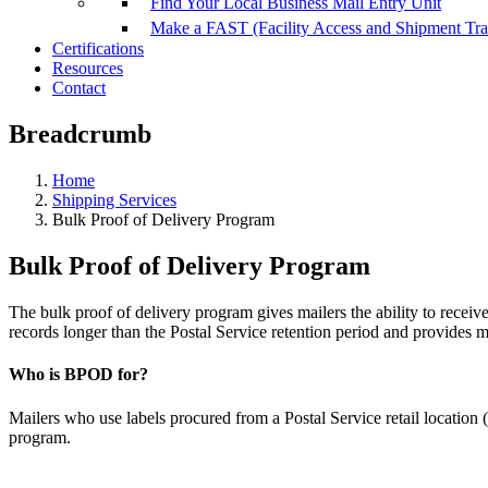
Find Your Local Business Mail Entry Unit
Make a FAST (Facility Access and Shipment Tr
Certifications
Resources
Contact
Breadcrumb
Home
Shipping Services
Bulk Proof of Delivery Program
Bulk Proof of Delivery Program
The bulk proof of delivery program gives mailers the ability to receiv
records longer than the Postal Service retention period and provides m
Who is BPOD for?
Mailers who use labels procured from a Postal Service retail location (i
program.