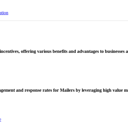
ation
ncentives, offering various benefits and advantages to businesses a
ement and response rates for Mailers by leveraging high value ma
e