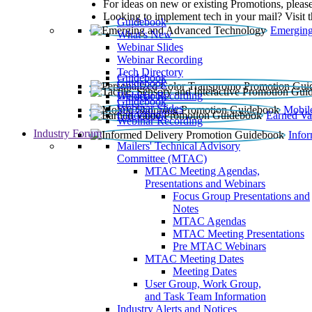
For ideas on new or existing Promotions, please
Looking to implement tech in your mail? Visit 
Guidebook
Emerging
What’s New
Webinar Slides
Webinar Recording​
Tech Directory
Guidebook
Guidebook
Webinar Recording
Guidebook
Guidebook
Webinar Slides
Mobil
Guidebook
Earned Va
Webinar Recording
Industry Forum
Info
Mailers' Technical Advisory
Committee (MTAC)
MTAC Meeting Agendas,
Presentations and Webinars
Focus Group Presentations and
Notes
MTAC Agendas
MTAC Meeting Presentations
Pre MTAC Webinars
MTAC Meeting Dates
Meeting Dates
User Group, Work Group,
and Task Team Information
Industry Alerts and Notices