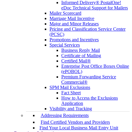
Informed Delivery® PostalOne!
eDoc Technical Support for Mailers
Mailer Scorecard
Marriage Mail Incentive
Major and Minor Releases
Pricing and Classification Service Center
(PCSC)
Promotions and Incentives
Special Services
Business Reply Mail
Certificate of Mailing
Certified Mail®
Enterprise Post Office Boxes Online
(ePOBOL)
Premium Forwarding Service
Commercial®
SPM Mail Exclusions
Fact Sheet
How to Access the Exclusions
Application
Visibility and Tracking
Addressing Requirements
Find Certified Vendors and Providers
Find Your Local Business Mail Entry Unit