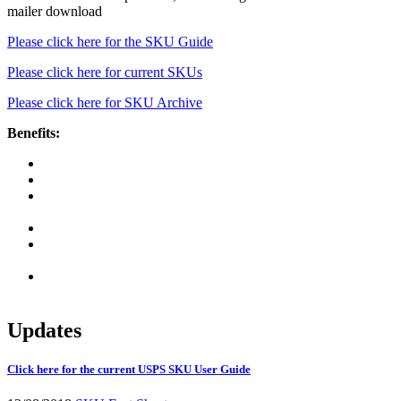
mailer download
Please click here for the SKU Guide
Please click here for current SKUs
Please click here for SKU Archive
Benefits:
Simplification and consistency to incorporate prices
Allows greater control over price change impacts
Enhanced capability to download pricing files and pricing
structure during development and testing
Reduction of postage statement maintenance
Enabling mailer to define groupings by attributes other than
mail class/processing category
Reduction in software maintenance cost after initial
investment in changes to support simplification
Updates
Click here for the current USPS SKU User Guide