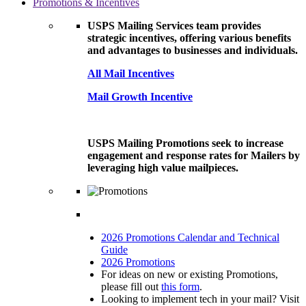
Promotions & Incentives
USPS Mailing Services team provides
strategic incentives, offering various benefits
and advantages to businesses and individuals.
All Mail Incentives
Mail Growth Incentive
USPS Mailing Promotions seek to increase
engagement and response rates for Mailers by
leveraging high value mailpieces.
2026 Promotions Calendar and Technical
Guide
2026 Promotions
For ideas on new or existing Promotions,
please fill out
this form
.
Looking to implement tech in your mail? Visit