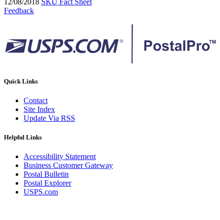
12/08/2018
SKU Fact Sheet
Feedback
Quick Links
Contact
Site Index
Update Via RSS
Helpful Links
Accessibility Statement
Business Customer Gateway
Postal Bulletin
Postal Explorer
USPS.com