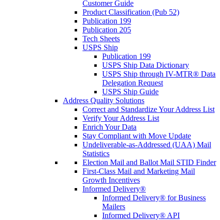
Customer Guide
Product Classification (Pub 52)
Publication 199
Publication 205
Tech Sheets
USPS Ship
Publication 199
USPS Ship Data Dictionary
USPS Ship through IV-MTR® Data
Delegation Request
USPS Ship Guide
Address Quality Solutions
Correct and Standardize Your Address List
Verify Your Address List
Enrich Your Data
Stay Compliant with Move Update
Undeliverable-as-Addressed (UAA) Mail
Statistics
Election Mail and Ballot Mail STID Finder
First-Class Mail and Marketing Mail
Growth Incentives
Informed Delivery®
Informed Delivery® for Business
Mailers
Informed Delivery® API