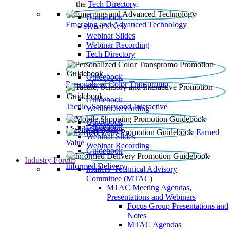
the
Tech Directory
.
Guidebook
Emerging and Advanced Technology
What’s New
Webinar Slides
Webinar Recording​
Tech Directory
Guidebook
Personalized Color Transpromo
Guidebook
Tactile, Sensory and Interactive
Webinar Recording
Guidebook
Guidebook
Mobile Shopping
Earned
Webinar Slides
Value
Webinar Recording
Guidebook
Industry Forum
Informed Delivery
Mailers' Technical Advisory
Committee (MTAC)
MTAC Meeting Agendas,
Presentations and Webinars
Focus Group Presentations and
Notes
MTAC Agendas