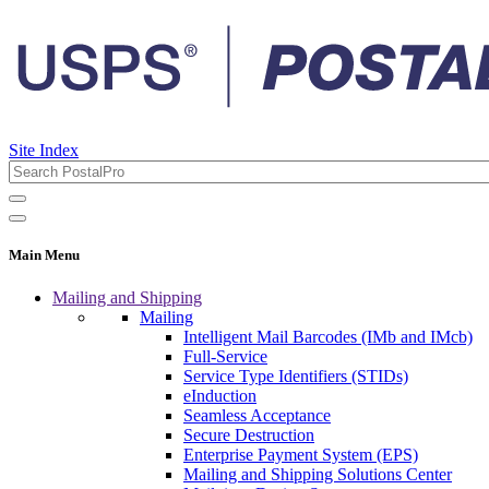
Site Index
Main Menu
Mailing and Shipping
Mailing
Intelligent Mail Barcodes (IMb and IMcb)
Full-Service
Service Type Identifiers (STIDs)
eInduction
Seamless Acceptance
Secure Destruction
Enterprise Payment System (EPS)
Mailing and Shipping Solutions Center