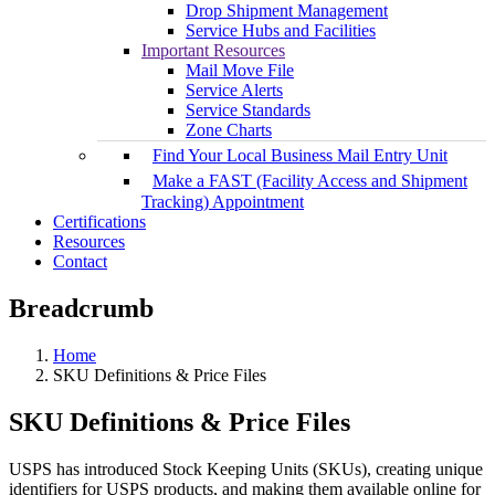
Drop Shipment Management
Service Hubs and Facilities
Important Resources
Mail Move File
Service Alerts
Service Standards
Zone Charts
Find Your Local Business Mail Entry Unit
Make a FAST (Facility Access and Shipment
Tracking) Appointment
Certifications
Resources
Contact
Breadcrumb
Home
SKU Definitions & Price Files
SKU Definitions & Price Files
USPS has introduced Stock Keeping Units (SKUs), creating unique
identifiers for USPS products, and making them available online for