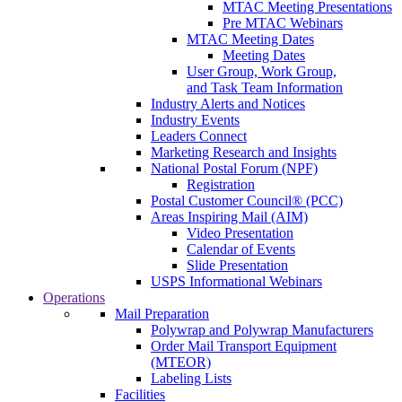
MTAC Meeting Presentations
Pre MTAC Webinars
MTAC Meeting Dates
Meeting Dates
User Group, Work Group,
and Task Team Information
Industry Alerts and Notices
Industry Events
Leaders Connect
Marketing Research and Insights
National Postal Forum (NPF)
Registration
Postal Customer Council® (PCC)
Areas Inspiring Mail (AIM)
Video Presentation
Calendar of Events
Slide Presentation
USPS Informational Webinars
Operations
Mail Preparation
Polywrap and Polywrap Manufacturers
Order Mail Transport Equipment
(MTEOR)
Labeling Lists
Facilities