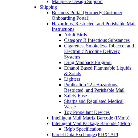
Mailpiece Design Support
Shipping
Business Portal (Formerly Customer
Onboarding Portal)
Hazardous, Restricted, and Perishable Mail
Instructions
Adult Birds
Category B Infectious Substances
Cigarettes, Smokeless Tobacco, and
Electronic Nicotine Delivery
Systems
Drug Mailback Program
Ethanol Based Flammable Liquids
& Solids
Lighters
Publication 52 - Hazardous,
Restricted, and Perishable Mail
Safety Fuse
Sharps and Regulated Medical
Waste
Toy Propellant Devices
Intelligent Mail Matrix Barcode (IMmb)
Intelligent Mail Package Barcode (IMpb)
IMpb Specification
Parcel Data Exchange (PDX) API