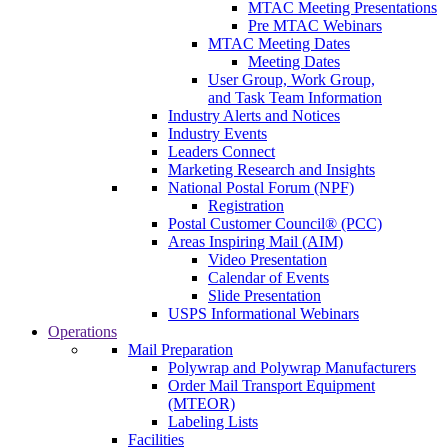
MTAC Meeting Presentations
Pre MTAC Webinars
MTAC Meeting Dates
Meeting Dates
User Group, Work Group,
and Task Team Information
Industry Alerts and Notices
Industry Events
Leaders Connect
Marketing Research and Insights
National Postal Forum (NPF)
Registration
Postal Customer Council® (PCC)
Areas Inspiring Mail (AIM)
Video Presentation
Calendar of Events
Slide Presentation
USPS Informational Webinars
Operations
Mail Preparation
Polywrap and Polywrap Manufacturers
Order Mail Transport Equipment
(MTEOR)
Labeling Lists
Facilities