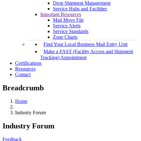
Drop Shipment Management
Service Hubs and Facilities
Important Resources
Mail Move File
Service Alerts
Service Standards
Zone Charts
Find Your Local Business Mail Entry Unit
Make a FAST (Facility Access and Shipment
Tracking) Appointment
Certifications
Resources
Contact
Breadcrumb
Home
Industry Forum
Industry Forum
Feedback