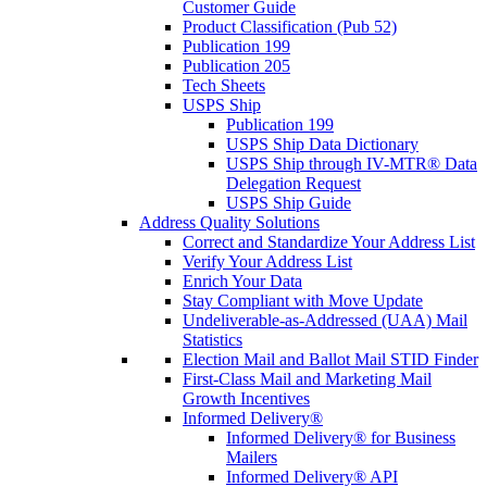
Customer Guide
Product Classification (Pub 52)
Publication 199
Publication 205
Tech Sheets
USPS Ship
Publication 199
USPS Ship Data Dictionary
USPS Ship through IV-MTR® Data
Delegation Request
USPS Ship Guide
Address Quality Solutions
Correct and Standardize Your Address List
Verify Your Address List
Enrich Your Data
Stay Compliant with Move Update
Undeliverable-as-Addressed (UAA) Mail
Statistics
Election Mail and Ballot Mail STID Finder
First-Class Mail and Marketing Mail
Growth Incentives
Informed Delivery®
Informed Delivery® for Business
Mailers
Informed Delivery® API