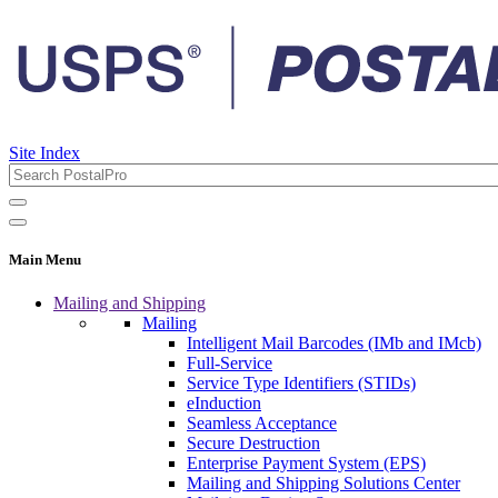
Site Index
Main Menu
Mailing and Shipping
Mailing
Intelligent Mail Barcodes (IMb and IMcb)
Full-Service
Service Type Identifiers (STIDs)
eInduction
Seamless Acceptance
Secure Destruction
Enterprise Payment System (EPS)
Mailing and Shipping Solutions Center