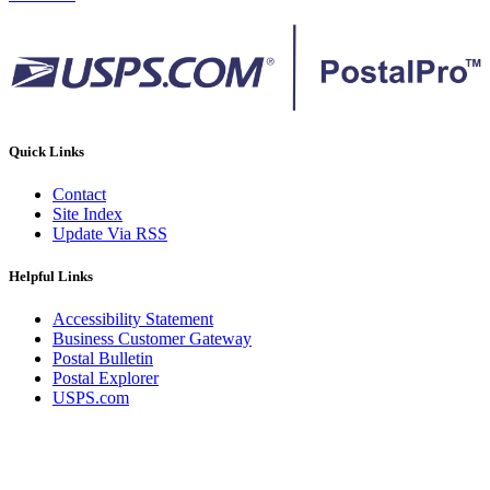
Quick Links
Contact
Site Index
Update Via RSS
Helpful Links
Accessibility Statement
Business Customer Gateway
Postal Bulletin
Postal Explorer
USPS.com