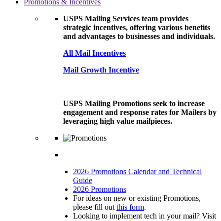
Promotions & Incentives
USPS Mailing Services team provides
strategic incentives, offering various benefits
and advantages to businesses and individuals.
All Mail Incentives
Mail Growth Incentive
USPS Mailing Promotions seek to increase
engagement and response rates for Mailers by
leveraging high value mailpieces.
2026 Promotions Calendar and Technical
Guide
2026 Promotions
For ideas on new or existing Promotions,
please fill out
this form
.
Looking to implement tech in your mail? Visit