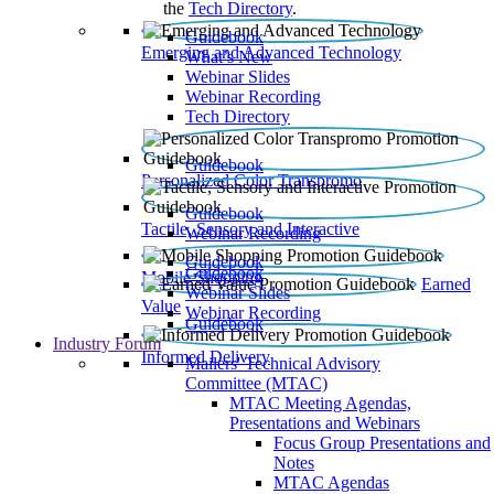
the
Tech Directory
.
Guidebook
Emerging and Advanced Technology
What’s New
Webinar Slides
Webinar Recording​
Tech Directory
Guidebook
Personalized Color Transpromo
Guidebook
Tactile, Sensory and Interactive
Webinar Recording
Guidebook
Guidebook
Mobile Shopping
Earned
Webinar Slides
Value
Webinar Recording
Guidebook
Industry Forum
Informed Delivery
Mailers' Technical Advisory
Committee (MTAC)
MTAC Meeting Agendas,
Presentations and Webinars
Focus Group Presentations and
Notes
MTAC Agendas