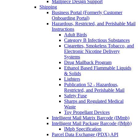
Mailpiece Design Support
Shipping
Business Portal (Formerly Customer
Onboarding Portal)
Hazardous, Restricted, and Perishable Mail
Instructions
Adult Birds
Category B Infectious Substances
Cigarettes, Smokeless Tobacco, and
Electronic Nicotine Delivery
Systems
Drug Mailback Program
Ethanol Based Flammable Liquids
& Solids
Lighters
Publication 52 - Hazardous,
Restricted, and Perishable Mail
Safety Fuse
Sharps and Regulated Medical
Waste
Toy Propellant Devices
Intelligent Mail Matrix Barcode (IMmb)
Intelligent Mail Package Barcode (IMpb)
IMpb Specification
Parcel Data Exchange (PDX) API