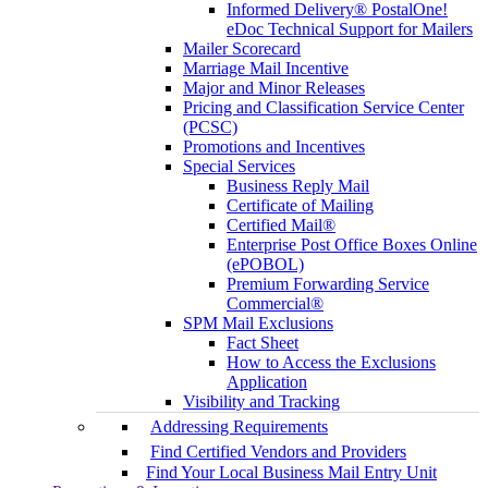
Informed Delivery® PostalOne!
eDoc Technical Support for Mailers
Mailer Scorecard
Marriage Mail Incentive
Major and Minor Releases
Pricing and Classification Service Center
(PCSC)
Promotions and Incentives
Special Services
Business Reply Mail
Certificate of Mailing
Certified Mail®
Enterprise Post Office Boxes Online
(ePOBOL)
Premium Forwarding Service
Commercial®
SPM Mail Exclusions
Fact Sheet
How to Access the Exclusions
Application
Visibility and Tracking
Addressing Requirements
Find Certified Vendors and Providers
Find Your Local Business Mail Entry Unit