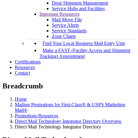
Drop Shipment Management
Service Hubs and Facilities
Important Resources
Mail Move File
Service Alerts
Service Standards
Zone Charts
Find Your Local Business Mail Entry Unit
Make a FAST (Facility Access and Shipment
Tracking) Appointment
Certifications
Resources
Contact
Breadcrumb
Home
Mailing Promotions for First-Class® & USPS Marketing
Mail®
Promotions Resources
Direct Mail Technology Integrator Directory Overview
Direct Mail Technology Integrator Directory