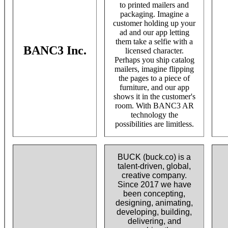
to printed mailers and
packaging. Imagine a
customer holding up your
ad and our app letting
them take a selfie with a
BANC3 Inc.
licensed character.
Perhaps you ship catalog
mailers, imagine flipping
the pages to a piece of
furniture, and our app
shows it in the customer's
room. With BANC3 AR
technology the
possibilities are limitless.
BUCK (buck.co) is a
talent-driven, global,
creative company.
Since 2017 we have
been concepting,
designing, animating,
developing, building,
delivering, and