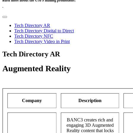
learn more about the USPS mailing promotions:
https://postalpro.usps.com/promotions
Tech Directory AR
Tech Directory Digital to Direct
Tech Directory NFC
Tech Directory Video in Print
Tech Directory AR
Augmented Reality
Company
Description
BANC3 creates rich and
engaging 3D Augmented
Reality content that locks