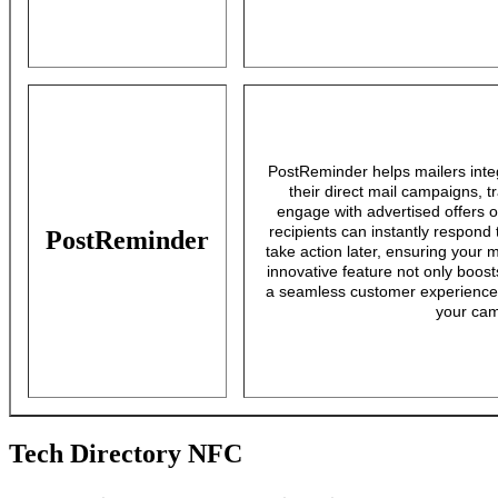
PostReminder helps mailers int
their direct mail campaigns,
engage with advertised offers 
recipients can instantly respond 
PostReminder
take action later, ensuring your 
innovative feature not only boos
a seamless customer experience t
your cam
Tech Directory NFC