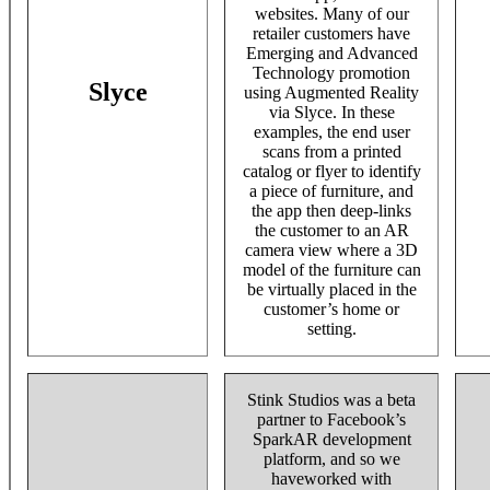
websites. Many of our
retailer customers have
Emerging and Advanced
Technology promotion
Slyce
using Augmented Reality
via Slyce. In these
examples, the end user
scans from a printed
catalog or flyer to identify
a piece of furniture, and
the app then deep-links
the customer to an AR
camera view where a 3D
model of the furniture can
be virtually placed in the
customer’s home or
setting.
Stink Studios was a beta
partner to Facebook’s
SparkAR development
platform, and so we
haveworked with