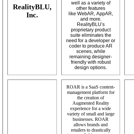
well as a variety of
RealityBLU,
other features
Inc.
like WebAR, AppAR,
and more.
RealityBLU's
proprietary product
suite eliminates the
need for a developer or
coder to produce AR
scenes, while
remaining designer-
friendly with robust
design options.
ROAR is a SaaS content-
management platform for
the creation of
Augmented Reality
experience for a wide
variety of small and large
businesses. ROAR
allows brands and
retailers to drastically