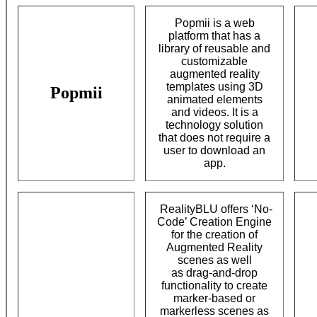
Popmii is a web
platform that has a
library of reusable and
customizable
augmented reality
templates using 3D
Popmii
animated elements
and videos. It is a
technology solution
that does not require a
user to download an
app.
RealityBLU offers ‘No-
Code’ Creation Engine
for the creation of
Augmented Reality
scenes as well
as drag-and-drop
functionality to create
marker-based or
markerless scenes as