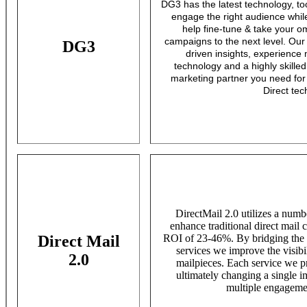
DG3 has the latest technology, to
engage the right audience while
help fine-tune & take your o
campaigns to the next level. Our
DG3
driven insights, experience
technology and a highly skille
marketing partner you need for 
Direct tec
DirectMail 2.0 utilizes a numb
enhance traditional direct mail c
Direct Mail
ROI of 23-46%. By bridging the o
services we improve the visib
2.0
mailpieces. Each service we pr
ultimately changing a single i
multiple engagemen