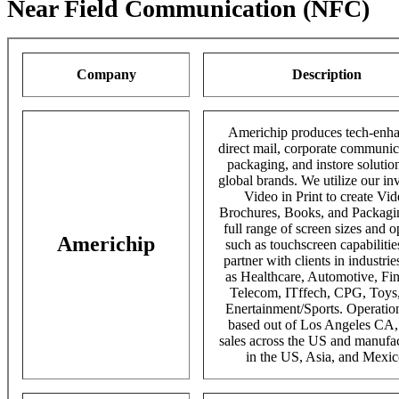
Near Field Communication (NFC)
Company
Description
Americhip produces tech-enh
direct mail, corporate communic
packaging, and instore solution
global brands. We utilize our in
Video in Print to create Vi
Brochures, Books, and Packagin
full range of screen sizes and o
Americhip
such as touchscreen capabiliti
partner with clients in industrie
as Healthcare, Automotive, Fi
Telecom, ITffech, CPG, Toys
Enertainment/Sports. Operatio
based out of Los Angeles CA,
sales across the US and manufa
in the US, Asia, and Mexic