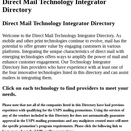
Direct Mail Technology Integrator
Directory
Direct Mail Technology Integrator Directory
Welcome to the Direct Mail Technology Integrator Directory. As
mobile and other print technologies continue to evolve, mail has the
potential to offer greater value by engaging customers in various
platforms. Integrating the unique characteristics of direct mail with
emerging technologies offers ways to amplify the power of mail and
enhance customer engagement. Our Technology Integrator
Directory lists providers who have experience with at least one of
the four innovative technologies listed in this directory and can assist
mailers in integrating them.
Click on each technology to find providers to meet your
needs.
Please note that not all of the companies listed in this Directory have had previous
experience with qualifying for the USPS mailing promotions. Using the services of
any of the vendors included in this Directory list does not automatically guarantee
approval in the USPS mailing promotions and any mailpieces created must still meet
the specific promotion’s program requirements. Please click the following link to