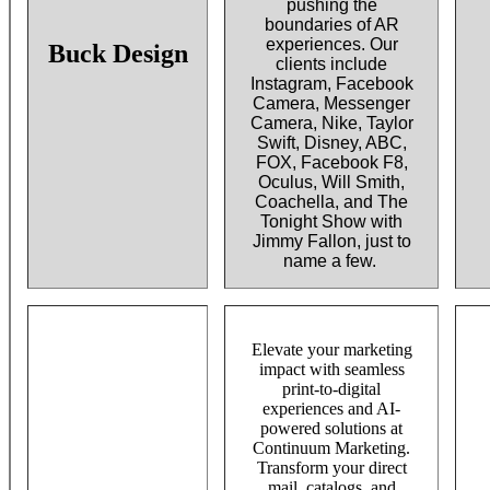
pushing the
boundaries of AR
experiences. Our
Buck Design
clients include
Instagram, Facebook
Camera, Messenger
Camera, Nike, Taylor
Swift, Disney, ABC,
FOX, Facebook F8,
Oculus, Will Smith,
Coachella, and The
Tonight Show with
Jimmy Fallon, just to
name a few.
Elevate your marketing
impact with seamless
print-to-digital
experiences and AI-
powered solutions at
Continuum Marketing.
Transform your direct
mail, catalogs, and