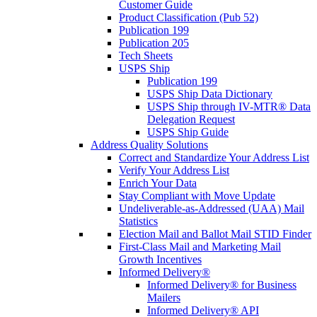
Customer Guide
Product Classification (Pub 52)
Publication 199
Publication 205
Tech Sheets
USPS Ship
Publication 199
USPS Ship Data Dictionary
USPS Ship through IV-MTR® Data
Delegation Request
USPS Ship Guide
Address Quality Solutions
Correct and Standardize Your Address List
Verify Your Address List
Enrich Your Data
Stay Compliant with Move Update
Undeliverable-as-Addressed (UAA) Mail
Statistics
Election Mail and Ballot Mail STID Finder
First-Class Mail and Marketing Mail
Growth Incentives
Informed Delivery®
Informed Delivery® for Business
Mailers
Informed Delivery® API