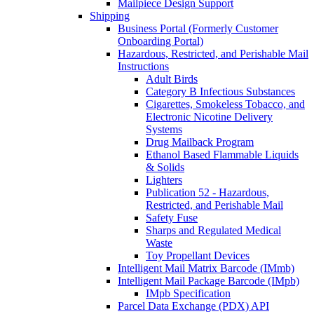
Mailpiece Design Support
Shipping
Business Portal (Formerly Customer
Onboarding Portal)
Hazardous, Restricted, and Perishable Mail
Instructions
Adult Birds
Category B Infectious Substances
Cigarettes, Smokeless Tobacco, and
Electronic Nicotine Delivery
Systems
Drug Mailback Program
Ethanol Based Flammable Liquids
& Solids
Lighters
Publication 52 - Hazardous,
Restricted, and Perishable Mail
Safety Fuse
Sharps and Regulated Medical
Waste
Toy Propellant Devices
Intelligent Mail Matrix Barcode (IMmb)
Intelligent Mail Package Barcode (IMpb)
IMpb Specification
Parcel Data Exchange (PDX) API