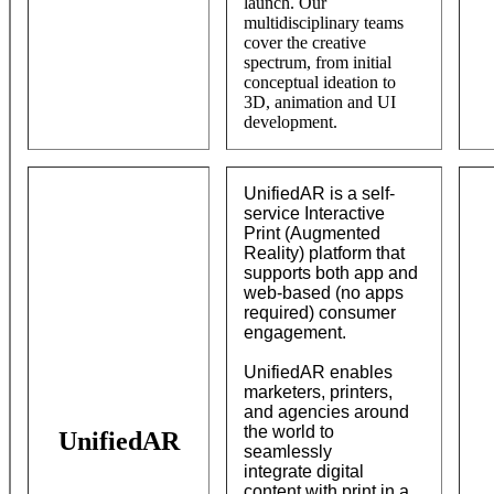
launch. Our
multidisciplinary teams
cover the creative
spectrum, from initial
conceptual ideation to
3D, animation and UI
development.
UnifiedAR is a self-
service Interactive
Print (Augmented
Reality) platform that
supports both app and
web-based (no apps
required) consumer
engagement.
UnifiedAR enables
marketers, printers,
and agencies around
the world to
UnifiedAR
seamlessly
integrate digital
content with print in a