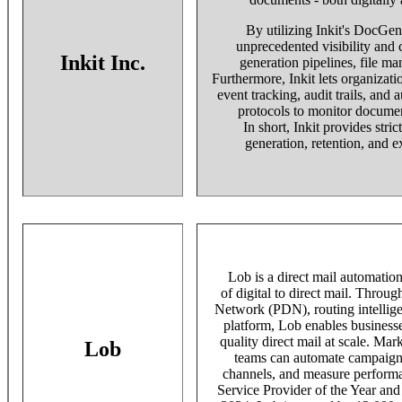
By utilizing Inkit's DocGen
unprecedented visibility and 
Inkit Inc.
generation pipelines, file ma
Furthermore, Inkit lets organizati
event tracking, audit trails, and 
protocols to monitor documen
In short, Inkit provides stri
generation, retention, and e
Lob is a direct mail automation 
of digital to direct mail. Throug
Network (PDN), routing intellig
platform, Lob enables businesse
quality direct mail at scale. Mar
Lob
teams can automate campaigns,
channels, and measure performa
Service Provider of the Year an