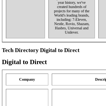
year history, we've
created hundreds of
projects for many of the
World's leading brands,
including: 7-Eleven,
Nestle, Rovio, Shazam,
Hasbro, Universal and
Unilever.
Tech Directory Digital to Direct
Digital to Direct
Company
Descri