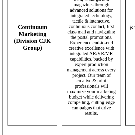
magazines through
advanced solutions for
integrated technology,
tactile & interactive,
Continuum
continuous contact, first
jo
class mail and navigating
Marketing
the postal promotions.
(Division CJK
Experience end-to-end
Group)
creative excellence with
integrated AR/VR/MR
capabilities, backed by
expert production
management across every
project. Our team of
creative & print
professionals will
maximize your marketing
budget while delivering
compelling, cutting-edge
campaigns that drive
results.