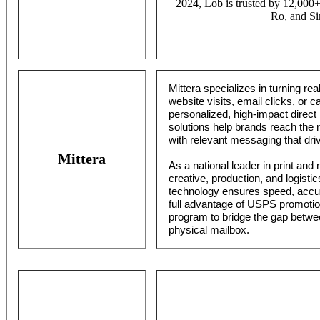
2024, Lob is trusted by 12,000+
Ro, and Si
Mittera specializes in turning rea
website visits, email clicks, or
personalized, high-impact direct m
solutions help brands reach the r
with relevant messaging that dri
Mittera
As a national leader in print and 
creative, production, and logisti
technology ensures speed, accur
full advantage of USPS promotio
program to bridge the gap betw
physical mailbox.