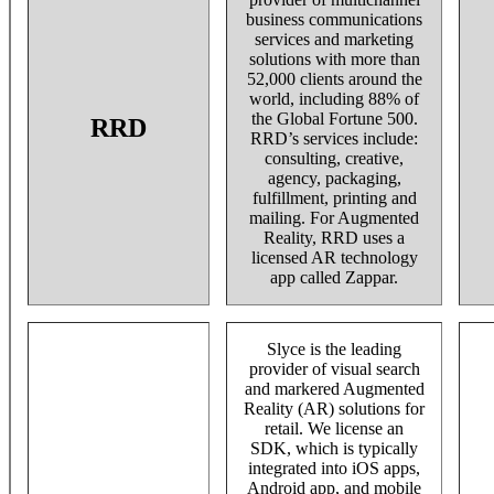
business communications
services and marketing
solutions with more than
52,000 clients around the
world, including 88% of
the Global Fortune 500.
RRD
RRD’s services include:
consulting, creative,
agency, packaging,
fulfillment, printing and
mailing. For Augmented
Reality, RRD uses a
licensed AR technology
app called Zappar.
Slyce is the leading
provider of visual search
and markered Augmented
Reality (AR) solutions for
retail. We license an
SDK, which is typically
integrated into iOS apps,
Android app, and mobile