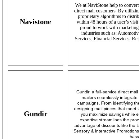
We at NaviStone help to convert i
direct mail customers. By utilizin
proprietary algorithms to distri
Navistone
within 48 hours of a user’s visi
proud to work with marketing p
industries such as: Automot
Services, Financial Services, Ret
Gundir, a full-service direct mai
mailers seamlessly integrate
campaigns. From identifying th
designing mail pieces that meet
Gundir
you maximize savings while 
expertise streamlines the proce
advantage of discounts like the 
Sensory & Interactive Promotions
hass