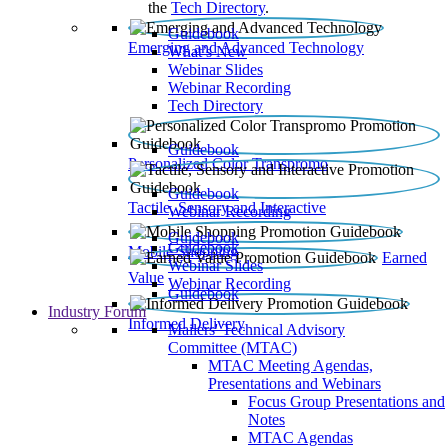
the
Tech Directory
.
Guidebook
Emerging and Advanced Technology
What’s New
Webinar Slides
Webinar Recording​
Tech Directory
Guidebook
Personalized Color Transpromo
Guidebook
Tactile, Sensory and Interactive
Webinar Recording
Guidebook
Guidebook
Mobile Shopping
Earned
Webinar Slides
Value
Webinar Recording
Guidebook
Industry Forum
Informed Delivery
Mailers' Technical Advisory
Committee (MTAC)
MTAC Meeting Agendas,
Presentations and Webinars
Focus Group Presentations and
Notes
MTAC Agendas