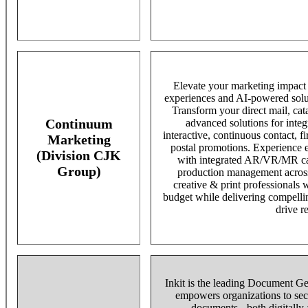
Elevate your marketing impact w
experiences and AI-powered solu
Transform your direct mail, ca
Continuum
advanced solutions for integ
interactive, continuous contact, fi
Marketing
postal promotions. Experience e
(Division CJK
with integrated AR/VR/MR cap
Group)
production management across
creative & print professionals
budget while delivering compelli
drive re
Inkit is the leading Document Ge
empowers organizations to secu
documents - both digitally a