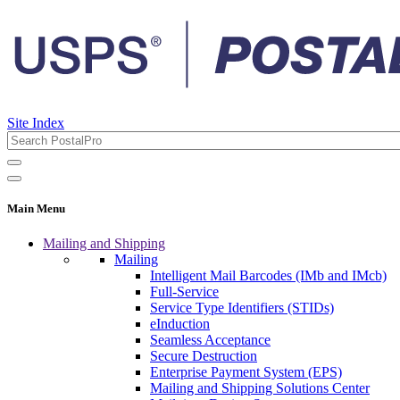
Site Index
Main Menu
Mailing and Shipping
Mailing
Intelligent Mail Barcodes (IMb and IMcb)
Full-Service
Service Type Identifiers (STIDs)
eInduction
Seamless Acceptance
Secure Destruction
Enterprise Payment System (EPS)
Mailing and Shipping Solutions Center