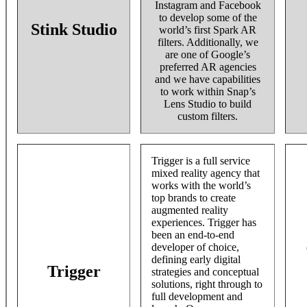
Instagram and Facebook
to develop some of the
Stink Studio
world’s first Spark AR
filters. Additionally, we
are one of Google’s
preferred AR agencies
and we have capabilities
to work within Snap’s
Lens Studio to build
custom filters.
Trigger is a full service
mixed reality agency that
works with the world’s
top brands to create
augmented reality
experiences. Trigger has
been an end-to-end
developer of choice,
defining early digital
Trigger
strategies and conceptual
solutions, right through to
full development and