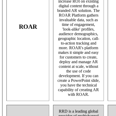
increase ROI on existing
digital content through a
branded AR solution. The
ROAR Platform gathers
invaluable data, such as
time of engagement,
ROAR
'look-alike' profiles,
audience demographics,
geographic location, call-
to-action tracking and
more. ROAR's platform
makes it simple and easy
for customers to create,
deploy and manage AR
content at scale, without
the use of code
development. If you can
create a PowerPoint slide,
you have the technical
capability of creating AR
with ROAR.
RRD is a leading global
provider of multichannel