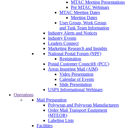
MTAC Meeting Presentations
Pre MTAC Webinars
MTAC Meeting Dates
Meeting Dates
User Group, Work Group,
and Task Team Information
Industry Alerts and Notices
Industry Events
Leaders Connect
Marketing Research and Insights
National Postal Forum (NPF)
Registration
Postal Customer Council® (PCC)
Areas Inspiring Mail (AIM)
Video Presentation
Calendar of Events
Slide Presentation
USPS Informational Webinars
Operations
Mail Preparation
Polywrap and Polywrap Manufacturers
Order Mail Transport Equipment
(MTEOR)
Labeling Lists
Facilities