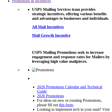
Promotions & Incentives
USPS Mailing Services team provides
strategic incentives, offering various benefits
and advantages to businesses and individuals.
All Mail Incentives
Mail Growth Incentive
USPS Mailing Promotions seek to increase
engagement and response rates for Mailers by
leveraging high value mailpieces.
2026 Promotions Calendar and Technical
Guide
2026 Promotions
For ideas on new or existing Promotions,
please fill out
this form
.
Looking to implement tech in your mail? Visit