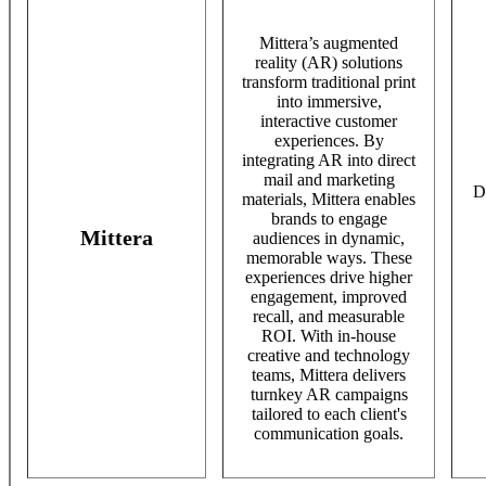
Mittera’s augmented
reality (AR) solutions
transform traditional print
into immersive,
interactive customer
experiences. By
integrating AR into direct
mail and marketing
D
materials, Mittera enables
brands to engage
Mittera
audiences in dynamic,
memorable ways. These
experiences drive higher
engagement, improved
recall, and measurable
ROI. With in-house
creative and technology
teams, Mittera delivers
turnkey AR campaigns
tailored to each client's
communication goals.