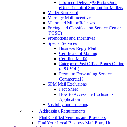
Informed Delivery® PostalOne!
eDoc Technical Support for Mailers
Mailer Scorecard
Marriage Mail Incentive
Major and Minor Releases
Pricing and Classification Service Center
(PCSC)
Promotions and Incentives
Special Services
Business Reply Mail
Certificate of Mailing
Certified Mail®
Enterprise Post Office Boxes Online
(ePOBOL)
Premium Forwarding Service
Commercial®
SPM Mail Exclusions
Fact Sheet
How to Access the Exclusions
Application
Visibility and Tracking
Addressing Requirements
Find Certified Vendors and Providers
Find Your Local Business Mail Entry Unit