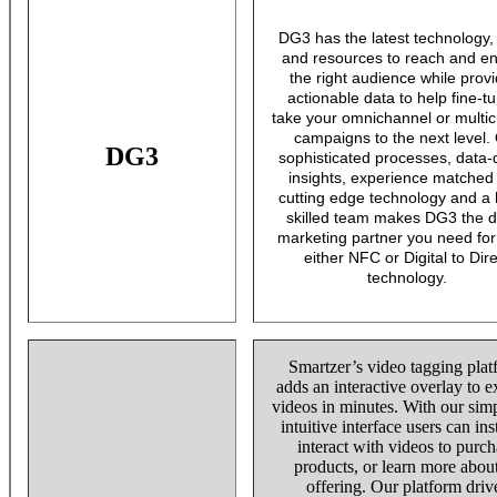
DG3 has the latest technology, 
and resources to reach and e
the right audience while prov
actionable data to help fine-t
take your omnichannel or multi
campaigns to the next level.
DG3
sophisticated processes, data-
insights, experience matched
cutting edge technology and a 
skilled team makes DG3 the di
marketing partner you need for
either NFC or Digital to Dire
technology.
Smartzer’s video tagging pla
adds an interactive overlay to e
videos in minutes. With our sim
intuitive interface users can ins
interact with videos to purch
products, or learn more abou
offering. Our platform driv