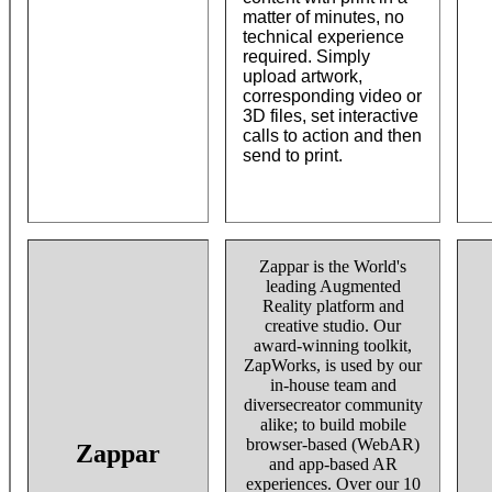
matter of minutes, no
technical experience
required. Simply
upload artwork,
corresponding video or
3D files, set interactive
calls to action and then
send to print.
Zappar is the World's
leading Augmented
Reality platform and
creative studio. Our
award-winning toolkit,
ZapWorks, is used by our
in-house team and
diversecreator community
alike; to build mobile
browser-based (WebAR)
Zappar
and app-based AR
experiences. Over our 10