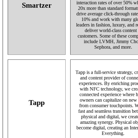
interaction rates of over 50% w
Smartzer
20x more than standard format
drive average click-through rat
10% and work with many gl
leaders in fashion, luxury, and re
deliver world-class content 
customers. Some of these com
include LVMH, Jimmy Cho
Sephora, and more.
Tapp is a full-service strategy, c
and content provider of conn
experiences. By enriching pro
with NFC technology, we crea
connected experience where 
owners can capitalize on new
Tapp
from consumer touchpoints. W
fast and seamless transition b
physical and digital, we creat
amazing synergy. Physical ob
become digital, creating an Inte
Everything.