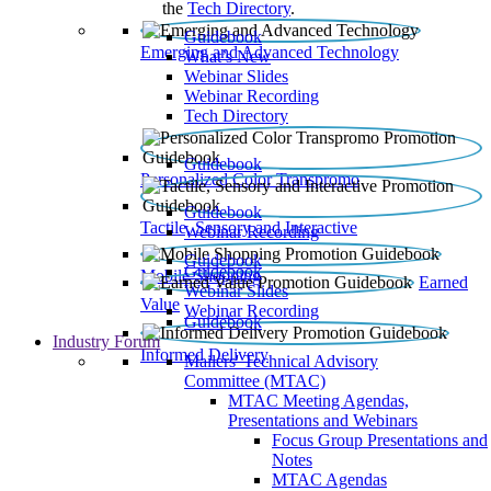
the
Tech Directory
.
Guidebook
Emerging and Advanced Technology
What’s New
Webinar Slides
Webinar Recording​
Tech Directory
Guidebook
Personalized Color Transpromo
Guidebook
Tactile, Sensory and Interactive
Webinar Recording
Guidebook
Guidebook
Mobile Shopping
Earned
Webinar Slides
Value
Webinar Recording
Guidebook
Industry Forum
Informed Delivery
Mailers' Technical Advisory
Committee (MTAC)
MTAC Meeting Agendas,
Presentations and Webinars
Focus Group Presentations and
Notes
MTAC Agendas