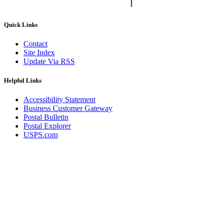
Quick Links
Contact
Site Index
Update Via RSS
Helpful Links
Accessibility Statement
Business Customer Gateway
Postal Bulletin
Postal Explorer
USPS.com