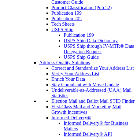
Customer Guide
Product Classification (Pub 52)
Publication 199
Publication 205
Tech Sheets
USPS Ship
Publication 199
USPS Ship Data Dictionary
USPS Ship through IV-MTR® Data
Delegation Request
USPS Ship Guide
Address Quality Solutions
Correct and Standardize Your Address List
Verify Your Address List
Enrich Your Data
Stay Compliant with Move Update
Undeliverable-as-Addressed (UAA) Mail
Statistics
Election Mail and Ballot Mail STID Finder
First-Class Mail and Marketing Mail
Growth Incentives
Informed Delivery®
Informed Delivery® for Business
Mailers
Informed Delivery® API