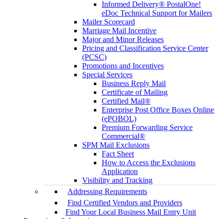
Informed Delivery® PostalOne!
eDoc Technical Support for Mailers
Mailer Scorecard
Marriage Mail Incentive
Major and Minor Releases
Pricing and Classification Service Center
(PCSC)
Promotions and Incentives
Special Services
Business Reply Mail
Certificate of Mailing
Certified Mail®
Enterprise Post Office Boxes Online
(ePOBOL)
Premium Forwarding Service
Commercial®
SPM Mail Exclusions
Fact Sheet
How to Access the Exclusions
Application
Visibility and Tracking
Addressing Requirements
Find Certified Vendors and Providers
Find Your Local Business Mail Entry Unit