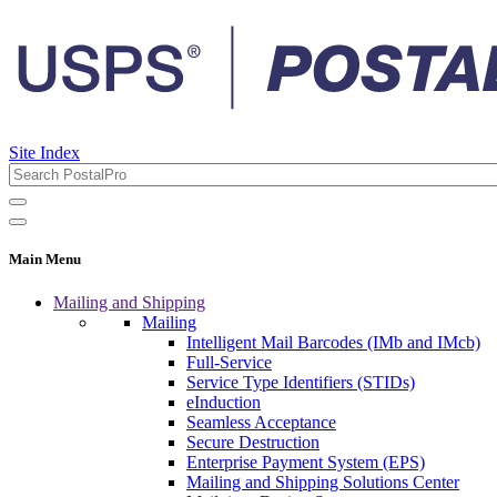
Site Index
Main Menu
Mailing and Shipping
Mailing
Intelligent Mail Barcodes (IMb and IMcb)
Full-Service
Service Type Identifiers (STIDs)
eInduction
Seamless Acceptance
Secure Destruction
Enterprise Payment System (EPS)
Mailing and Shipping Solutions Center