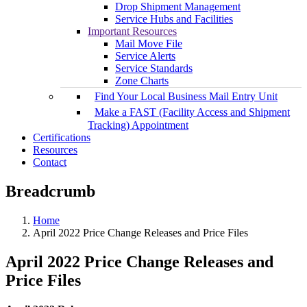
Drop Shipment Management
Service Hubs and Facilities
Important Resources
Mail Move File
Service Alerts
Service Standards
Zone Charts
Find Your Local Business Mail Entry Unit
Make a FAST (Facility Access and Shipment
Tracking) Appointment
Certifications
Resources
Contact
Breadcrumb
Home
April 2022 Price Change Releases and Price Files
April 2022 Price Change Releases and
Price Files