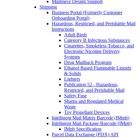
Mailpiece Design Support
Shipping
Business Portal (Formerly Customer
Onboarding Portal)
Hazardous, Restricted, and Perishable Mail
Instructions
Adult Birds
Category B Infectious Substances
Cigarettes, Smokeless Tobacco, and
Electronic Nicotine Delivery
Systems
Drug Mailback Program
Ethanol Based Flammable Liquids
& Solids
Lighters
Publication 52 - Hazardous,
Restricted, and Perishable Mail
Safety Fuse
Sharps and Regulated Medical
Waste
Toy Propellant Devices
Intelligent Mail Matrix Barcode (IMmb)
Intelligent Mail Package Barcode (IMpb)
IMpb Specification
Parcel Data Exchange (PDX) API