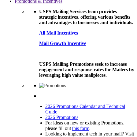
Promotions & Incentives
USPS Mailing Services team provides
strategic incentives, offering various benefits
and advantages to businesses and individuals.
All Mail Incentives
Mail Growth Incentive
USPS Mailing Promotions seek to increase
engagement and response rates for Mailers by
leveraging high value mailpieces.
2026 Promotions Calendar and Technical
Guide
2026 Promotions
For ideas on new or existing Promotions,
please fill out
this form
.
Looking to implement tech in your mail? Visit