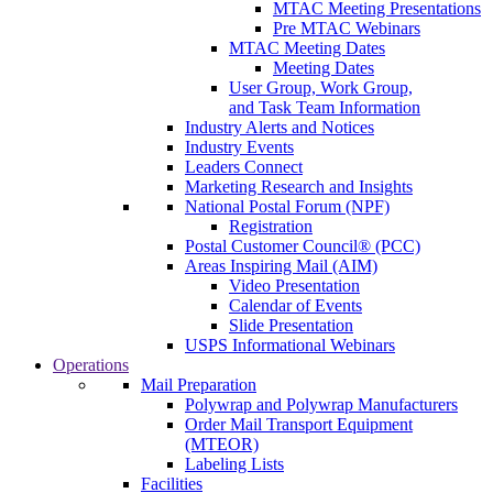
MTAC Meeting Presentations
Pre MTAC Webinars
MTAC Meeting Dates
Meeting Dates
User Group, Work Group,
and Task Team Information
Industry Alerts and Notices
Industry Events
Leaders Connect
Marketing Research and Insights
National Postal Forum (NPF)
Registration
Postal Customer Council® (PCC)
Areas Inspiring Mail (AIM)
Video Presentation
Calendar of Events
Slide Presentation
USPS Informational Webinars
Operations
Mail Preparation
Polywrap and Polywrap Manufacturers
Order Mail Transport Equipment
(MTEOR)
Labeling Lists
Facilities