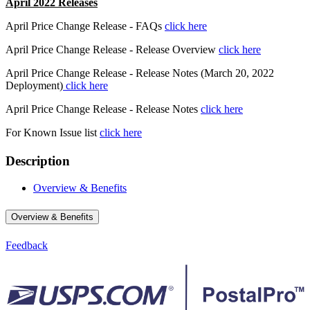
April 2022 Releases
April Price Change Release - FAQs
click here
April Price Change Release - Release Overview
click here
April Price Change Release - Release Notes (March 20, 2022
Deployment)
click here
April Price Change Release - Release Notes
click here
For Known Issue list
click here
Description
Overview & Benefits
Overview & Benefits
Feedback