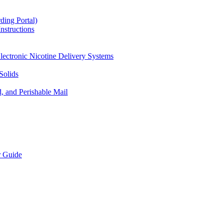
ding Portal)
nstructions
lectronic Nicotine Delivery Systems
Solids
d, and Perishable Mail
r Guide