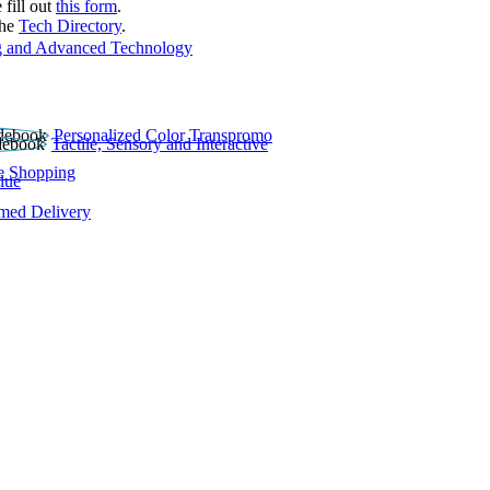
 fill out
this form
.
the
Tech Directory
.
 and Advanced Technology
Personalized Color Transpromo
Tactile, Sensory and Interactive
e Shopping
lue
rmed Delivery