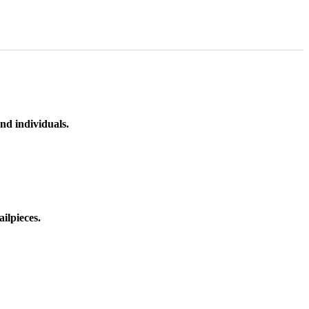
nd individuals.
ilpieces.