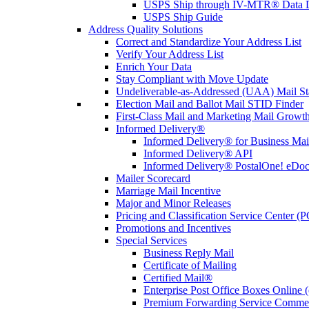
USPS Ship through IV-MTR® Data D
USPS Ship Guide
Address Quality Solutions
Correct and Standardize Your Address List
Verify Your Address List
Enrich Your Data
Stay Compliant with Move Update
Undeliverable-as-Addressed (UAA) Mail Sta
Election Mail and Ballot Mail STID Finder
First-Class Mail and Marketing Mail Growth
Informed Delivery®
Informed Delivery® for Business Mai
Informed Delivery® API
Informed Delivery® PostalOne! eDoc 
Mailer Scorecard
Marriage Mail Incentive
Major and Minor Releases
Pricing and Classification Service Center (
Promotions and Incentives
Special Services
Business Reply Mail
Certificate of Mailing
Certified Mail®
Enterprise Post Office Boxes Onlin
Premium Forwarding Service Comme