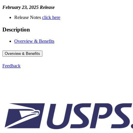
February 23, 2025 Release
Release Notes
click here
Description
Overview & Benefits
Overview & Benefits
Feedback