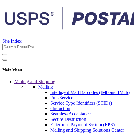
Site Index
Main Menu
Mailing and Shipping
Mailing
Intelligent Mail Barcodes (IMb and IMcb)
Full-Service
Service Type Identifiers (STIDs)
eInduction
Seamless Acceptance
Secure Destruction
Enterprise Payment System (EPS)
Mailing and Shipping Solutions Center