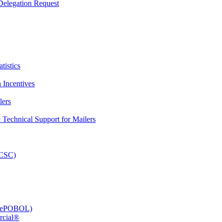
elegation Request
tistics
 Incentives
lers
Technical Support for Mailers
PCSC)
e (ePOBOL)
rcial®