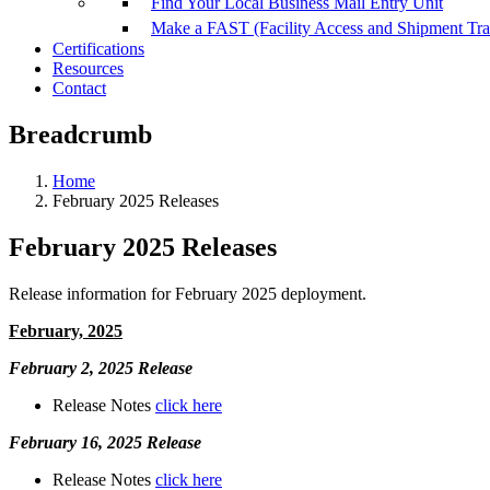
Find Your Local Business Mail Entry Unit
Make a FAST (Facility Access and Shipment Tr
Certifications
Resources
Contact
Breadcrumb
Home
February 2025 Releases
February 2025 Releases
Release information for February 2025 deployment.
February, 2025
February 2, 2025 Release
Release Notes
click here
February 16, 2025 Release
Release Notes
click here