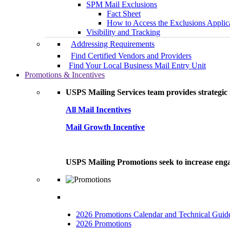
SPM Mail Exclusions
Fact Sheet
How to Access the Exclusions Applic
Visibility and Tracking
Addressing Requirements
Find Certified Vendors and Providers
Find Your Local Business Mail Entry Unit
Promotions & Incentives
USPS Mailing Services team provides strategic i
All Mail Incentives
Mail Growth Incentive
USPS Mailing Promotions seek to increase engag
2026 Promotions Calendar and Technical Guid
2026 Promotions