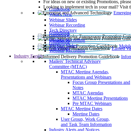
For ideas on new or existing Promotions, please
Looking to implement tech in your mail? Visit 
Guidebook
Emerging
What’s New
Webinar Slides
Webinar Recording​
Tech Directory
Guidebook
Guidebook
Webinar Recording
Guidebook
Guidebook
Webinar Slides
Mobil
Guidebook
Earned Va
Webinar Recording
Industry Forum
Info
Mailers' Technical Advisory
Committee (MTAC)
MTAC Meeting Agendas,
Presentations and Webinars
Focus Group Presentations and
Notes
MTAC Agendas
MTAC Meeting Presentations
Pre MTAC Webinars
MTAC Meeting Dates
Meeting Dates
User Group, Work Group,
and Task Team Information
Industry Alerts and Notices