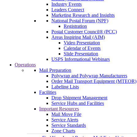
Industry Events
Leaders Connect
Marketing Research and Insights
National Postal Forum (NPF)
Registration
Postal Customer Council® (PCC)
Areas Inspiring Mail (AIM)
Video Presentation
Calendar of Events
Slide Presentation
USPS Informational Webinars
Operations
Mail Preparation
Polywrap and Polywrap Manufacturers
Order Mail Transport Equipment (MTEOR)
Labeling Lists
Facilities
Drop Shipment Management
Service Hubs and Facilities
Important Resources
Mail Move File
Service Alerts
Service Standards
Zone Charts