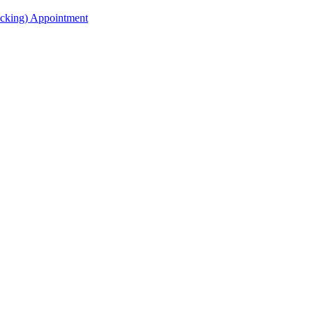
acking) Appointment