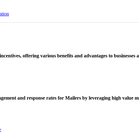
ation
ncentives, offering various benefits and advantages to businesses a
ement and response rates for Mailers by leveraging high value ma
e