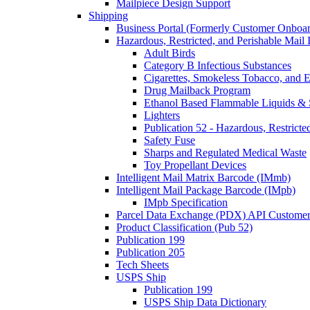
Mailpiece Design Support
Shipping
Business Portal (Formerly Customer Onboar
Hazardous, Restricted, and Perishable Mail I
Adult Birds
Category B Infectious Substances
Cigarettes, Smokeless Tobacco, and E
Drug Mailback Program
Ethanol Based Flammable Liquids & 
Lighters
Publication 52 - Hazardous, Restricte
Safety Fuse
Sharps and Regulated Medical Waste
Toy Propellant Devices
Intelligent Mail Matrix Barcode (IMmb)
Intelligent Mail Package Barcode (IMpb)
IMpb Specification
Parcel Data Exchange (PDX) API Custome
Product Classification (Pub 52)
Publication 199
Publication 205
Tech Sheets
USPS Ship
Publication 199
USPS Ship Data Dictionary