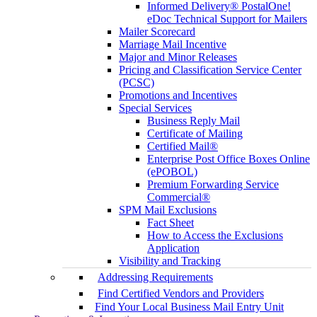
Informed Delivery® PostalOne!
eDoc Technical Support for Mailers
Mailer Scorecard
Marriage Mail Incentive
Major and Minor Releases
Pricing and Classification Service Center
(PCSC)
Promotions and Incentives
Special Services
Business Reply Mail
Certificate of Mailing
Certified Mail®
Enterprise Post Office Boxes Online
(ePOBOL)
Premium Forwarding Service
Commercial®
SPM Mail Exclusions
Fact Sheet
How to Access the Exclusions
Application
Visibility and Tracking
Addressing Requirements
Find Certified Vendors and Providers
Find Your Local Business Mail Entry Unit