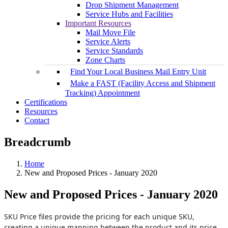
Drop Shipment Management
Service Hubs and Facilities
Important Resources
Mail Move File
Service Alerts
Service Standards
Zone Charts
Find Your Local Business Mail Entry Unit
Make a FAST (Facility Access and Shipment
Tracking) Appointment
Certifications
Resources
Contact
Breadcrumb
Home
New and Proposed Prices - January 2020
New and Proposed Prices - January 2020
SKU Price files provide the pricing for each unique SKU,
creating a unique mapping between the product and its price.