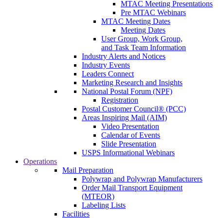
MTAC Meeting Presentations
Pre MTAC Webinars
MTAC Meeting Dates
Meeting Dates
User Group, Work Group,
and Task Team Information
Industry Alerts and Notices
Industry Events
Leaders Connect
Marketing Research and Insights
National Postal Forum (NPF)
Registration
Postal Customer Council® (PCC)
Areas Inspiring Mail (AIM)
Video Presentation
Calendar of Events
Slide Presentation
USPS Informational Webinars
Operations
Mail Preparation
Polywrap and Polywrap Manufacturers
Order Mail Transport Equipment
(MTEOR)
Labeling Lists
Facilities