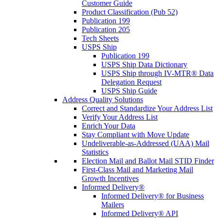
Customer Guide
Product Classification (Pub 52)
Publication 199
Publication 205
Tech Sheets
USPS Ship
Publication 199
USPS Ship Data Dictionary
USPS Ship through IV-MTR® Data
Delegation Request
USPS Ship Guide
Address Quality Solutions
Correct and Standardize Your Address List
Verify Your Address List
Enrich Your Data
Stay Compliant with Move Update
Undeliverable-as-Addressed (UAA) Mail
Statistics
Election Mail and Ballot Mail STID Finder
First-Class Mail and Marketing Mail
Growth Incentives
Informed Delivery®
Informed Delivery® for Business
Mailers
Informed Delivery® API