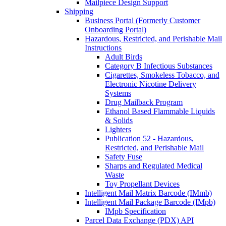
Mailpiece Design Support
Shipping
Business Portal (Formerly Customer
Onboarding Portal)
Hazardous, Restricted, and Perishable Mail
Instructions
Adult Birds
Category B Infectious Substances
Cigarettes, Smokeless Tobacco, and
Electronic Nicotine Delivery
Systems
Drug Mailback Program
Ethanol Based Flammable Liquids
& Solids
Lighters
Publication 52 - Hazardous,
Restricted, and Perishable Mail
Safety Fuse
Sharps and Regulated Medical
Waste
Toy Propellant Devices
Intelligent Mail Matrix Barcode (IMmb)
Intelligent Mail Package Barcode (IMpb)
IMpb Specification
Parcel Data Exchange (PDX) API