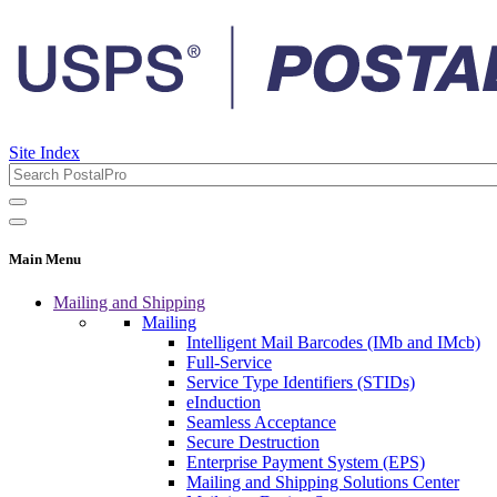
Site Index
Main Menu
Mailing and Shipping
Mailing
Intelligent Mail Barcodes (IMb and IMcb)
Full-Service
Service Type Identifiers (STIDs)
eInduction
Seamless Acceptance
Secure Destruction
Enterprise Payment System (EPS)
Mailing and Shipping Solutions Center