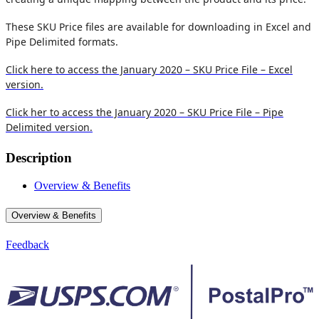
These SKU Price files are available for downloading in Excel and
Pipe Delimited formats.
Click here to access the January 2020 – SKU Price File – Excel
version.
Click her to access the January 2020 – SKU Price File – Pipe
Delimited version.
Description
Overview & Benefits
Overview & Benefits
Feedback