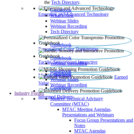
the
Tech Directory
.
Guidebook
Emerging and Advanced Technology
What’s New
Webinar Slides
Webinar Recording​
Tech Directory
Guidebook
Personalized Color Transpromo
Guidebook
Tactile, Sensory and Interactive
Webinar Recording
Guidebook
Guidebook
Mobile Shopping
Earned
Webinar Slides
Value
Webinar Recording
Guidebook
Industry Forum
Informed Delivery
Mailers' Technical Advisory
Committee (MTAC)
MTAC Meeting Agendas,
Presentations and Webinars
Focus Group Presentations and
Notes
MTAC Agendas