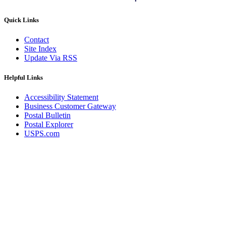
Quick Links
Contact
Site Index
Update Via RSS
Helpful Links
Accessibility Statement
Business Customer Gateway
Postal Bulletin
Postal Explorer
USPS.com