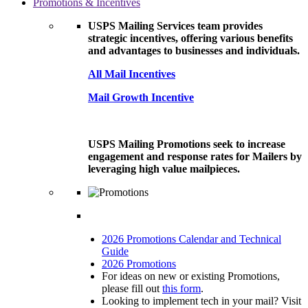
Promotions & Incentives
USPS Mailing Services team provides
strategic incentives, offering various benefits
and advantages to businesses and individuals.
All Mail Incentives
Mail Growth Incentive
USPS Mailing Promotions seek to increase
engagement and response rates for Mailers by
leveraging high value mailpieces.
2026 Promotions Calendar and Technical
Guide
2026 Promotions
For ideas on new or existing Promotions,
please fill out
this form
.
Looking to implement tech in your mail? Visit