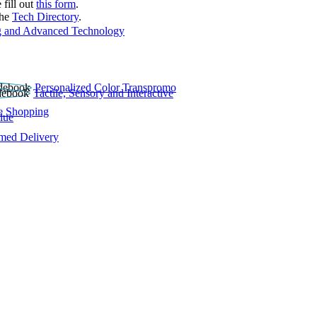
 fill out
this form
.
the
Tech Directory
.
 and Advanced Technology
Personalized Color Transpromo
Tactile, Sensory and Interactive
e Shopping
lue
rmed Delivery