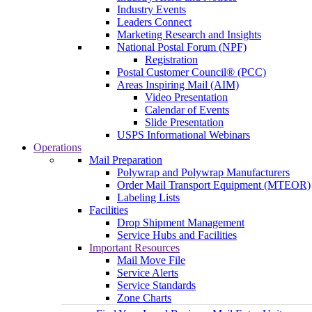
Industry Events
Leaders Connect
Marketing Research and Insights
National Postal Forum (NPF)
Registration
Postal Customer Council® (PCC)
Areas Inspiring Mail (AIM)
Video Presentation
Calendar of Events
Slide Presentation
USPS Informational Webinars
Operations
Mail Preparation
Polywrap and Polywrap Manufacturers
Order Mail Transport Equipment (MTEOR)
Labeling Lists
Facilities
Drop Shipment Management
Service Hubs and Facilities
Important Resources
Mail Move File
Service Alerts
Service Standards
Zone Charts