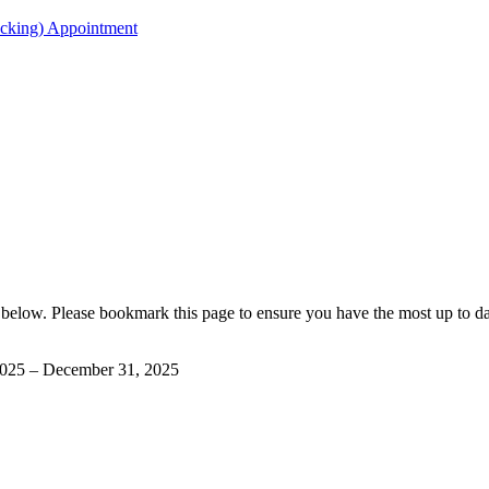
acking) Appointment
below. Please bookmark this page to ensure you have the most up to 
2025 – December 31, 2025