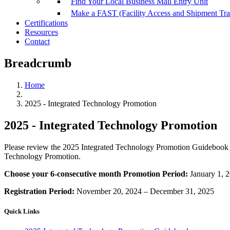
Find Your Local Business Mail Entry Unit
Make a FAST (Facility Access and Shipment Tr
Certifications
Resources
Contact
Breadcrumb
Home
2025 - Integrated Technology Promotion
2025 - Integrated Technology Promotion
Please review the 2025 Integrated Technology Promotion Guidebook 
Technology Promotion.
Choose your 6-consecutive month Promotion Period:
January 1, 
Registration Period:
November 20, 2024 – December 31, 2025
Quick Links