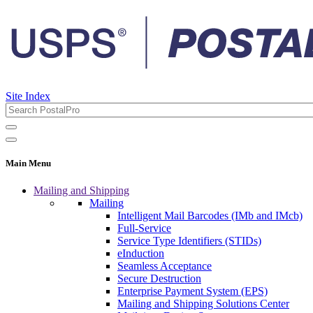
Site Index
Main Menu
Mailing and Shipping
Mailing
Intelligent Mail Barcodes (IMb and IMcb)
Full-Service
Service Type Identifiers (STIDs)
eInduction
Seamless Acceptance
Secure Destruction
Enterprise Payment System (EPS)
Mailing and Shipping Solutions Center