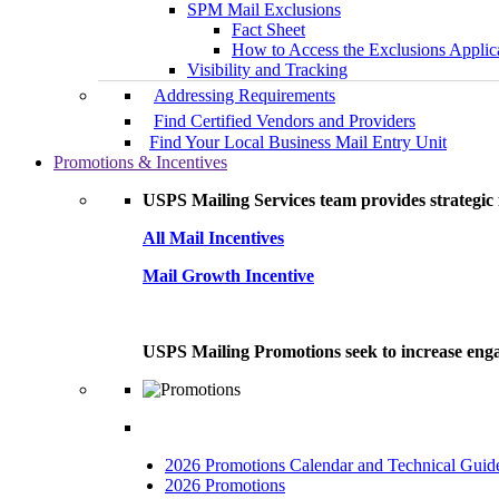
SPM Mail Exclusions
Fact Sheet
How to Access the Exclusions Applic
Visibility and Tracking
Addressing Requirements
Find Certified Vendors and Providers
Find Your Local Business Mail Entry Unit
Promotions & Incentives
USPS Mailing Services team provides strategic i
All Mail Incentives
Mail Growth Incentive
USPS Mailing Promotions seek to increase engag
2026 Promotions Calendar and Technical Guid
2026 Promotions