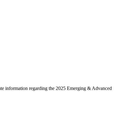
date information regarding the 2025 Emerging & Advanced