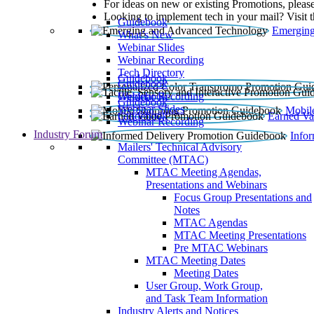
For ideas on new or existing Promotions, please
Looking to implement tech in your mail? Visit 
Guidebook
Emerging
What’s New
Webinar Slides
Webinar Recording​
Tech Directory
Guidebook
Guidebook
Webinar Recording
Guidebook
Guidebook
Webinar Slides
Mobil
Guidebook
Earned Va
Webinar Recording
Industry Forum
Info
Mailers' Technical Advisory
Committee (MTAC)
MTAC Meeting Agendas,
Presentations and Webinars
Focus Group Presentations and
Notes
MTAC Agendas
MTAC Meeting Presentations
Pre MTAC Webinars
MTAC Meeting Dates
Meeting Dates
User Group, Work Group,
and Task Team Information
Industry Alerts and Notices