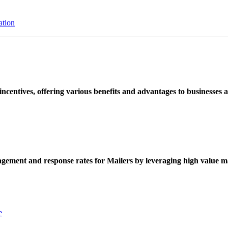
ation
ncentives, offering various benefits and advantages to businesses a
ement and response rates for Mailers by leveraging high value ma
e