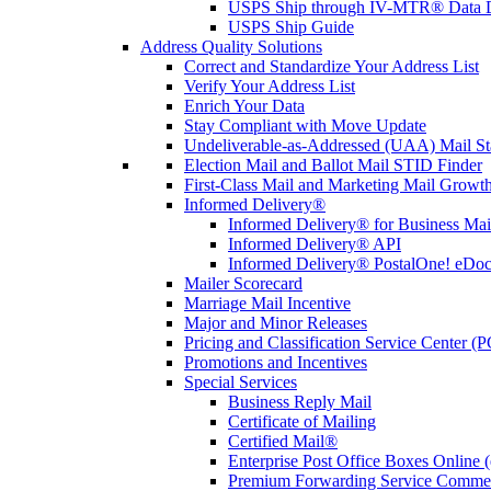
USPS Ship through IV-MTR® Data D
USPS Ship Guide
Address Quality Solutions
Correct and Standardize Your Address List
Verify Your Address List
Enrich Your Data
Stay Compliant with Move Update
Undeliverable-as-Addressed (UAA) Mail Sta
Election Mail and Ballot Mail STID Finder
First-Class Mail and Marketing Mail Growth
Informed Delivery®
Informed Delivery® for Business Mai
Informed Delivery® API
Informed Delivery® PostalOne! eDoc 
Mailer Scorecard
Marriage Mail Incentive
Major and Minor Releases
Pricing and Classification Service Center (
Promotions and Incentives
Special Services
Business Reply Mail
Certificate of Mailing
Certified Mail®
Enterprise Post Office Boxes Onlin
Premium Forwarding Service Comme