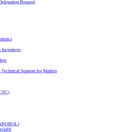
elegation Request
tistics
 Incentives
lers
Technical Support for Mailers
PCSC)
e (ePOBOL)
rcial®