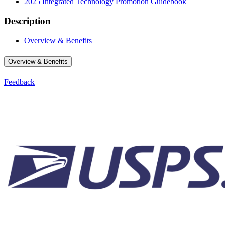
2025 Integrated Technology Promotion Guidebook
Description
Overview & Benefits
Overview & Benefits
Feedback