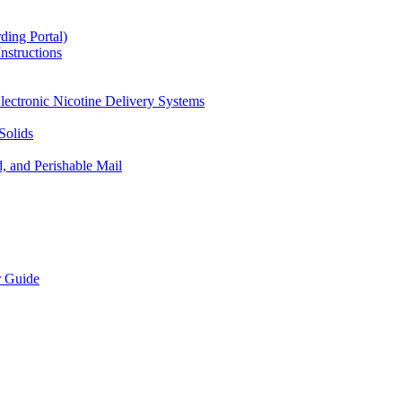
ding Portal)
nstructions
lectronic Nicotine Delivery Systems
Solids
d, and Perishable Mail
r Guide