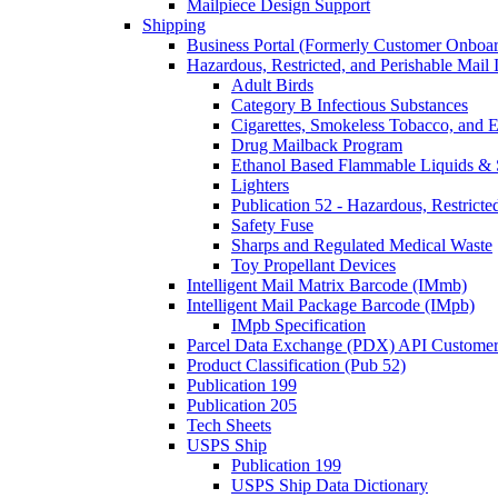
Mailpiece Design Support
Shipping
Business Portal (Formerly Customer Onboar
Hazardous, Restricted, and Perishable Mail I
Adult Birds
Category B Infectious Substances
Cigarettes, Smokeless Tobacco, and E
Drug Mailback Program
Ethanol Based Flammable Liquids & 
Lighters
Publication 52 - Hazardous, Restricte
Safety Fuse
Sharps and Regulated Medical Waste
Toy Propellant Devices
Intelligent Mail Matrix Barcode (IMmb)
Intelligent Mail Package Barcode (IMpb)
IMpb Specification
Parcel Data Exchange (PDX) API Custome
Product Classification (Pub 52)
Publication 199
Publication 205
Tech Sheets
USPS Ship
Publication 199
USPS Ship Data Dictionary