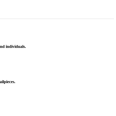
nd individuals.
ilpieces.