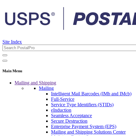
Site Index
Main Menu
Mailing and Shipping
Mailing
Intelligent Mail Barcodes (IMb and IMcb)
Full-Service
Service Type Identifiers (STIDs)
eInduction
Seamless Acceptance
Secure Destruction
Enterprise Payment System (EPS)
Mailing and Shipping Solutions Center