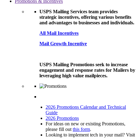
Promotions & Incentives
USPS Mailing Services team provides
strategic incentives, offering various benefits
and advantages to businesses and individuals.
All Mail Incentives
Mail Growth Incentive
USPS Mailing Promotions seek to increase
engagement and response rates for Mailers by
leveraging high value mailpieces.
2026 Promotions Calendar and Technical
Guide
2026 Promotions
For ideas on new or existing Promotions,
please fill out
this form
.
Looking to implement tech in your mail? Visit