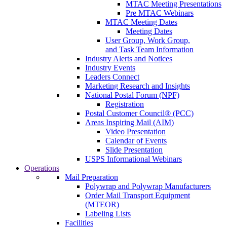
MTAC Meeting Presentations
Pre MTAC Webinars
MTAC Meeting Dates
Meeting Dates
User Group, Work Group,
and Task Team Information
Industry Alerts and Notices
Industry Events
Leaders Connect
Marketing Research and Insights
National Postal Forum (NPF)
Registration
Postal Customer Council® (PCC)
Areas Inspiring Mail (AIM)
Video Presentation
Calendar of Events
Slide Presentation
USPS Informational Webinars
Operations
Mail Preparation
Polywrap and Polywrap Manufacturers
Order Mail Transport Equipment
(MTEOR)
Labeling Lists
Facilities