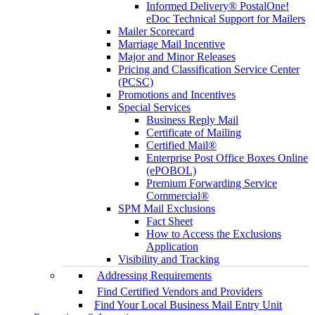
Informed Delivery® PostalOne!
eDoc Technical Support for Mailers
Mailer Scorecard
Marriage Mail Incentive
Major and Minor Releases
Pricing and Classification Service Center
(PCSC)
Promotions and Incentives
Special Services
Business Reply Mail
Certificate of Mailing
Certified Mail®
Enterprise Post Office Boxes Online
(ePOBOL)
Premium Forwarding Service
Commercial®
SPM Mail Exclusions
Fact Sheet
How to Access the Exclusions
Application
Visibility and Tracking
Addressing Requirements
Find Certified Vendors and Providers
Find Your Local Business Mail Entry Unit