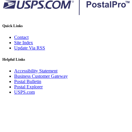
Quick Links
Contact
Site Index
Update Via RSS
Helpful Links
Accessibility Statement
Business Customer Gateway
Postal Bulletin
Postal Explorer
USPS.com