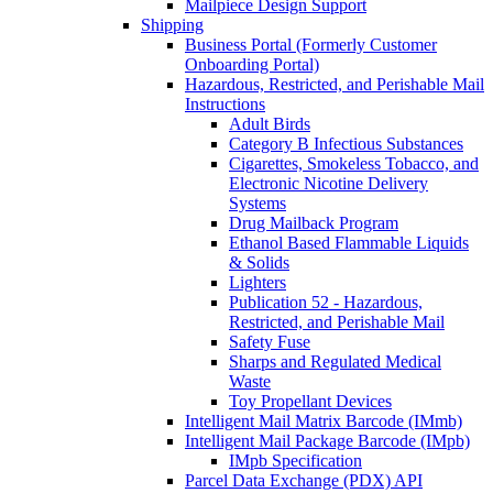
Mailpiece Design Support
Shipping
Business Portal (Formerly Customer
Onboarding Portal)
Hazardous, Restricted, and Perishable Mail
Instructions
Adult Birds
Category B Infectious Substances
Cigarettes, Smokeless Tobacco, and
Electronic Nicotine Delivery
Systems
Drug Mailback Program
Ethanol Based Flammable Liquids
& Solids
Lighters
Publication 52 - Hazardous,
Restricted, and Perishable Mail
Safety Fuse
Sharps and Regulated Medical
Waste
Toy Propellant Devices
Intelligent Mail Matrix Barcode (IMmb)
Intelligent Mail Package Barcode (IMpb)
IMpb Specification
Parcel Data Exchange (PDX) API