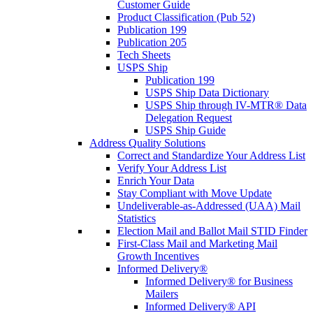
Customer Guide
Product Classification (Pub 52)
Publication 199
Publication 205
Tech Sheets
USPS Ship
Publication 199
USPS Ship Data Dictionary
USPS Ship through IV-MTR® Data
Delegation Request
USPS Ship Guide
Address Quality Solutions
Correct and Standardize Your Address List
Verify Your Address List
Enrich Your Data
Stay Compliant with Move Update
Undeliverable-as-Addressed (UAA) Mail
Statistics
Election Mail and Ballot Mail STID Finder
First-Class Mail and Marketing Mail
Growth Incentives
Informed Delivery®
Informed Delivery® for Business
Mailers
Informed Delivery® API