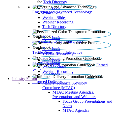
the
Tech Directory
.
Guidebook
Emerging and Advanced Technology
What’s New
Webinar Slides
Webinar Recording​
Tech Directory
Guidebook
Personalized Color Transpromo
Guidebook
Tactile, Sensory and Interactive
Webinar Recording
Guidebook
Guidebook
Mobile Shopping
Earned
Webinar Slides
Value
Webinar Recording
Guidebook
Industry Forum
Informed Delivery
Mailers' Technical Advisory
Committee (MTAC)
MTAC Meeting Agendas,
Presentations and Webinars
Focus Group Presentations and
Notes
MTAC Agendas