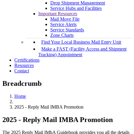
Drop Shipment Management
Service Hubs and Facilities
Important Resources
Mail Move File
Service Alerts
Service Standards
Zone Charts
Find Your Local Business Mail Entry Unit
Make a FAST (Facility Access and Shipment
Tracking) Appointment
Certifications
Resources
Contact
Breadcrumb
Home
2025 - Reply Mail IMBA Promotion
2025 - Reply Mail IMBA Promotion
The 2025 Reply Mail IMbA Guidebook provides you all the details