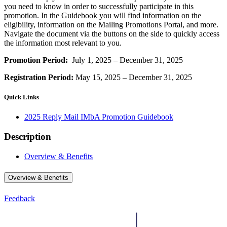
you need to know in order to successfully participate in this
promotion. In the Guidebook you will find information on the
eligibility, information on the Mailing Promotions Portal, and more.
Navigate the document via the buttons on the side to quickly access
the information most relevant to you.
Promotion Period:
July 1, 2025 – December 31, 2025
Registration Period:
May 15, 2025 – December 31, 2025
Quick Links
2025 Reply Mail IMbA Promotion Guidebook
Description
Overview & Benefits
Overview & Benefits
Feedback