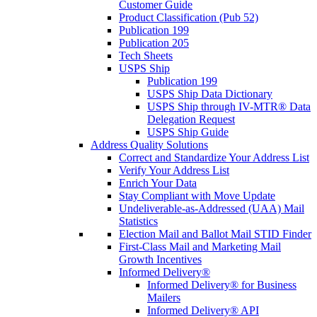
Customer Guide
Product Classification (Pub 52)
Publication 199
Publication 205
Tech Sheets
USPS Ship
Publication 199
USPS Ship Data Dictionary
USPS Ship through IV-MTR® Data
Delegation Request
USPS Ship Guide
Address Quality Solutions
Correct and Standardize Your Address List
Verify Your Address List
Enrich Your Data
Stay Compliant with Move Update
Undeliverable-as-Addressed (UAA) Mail
Statistics
Election Mail and Ballot Mail STID Finder
First-Class Mail and Marketing Mail
Growth Incentives
Informed Delivery®
Informed Delivery® for Business
Mailers
Informed Delivery® API