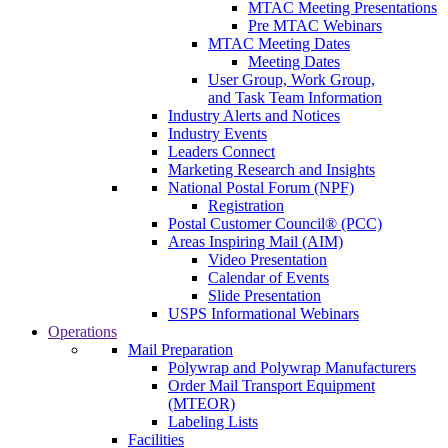
MTAC Meeting Presentations
Pre MTAC Webinars
MTAC Meeting Dates
Meeting Dates
User Group, Work Group,
and Task Team Information
Industry Alerts and Notices
Industry Events
Leaders Connect
Marketing Research and Insights
National Postal Forum (NPF)
Registration
Postal Customer Council® (PCC)
Areas Inspiring Mail (AIM)
Video Presentation
Calendar of Events
Slide Presentation
USPS Informational Webinars
Operations
Mail Preparation
Polywrap and Polywrap Manufacturers
Order Mail Transport Equipment
(MTEOR)
Labeling Lists
Facilities