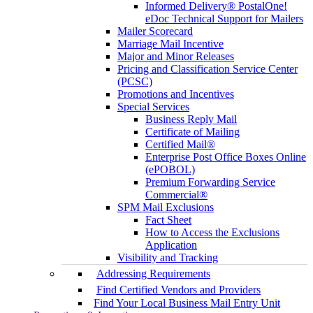
Informed Delivery® PostalOne!
eDoc Technical Support for Mailers
Mailer Scorecard
Marriage Mail Incentive
Major and Minor Releases
Pricing and Classification Service Center
(PCSC)
Promotions and Incentives
Special Services
Business Reply Mail
Certificate of Mailing
Certified Mail®
Enterprise Post Office Boxes Online
(ePOBOL)
Premium Forwarding Service
Commercial®
SPM Mail Exclusions
Fact Sheet
How to Access the Exclusions
Application
Visibility and Tracking
Addressing Requirements
Find Certified Vendors and Providers
Find Your Local Business Mail Entry Unit