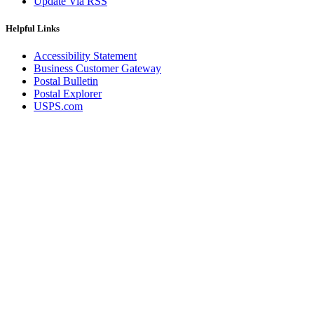
Update Via RSS
Helpful Links
Accessibility Statement
Business Customer Gateway
Postal Bulletin
Postal Explorer
USPS.com