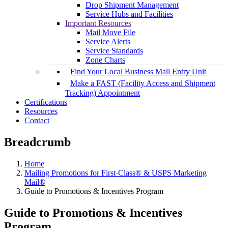
Drop Shipment Management
Service Hubs and Facilities
Important Resources
Mail Move File
Service Alerts
Service Standards
Zone Charts
Find Your Local Business Mail Entry Unit
Make a FAST (Facility Access and Shipment
Tracking) Appointment
Certifications
Resources
Contact
Breadcrumb
Home
Mailing Promotions for First-Class® & USPS Marketing
Mail®
Guide to Promotions & Incentives Program
Guide to Promotions & Incentives
Program