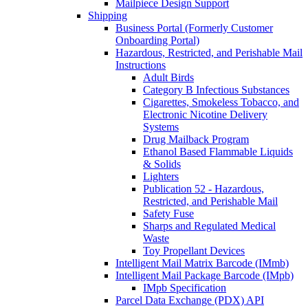
Mailpiece Design Support
Shipping
Business Portal (Formerly Customer
Onboarding Portal)
Hazardous, Restricted, and Perishable Mail
Instructions
Adult Birds
Category B Infectious Substances
Cigarettes, Smokeless Tobacco, and
Electronic Nicotine Delivery
Systems
Drug Mailback Program
Ethanol Based Flammable Liquids
& Solids
Lighters
Publication 52 - Hazardous,
Restricted, and Perishable Mail
Safety Fuse
Sharps and Regulated Medical
Waste
Toy Propellant Devices
Intelligent Mail Matrix Barcode (IMmb)
Intelligent Mail Package Barcode (IMpb)
IMpb Specification
Parcel Data Exchange (PDX) API