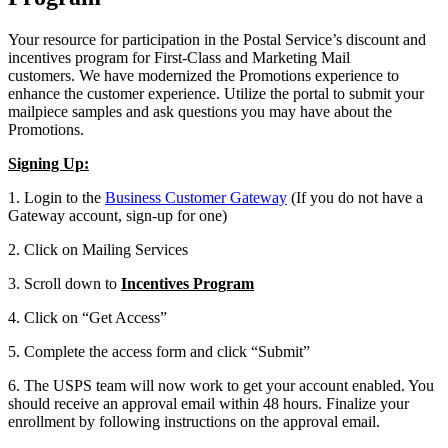
Your resource for participation in the Postal Service’s discount and
incentives program for First-Class and Marketing Mail
customers. We have modernized the Promotions experience to
enhance the customer experience. Utilize the portal to submit your
mailpiece samples and ask questions you may have about the
Promotions.
Signing Up:
1. Login to the
Business Customer Gateway
(If you do not have a
Gateway account, sign-up for one)
2. Click on Mailing Services
3. Scroll down to
Incentives Program
4. Click on “Get Access”
5. Complete the access form and click “Submit”
6. The USPS team will now work to get your account enabled. You
should receive an approval email within 48 hours. Finalize your
enrollment by following instructions on the approval email.