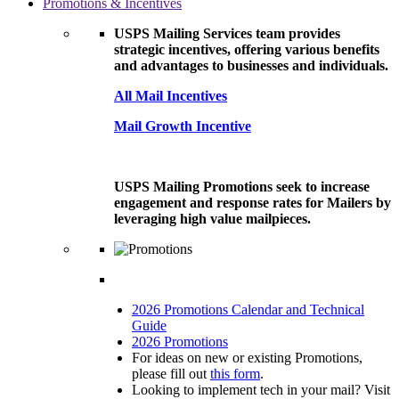
Promotions & Incentives
USPS Mailing Services team provides
strategic incentives, offering various benefits
and advantages to businesses and individuals.
All Mail Incentives
Mail Growth Incentive
USPS Mailing Promotions seek to increase
engagement and response rates for Mailers by
leveraging high value mailpieces.
2026 Promotions Calendar and Technical
Guide
2026 Promotions
For ideas on new or existing Promotions,
please fill out
this form
.
Looking to implement tech in your mail? Visit