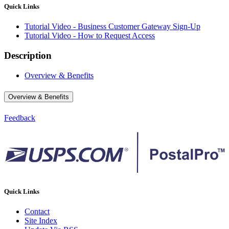
Quick Links
Tutorial Video - Business Customer Gateway Sign-Up
Tutorial Video - How to Request Access
Description
Overview & Benefits
Overview & Benefits
Feedback
Quick Links
Contact
Site Index