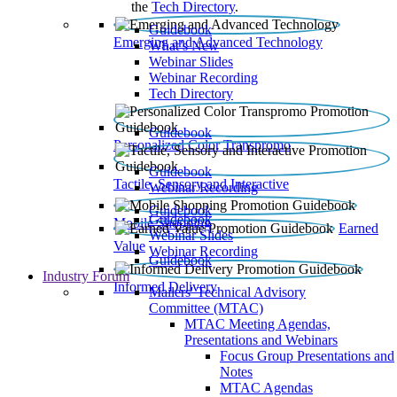
the
Tech Directory
.
Guidebook
Emerging and Advanced Technology
What’s New
Webinar Slides
Webinar Recording​
Tech Directory
Guidebook
Personalized Color Transpromo
Guidebook
Tactile, Sensory and Interactive
Webinar Recording
Guidebook
Guidebook
Mobile Shopping
Earned
Webinar Slides
Value
Webinar Recording
Guidebook
Industry Forum
Informed Delivery
Mailers' Technical Advisory
Committee (MTAC)
MTAC Meeting Agendas,
Presentations and Webinars
Focus Group Presentations and
Notes
MTAC Agendas