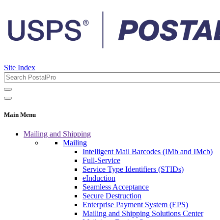
Site Index
Main Menu
Mailing and Shipping
Mailing
Intelligent Mail Barcodes (IMb and IMcb)
Full-Service
Service Type Identifiers (STIDs)
eInduction
Seamless Acceptance
Secure Destruction
Enterprise Payment System (EPS)
Mailing and Shipping Solutions Center