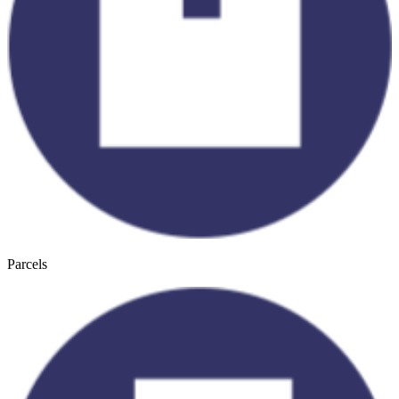
Parcels