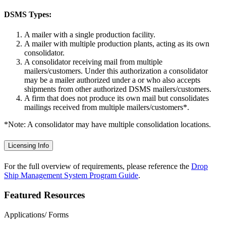
DSMS Types:
A mailer with a single production facility.
A mailer with multiple production plants, acting as its own
consolidator.
A consolidator receiving mail from multiple
mailers/customers. Under this authorization a consolidator
may be a mailer authorized under a or who also accepts
shipments from other authorized DSMS mailers/customers.
A firm that does not produce its own mail but consolidates
mailings received from multiple mailers/customers*.
*Note: A consolidator may have multiple consolidation locations.
Licensing Info
For the full overview of requirements, please reference the
Drop
Ship Management System Program Guide
.
Featured Resources
Applications/ Forms