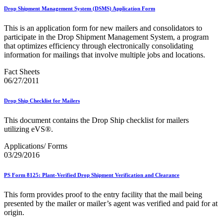
Drop Shipment Management System (DSMS) Application Form
This is an application form for new mailers and consolidators to
participate in the Drop Shipment Management System, a program
that optimizes efficiency through electronically consolidating
information for mailings that involve multiple jobs and locations.
Fact Sheets
06/27/2011
Drop Ship Checklist for Mailers
This document contains the Drop Ship checklist for mailers
utilizing eVS®.
Applications/ Forms
03/29/2016
PS Form 8125: Plant-Verified Drop Shipment Verification and Clearance
This form provides proof to the entry facility that the mail being
presented by the mailer or mailer’s agent was verified and paid for at
origin.