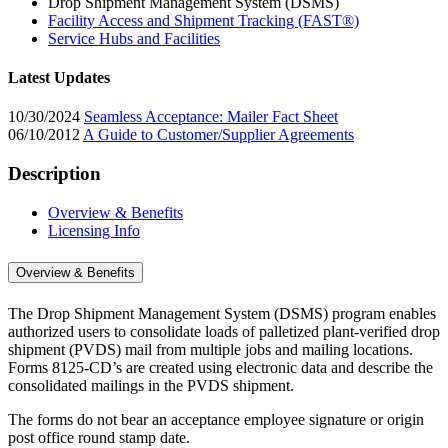
Drop Shipment Management System (DSMS)
Facility Access and Shipment Tracking (FAST®)
Service Hubs and Facilities
Latest Updates
10/30/2024
Seamless Acceptance: Mailer Fact Sheet
06/10/2012
A Guide to Customer/Supplier Agreements
Description
Overview & Benefits
Licensing Info
Overview & Benefits
The Drop Shipment Management System (DSMS) program enables
authorized users to consolidate loads of palletized plant-verified drop
shipment (PVDS) mail from multiple jobs and mailing locations.
Forms 8125-CD’s are created using electronic data and describe the
consolidated mailings in the PVDS shipment.
The forms do not bear an acceptance employee signature or origin
post office round stamp date.