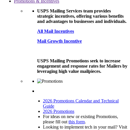
Promotions & Incentives
USPS Mailing Services team provides
strategic incentives, offering various benefits
and advantages to businesses and individuals.
All Mail Incentives
Mail Growth Incentive
USPS Mailing Promotions seek to increase
engagement and response rates for Mailers by
leveraging high value mailpieces.
2026 Promotions Calendar and Technical
Guide
2026 Promotions
For ideas on new or existing Promotions,
please fill out
this form
.
Looking to implement tech in your mail? Visit