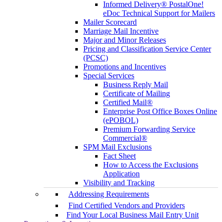
Informed Delivery® PostalOne!
eDoc Technical Support for Mailers
Mailer Scorecard
Marriage Mail Incentive
Major and Minor Releases
Pricing and Classification Service Center
(PCSC)
Promotions and Incentives
Special Services
Business Reply Mail
Certificate of Mailing
Certified Mail®
Enterprise Post Office Boxes Online
(ePOBOL)
Premium Forwarding Service
Commercial®
SPM Mail Exclusions
Fact Sheet
How to Access the Exclusions
Application
Visibility and Tracking
Addressing Requirements
Find Certified Vendors and Providers
Find Your Local Business Mail Entry Unit