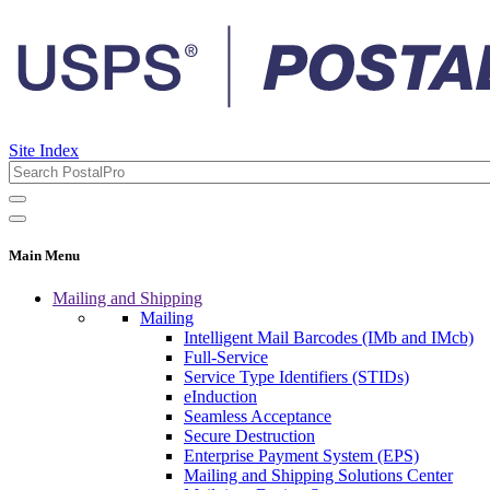
Site Index
Main Menu
Mailing and Shipping
Mailing
Intelligent Mail Barcodes (IMb and IMcb)
Full-Service
Service Type Identifiers (STIDs)
eInduction
Seamless Acceptance
Secure Destruction
Enterprise Payment System (EPS)
Mailing and Shipping Solutions Center