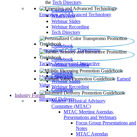
the
Tech Directory
.
Guidebook
Emerging and Advanced Technology
What’s New
Webinar Slides
Webinar Recording​
Tech Directory
Guidebook
Personalized Color Transpromo
Guidebook
Tactile, Sensory and Interactive
Webinar Recording
Guidebook
Guidebook
Mobile Shopping
Earned
Webinar Slides
Value
Webinar Recording
Guidebook
Industry Forum
Informed Delivery
Mailers' Technical Advisory
Committee (MTAC)
MTAC Meeting Agendas,
Presentations and Webinars
Focus Group Presentations and
Notes
MTAC Agendas