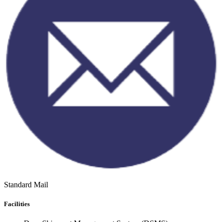
Standard Mail
Facilities