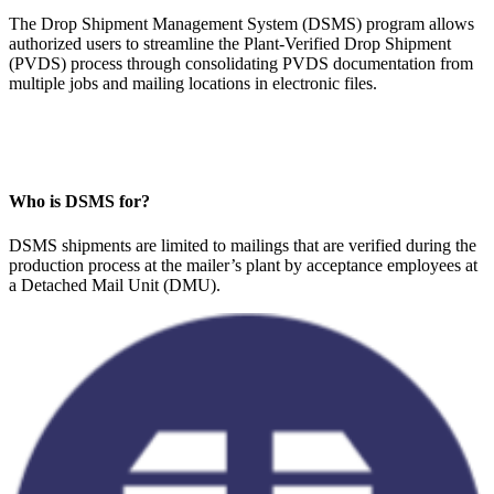
The Drop Shipment Management System (DSMS) program allows
authorized users to streamline the Plant-Verified Drop Shipment
(PVDS) process through consolidating PVDS documentation from
multiple jobs and mailing locations in electronic files.
Who is DSMS for?
DSMS shipments are limited to mailings that are verified during the
production process at the mailer’s plant by acceptance employees at
a Detached Mail Unit (DMU).​