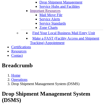
Drop Shipment Management
Service Hubs and Facilities
Important Resources
Mail Move File
Service Alerts
Service Standards
Zone Charts
Find Your Local Business Mail Entry Unit
Make a FAST (Facility Access and Shipment
Tracking) Appointment
Certifications
Resources
Contact
Breadcrumb
Home
Operations
Drop Shipment Management System (DSMS)
Drop Shipment Management System
(DSMS)