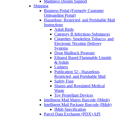
Mailpiece Design Support
Shipping
Business Portal (Formerly Customer
Onboarding Portal)
Hazardous, Restricted, and Perishable Mail
Instructions
Adult Birds
Category B Infectious Substances
Cigarettes, Smokeless Tobacco, and
Electronic Nicotine Delivery
Systems
Drug Mailback Program
Ethanol Based Flammable Liquids
& Solids
Lighters
Publication 52 - Hazardous,
Restricted, and Perishable Mail
Safety Fuse
Sharps and Regulated Medical
Waste
Toy Propellant Devices
Intelligent Mail Matrix Barcode (IMmb)
Intelligent Mail Package Barcode (IMpb)
IMpb Specification
Parcel Data Exchange (PDX) API