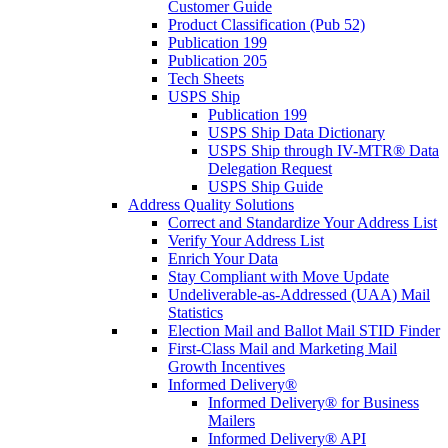
Customer Guide
Product Classification (Pub 52)
Publication 199
Publication 205
Tech Sheets
USPS Ship
Publication 199
USPS Ship Data Dictionary
USPS Ship through IV-MTR® Data
Delegation Request
USPS Ship Guide
Address Quality Solutions
Correct and Standardize Your Address List
Verify Your Address List
Enrich Your Data
Stay Compliant with Move Update
Undeliverable-as-Addressed (UAA) Mail
Statistics
Election Mail and Ballot Mail STID Finder
First-Class Mail and Marketing Mail
Growth Incentives
Informed Delivery®
Informed Delivery® for Business
Mailers
Informed Delivery® API