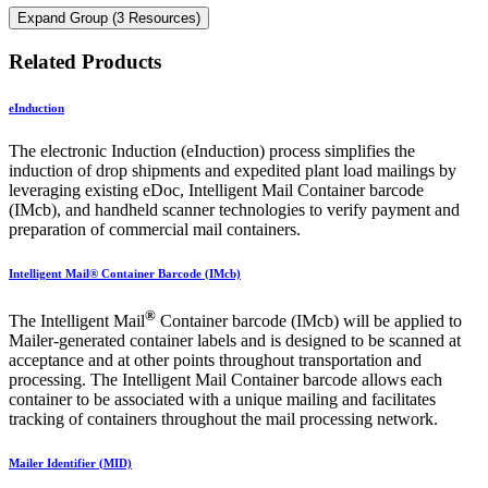
Expand Group (3 Resources)
Related Products
eInduction
The electronic Induction (eInduction) process simplifies the
induction of drop shipments and expedited plant load mailings by
leveraging existing eDoc, Intelligent Mail Container barcode
(IMcb), and handheld scanner technologies to verify payment and
preparation of commercial mail containers.
Intelligent Mail® Container Barcode (IMcb)
®
The Intelligent Mail
Container barcode (IMcb) will be applied to
Mailer-generated container labels and is designed to be scanned at
acceptance and at other points throughout transportation and
processing. The Intelligent Mail Container barcode allows each
container to be associated with a unique mailing and facilitates
tracking of containers throughout the mail processing network.
Mailer Identifier (MID)