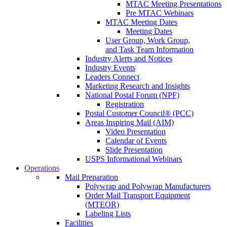
MTAC Meeting Presentations
Pre MTAC Webinars
MTAC Meeting Dates
Meeting Dates
User Group, Work Group,
and Task Team Information
Industry Alerts and Notices
Industry Events
Leaders Connect
Marketing Research and Insights
National Postal Forum (NPF)
Registration
Postal Customer Council® (PCC)
Areas Inspiring Mail (AIM)
Video Presentation
Calendar of Events
Slide Presentation
USPS Informational Webinars
Operations
Mail Preparation
Polywrap and Polywrap Manufacturers
Order Mail Transport Equipment
(MTEOR)
Labeling Lists
Facilities