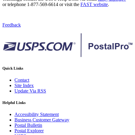
or telephone 1-877-569-6614 or visit the
FAST website
.
Feedback
Quick Links
Contact
Site Index
Update Via RSS
Helpful Links
Accessibility Statement
Business Customer Gateway
Postal Bulletin
Postal Explorer