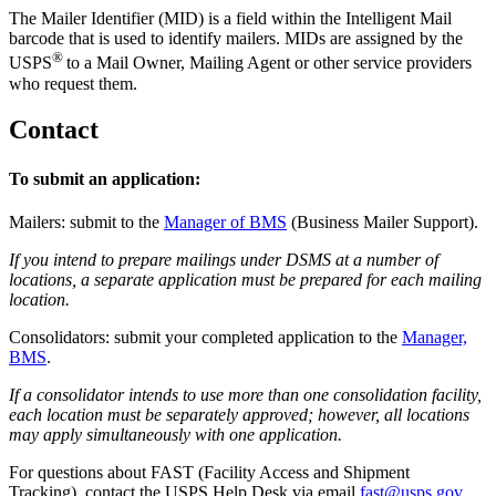
The Mailer Identifier (MID) is a field within the Intelligent Mail
barcode that is used to identify mailers. MIDs are assigned by the
®
USPS
to a Mail Owner, Mailing Agent or other service providers
who request them.
Contact
To submit an application:
Mailers: submit to the
Manager of BMS
(Business Mailer Support).
If you intend to prepare mailings under DSMS at a number of
locations, a separate application must be prepared for each mailing
location.
Consolidators: submit your completed application to the
Manager,
BMS
.
If a consolidator intends to use more than one consolidation facility,
each location must be separately approved; however, all locations
may apply simultaneously with one application.
For questions about FAST (Facility Access and Shipment
Tracking), contact the USPS Help Desk via email
fast@usps.gov