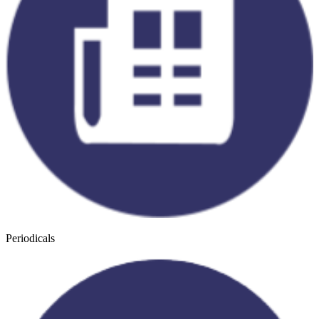
Periodicals