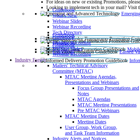
For ideas on new or existing Promotions, please
Looking to implement tech in your mail? Visit 
Guidebook
Emerging
What’s New
Webinar Slides
Webinar Recording​
Tech Directory
Guidebook
Guidebook
Webinar Recording
Guidebook
Guidebook
Webinar Slides
Mobil
Guidebook
Earned Va
Webinar Recording
Industry Forum
Info
Mailers' Technical Advisory
Committee (MTAC)
MTAC Meeting Agendas,
Presentations and Webinars
Focus Group Presentations and
Notes
MTAC Agendas
MTAC Meeting Presentations
Pre MTAC Webinars
MTAC Meeting Dates
Meeting Dates
User Group, Work Group,
and Task Team Information
Industry Alerts and Notices