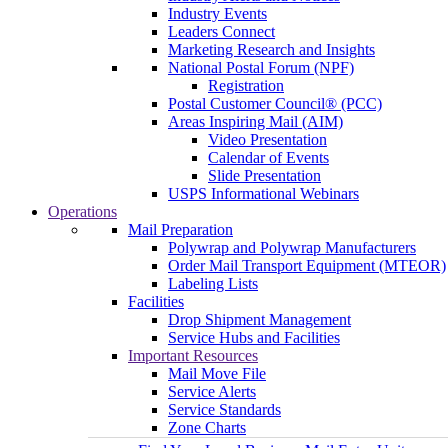
Industry Events
Leaders Connect
Marketing Research and Insights
National Postal Forum (NPF)
Registration
Postal Customer Council® (PCC)
Areas Inspiring Mail (AIM)
Video Presentation
Calendar of Events
Slide Presentation
USPS Informational Webinars
Operations
Mail Preparation
Polywrap and Polywrap Manufacturers
Order Mail Transport Equipment (MTEOR)
Labeling Lists
Facilities
Drop Shipment Management
Service Hubs and Facilities
Important Resources
Mail Move File
Service Alerts
Service Standards
Zone Charts