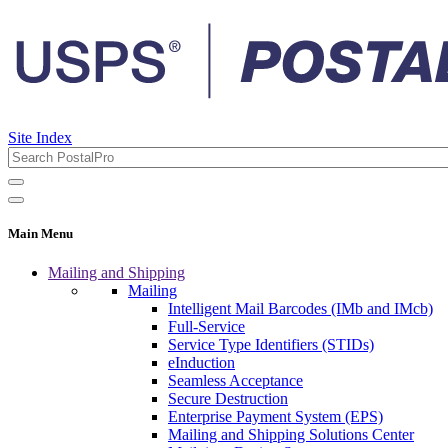
Site Index
Main Menu
Mailing and Shipping
Mailing
Intelligent Mail Barcodes (IMb and IMcb)
Full-Service
Service Type Identifiers (STIDs)
eInduction
Seamless Acceptance
Secure Destruction
Enterprise Payment System (EPS)
Mailing and Shipping Solutions Center