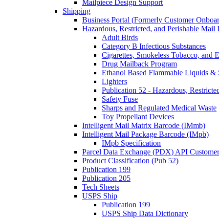
Mailpiece Design Support
Shipping
Business Portal (Formerly Customer Onboar
Hazardous, Restricted, and Perishable Mail I
Adult Birds
Category B Infectious Substances
Cigarettes, Smokeless Tobacco, and E
Drug Mailback Program
Ethanol Based Flammable Liquids & 
Lighters
Publication 52 - Hazardous, Restricte
Safety Fuse
Sharps and Regulated Medical Waste
Toy Propellant Devices
Intelligent Mail Matrix Barcode (IMmb)
Intelligent Mail Package Barcode (IMpb)
IMpb Specification
Parcel Data Exchange (PDX) API Custome
Product Classification (Pub 52)
Publication 199
Publication 205
Tech Sheets
USPS Ship
Publication 199
USPS Ship Data Dictionary