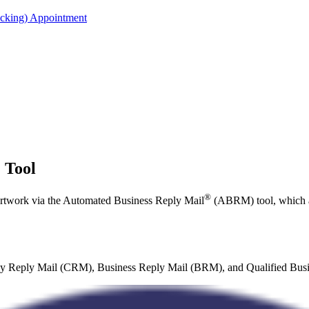
acking) Appointment
 Tool
®
rtwork via the Automated Business Reply Mail
(ABRM) tool, which a
tesy Reply Mail (CRM), Business Reply Mail (BRM), and Qualified Busi