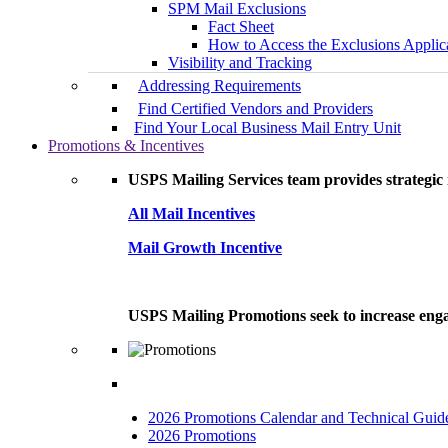
SPM Mail Exclusions
Fact Sheet
How to Access the Exclusions Applic
Visibility and Tracking
Addressing Requirements
Find Certified Vendors and Providers
Find Your Local Business Mail Entry Unit
Promotions & Incentives
USPS Mailing Services team provides strategic i
All Mail Incentives
Mail Growth Incentive
USPS Mailing Promotions seek to increase engag
2026 Promotions Calendar and Technical Guid
2026 Promotions