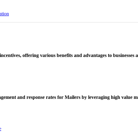
ation
ncentives, offering various benefits and advantages to businesses a
ement and response rates for Mailers by leveraging high value ma
e