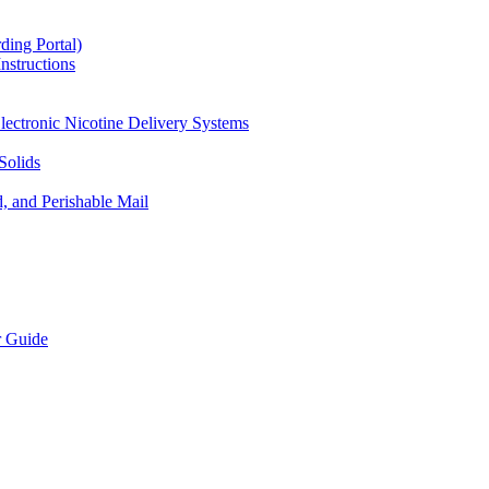
ding Portal)
nstructions
lectronic Nicotine Delivery Systems
Solids
d, and Perishable Mail
r Guide