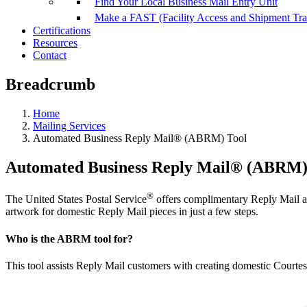
Find Your Local Business Mail Entry Unit
Make a FAST (Facility Access and Shipment Tr
Certifications
Resources
Contact
Breadcrumb
Home
Mailing Services
Automated Business Reply Mail® (ABRM) Tool
Automated Business Reply Mail® (ABRM)
®
The United States Postal Service
offers complimentary Reply Mail a
artwork for domestic Reply Mail pieces in just a few steps.
Who is the ABRM tool for?
This tool assists Reply Mail customers with creating domestic Cour