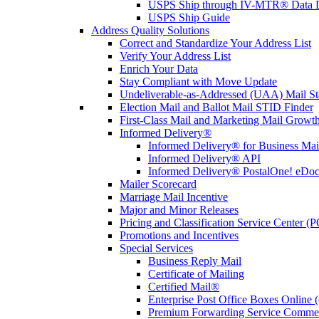
USPS Ship through IV-MTR® Data D
USPS Ship Guide
Address Quality Solutions
Correct and Standardize Your Address List
Verify Your Address List
Enrich Your Data
Stay Compliant with Move Update
Undeliverable-as-Addressed (UAA) Mail Sta
Election Mail and Ballot Mail STID Finder
First-Class Mail and Marketing Mail Growth
Informed Delivery®
Informed Delivery® for Business Mai
Informed Delivery® API
Informed Delivery® PostalOne! eDoc 
Mailer Scorecard
Marriage Mail Incentive
Major and Minor Releases
Pricing and Classification Service Center (
Promotions and Incentives
Special Services
Business Reply Mail
Certificate of Mailing
Certified Mail®
Enterprise Post Office Boxes Onlin
Premium Forwarding Service Comme