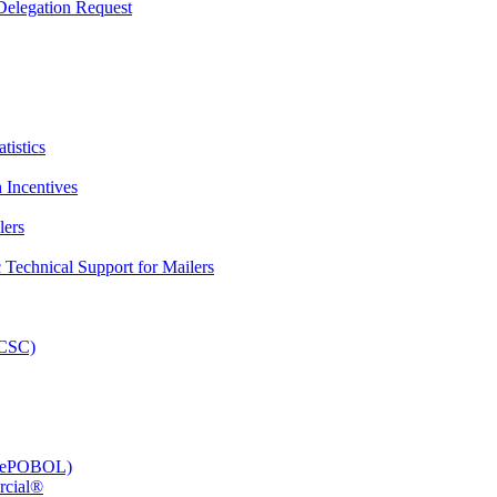
elegation Request
tistics
 Incentives
lers
Technical Support for Mailers
PCSC)
e (ePOBOL)
rcial®