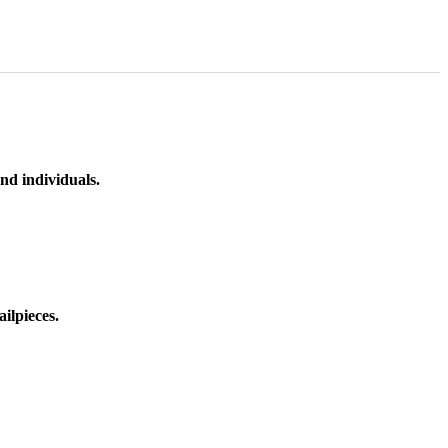
nd individuals.
ilpieces.