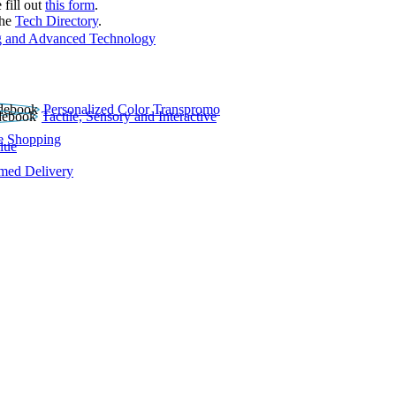
 fill out
this form
.
the
Tech Directory
.
 and Advanced Technology
Personalized Color Transpromo
Tactile, Sensory and Interactive
e Shopping
lue
rmed Delivery