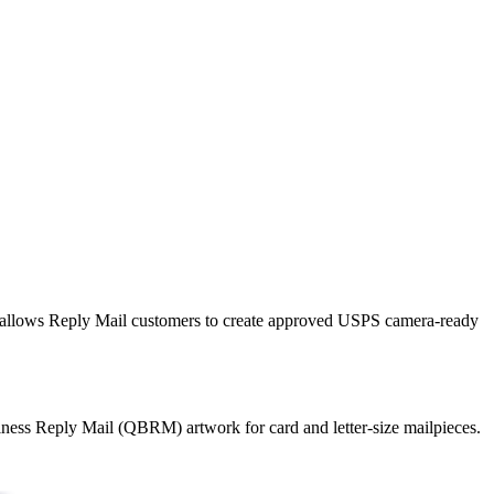
llows Reply Mail customers to create approved USPS camera-ready
ness Reply Mail (QBRM) artwork for card and letter-size mailpieces.