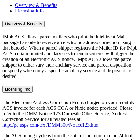
Overview & Benefits
Licensing Info
Overview & Benefits
IMpb ACS allows parcel mailers who print the Intelligent Mail
package barcode to receive an electronic address correction using
that barcode. When a parcel shipper registers the Mailer ID for IMpb
ACS, certain printed ancillary service endorsements will trigger the
creation of an electronic ACS notice. IMpb ACS allows the parcel
shipper to either vary their ancillary service and parcel disposition,
or specify when only a specific ancillary service and disposition is
desired.
Licensing Info
The Electronic Address Correction Fee is charged on your monthly
ACS invoice for each ACS COA or Nixie notice provided. Please
refer to the DMM Notice 123 Domestic Other Service, Address
Correction Service for all related fees at:
http://pe.usps.com/text/DMM300/Notice123.htm
.
The ACS billing cycle is from the 25th of the month to the 24th of