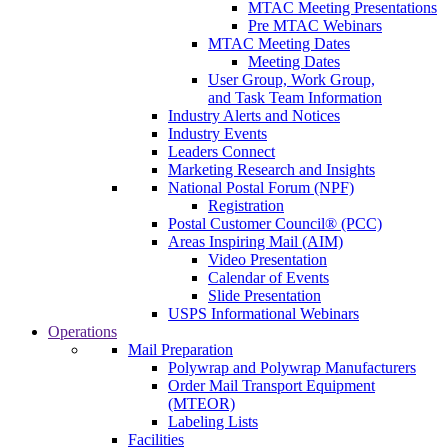
MTAC Meeting Presentations
Pre MTAC Webinars
MTAC Meeting Dates
Meeting Dates
User Group, Work Group,
and Task Team Information
Industry Alerts and Notices
Industry Events
Leaders Connect
Marketing Research and Insights
National Postal Forum (NPF)
Registration
Postal Customer Council® (PCC)
Areas Inspiring Mail (AIM)
Video Presentation
Calendar of Events
Slide Presentation
USPS Informational Webinars
Operations
Mail Preparation
Polywrap and Polywrap Manufacturers
Order Mail Transport Equipment
(MTEOR)
Labeling Lists
Facilities