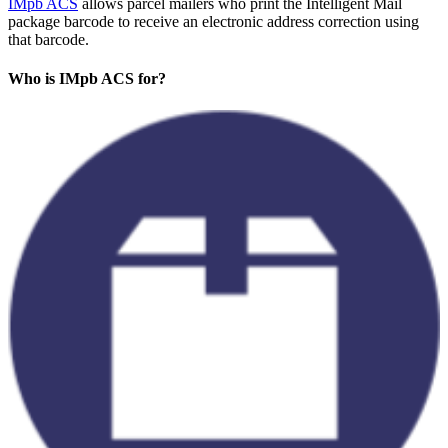
IMpb ACS
allows parcel mailers who print the Intelligent Mail
package barcode to receive an electronic address correction using
that barcode.
Who is IMpb ACS for?