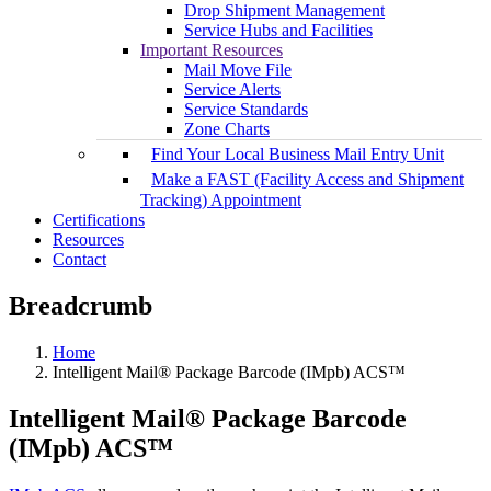
Drop Shipment Management
Service Hubs and Facilities
Important Resources
Mail Move File
Service Alerts
Service Standards
Zone Charts
Find Your Local Business Mail Entry Unit
Make a FAST (Facility Access and Shipment
Tracking) Appointment
Certifications
Resources
Contact
Breadcrumb
Home
Intelligent Mail® Package Barcode (IMpb) ACS™
Intelligent Mail® Package Barcode
(IMpb) ACS™