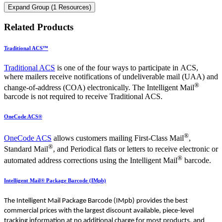
Expand Group (1 Resources)
Related Products
Traditional ACS™
Traditional ACS
is one of the four ways to participate in ACS,
where mailers receive notifications of undeliverable mail (UAA) and
®
change-of-address (COA) electronically. The Intelligent Mail
barcode is not required to receive Traditional ACS.
OneCode ACS®
®
OneCode ACS
allows customers mailing First-Class Mail
,
®
Standard Mail
, and Periodical flats or letters to receive electronic or
®
automated address corrections using the Intelligent Mail
barcode.
Intelligent Mail® Package Barcode (IMpb)
The Intelligent Mail Package Barcode (IMpb) provides the best
commercial prices with the largest discount available, piece-level
tracking information at no additional charge for most products, and