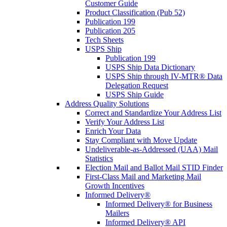
Customer Guide
Product Classification (Pub 52)
Publication 199
Publication 205
Tech Sheets
USPS Ship
Publication 199
USPS Ship Data Dictionary
USPS Ship through IV-MTR® Data
Delegation Request
USPS Ship Guide
Address Quality Solutions
Correct and Standardize Your Address List
Verify Your Address List
Enrich Your Data
Stay Compliant with Move Update
Undeliverable-as-Addressed (UAA) Mail
Statistics
Election Mail and Ballot Mail STID Finder
First-Class Mail and Marketing Mail
Growth Incentives
Informed Delivery®
Informed Delivery® for Business
Mailers
Informed Delivery® API