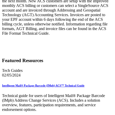
the next month. New ACS customers are setup with the improved
monthly ACS billing or customers can select a SingleSource ACS
account and are invoiced through Addressing and Geospatial
Technology (AGT) Accounting Services. Invoices are posted to
your EPF account within 6 days following the end of the ACS
billing cycle, unless otherwise notified. Information regarding file
formats, AGT Billing, and invoice files can be found in the ACS
File Format Technical Guide.
Featured Resources
Tech Guides
02/05/2024
Intelligent Mail® Package Barcode (IMpb) ACS™ Technical Guide
Technical guide for users of Intelligent Mail® Package Barcode
(IMpb) Address Change Services (ACS). Includes a solution
overview, features, participation requirements, and service
endorsement options.