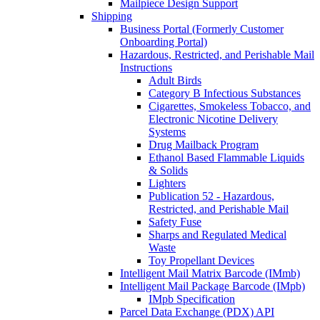
Mailpiece Design Support
Shipping
Business Portal (Formerly Customer
Onboarding Portal)
Hazardous, Restricted, and Perishable Mail
Instructions
Adult Birds
Category B Infectious Substances
Cigarettes, Smokeless Tobacco, and
Electronic Nicotine Delivery
Systems
Drug Mailback Program
Ethanol Based Flammable Liquids
& Solids
Lighters
Publication 52 - Hazardous,
Restricted, and Perishable Mail
Safety Fuse
Sharps and Regulated Medical
Waste
Toy Propellant Devices
Intelligent Mail Matrix Barcode (IMmb)
Intelligent Mail Package Barcode (IMpb)
IMpb Specification
Parcel Data Exchange (PDX) API