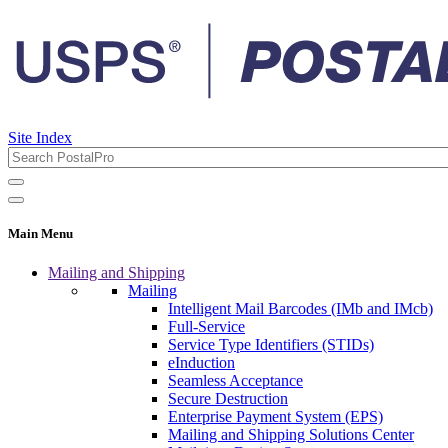
Site Index
Main Menu
Mailing and Shipping
Mailing
Intelligent Mail Barcodes (IMb and IMcb)
Full-Service
Service Type Identifiers (STIDs)
eInduction
Seamless Acceptance
Secure Destruction
Enterprise Payment System (EPS)
Mailing and Shipping Solutions Center