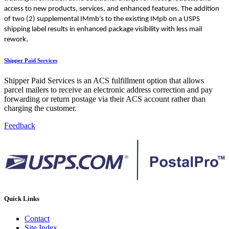
access to new products, services, and enhanced features. The addition
of two (2) supplemental IMmb’s to the existing IMpb on a USPS
shipping label results in enhanced package visibility with less mail
rework.
Shipper Paid Services
Shipper Paid Services is an ACS fulfillment option that allows
parcel mailers to receive an electronic address correction and pay
forwarding or return postage via their ACS account rather than
charging the customer.
Feedback
Quick Links
Contact
Site Index