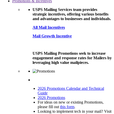
Promotions & Incentives
USPS Mailing Services team provides
strategic incentives, offering various benefits
and advantages to businesses and individuals.
All Mail Incentives
Mail Growth Incentive
USPS Mailing Promotions seek to increase
engagement and response rates for Mailers by
leveraging high value mailpieces.
2026 Promotions Calendar and Technical
Guide
2026 Promotions
For ideas on new or existing Promotions,
please fill out
this form
.
Looking to implement tech in your mail? Visit