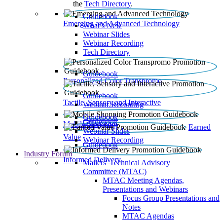
the
Tech Directory
.
Guidebook
Emerging and Advanced Technology
What’s New
Webinar Slides
Webinar Recording​
Tech Directory
Guidebook
Personalized Color Transpromo
Guidebook
Tactile, Sensory and Interactive
Webinar Recording
Guidebook
Guidebook
Mobile Shopping
Earned
Webinar Slides
Value
Webinar Recording
Guidebook
Industry Forum
Informed Delivery
Mailers' Technical Advisory
Committee (MTAC)
MTAC Meeting Agendas,
Presentations and Webinars
Focus Group Presentations and
Notes
MTAC Agendas