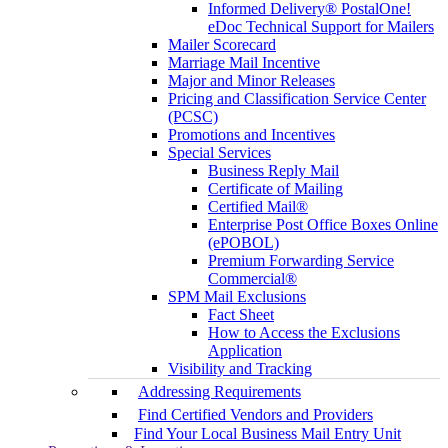
Informed Delivery® PostalOne!
eDoc Technical Support for Mailers
Mailer Scorecard
Marriage Mail Incentive
Major and Minor Releases
Pricing and Classification Service Center
(PCSC)
Promotions and Incentives
Special Services
Business Reply Mail
Certificate of Mailing
Certified Mail®
Enterprise Post Office Boxes Online
(ePOBOL)
Premium Forwarding Service
Commercial®
SPM Mail Exclusions
Fact Sheet
How to Access the Exclusions
Application
Visibility and Tracking
Addressing Requirements
Find Certified Vendors and Providers
Find Your Local Business Mail Entry Unit