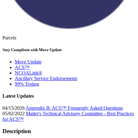
Parcels
Stay Compliant with Move Update
Move Update
ACS™
NCOALink®
Ancillary Service Endorsements
99% Testing
Latest Updates
04/15/2026
Appendix B: ACS™ Frequently Asked Questions
05/02/2022
Mailer's Technical Advisory Committee - Best Practices
for ACS™
Description