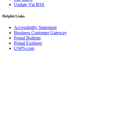
Update Via RSS
Helpful Links
Accessibility Statement
Business Customer Gateway
Postal Bulletin
Postal Explorer
USPS.com