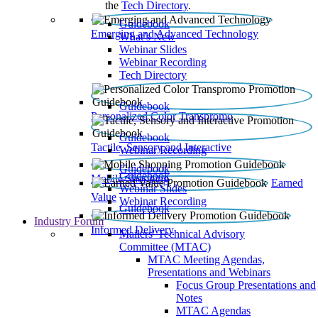
the
Tech Directory
.
Guidebook
Emerging and Advanced Technology
What’s New
Webinar Slides
Webinar Recording​
Tech Directory
Guidebook
Personalized Color Transpromo
Guidebook
Tactile, Sensory and Interactive
Webinar Recording
Guidebook
Guidebook
Mobile Shopping
Earned
Webinar Slides
Value
Webinar Recording
Guidebook
Industry Forum
Informed Delivery
Mailers' Technical Advisory
Committee (MTAC)
MTAC Meeting Agendas,
Presentations and Webinars
Focus Group Presentations and
Notes
MTAC Agendas