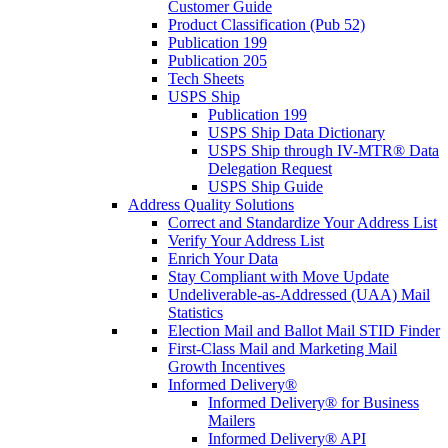
Customer Guide
Product Classification (Pub 52)
Publication 199
Publication 205
Tech Sheets
USPS Ship
Publication 199
USPS Ship Data Dictionary
USPS Ship through IV-MTR® Data
Delegation Request
USPS Ship Guide
Address Quality Solutions
Correct and Standardize Your Address List
Verify Your Address List
Enrich Your Data
Stay Compliant with Move Update
Undeliverable-as-Addressed (UAA) Mail
Statistics
Election Mail and Ballot Mail STID Finder
First-Class Mail and Marketing Mail
Growth Incentives
Informed Delivery®
Informed Delivery® for Business
Mailers
Informed Delivery® API