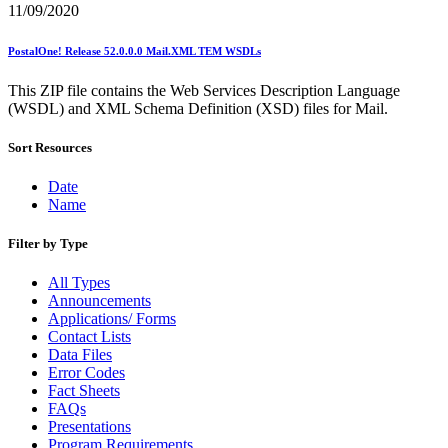
11/09/2020
PostalOne! Release 52.0.0.0 Mail.XML TEM WSDLs
This ZIP file contains the Web Services Description Language
(WSDL) and XML Schema Definition (XSD) files for Mail.
Sort Resources
Date
Name
Filter by Type
All Types
Announcements
Applications/ Forms
Contact Lists
Data Files
Error Codes
Fact Sheets
FAQs
Presentations
Program Requirements