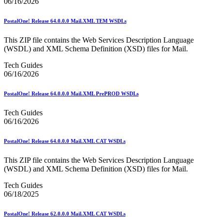
06/16/2026
December 2020 Releases
December 2021 Releases and Price Files
December 2022 Releases
PostalOne! Release 64.0.0.0 Mail.XML TEM WSDLs
December 2024 Releases
Delivery Statistics Product
This ZIP file contains the Web Services Description Language
Direct Mail Technology Integrator Directory
(WSDL) and XML Schema Definition (XSD) files for Mail.
Direct Mail Technology Integrator Directory Overview
Drop Shipment Management System (DSMS)
Tech Guides
Drug Mailback Program
06/16/2026
Election Mail and Political Mail
PostalOne! Release 64.0.0.0 Mail.XML PrePROD WSDLs
Electronic Address Sequencing (EAS)
Electronic Documentation (eDoc)
Tech Guides
Electronic Verification System (eVS®)
06/16/2026
Enhanced Line of Travel (eLOT®)
Enterprise Payment System
Enterprise Post Office Boxes Online (ePOBOL)
PostalOne! Release 64.0.0.0 Mail.XML CAT WSDLs
Ethanol Based Flammable Liquids & Solids
Every Door Direct Mail® (EDDM®)
This ZIP file contains the Web Services Description Language
eDoc Submitter Permit Enrollment Guide
(WSDL) and XML Schema Definition (XSD) files for Mail.
eInduction
eInduction Certification
Tech Guides
Facility Access and Shipment Tracking (FAST®)
06/18/2025
Fact Sheets
February 2020 Releases
PostalOne! Release 62.0.0.0 Mail.XML CAT WSDLs