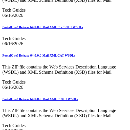
(WSDL) and XML Schema Definition (XSD) files for Mail.
Bulk Parcel Return Service
Bulk Proof of Delivery Program
Tech Guides
Business Customer Gateway
06/16/2026
Business Portal (Formerly Customer Onboarding Portal)
Business Reply Mail® (BRM)
CASS™
PostalOne! Release 64.0.0.0 Mail.XML PrePROD WSDLs
Carrier Route Product
Category B Infectious Substances
Tech Guides
Certificate of Mailing
06/16/2026
Certified Full-Service Software Vendors
Cigarettes, Smokeless Tobacco, and Electronic Nicotine
PostalOne! Release 64.0.0.0 Mail.XML CAT WSDLs
Delivery Systems (ENDS)
City State Product
This ZIP file contains the Web Services Description Language
Communication
(WSDL) and XML Schema Definition (XSD) files for Mail.
Computerized Delivery Sequence (CDS)
Continuing PCC® Education
Tech Guides
Corporate Information Security Office (CISO)
06/16/2026
County Project
Current Web Service Description Languages (WSDLs)
Customer Label Distribution System (CLDS)
PostalOne! Release 64.0.0.0 Mail.XML PROD WSDLs
Customer Registration ID (CRID)
Customer Support Rulings
This ZIP file contains the Web Services Description Language
Customs Forms
(WSDL) and XML Schema Definition (XSD) files for Mail.
DPV®
Tech Guides
DSF2®