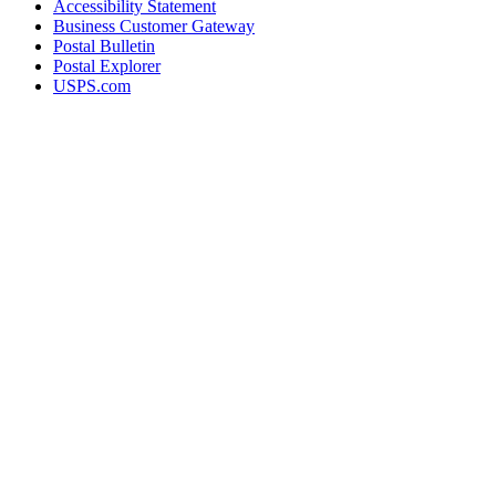
Accessibility Statement
Business Customer Gateway
Postal Bulletin
Postal Explorer
USPS.com