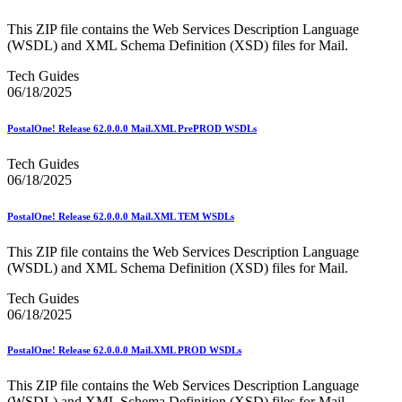
February 2021 Releases
February 2022 Releases
This ZIP file contains the Web Services Description Language
February 2023 Releases
(WSDL) and XML Schema Definition (XSD) files for Mail.
February 2025 Releases
February 2026 Releases
Tech Guides
Find a Form
06/18/2025
Five-Digit ZIP® Product
Folded Self-Mailer
PostalOne! Release 62.0.0.0 Mail.XML PrePROD WSDLs
Full-Service Assessments
Full-Service Fact Sheets
Tech Guides
Full-Service Report Testing: Service Type Identifier (STID)
06/18/2025
Errors
Getting Started with Business Mail
Guide test
PostalOne! Release 62.0.0.0 Mail.XML TEM WSDLs
Guide to the My Products Portal
Guide to the My Products Portal
This ZIP file contains the Web Services Description Language
Guide to the My Products Portal (Formerly Mailing
(WSDL) and XML Schema Definition (XSD) files for Mail.
Promotions Portal)
Guide to Promotions & Incentives Program
Tech Guides
How to Enroll in the Promotions
06/18/2025
Industry Alerts and Notices
Industry Events
PostalOne! Release 62.0.0.0 Mail.XML PROD WSDLs
Industry Forum Webinars and Presentations
Industry Outreach
This ZIP file contains the Web Services Description Language
Industry Resource Guide
(WSDL) and XML Schema Definition (XSD) files for Mail.