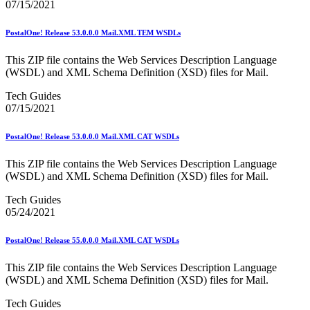
07/15/2021
2023 Emerging & Advanced Technology
2023 Informed Delivery
2023 Personalized Color Transpromo
PostalOne! Release 53.0.0.0 Mail.XML TEM WSDLs
2023 Reply Mail IMbA
2023 Retargeting
This ZIP file contains the Web Services Description Language
2023 Tactile Sensory & Interactive
(WSDL) and XML Schema Definition (XSD) files for Mail.
2024 Emerging & Advanced Technology
Tech Guides
2024 Informed Delivery
07/15/2021
2024 Personalized Color Transpromo
2024 Promotions Calendar and Technical Information
2024 Reply Mail IMbA
PostalOne! Release 53.0.0.0 Mail.XML CAT WSDLs
2024 Retargeting
2024 Tactile, Sensory & Interactive
This ZIP file contains the Web Services Description Language
2025 - 2026 - Catalog Insights Promotion
(WSDL) and XML Schema Definition (XSD) files for Mail.
2025 - Continuous Contact Promotion
2025 - First-Class Mail Advertising Promotion
Tech Guides
2025 - Integrated Technology Promotion
05/24/2021
2025 - Reply Mail IMBA Promotion
2025 - Tactile, Sensory & Interactive Promotion
PostalOne! Release 55.0.0.0 Mail.XML CAT WSDLs
2025 Informed Delivery MPP Integration
2026 Promotions Calendar and Technical Information
This ZIP file contains the Web Services Description Language
99% Testing
(WSDL) and XML Schema Definition (XSD) files for Mail.
USPS Informational Webinars
USPS Informed Delivery PostalOne! eDoc Technical Support
Tech Guides
for Mailers