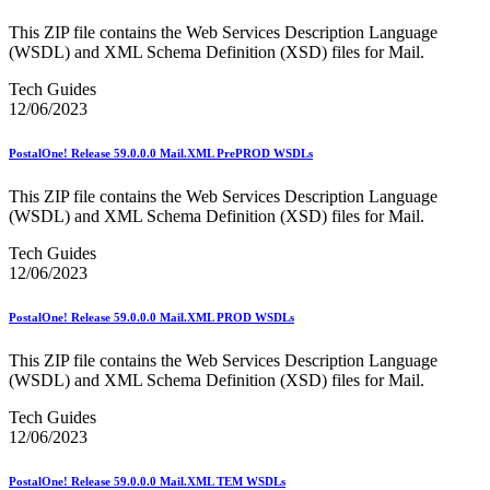
January 2026 Releases
January 2027 Releases
This ZIP file contains the Web Services Description Language
July 2020 Releases
(WSDL) and XML Schema Definition (XSD) files for Mail.
July 2021 Releases
July 2022 Releases (July 2022 Price Change)
Tech Guides
July 2023 Releases
12/06/2023
July 2024 Releases
July 2025 Releases
PostalOne! Release 59.0.0.0 Mail.XML PrePROD WSDLs
July 2025 Service Standards Preview
July 2026 Releases
This ZIP file contains the Web Services Description Language
June 2020 Releases
(WSDL) and XML Schema Definition (XSD) files for Mail.
June 2021 Releases
June 2022 Releases (July 2022 Price Change)
Tech Guides
June 2023 Releases
12/06/2023
June 2026 Releases
Known Issues List
PostalOne! Release 59.0.0.0 Mail.XML PROD WSDLs
LACSLink®
Labeling Lists
Lighters
This ZIP file contains the Web Services Description Language
Locators
(WSDL) and XML Schema Definition (XSD) files for Mail.
Look Up a ZIP Code™
Tech Guides
MASS™
12/06/2023
Mail Anywhere
Mail Design Professional (MDP) Online
Mail Growth Incentives
PostalOne! Release 59.0.0.0 Mail.XML TEM WSDLs