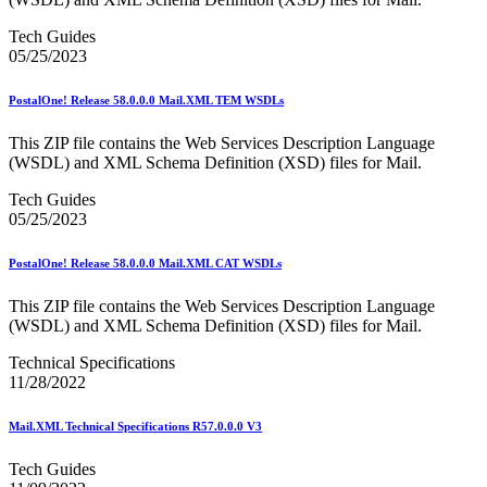
Merchant Returns API
Move Update
Tech Guides
My Products Portal Multiple Pre-Approval Requests (Batch
05/25/2023
Upload)
NCOALink®
PostalOne! Release 58.0.0.0 Mail.XML TEM WSDLs
NCOALink® Licensed Service Providers
National Postal Forum® (NPF)
This ZIP file contains the Web Services Description Language
National Zone Charts Matrix
(WSDL) and XML Schema Definition (XSD) files for Mail.
Network Rationalization
New and Proposed Prices - January 2020
Tech Guides
November 2020 Releases
05/25/2023
November 2024 Releases
November 2025 Releases
Occupancy Trends
PostalOne! Release 58.0.0.0 Mail.XML CAT WSDLs
October 2020 Releases
October 2021 Releases
This ZIP file contains the Web Services Description Language
October 2022 Releases
(WSDL) and XML Schema Definition (XSD) files for Mail.
October 2023 Releases
October 2024 Releases
Technical Specifications
October 2025 Releases
11/28/2022
Official Mail Accounting System (OMAS)
OneCode ACS®
Mail.XML Technical Specifications R57.0.0.0 V3
Optional Procedure Mailing System
Order Mail Transport Equipment (MTEOR)
Tech Guides