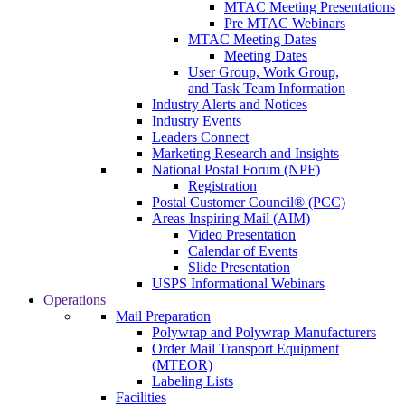
MTAC Meeting Presentations
Pre MTAC Webinars
MTAC Meeting Dates
Meeting Dates
User Group, Work Group,
and Task Team Information
Industry Alerts and Notices
Industry Events
Leaders Connect
Marketing Research and Insights
National Postal Forum (NPF)
Registration
Postal Customer Council® (PCC)
Areas Inspiring Mail (AIM)
Video Presentation
Calendar of Events
Slide Presentation
USPS Informational Webinars
Operations
Mail Preparation
Polywrap and Polywrap Manufacturers
Order Mail Transport Equipment
(MTEOR)
Labeling Lists
Facilities