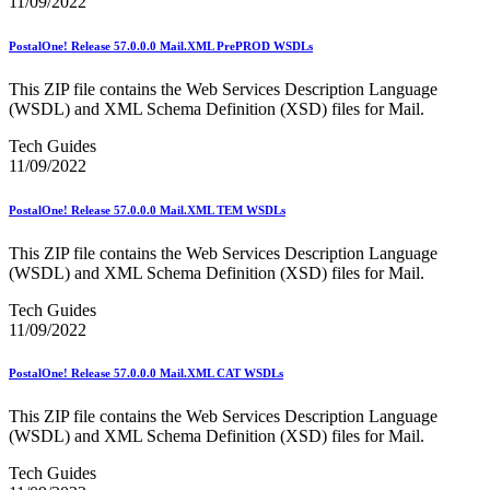
11/09/2022
PCC Monthly Events Calendar
PCC Tools and Resources
PostalOne! Release 57.0.0.0 Mail.XML PrePROD WSDLs
PTR2 Release Notes
Package Intercept®
Parcel Data Exchange (PDX) API
This ZIP file contains the Web Services Description Language
Past Mailing Promotions
(WSDL) and XML Schema Definition (XSD) files for Mail.
Periodicals
Tech Guides
Periodicals Accuracy Grading and Evaluation (PAGE)
11/09/2022
Program
Phone Provider Format–Hold For Pickup Notifications
Platinum Full-Service Certification
PostalOne! Release 57.0.0.0 Mail.XML TEM WSDLs
Plus One Product
Policy
This ZIP file contains the Web Services Description Language
Polywrap and Polywrap Manufacturers
(WSDL) and XML Schema Definition (XSD) files for Mail.
Postage Evidencing Systems (PES)
Postal Bulletin Changes
Tech Guides
Postal Customer Council® (PCC)
11/09/2022
Postal Customer Council® (PCC) Alerts
Premium Forwarding Service Commercial®
PostalOne! Release 57.0.0.0 Mail.XML CAT WSDLs
Premium PO Box Service Street Addressing
Pricing and Classification Service Center
This ZIP file contains the Web Services Description Language
Product Tracking System II
(WSDL) and XML Schema Definition (XSD) files for Mail.
Product Tracking and Reporting (PTR)
RDI™
Tech Guides
Safety Fuse