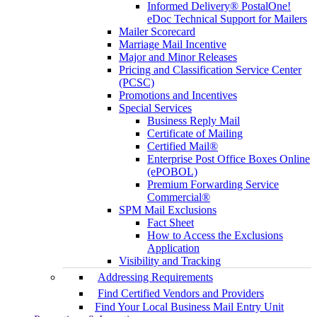
Informed Delivery® PostalOne!
eDoc Technical Support for Mailers
Mailer Scorecard
Marriage Mail Incentive
Major and Minor Releases
Pricing and Classification Service Center
(PCSC)
Promotions and Incentives
Special Services
Business Reply Mail
Certificate of Mailing
Certified Mail®
Enterprise Post Office Boxes Online
(ePOBOL)
Premium Forwarding Service
Commercial®
SPM Mail Exclusions
Fact Sheet
How to Access the Exclusions
Application
Visibility and Tracking
Addressing Requirements
Find Certified Vendors and Providers
Find Your Local Business Mail Entry Unit