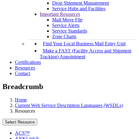
Drop Shipment Management
Service Hubs and Facilities
Important Resources
Mail Move File
Service Alerts
Service Standards
Zone Charts
Find Your Local Business Mail Entry Unit
Make a FAST (Facility Access and Shipment
Tracking) Appointment
Certifications
Resources
Contact
Breadcrumb
Home
Current Web Service Description Languages (WSDLs)
Resources
Select Resource
ACS™
ANKLink®