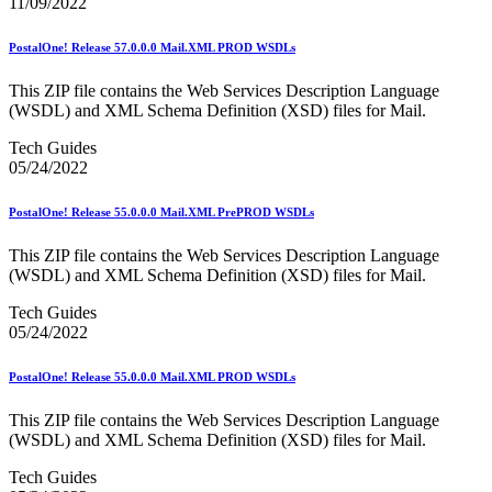
11/09/2022
Seamless Acceptance
Seamless Acceptance Incentive
PostalOne! Release 57.0.0.0 Mail.XML PROD WSDLs
Secure Destruction
September 2020 Releases
September 2021 Releases
This ZIP file contains the Web Services Description Language
September 2022 Releases
(WSDL) and XML Schema Definition (XSD) files for Mail.
September 2023 Releases
Tech Guides
September 2024 Releases
05/24/2022
September 2025 Releases
Service Hubs and Facilities
Service Performance Measurement (SPM) Mail Exclusions
PostalOne! Release 55.0.0.0 Mail.XML PrePROD WSDLs
Service Standards
Service Type Identifiers (STIDs)
This ZIP file contains the Web Services Description Language
Share Mail®
(WSDL) and XML Schema Definition (XSD) files for Mail.
Sharps and Regulated Medical Waste
Shipper Paid Services
Tech Guides
SingleSource ACS™
05/24/2022
Special Services
Stamp Fulfillment Services (SFS)
PostalOne! Release 55.0.0.0 Mail.XML PROD WSDLs
Standard Full-Service Certification for Mailers
SuiteLink®
This ZIP file contains the Web Services Description Language
Targets for Market Dominant Products
(WSDL) and XML Schema Definition (XSD) files for Mail.
Tech Sheets for APIs, Click-N-Ship, and USPS Ship
Testing Environment for Mailers (TEM) Guides
Tech Guides
Testing Environment for Mailers (TEM) Using Mail.Dat