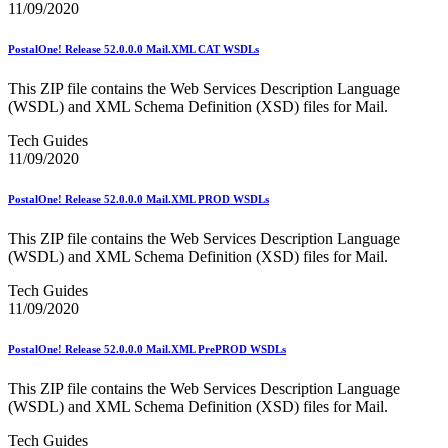
11/09/2020
USPS Picture Permit® Indicia (PPI)
USPS Printer Directory
USPS Returns
PostalOne! Release 52.0.0.0 Mail.XML CAT WSDLs
USPS Ship
USPS Technical Specifications for Mail.dat and Mail.xml
This ZIP file contains the Web Services Description Language
USPS Tracking Electronic Services Certification
(WSDL) and XML Schema Definition (XSD) files for Mail.
USPS® Container Requirements for Adult Birds
Tech Guides
USPS® Population Mobility Trends
11/09/2020
USPS® Post Office & Collection Box Data
Undeliverable-as-Addressed (UAA) Mail Statistics
Z4CHANGE Product
PostalOne! Release 52.0.0.0 Mail.XML PROD WSDLs
ZIP + 4® Product
ZIPMove Product
This ZIP file contains the Web Services Description Language
ZIPSPLIT
(WSDL) and XML Schema Definition (XSD) files for Mail.
Zone Charts
Tech Guides
11/09/2020
PostalOne! Release 52.0.0.0 Mail.XML PrePROD WSDLs
This ZIP file contains the Web Services Description Language
(WSDL) and XML Schema Definition (XSD) files for Mail.
Tech Guides