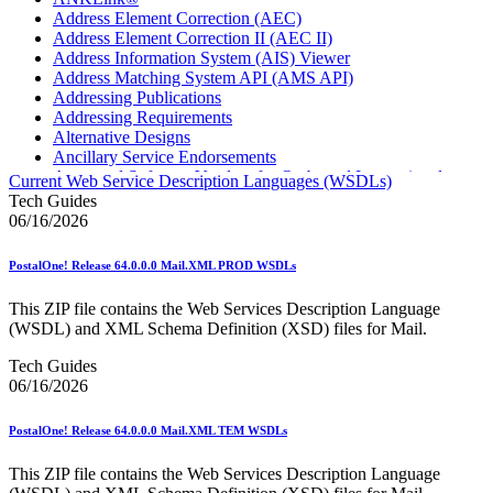
Address Element Correction (AEC)
Address Element Correction II (AEC II)
Address Information System (AIS) Viewer
Address Matching System API (AMS API)
Addressing Publications
Addressing Requirements
Alternative Designs
Ancillary Service Endorsements
Approved Software Vendors for Outbound International
Current Web Service Description Languages (WSDLs)
Expedited Products
Tech Guides
April 2020 Releases
06/16/2026
April 2021 Releases
April 2022 Price Change Releases and Price Files
PostalOne! Release 64.0.0.0 Mail.XML PROD WSDLs
April 2023 Releases
April 2025 Releases
This ZIP file contains the Web Services Description Language
April 2026 Releases
(WSDL) and XML Schema Definition (XSD) files for Mail.
Areas Inspiring Mail
Association For Electronic Enhancement
Tech Guides
August 2020 Releases
06/16/2026
August 2021 Price Change and Release Information
August 2025 Releases
PostalOne! Release 64.0.0.0 Mail.XML TEM WSDLs
Automated Business Reply Mail® (ABRM) Tool
Automated Package Verification (APV) System
This ZIP file contains the Web Services Description Language
Beyond the Mail