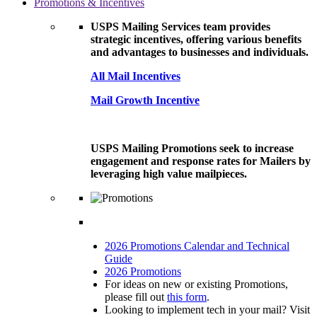
Promotions & Incentives
USPS Mailing Services team provides
strategic incentives, offering various benefits
and advantages to businesses and individuals.
All Mail Incentives
Mail Growth Incentive
USPS Mailing Promotions seek to increase
engagement and response rates for Mailers by
leveraging high value mailpieces.
2026 Promotions Calendar and Technical
Guide
2026 Promotions
For ideas on new or existing Promotions,
please fill out
this form
.
Looking to implement tech in your mail? Visit