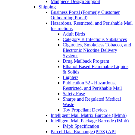
Mailpiece Design Support
Shipping
Business Portal (Formerly Customer
Onboarding Portal)
Hazardous, Restricted, and Perishable Mail
Instructions
Adult Birds
Category B Infectious Substances
Cigarettes, Smokeless Tobacco, and
Electronic Nicotine Delivery
Systems
Drug Mailback Program
Ethanol Based Flammable Liquids
& Solids
Lighters
Publication 52 - Hazardous,
Restricted, and Perishable Mail
Safety Fuse
Sharps and Regulated Medical
Waste
Toy Propellant Devices
Intelligent Mail Matrix Barcode (IMmb)
Intelligent Mail Package Barcode (IMpb)
IMpb Specification
Parcel Data Exchange (PDX) API