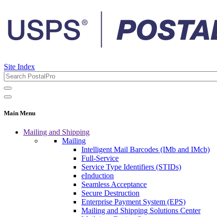
Site Index
Main Menu
Mailing and Shipping
Mailing
Intelligent Mail Barcodes (IMb and IMcb)
Full-Service
Service Type Identifiers (STIDs)
eInduction
Seamless Acceptance
Secure Destruction
Enterprise Payment System (EPS)
Mailing and Shipping Solutions Center