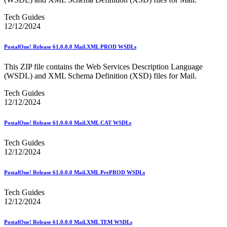
Informed Delivery API (Application Programming Interface)
Informed Delivery Case Study
Tech Guides
Informed Delivery®
12/12/2024
Informed Visibility Data Feed Instructions
Informed Visibility® Mail Tracking & Reporting (IV®-MTR)
Innovations
PostalOne! Release 61.0.0.0 Mail.XML PROD WSDLs
Integrated Technology Enrollment Guide
Intelligent Mail Guides and Specs
This ZIP file contains the Web Services Description Language
Intelligent Mail Matrix Barcode (IMmb)
(WSDL) and XML Schema Definition (XSD) files for Mail.
Intelligent Mail® Barcode
Tech Guides
Intelligent Mail® Barcode (IMb) Encoder Software and Fonts
12/12/2024
Intelligent Mail® Container Barcode (IMcb)
Intelligent Mail® Package Barcode (IMpb)
Intelligent Mail® Package Barcode (IMpb) ACS™
PostalOne! Release 61.0.0.0 Mail.XML CAT WSDLs
Intelligent Mail® Tray Label
Intelligent Mail® Tray Label Certification
Tech Guides
Intelligent Mail® for Small Business Mailers (IMsb)
12/12/2024
International
PostalOne! Release 61.0.0.0 Mail.XML PrePROD WSDLs
January 2020 Releases (Includes Price Change Information)
January 2021 Releases (Includes Price Change Information)
Tech Guides
January 2022 Releases and Price Files
12/12/2024
January 2023 Releases
January 2024 Releases
January 2025 Releases
PostalOne! Release 61.0.0.0 Mail.XML TEM WSDLs