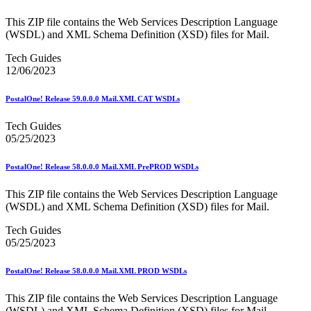
Mail Processing Equipment Service Provider Licensees
Mail Quality Data through IV®-MTR
This ZIP file contains the Web Services Description Language
Mail Spoken Here!
(WSDL) and XML Schema Definition (XSD) files for Mail.
Mail.XML to SKU Mapping
Mail.dat to SKU Mapping
Tech Guides
Mailer Customer Acceptance Testing (MCAT)
12/06/2023
Mailer Identifier (MID)
Mailer Scorecard
PostalOne! Release 59.0.0.0 Mail.XML CAT WSDLs
Mailers Technical Advisory Committee (MTAC)
Mailpiece Design Analyst (MDA) Customer Service Help
Tech Guides
Desk
05/25/2023
March 2020 Releases
March 2021 Releases
March 2022 Releases
PostalOne! Release 58.0.0.0 Mail.XML PrePROD WSDLs
March 2023 Releases
March 2025 Releases
This ZIP file contains the Web Services Description Language
March 2026 Releases
(WSDL) and XML Schema Definition (XSD) files for Mail.
Marketing Research and Insights
Marriage Mail Price Incentive
Tech Guides
May 2020 Releases
05/25/2023
May 2021 Releases
May 2022 Releases
PostalOne! Release 58.0.0.0 Mail.XML PROD WSDLs
May 2024 Releases
May 2026 Releases
This ZIP file contains the Web Services Description Language
Membership
(WSDL) and XML Schema Definition (XSD) files for Mail.