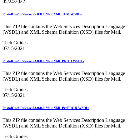
05/24/2022
Testing Environment for Mailers (TEM) Using Mail.XML
Toy Propellant Devices
PostalOne! Release 55.0.0.0 Mail.XML TEM WSDLs
Traditional ACS™
CVE-2021-44228 - log4j 2 Vulnerability Mitigation
This ZIP file contains the Web Services Description Language
2020 Earned Value Promotion
(WSDL) and XML Schema Definition (XSD) files for Mail.
2020 Emerging and Advanced Technology Promotion
Tech Guides
2020 Informed Delivery Promotion
07/15/2021
2020 Mobile Shopping Promotion
2020 Personalized Color Transpromo Promotion
2020 Tactile, Sensory and Interactive Promotion
PostalOne! Release 53.0.0.0 Mail.XML PROD WSDLs
2021 Earned Value Promotion
2021 Emerging and Advanced Technology Promotion
This ZIP file contains the Web Services Description Language
2021 Informed Delivery Promotion
(WSDL) and XML Schema Definition (XSD) files for Mail.
2021 Mobile Shopping Promotion
2021 Personalized Color Transpromo Promotion
Tech Guides
2021 Tactile, Sensory & Interactive Promotion
07/15/2021
2022 Earned Value Promotion
2022 Emerging and Advanced Technology Promotion
PostalOne! Release 53.0.0.0 Mail.XML PrePROD WSDLs
2022 Informed Delivery Promotion
2022 Mobile Shopping Promotion
This ZIP file contains the Web Services Description Language
2022 PCC Week - Resource Microsite
(WSDL) and XML Schema Definition (XSD) files for Mail.
2022 PCC Week - Resource Microsite
2022 Personalized Color Transpromo Promotion
Tech Guides
2022 Tactile, Sensory & Interactive Promotion