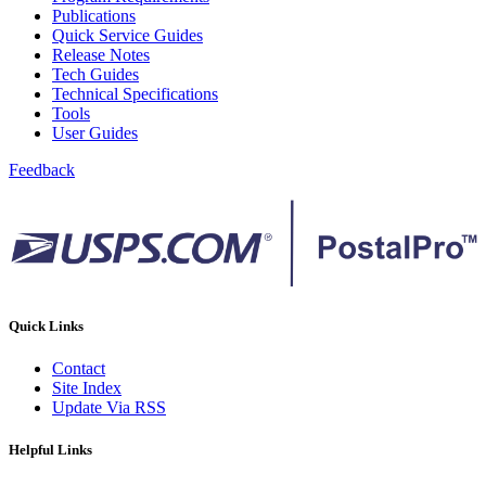
Publications
Quick Service Guides
Release Notes
Tech Guides
Technical Specifications
Tools
User Guides
Feedback
Quick Links
Contact
Site Index
Update Via RSS
Helpful Links