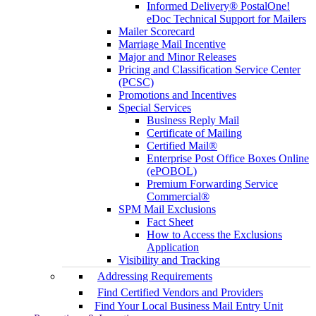
Informed Delivery® PostalOne!
eDoc Technical Support for Mailers
Mailer Scorecard
Marriage Mail Incentive
Major and Minor Releases
Pricing and Classification Service Center
(PCSC)
Promotions and Incentives
Special Services
Business Reply Mail
Certificate of Mailing
Certified Mail®
Enterprise Post Office Boxes Online
(ePOBOL)
Premium Forwarding Service
Commercial®
SPM Mail Exclusions
Fact Sheet
How to Access the Exclusions
Application
Visibility and Tracking
Addressing Requirements
Find Certified Vendors and Providers
Find Your Local Business Mail Entry Unit