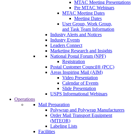
MTAC Meeting Presentations
Pre MTAC Webinars
MTAC Meeting Dates
Meeting Dates
User Group, Work Group,
and Task Team Information
Industry Alerts and Notices
Industry Events
Leaders Connect
Marketing Research and Insights
National Postal Forum (NPF)
Registration
Postal Customer Council® (PCC)
Areas Inspiring Mail (AIM)
Video Presentation
Calendar of Events
Slide Presentation
USPS Informational Webinars
Operations
Mail Preparation
Polywrap and Polywrap Manufacturers
Order Mail Transport Equipment
(MTEOR)
Labeling Lists
Facilities