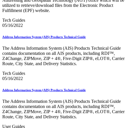
Addressing and Geospatial Technology (AGT) office which will be
February 2021 Releases
utilized to retrieve/download files from the Electronic Product
February 2022 Releases
Fulfillment (EPF) website.
February 2023 Releases
February 2025 Releases
Tech Guides
February 2026 Releases
05/16/2022
Find a Form
Five-Digit ZIP® Product
Folded Self-Mailer
Address Information System (AIS) Products Technical Guide
Full-Service Assessments
Full-Service Fact Sheets
The Address Information System (AIS) Products Technical Guide
Full-Service Report Testing: Service Type Identifier (STID)
contains documentation on all AIS products, including RDI™,
Errors
Z4Change, ZIPMove, ZIP + 4®, Five-Digit ZIP®, eLOT®, Carrier
Getting Started with Business Mail
Route, City State, and Delivery Statistics.
Guide test
Guide to the My Products Portal
Tech Guides
Guide to the My Products Portal
05/16/2022
Guide to the My Products Portal (Formerly Mailing
Promotions Portal)
Address Information System (AIS) Products Technical Guide
Guide to Promotions & Incentives Program
How to Enroll in the Promotions
The Address Information System (AIS) Products Technical Guide
Industry Alerts and Notices
contains documentation on all AIS products, including RDI™,
Industry Events
Z4Change, ZIPMove, ZIP + 4®, Five-Digit ZIP®, eLOT®, Carrier
Industry Forum Webinars and Presentations
Route, City State, and Delivery Statistics.
Industry Outreach
Industry Resource Guide
User Guides