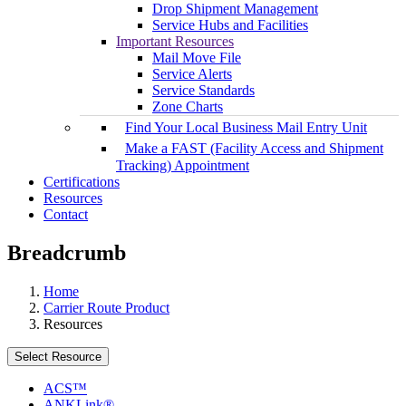
Drop Shipment Management
Service Hubs and Facilities
Important Resources
Mail Move File
Service Alerts
Service Standards
Zone Charts
Find Your Local Business Mail Entry Unit
Make a FAST (Facility Access and Shipment
Tracking) Appointment
Certifications
Resources
Contact
Breadcrumb
Home
Carrier Route Product
Resources
Select Resource
ACS™
ANKLink®