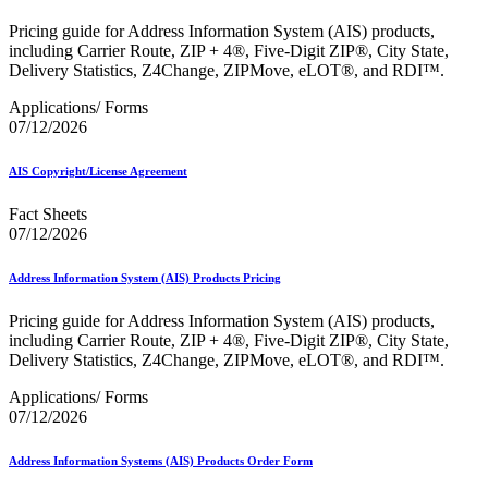
Bulk Parcel Return Service
Bulk Proof of Delivery Program
Pricing guide for Address Information System (AIS) products,
Business Customer Gateway
including Carrier Route, ZIP + 4®, Five-Digit ZIP®, City State,
Business Portal (Formerly Customer Onboarding Portal)
Delivery Statistics, Z4Change, ZIPMove, eLOT®, and RDI™.
Business Reply Mail® (BRM)
CASS™
Applications/ Forms
Carrier Route Product
07/12/2026
Category B Infectious Substances
Certificate of Mailing
AIS Copyright/License Agreement
Certified Full-Service Software Vendors
Cigarettes, Smokeless Tobacco, and Electronic Nicotine
Fact Sheets
Delivery Systems (ENDS)
07/12/2026
City State Product
Communication
Computerized Delivery Sequence (CDS)
Address Information System (AIS) Products Pricing
Continuing PCC® Education
Corporate Information Security Office (CISO)
Pricing guide for Address Information System (AIS) products,
County Project
including Carrier Route, ZIP + 4®, Five-Digit ZIP®, City State,
Current Web Service Description Languages (WSDLs)
Delivery Statistics, Z4Change, ZIPMove, eLOT®, and RDI™.
Customer Label Distribution System (CLDS)
Customer Registration ID (CRID)
Applications/ Forms
Customer Support Rulings
07/12/2026
Customs Forms
DPV®
Address Information Systems (AIS) Products Order Form
DSF2®