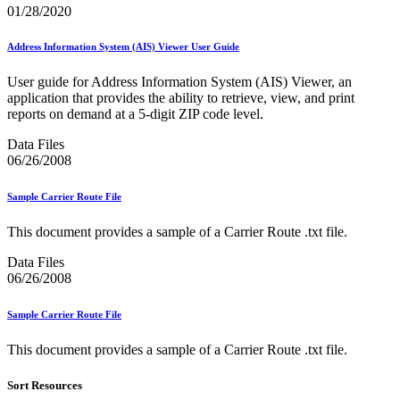
Informed Delivery API (Application Programming Interface)
01/28/2020
Informed Delivery Case Study
Informed Delivery®
Address Information System (AIS) Viewer User Guide
Informed Visibility Data Feed Instructions
Informed Visibility® Mail Tracking & Reporting (IV®-MTR)
User guide for Address Information System (AIS) Viewer, an
Innovations
application that provides the ability to retrieve, view, and print
Integrated Technology Enrollment Guide
reports on demand at a 5-digit ZIP code level.
Intelligent Mail Guides and Specs
Intelligent Mail Matrix Barcode (IMmb)
Data Files
Intelligent Mail® Barcode
06/26/2008
Intelligent Mail® Barcode (IMb) Encoder Software and Fonts
Intelligent Mail® Container Barcode (IMcb)
Intelligent Mail® Package Barcode (IMpb)
Sample Carrier Route File
Intelligent Mail® Package Barcode (IMpb) ACS™
Intelligent Mail® Tray Label
This document provides a sample of a Carrier Route .txt file.
Intelligent Mail® Tray Label Certification
Intelligent Mail® for Small Business Mailers (IMsb)
Data Files
International
06/26/2008
January 2020 Releases (Includes Price Change Information)
Sample Carrier Route File
January 2021 Releases (Includes Price Change Information)
January 2022 Releases and Price Files
This document provides a sample of a Carrier Route .txt file.
January 2023 Releases
January 2024 Releases
Sort Resources
January 2025 Releases