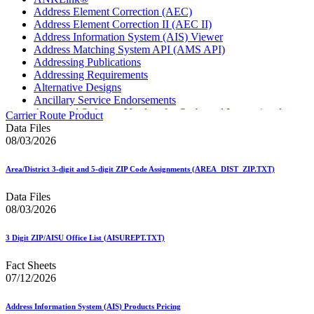
Address Element Correction (AEC)
Address Element Correction II (AEC II)
Address Information System (AIS) Viewer
Address Matching System API (AMS API)
Addressing Publications
Addressing Requirements
Alternative Designs
Ancillary Service Endorsements
Approved Software Vendors for Outbound International
Carrier Route Product
Expedited Products
Data Files
April 2020 Releases
08/03/2026
April 2021 Releases
April 2022 Price Change Releases and Price Files
Area/District 3-digit and 5-digit ZIP Code Assignments (AREA_DIST_ZIP.TXT)
April 2023 Releases
April 2025 Releases
Data Files
April 2026 Releases
08/03/2026
Areas Inspiring Mail
Association For Electronic Enhancement
August 2020 Releases
3 Digit ZIP/AISU Office List (AISUREPT.TXT)
August 2021 Price Change and Release Information
August 2025 Releases
Fact Sheets
Automated Business Reply Mail® (ABRM) Tool
07/12/2026
Automated Package Verification (APV) System
Beyond the Mail
Address Information System (AIS) Products Pricing