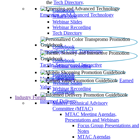
the
Tech Directory
.
Guidebook
Emerging and Advanced Technology
What’s New
Webinar Slides
Webinar Recording​
Tech Directory
Guidebook
Personalized Color Transpromo
Guidebook
Tactile, Sensory and Interactive
Webinar Recording
Guidebook
Guidebook
Mobile Shopping
Earned
Webinar Slides
Value
Webinar Recording
Guidebook
Industry Forum
Informed Delivery
Mailers' Technical Advisory
Committee (MTAC)
MTAC Meeting Agendas,
Presentations and Webinars
Focus Group Presentations and
Notes
MTAC Agendas