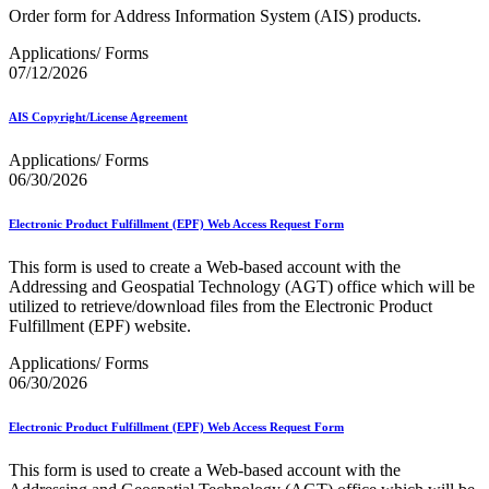
December 2020 Releases
Order form for Address Information System (AIS) products.
December 2021 Releases and Price Files
December 2022 Releases
Applications/ Forms
December 2024 Releases
07/12/2026
Delivery Statistics Product
Direct Mail Technology Integrator Directory
AIS Copyright/License Agreement
Direct Mail Technology Integrator Directory Overview
Drop Shipment Management System (DSMS)
Applications/ Forms
Drug Mailback Program
06/30/2026
Election Mail and Political Mail
Electronic Address Sequencing (EAS)
Electronic Product Fulfillment (EPF) Web Access Request Form
Electronic Documentation (eDoc)
Electronic Verification System (eVS®)
This form is used to create a Web-based account with the
Enhanced Line of Travel (eLOT®)
Addressing and Geospatial Technology (AGT) office which will be
Enterprise Payment System
utilized to retrieve/download files from the Electronic Product
Enterprise Post Office Boxes Online (ePOBOL)
Fulfillment (EPF) website.
Ethanol Based Flammable Liquids & Solids
Every Door Direct Mail® (EDDM®)
Applications/ Forms
eDoc Submitter Permit Enrollment Guide
06/30/2026
eInduction
eInduction Certification
Electronic Product Fulfillment (EPF) Web Access Request Form
Facility Access and Shipment Tracking (FAST®)
Fact Sheets
This form is used to create a Web-based account with the
February 2020 Releases