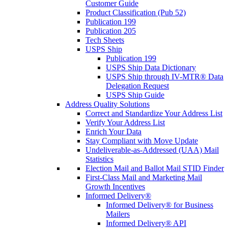
Customer Guide
Product Classification (Pub 52)
Publication 199
Publication 205
Tech Sheets
USPS Ship
Publication 199
USPS Ship Data Dictionary
USPS Ship through IV-MTR® Data
Delegation Request
USPS Ship Guide
Address Quality Solutions
Correct and Standardize Your Address List
Verify Your Address List
Enrich Your Data
Stay Compliant with Move Update
Undeliverable-as-Addressed (UAA) Mail
Statistics
Election Mail and Ballot Mail STID Finder
First-Class Mail and Marketing Mail
Growth Incentives
Informed Delivery®
Informed Delivery® for Business
Mailers
Informed Delivery® API