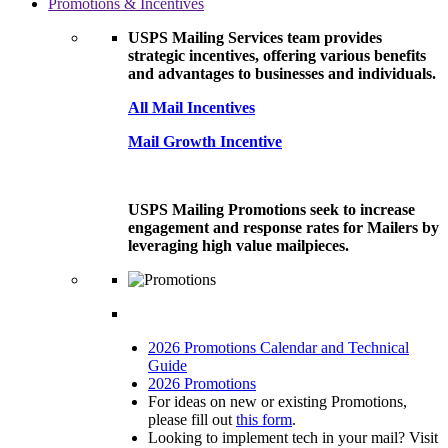
Promotions & Incentives
USPS Mailing Services team provides
strategic incentives, offering various benefits
and advantages to businesses and individuals.
All Mail Incentives
Mail Growth Incentive
USPS Mailing Promotions seek to increase
engagement and response rates for Mailers by
leveraging high value mailpieces.
2026 Promotions Calendar and Technical
Guide
2026 Promotions
For ideas on new or existing Promotions,
please fill out
this form
.
Looking to implement tech in your mail? Visit