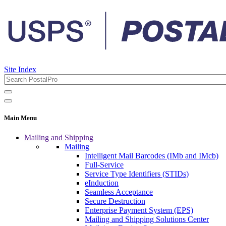
Site Index
Main Menu
Mailing and Shipping
Mailing
Intelligent Mail Barcodes (IMb and IMcb)
Full-Service
Service Type Identifiers (STIDs)
eInduction
Seamless Acceptance
Secure Destruction
Enterprise Payment System (EPS)
Mailing and Shipping Solutions Center