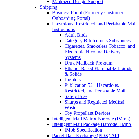
Mailpiece Design Support
Shipping
Business Portal (Formerly Customer
Onboarding Portal)
Hazardous, Restricted, and Perishable Mail
Instructions
Adult Birds
Category B Infectious Substances
Cigarettes, Smokeless Tobacco, and
Electronic Nicotine Delivery
Systems
Drug Mailback Program
Ethanol Based Flammable Liquids
& Solids
Lighters
Publication 52 - Hazardous,
Restricted, and Perishable Mail
Safety Fuse
Sharps and Regulated Medical
Waste
Toy Propellant Devices
Intelligent Mail Matrix Barcode (IMmb)
Intelligent Mail Package Barcode (IMpb)
IMpb Specification
Parcel Data Exchange (PDX) API