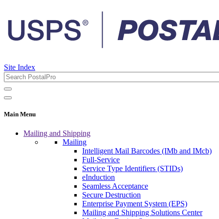
Site Index
Main Menu
Mailing and Shipping
Mailing
Intelligent Mail Barcodes (IMb and IMcb)
Full-Service
Service Type Identifiers (STIDs)
eInduction
Seamless Acceptance
Secure Destruction
Enterprise Payment System (EPS)
Mailing and Shipping Solutions Center