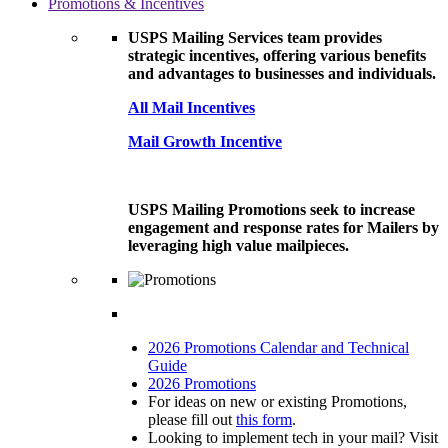
Promotions & Incentives
USPS Mailing Services team provides
strategic incentives, offering various benefits
and advantages to businesses and individuals.
All Mail Incentives
Mail Growth Incentive
USPS Mailing Promotions seek to increase
engagement and response rates for Mailers by
leveraging high value mailpieces.
2026 Promotions Calendar and Technical
Guide
2026 Promotions
For ideas on new or existing Promotions,
please fill out
this form
.
Looking to implement tech in your mail? Visit