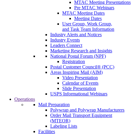
MTAC Meeting Presentations
Pre MTAC Webinars
MTAC Meeting Dates
Meeting Dates
User Group, Work Group,
and Task Team Information
Industry Alerts and Notices
Industry Events
Leaders Connect
Marketing Research and Insights
National Postal Forum (NPF)
Registration
Postal Customer Council® (PCC)
Areas Inspiring Mail (AIM)
Video Presentation
Calendar of Events
Slide Presentation
USPS Informational Webinars
Operations
Mail Preparation
Polywrap and Polywrap Manufacturers
Order Mail Transport Equipment
(MTEOR)
Labeling Lists
Facilities