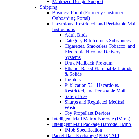
Mailpiece Design Support
Shipping
Business Portal (Formerly Customer
Onboarding Portal)
Hazardous, Restricted, and Perishable Mail
Instructions
Adult Birds
Category B Infectious Substances
Cigarettes, Smokeless Tobacco, and
Electronic Nicotine Delivery
Systems
Drug Mailback Program
Ethanol Based Flammable Liquids
& Solids
Lighters
Publication 52 - Hazardous,
Restricted, and Perishable Mail
Safety Fuse
Sharps and Regulated Medical
Waste
Toy Propellant Devices
Intelligent Mail Matrix Barcode (IMmb)
Intelligent Mail Package Barcode (IMpb)
IMpb Specification
Parcel Data Exchange (PDX) API