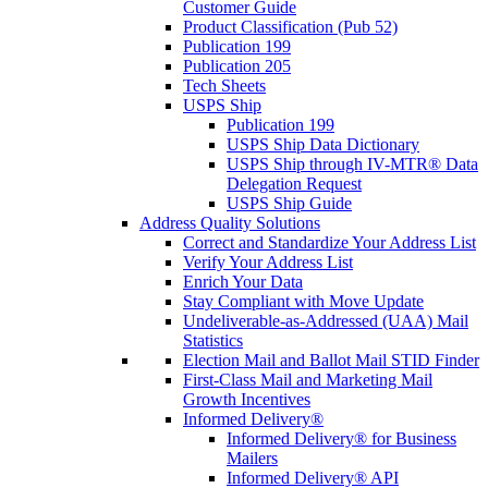
Customer Guide
Product Classification (Pub 52)
Publication 199
Publication 205
Tech Sheets
USPS Ship
Publication 199
USPS Ship Data Dictionary
USPS Ship through IV-MTR® Data
Delegation Request
USPS Ship Guide
Address Quality Solutions
Correct and Standardize Your Address List
Verify Your Address List
Enrich Your Data
Stay Compliant with Move Update
Undeliverable-as-Addressed (UAA) Mail
Statistics
Election Mail and Ballot Mail STID Finder
First-Class Mail and Marketing Mail
Growth Incentives
Informed Delivery®
Informed Delivery® for Business
Mailers
Informed Delivery® API