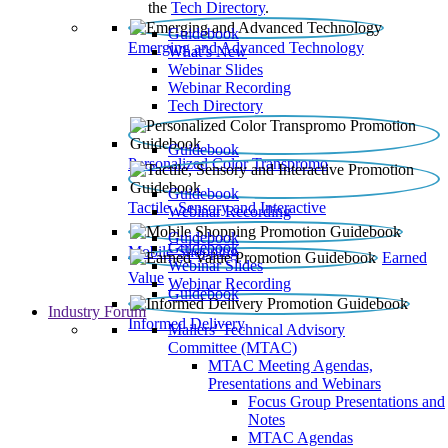
the
Tech Directory
.
Guidebook
Emerging and Advanced Technology
What’s New
Webinar Slides
Webinar Recording​
Tech Directory
Guidebook
Personalized Color Transpromo
Guidebook
Tactile, Sensory and Interactive
Webinar Recording
Guidebook
Guidebook
Mobile Shopping
Earned
Webinar Slides
Value
Webinar Recording
Guidebook
Industry Forum
Informed Delivery
Mailers' Technical Advisory
Committee (MTAC)
MTAC Meeting Agendas,
Presentations and Webinars
Focus Group Presentations and
Notes
MTAC Agendas