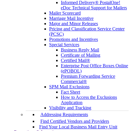
Informed Delivery® PostalOne!
eDoc Technical Support for Mailers
Mailer Scorecard
Marriage Mail Incentive
Major and Minor Releases
Pricing and Classification Service Center
(PCSC)
Promotions and Incentives
Special Services
Business Reply Mail
Certificate of Mailing
Certified Mail®
Enterprise Post Office Boxes Online
(ePOBOL)
Premium Forwarding Service
Commercial®
SPM Mail Exclusions
Fact Sheet
How to Access the Exclusions
Application
Visibility and Tracking
Addressing Requirements
Find Certified Vendors and Providers
Find Your Local Business Mail Entry Unit