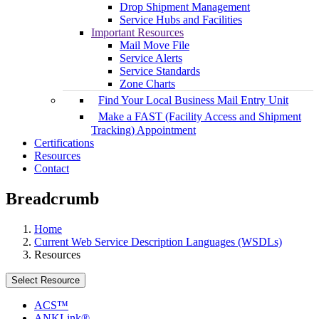
Drop Shipment Management
Service Hubs and Facilities
Important Resources
Mail Move File
Service Alerts
Service Standards
Zone Charts
Find Your Local Business Mail Entry Unit
Make a FAST (Facility Access and Shipment
Tracking) Appointment
Certifications
Resources
Contact
Breadcrumb
Home
Current Web Service Description Languages (WSDLs)
Resources
Select Resource
ACS™
ANKLink®