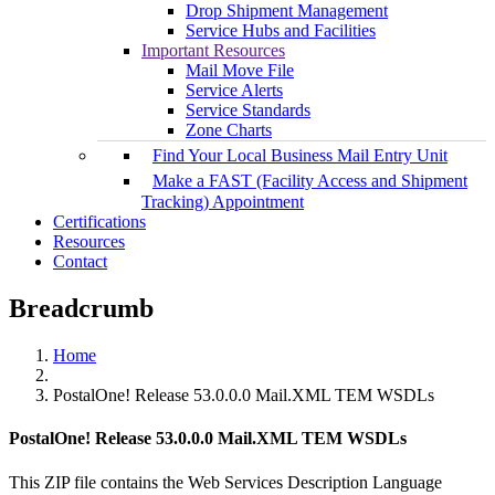
Drop Shipment Management
Service Hubs and Facilities
Important Resources
Mail Move File
Service Alerts
Service Standards
Zone Charts
Find Your Local Business Mail Entry Unit
Make a FAST (Facility Access and Shipment
Tracking) Appointment
Certifications
Resources
Contact
Breadcrumb
Home
PostalOne! Release 53.0.0.0 Mail.XML TEM WSDLs
PostalOne! Release 53.0.0.0 Mail.XML TEM WSDLs
This ZIP file contains the Web Services Description Language