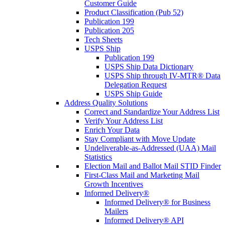
Customer Guide
Product Classification (Pub 52)
Publication 199
Publication 205
Tech Sheets
USPS Ship
Publication 199
USPS Ship Data Dictionary
USPS Ship through IV-MTR® Data
Delegation Request
USPS Ship Guide
Address Quality Solutions
Correct and Standardize Your Address List
Verify Your Address List
Enrich Your Data
Stay Compliant with Move Update
Undeliverable-as-Addressed (UAA) Mail
Statistics
Election Mail and Ballot Mail STID Finder
First-Class Mail and Marketing Mail
Growth Incentives
Informed Delivery®
Informed Delivery® for Business
Mailers
Informed Delivery® API