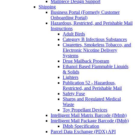
Mailpiece Design Support
Shipping
Business Portal (Formerly Customer
Onboarding Portal)
Hazardous, Restricted, and Perishable Mail
Instructions
Adult Birds
Category B Infectious Substances
Cigarettes, Smokeless Tobacco, and
Electronic Nicotine Delivery
Systems
Drug Mailback Program
Ethanol Based Flammable Liquids
& Solids
Lighters
Publication 52 - Hazardous,
Restricted, and Perishable Mail
Safety Fuse
Sharps and Regulated Medical
Waste
Toy Propellant Devices
Intelligent Mail Matrix Barcode (IMmb)
Intelligent Mail Package Barcode (IMpb)
IMpb Specification
Parcel Data Exchange (PDX) API