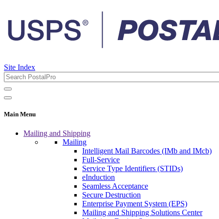
Site Index
Main Menu
Mailing and Shipping
Mailing
Intelligent Mail Barcodes (IMb and IMcb)
Full-Service
Service Type Identifiers (STIDs)
eInduction
Seamless Acceptance
Secure Destruction
Enterprise Payment System (EPS)
Mailing and Shipping Solutions Center