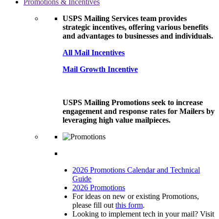
Promotions & Incentives
USPS Mailing Services team provides
strategic incentives, offering various benefits
and advantages to businesses and individuals.
All Mail Incentives
Mail Growth Incentive
USPS Mailing Promotions seek to increase
engagement and response rates for Mailers by
leveraging high value mailpieces.
2026 Promotions Calendar and Technical
Guide
2026 Promotions
For ideas on new or existing Promotions,
please fill out
this form
.
Looking to implement tech in your mail? Visit