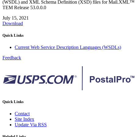
(WSDL) and XML Schema Definition (XSD) files for Mail.XML™
TEM Release 53.0.0.0
July 15, 2021
Download
Quick Links
Current Web Service Description Languages (WSDLs)
Feedback
Quick Links
Contact
Site Index
Update Via RSS
Helpful Links