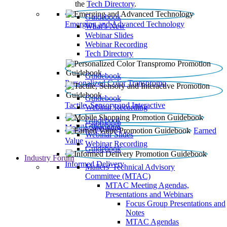
the
Tech Directory
.
Guidebook
Emerging and Advanced Technology
What’s New
Webinar Slides
Webinar Recording​
Tech Directory
Guidebook
Personalized Color Transpromo
Guidebook
Tactile, Sensory and Interactive
Webinar Recording
Guidebook
Guidebook
Mobile Shopping
Earned
Webinar Slides
Value
Webinar Recording
Guidebook
Industry Forum
Informed Delivery
Mailers' Technical Advisory
Committee (MTAC)
MTAC Meeting Agendas,
Presentations and Webinars
Focus Group Presentations and
Notes
MTAC Agendas