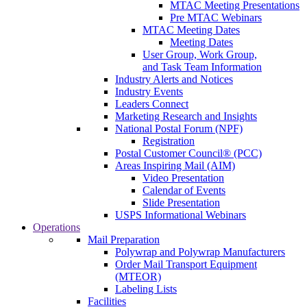
MTAC Meeting Presentations
Pre MTAC Webinars
MTAC Meeting Dates
Meeting Dates
User Group, Work Group,
and Task Team Information
Industry Alerts and Notices
Industry Events
Leaders Connect
Marketing Research and Insights
National Postal Forum (NPF)
Registration
Postal Customer Council® (PCC)
Areas Inspiring Mail (AIM)
Video Presentation
Calendar of Events
Slide Presentation
USPS Informational Webinars
Operations
Mail Preparation
Polywrap and Polywrap Manufacturers
Order Mail Transport Equipment
(MTEOR)
Labeling Lists
Facilities