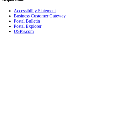
Accessibility Statement
Business Customer Gateway
Postal Bulletin
Postal Explorer
USPS.com