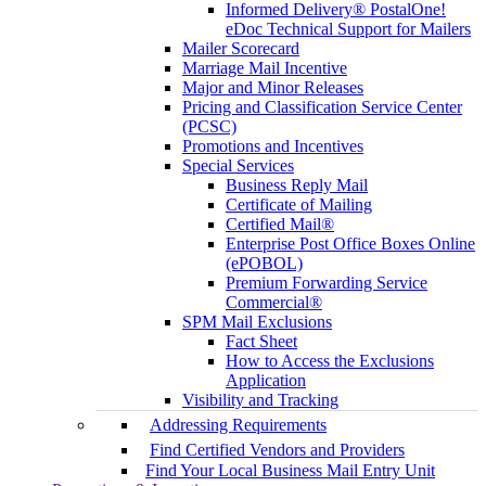
Informed Delivery® PostalOne!
eDoc Technical Support for Mailers
Mailer Scorecard
Marriage Mail Incentive
Major and Minor Releases
Pricing and Classification Service Center
(PCSC)
Promotions and Incentives
Special Services
Business Reply Mail
Certificate of Mailing
Certified Mail®
Enterprise Post Office Boxes Online
(ePOBOL)
Premium Forwarding Service
Commercial®
SPM Mail Exclusions
Fact Sheet
How to Access the Exclusions
Application
Visibility and Tracking
Addressing Requirements
Find Certified Vendors and Providers
Find Your Local Business Mail Entry Unit