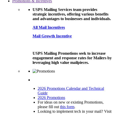
Promotions & Incentives
USPS Mailing Services team provides
strategic incentives, offering various benefits
and advantages to businesses and individuals.
All Mail Incentives
Mail Growth Incentive
USPS Mailing Promotions seek to increase
engagement and response rates for Mailers by
leveraging high value mailpieces.
2026 Promotions Calendar and Technical
Guide
2026 Promotions
For ideas on new or existing Promotions,
please fill out
this form
.
Looking to implement tech in your mail? Visit