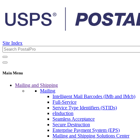
Site Index
Main Menu
Mailing and Shipping
Mailing
Intelligent Mail Barcodes (IMb and IMcb)
Full-Service
Service Type Identifiers (STIDs)
eInduction
Seamless Acceptance
Secure Destruction
Enterprise Payment System (EPS)
Mailing and Shipping Solutions Center