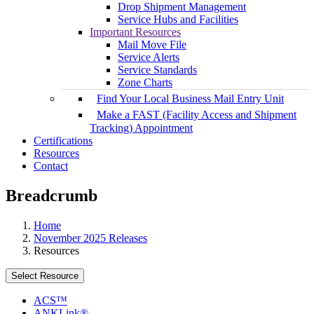
Drop Shipment Management
Service Hubs and Facilities
Important Resources
Mail Move File
Service Alerts
Service Standards
Zone Charts
Find Your Local Business Mail Entry Unit
Make a FAST (Facility Access and Shipment
Tracking) Appointment
Certifications
Resources
Contact
Breadcrumb
Home
November 2025 Releases
Resources
Select Resource
ACS™
ANKLink®