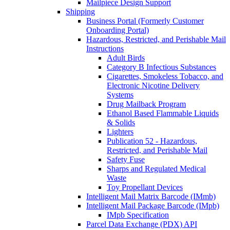
Mailpiece Design Support
Shipping
Business Portal (Formerly Customer
Onboarding Portal)
Hazardous, Restricted, and Perishable Mail
Instructions
Adult Birds
Category B Infectious Substances
Cigarettes, Smokeless Tobacco, and
Electronic Nicotine Delivery
Systems
Drug Mailback Program
Ethanol Based Flammable Liquids
& Solids
Lighters
Publication 52 - Hazardous,
Restricted, and Perishable Mail
Safety Fuse
Sharps and Regulated Medical
Waste
Toy Propellant Devices
Intelligent Mail Matrix Barcode (IMmb)
Intelligent Mail Package Barcode (IMpb)
IMpb Specification
Parcel Data Exchange (PDX) API