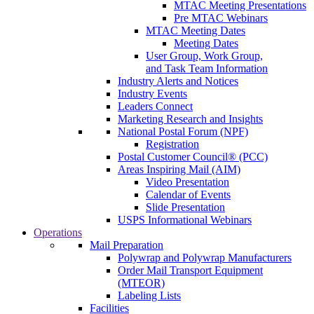
MTAC Meeting Presentations
Pre MTAC Webinars
MTAC Meeting Dates
Meeting Dates
User Group, Work Group,
and Task Team Information
Industry Alerts and Notices
Industry Events
Leaders Connect
Marketing Research and Insights
National Postal Forum (NPF)
Registration
Postal Customer Council® (PCC)
Areas Inspiring Mail (AIM)
Video Presentation
Calendar of Events
Slide Presentation
USPS Informational Webinars
Operations
Mail Preparation
Polywrap and Polywrap Manufacturers
Order Mail Transport Equipment
(MTEOR)
Labeling Lists
Facilities