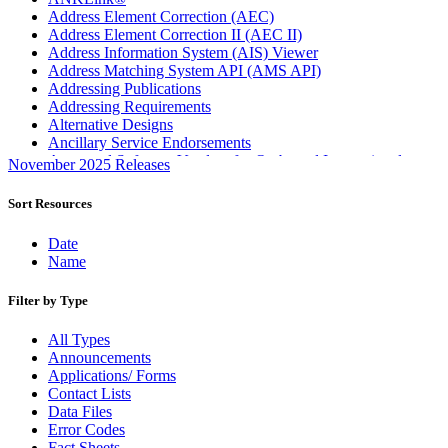
Address Element Correction (AEC)
Address Element Correction II (AEC II)
Address Information System (AIS) Viewer
Address Matching System API (AMS API)
Addressing Publications
Addressing Requirements
Alternative Designs
Ancillary Service Endorsements
Approved Software Vendors for Outbound International
November 2025 Releases
Expedited Products
April 2020 Releases
Sort Resources
April 2021 Releases
April 2022 Price Change Releases and Price Files
Date
April 2023 Releases
Name
April 2025 Releases
April 2026 Releases
Filter by Type
Areas Inspiring Mail
Association For Electronic Enhancement
All Types
August 2020 Releases
Announcements
August 2021 Price Change and Release Information
Applications/ Forms
August 2025 Releases
Contact Lists
Automated Business Reply Mail® (ABRM) Tool
Data Files
Automated Package Verification (APV) System
Error Codes
Beyond the Mail
Fact Sheets