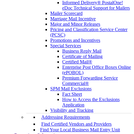
Informed Delivery® PostalOne!
eDoc Technical Support for Mailers
Mailer Scorecard
Marriage Mail Incentive
Major and Minor Releases
Pricing and Classification Service Center
(PCSC)
Promotions and Incentives
Special Services
Business Reply Mail
Certificate of Mailing
Certified Mail®
Enterprise Post Office Boxes Online
(ePOBOL)
Premium Forwarding Service
Commercial®
SPM Mail Exclusions
Fact Sheet
How to Access the Exclusions
Application
Visibility and Tracking
Addressing Requirements
Find Certified Vendors and Providers
Find Your Local Business Mail Entry Unit