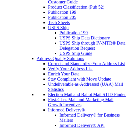
Customer Guide
Product Classification (Pub 52)
Publication 199
Publication 205
Tech Sheets
USPS Ship
Publication 199
USPS Ship Data Dictionary
USPS Ship through IV-MTR® Data
Delegation Request
USPS Ship Guide
Address Quality Solutions
Correct and Standardize Your Address List
Verify Your Address List
Enrich Your Data
Stay Compliant with Move Update
Undeliverable-as-Addressed (UAA) Mail
Statistics
Election Mail and Ballot Mail STID Finder
First-Class Mail and Marketing Mail
Growth Incentives
Informed Delivery®
Informed Delivery® for Business
Mailers
Informed Delivery® API