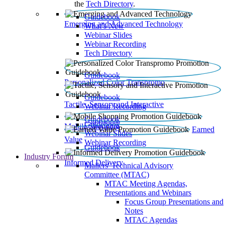
the
Tech Directory
.
Guidebook
Emerging and Advanced Technology
What’s New
Webinar Slides
Webinar Recording​
Tech Directory
Guidebook
Personalized Color Transpromo
Guidebook
Tactile, Sensory and Interactive
Webinar Recording
Guidebook
Guidebook
Mobile Shopping
Earned
Webinar Slides
Value
Webinar Recording
Guidebook
Industry Forum
Informed Delivery
Mailers' Technical Advisory
Committee (MTAC)
MTAC Meeting Agendas,
Presentations and Webinars
Focus Group Presentations and
Notes
MTAC Agendas