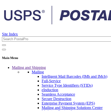
Site Index
Main Menu
Mailing and Shipping
Mailing
Intelligent Mail Barcodes (IMb and IMcb)
Full-Service
Service Type Identifiers (STIDs)
eInduction
Seamless Acceptance
Secure Destruction
Enterprise Payment System (EPS)
Mailing and Shipping Solutions Center