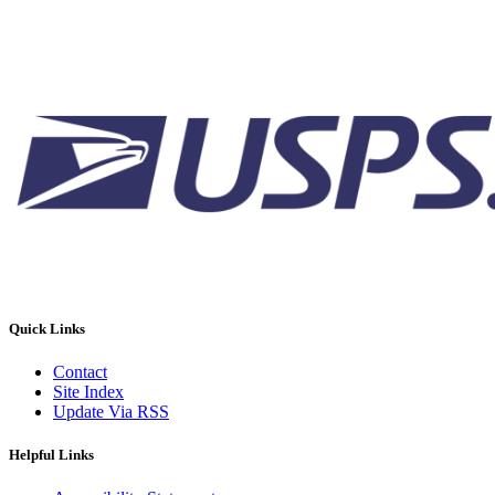
Quick Links
Contact
Site Index
Update Via RSS
Helpful Links