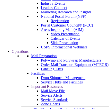
Industry Events
Leaders Connect
Marketing Research and Insights
National Postal Forum (NPF)
Registration
Postal Customer Council® (PCC)
Areas Inspiring Mail (AIM)
Video Presentation
Calendar of Events
Slide Presentation
USPS Informational Webinars
Operations
Mail Preparation
Polywrap and Polywrap Manufacturers
Order Mail Transport Equipment (MTEOR)
Labeling Lists
Facilities
Drop Shipment Management
Service Hubs and Facilities
Important Resources
Mail Move File
Service Alerts
Service Standards
Zone Charts