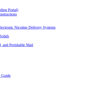
ding Portal)
nstructions
lectronic Nicotine Delivery Systems
Solids
d, and Perishable Mail
r Guide