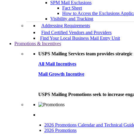
SPM Mail Exclusions
Fact Sheet
How to Access the Exclusions Applic
Visibility and Tracking
Addressing Requirements
Find Certified Vendors and Providers
Find Your Local Business Mail Entry Unit
Promotions & Incentives
USPS Mailing Services team provides strategic i
All Mail Incentives
Mail Growth Incentive
USPS Mailing Promotions seek to increase engag
2026 Promotions Calendar and Technical Guid
2026 Promotions