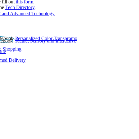
 fill out
this form
.
the
Tech Directory
.
 and Advanced Technology
Personalized Color Transpromo
Tactile, Sensory and Interactive
e Shopping
lue
rmed Delivery