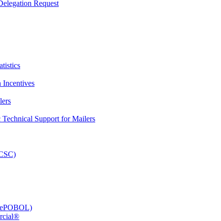
elegation Request
tistics
 Incentives
lers
Technical Support for Mailers
PCSC)
e (ePOBOL)
rcial®