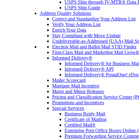
USPS Ship through IV-MTR® Data D
USPS Ship Guide
Address Quality Solutions
Correct and Standardize Your Address List
Verify Your Address List
Enrich Your Data
Stay Compliant with Move Update
Undeliverable-as-Addressed (UAA) Mail Sta
Election Mail and Ballot Mail STID Finder
First-Class Mail and Marketing Mail Growth
Informed Delivery®
Informed Delivery® for Business Mai
Informed Delivery® API
Informed Delivery® PostalOne! eDoc 
Mailer Scorecard
Marriage Mail Incentive
Major and Minor Releases
Pricing and Classification Service Center (
Promotions and Incentives
Special Services
Business Reply Mail
Certificate of Mailing
Certified Mail®
Enterprise Post Office Boxes Onlin
Premium Forwarding Service Comme