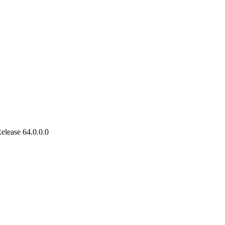
lease 64.0.0.0