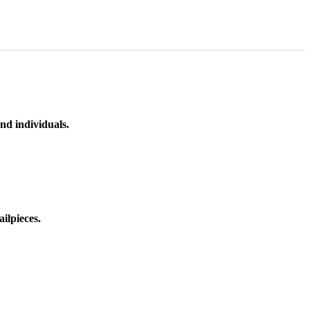
nd individuals.
ilpieces.