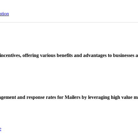
ation
ncentives, offering various benefits and advantages to businesses a
ement and response rates for Mailers by leveraging high value ma
e