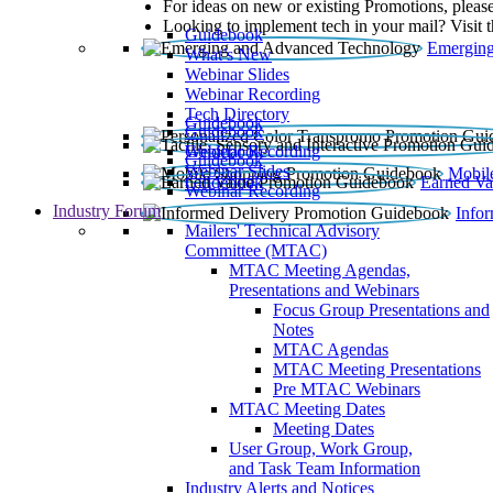
For ideas on new or existing Promotions, please
Looking to implement tech in your mail? Visit 
Guidebook
Emerging
What’s New
Webinar Slides
Webinar Recording​
Tech Directory
Guidebook
Guidebook
Webinar Recording
Guidebook
Guidebook
Webinar Slides
Mobil
Guidebook
Earned Va
Webinar Recording
Industry Forum
Info
Mailers' Technical Advisory
Committee (MTAC)
MTAC Meeting Agendas,
Presentations and Webinars
Focus Group Presentations and
Notes
MTAC Agendas
MTAC Meeting Presentations
Pre MTAC Webinars
MTAC Meeting Dates
Meeting Dates
User Group, Work Group,
and Task Team Information
Industry Alerts and Notices