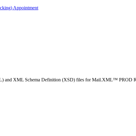
acking) Appointment
WSDL) and XML Schema Definition (XSD) files for Mail.XML™ PROD Re