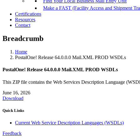
Find Your Local Business Mail Entry Unit
Make a FAST (Facility Access and Shipment Tr
Certifications
Resources
Contact
Breadcrumb
Home
PostalOne! Release 64.0.0.0 Mail.XML PROD WSDLs
PostalOne! Release 64.0.0.0 Mail.XML PROD WSDLs
This ZIP file contains the Web Services Description Language (
June 16, 2026
Download
Quick Links
Current Web Service Description Languages (WSDLs)
Feedback