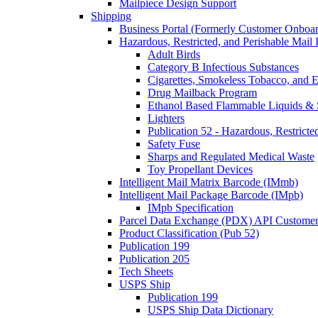
Mailpiece Design Support
Shipping
Business Portal (Formerly Customer Onboar
Hazardous, Restricted, and Perishable Mail I
Adult Birds
Category B Infectious Substances
Cigarettes, Smokeless Tobacco, and E
Drug Mailback Program
Ethanol Based Flammable Liquids & 
Lighters
Publication 52 - Hazardous, Restricte
Safety Fuse
Sharps and Regulated Medical Waste
Toy Propellant Devices
Intelligent Mail Matrix Barcode (IMmb)
Intelligent Mail Package Barcode (IMpb)
IMpb Specification
Parcel Data Exchange (PDX) API Custome
Product Classification (Pub 52)
Publication 199
Publication 205
Tech Sheets
USPS Ship
Publication 199
USPS Ship Data Dictionary