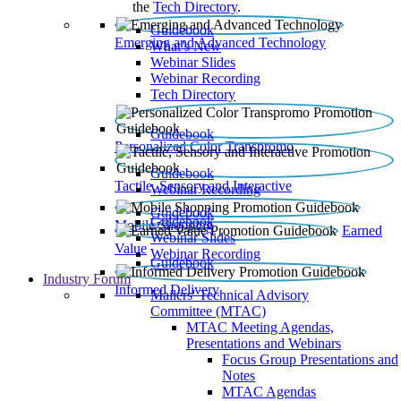
the
Tech Directory
.
Guidebook
Emerging and Advanced Technology
What’s New
Webinar Slides
Webinar Recording​
Tech Directory
Guidebook
Personalized Color Transpromo
Guidebook
Tactile, Sensory and Interactive
Webinar Recording
Guidebook
Guidebook
Mobile Shopping
Earned
Webinar Slides
Value
Webinar Recording
Guidebook
Industry Forum
Informed Delivery
Mailers' Technical Advisory
Committee (MTAC)
MTAC Meeting Agendas,
Presentations and Webinars
Focus Group Presentations and
Notes
MTAC Agendas