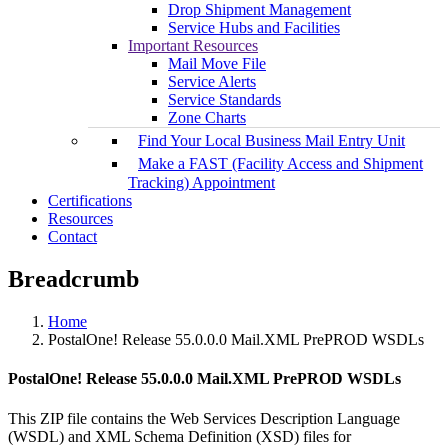
Drop Shipment Management
Service Hubs and Facilities
Important Resources
Mail Move File
Service Alerts
Service Standards
Zone Charts
Find Your Local Business Mail Entry Unit
Make a FAST (Facility Access and Shipment
Tracking) Appointment
Certifications
Resources
Contact
Breadcrumb
Home
PostalOne! Release 55.0.0.0 Mail.XML PrePROD WSDLs
PostalOne! Release 55.0.0.0 Mail.XML PrePROD WSDLs
This ZIP file contains the Web Services Description Language
(WSDL) and XML Schema Definition (XSD) files for