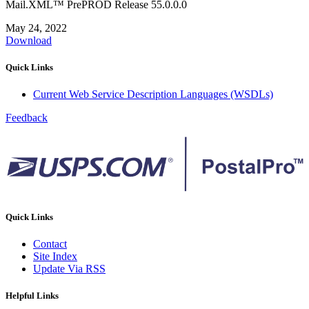
Mail.XML™ PrePROD Release 55.0.0.0
May 24, 2022
Download
Quick Links
Current Web Service Description Languages (WSDLs)
Feedback
Quick Links
Contact
Site Index
Update Via RSS
Helpful Links