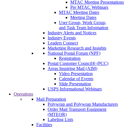
MTAC Meeting Presentations
Pre MTAC Webinars
MTAC Meeting Dates
Meeting Dates
User Group, Work Group,
and Task Team Information
Industry Alerts and Notices
Industry Events
Leaders Connect
Marketing Research and Insights
National Postal Forum (NPF)
Registration
Postal Customer Council® (PCC)
Areas Inspiring Mail (AIM)
Video Presentation
Calendar of Events
Slide Presentation
USPS Informational Webinars
Operations
Mail Preparation
Polywrap and Polywrap Manufacturers
Order Mail Transport Equipment
(MTEOR)
Labeling Lists
Facilities