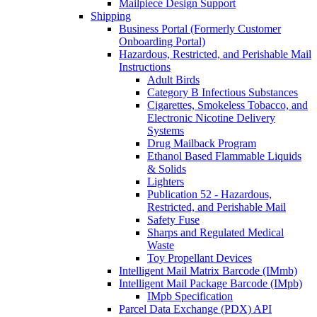
Mailpiece Design Support
Shipping
Business Portal (Formerly Customer
Onboarding Portal)
Hazardous, Restricted, and Perishable Mail
Instructions
Adult Birds
Category B Infectious Substances
Cigarettes, Smokeless Tobacco, and
Electronic Nicotine Delivery
Systems
Drug Mailback Program
Ethanol Based Flammable Liquids
& Solids
Lighters
Publication 52 - Hazardous,
Restricted, and Perishable Mail
Safety Fuse
Sharps and Regulated Medical
Waste
Toy Propellant Devices
Intelligent Mail Matrix Barcode (IMmb)
Intelligent Mail Package Barcode (IMpb)
IMpb Specification
Parcel Data Exchange (PDX) API