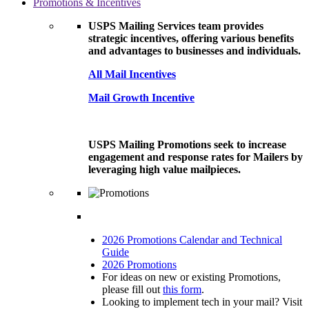
Promotions & Incentives
USPS Mailing Services team provides
strategic incentives, offering various benefits
and advantages to businesses and individuals.
All Mail Incentives
Mail Growth Incentive
USPS Mailing Promotions seek to increase
engagement and response rates for Mailers by
leveraging high value mailpieces.
2026 Promotions Calendar and Technical
Guide
2026 Promotions
For ideas on new or existing Promotions,
please fill out
this form
.
Looking to implement tech in your mail? Visit