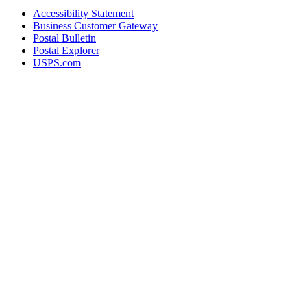
Accessibility Statement
Business Customer Gateway
Postal Bulletin
Postal Explorer
USPS.com