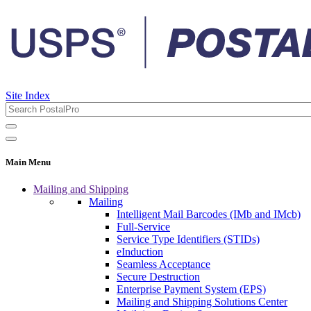
Site Index
Main Menu
Mailing and Shipping
Mailing
Intelligent Mail Barcodes (IMb and IMcb)
Full-Service
Service Type Identifiers (STIDs)
eInduction
Seamless Acceptance
Secure Destruction
Enterprise Payment System (EPS)
Mailing and Shipping Solutions Center