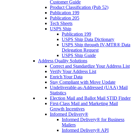
Customer Guide
Product Classification (Pub 52)
Publication 199
Publication 205
Tech Sheets
USPS Ship
Publication 199
USPS Ship Data Dictionary
USPS Ship through IV-MTR® Data
Delegation Request
USPS Ship Guide
Address Quality Solutions
Correct and Standardize Your Address List
Verify Your Address List
Enrich Your Data
Stay Compliant with Move Update
Undeliverable-as-Addressed (UAA) Mail
Statistics
Election Mail and Ballot Mail STID Finder
First-Class Mail and Marketing Mail
Growth Incentives
Informed Delivery®
Informed Delivery® for Business
Mailers
Informed Delivery® API