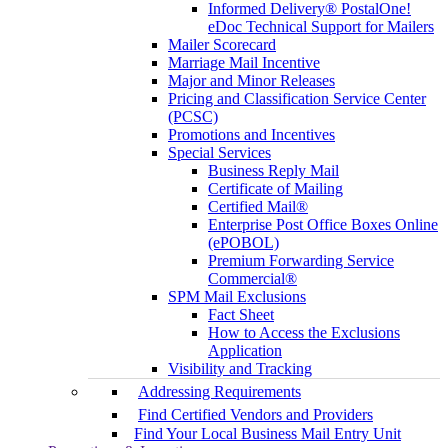
Informed Delivery® PostalOne!
eDoc Technical Support for Mailers
Mailer Scorecard
Marriage Mail Incentive
Major and Minor Releases
Pricing and Classification Service Center
(PCSC)
Promotions and Incentives
Special Services
Business Reply Mail
Certificate of Mailing
Certified Mail®
Enterprise Post Office Boxes Online
(ePOBOL)
Premium Forwarding Service
Commercial®
SPM Mail Exclusions
Fact Sheet
How to Access the Exclusions
Application
Visibility and Tracking
Addressing Requirements
Find Certified Vendors and Providers
Find Your Local Business Mail Entry Unit