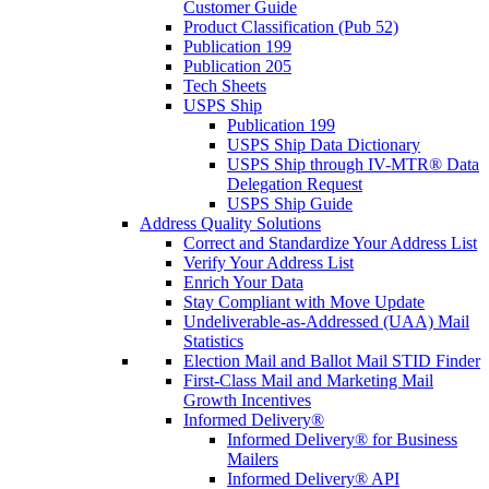
Customer Guide
Product Classification (Pub 52)
Publication 199
Publication 205
Tech Sheets
USPS Ship
Publication 199
USPS Ship Data Dictionary
USPS Ship through IV-MTR® Data
Delegation Request
USPS Ship Guide
Address Quality Solutions
Correct and Standardize Your Address List
Verify Your Address List
Enrich Your Data
Stay Compliant with Move Update
Undeliverable-as-Addressed (UAA) Mail
Statistics
Election Mail and Ballot Mail STID Finder
First-Class Mail and Marketing Mail
Growth Incentives
Informed Delivery®
Informed Delivery® for Business
Mailers
Informed Delivery® API