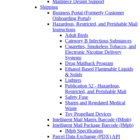
Mailpiece Design Support
Shipping
Business Portal (Formerly Customer
Onboarding Portal)
Hazardous, Restricted, and Perishable Mail
Instructions
Adult Birds
Category B Infectious Substances
Cigarettes, Smokeless Tobacco, and
Electronic Nicotine Delivery
Systems
Drug Mailback Program
Ethanol Based Flammable Liquids
& Solids
Lighters
Publication 52 - Hazardous,
Restricted, and Perishable Mail
Safety Fuse
Sharps and Regulated Medical
Waste
Toy Propellant Devices
Intelligent Mail Matrix Barcode (IMmb)
Intelligent Mail Package Barcode (IMpb)
IMpb Specification
Parcel Data Exchange (PDX) API