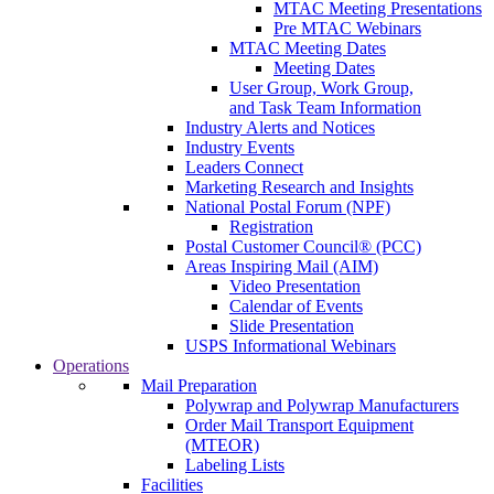
MTAC Meeting Presentations
Pre MTAC Webinars
MTAC Meeting Dates
Meeting Dates
User Group, Work Group,
and Task Team Information
Industry Alerts and Notices
Industry Events
Leaders Connect
Marketing Research and Insights
National Postal Forum (NPF)
Registration
Postal Customer Council® (PCC)
Areas Inspiring Mail (AIM)
Video Presentation
Calendar of Events
Slide Presentation
USPS Informational Webinars
Operations
Mail Preparation
Polywrap and Polywrap Manufacturers
Order Mail Transport Equipment
(MTEOR)
Labeling Lists
Facilities