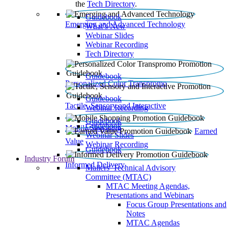
the
Tech Directory
.
Guidebook
Emerging and Advanced Technology
What’s New
Webinar Slides
Webinar Recording​
Tech Directory
Guidebook
Personalized Color Transpromo
Guidebook
Tactile, Sensory and Interactive
Webinar Recording
Guidebook
Guidebook
Mobile Shopping
Earned
Webinar Slides
Value
Webinar Recording
Guidebook
Industry Forum
Informed Delivery
Mailers' Technical Advisory
Committee (MTAC)
MTAC Meeting Agendas,
Presentations and Webinars
Focus Group Presentations and
Notes
MTAC Agendas