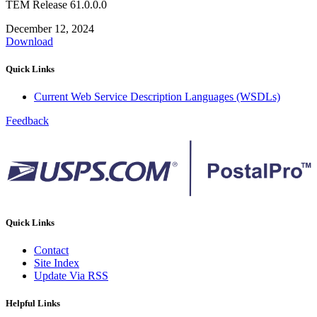
TEM Release 61.0.0.0
December 12, 2024
Download
Quick Links
Current Web Service Description Languages (WSDLs)
Feedback
Quick Links
Contact
Site Index
Update Via RSS
Helpful Links