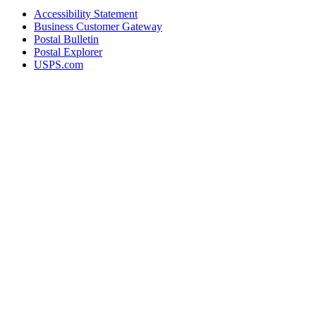
Accessibility Statement
Business Customer Gateway
Postal Bulletin
Postal Explorer
USPS.com