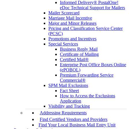
Informed Delivery® PostalOne!
eDoc Technical Support for Mailers
Mailer Scorecard
Marriage Mail Incentive
Major and Minor Releases
Pricing and Classification Service Center
(PCSC)
Promotions and Incentives
Special Services
Business Reply Mail
Certificate of Mailing
Certified Mail®
Enterprise Post Office Boxes Online
(ePOBOL)
Premium Forwarding Service
Commercial®
SPM Mail Exclusions
Fact Sheet
How to Access the Exclusions
Application
Visibility and Tracking
Addressing Requirements
Find Certified Vendors and Providers
Find Your Local Business Mail Entry Unit