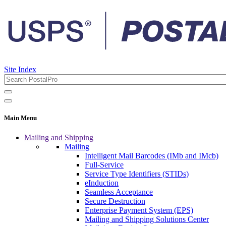
Site Index
Main Menu
Mailing and Shipping
Mailing
Intelligent Mail Barcodes (IMb and IMcb)
Full-Service
Service Type Identifiers (STIDs)
eInduction
Seamless Acceptance
Secure Destruction
Enterprise Payment System (EPS)
Mailing and Shipping Solutions Center