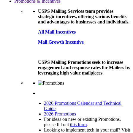
Promotions & Incentives
USPS Mailing Services team provides
strategic incentives, offering various benefits
and advantages to businesses and individuals.
All Mail Incentives
Mail Growth Incentive
USPS Mailing Promotions seek to increase
engagement and response rates for Mailers by
leveraging high value mailpieces.
2026 Promotions Calendar and Technical
Guide
2026 Promotions
For ideas on new or existing Promotions,
please fill out
this form
.
Looking to implement tech in your mail? Visit