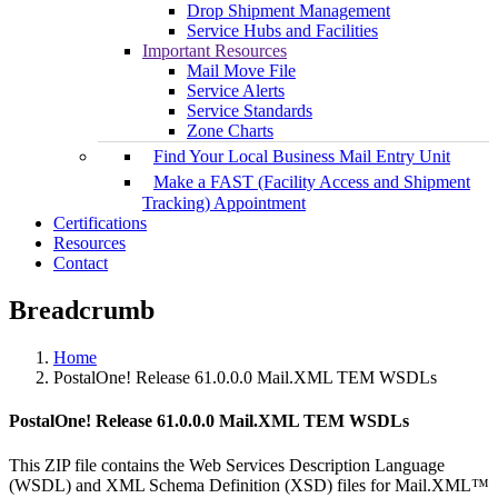
Drop Shipment Management
Service Hubs and Facilities
Important Resources
Mail Move File
Service Alerts
Service Standards
Zone Charts
Find Your Local Business Mail Entry Unit
Make a FAST (Facility Access and Shipment
Tracking) Appointment
Certifications
Resources
Contact
Breadcrumb
Home
PostalOne! Release 61.0.0.0 Mail.XML TEM WSDLs
PostalOne! Release 61.0.0.0 Mail.XML TEM WSDLs
This ZIP file contains the Web Services Description Language
(WSDL) and XML Schema Definition (XSD) files for Mail.XML™