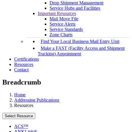
Drop Shipment Management
Service Hubs and Facilities
Important Resources
Mail Move File
Service Alerts
Service Standards
Zone Charts
Find Your Local Business Mail Entry Unit
Make a FAST (Facility Access and Shipment
Tracking) Appointment
Certifications
Resources
Contact
Breadcrumb
Home
Addressing Publications
Resources
Select Resource
ACS™
ANKLink®