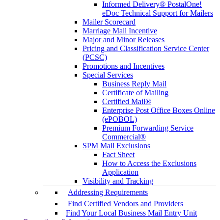
Informed Delivery® PostalOne!
eDoc Technical Support for Mailers
Mailer Scorecard
Marriage Mail Incentive
Major and Minor Releases
Pricing and Classification Service Center
(PCSC)
Promotions and Incentives
Special Services
Business Reply Mail
Certificate of Mailing
Certified Mail®
Enterprise Post Office Boxes Online
(ePOBOL)
Premium Forwarding Service
Commercial®
SPM Mail Exclusions
Fact Sheet
How to Access the Exclusions
Application
Visibility and Tracking
Addressing Requirements
Find Certified Vendors and Providers
Find Your Local Business Mail Entry Unit