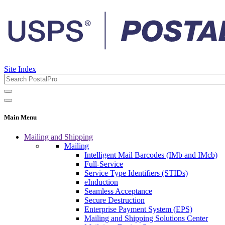
Site Index
Main Menu
Mailing and Shipping
Mailing
Intelligent Mail Barcodes (IMb and IMcb)
Full-Service
Service Type Identifiers (STIDs)
eInduction
Seamless Acceptance
Secure Destruction
Enterprise Payment System (EPS)
Mailing and Shipping Solutions Center