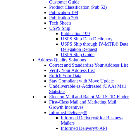
Customer Guide
Product Classification (Pub 52)
Publication 199
Publication 205
Tech Sheets
USPS Ship
Publication 199
USPS Ship Data Dictionary
USPS Ship through IV-MTR® Data
Delegation Request
USPS Ship Guide
Address Quality Solutions
Correct and Standardize Your Address List
Verify Your Address List
Enrich Your Data
Stay Compliant with Move Update
Undeliverable-as-Addressed (UAA) Mail
Statistics
Election Mail and Ballot Mail STID Finder
First-Class Mail and Marketing Mail
Growth Incentives
Informed Delivery®
Informed Delivery® for Business
Mailers
Informed Delivery® API