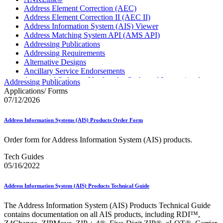
Address Element Correction (AEC)
Address Element Correction II (AEC II)
Address Information System (AIS) Viewer
Address Matching System API (AMS API)
Addressing Publications
Addressing Requirements
Alternative Designs
Ancillary Service Endorsements
Approved Software Vendors for Outbound International
Addressing Publications
Expedited Products
Applications/ Forms
April 2020 Releases
07/12/2026
April 2021 Releases
April 2022 Price Change Releases and Price Files
Address Information Systems (AIS) Products Order Form
April 2023 Releases
April 2025 Releases
Order form for Address Information System (AIS) products.
April 2026 Releases
Areas Inspiring Mail
Tech Guides
Association For Electronic Enhancement
05/16/2022
August 2020 Releases
August 2021 Price Change and Release Information
Address Information System (AIS) Products Technical Guide
August 2025 Releases
Automated Business Reply Mail® (ABRM) Tool
The Address Information System (AIS) Products Technical Guide
Automated Package Verification (APV) System
contains documentation on all AIS products, including RDI™,
Beyond the Mail