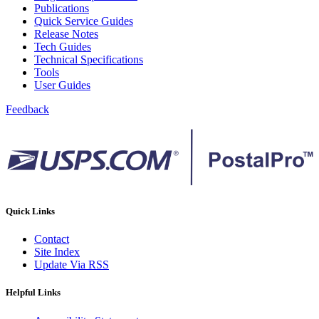
December 2020 Releases
Publications
December 2021 Releases and Price Files
Quick Service Guides
December 2022 Releases
Release Notes
December 2024 Releases
Tech Guides
Delivery Statistics Product
Technical Specifications
Direct Mail Technology Integrator Directory
Tools
Direct Mail Technology Integrator Directory Overview
User Guides
Drop Shipment Management System (DSMS)
Drug Mailback Program
Feedback
Election Mail and Political Mail
Electronic Address Sequencing (EAS)
Electronic Documentation (eDoc)
Electronic Verification System (eVS®)
Enhanced Line of Travel (eLOT®)
Enterprise Payment System
Enterprise Post Office Boxes Online (ePOBOL)
Quick Links
Ethanol Based Flammable Liquids & Solids
Every Door Direct Mail® (EDDM®)
Contact
eDoc Submitter Permit Enrollment Guide
Site Index
eInduction
Update Via RSS
eInduction Certification
Facility Access and Shipment Tracking (FAST®)
Helpful Links
Fact Sheets
February 2020 Releases