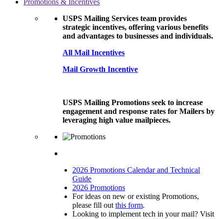
Promotions & Incentives
USPS Mailing Services team provides
strategic incentives, offering various benefits
and advantages to businesses and individuals.
All Mail Incentives
Mail Growth Incentive
USPS Mailing Promotions seek to increase
engagement and response rates for Mailers by
leveraging high value mailpieces.
2026 Promotions Calendar and Technical
Guide
2026 Promotions
For ideas on new or existing Promotions,
please fill out
this form
.
Looking to implement tech in your mail? Visit