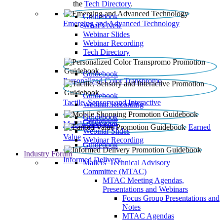
the
Tech Directory
.
Guidebook
Emerging and Advanced Technology
What’s New
Webinar Slides
Webinar Recording​
Tech Directory
Guidebook
Personalized Color Transpromo
Guidebook
Tactile, Sensory and Interactive
Webinar Recording
Guidebook
Guidebook
Mobile Shopping
Earned
Webinar Slides
Value
Webinar Recording
Guidebook
Industry Forum
Informed Delivery
Mailers' Technical Advisory
Committee (MTAC)
MTAC Meeting Agendas,
Presentations and Webinars
Focus Group Presentations and
Notes
MTAC Agendas