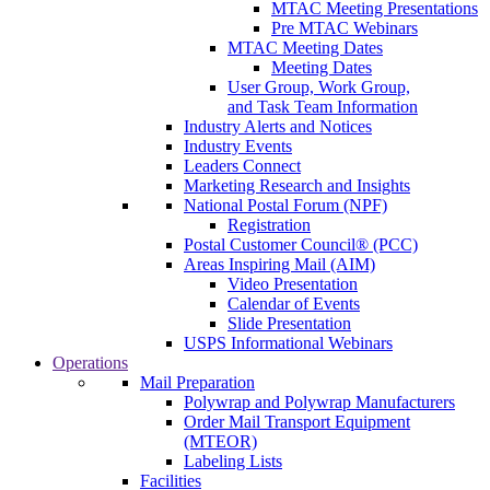
MTAC Meeting Presentations
Pre MTAC Webinars
MTAC Meeting Dates
Meeting Dates
User Group, Work Group,
and Task Team Information
Industry Alerts and Notices
Industry Events
Leaders Connect
Marketing Research and Insights
National Postal Forum (NPF)
Registration
Postal Customer Council® (PCC)
Areas Inspiring Mail (AIM)
Video Presentation
Calendar of Events
Slide Presentation
USPS Informational Webinars
Operations
Mail Preparation
Polywrap and Polywrap Manufacturers
Order Mail Transport Equipment
(MTEOR)
Labeling Lists
Facilities