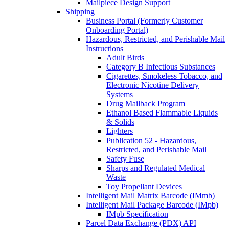
Mailpiece Design Support
Shipping
Business Portal (Formerly Customer
Onboarding Portal)
Hazardous, Restricted, and Perishable Mail
Instructions
Adult Birds
Category B Infectious Substances
Cigarettes, Smokeless Tobacco, and
Electronic Nicotine Delivery
Systems
Drug Mailback Program
Ethanol Based Flammable Liquids
& Solids
Lighters
Publication 52 - Hazardous,
Restricted, and Perishable Mail
Safety Fuse
Sharps and Regulated Medical
Waste
Toy Propellant Devices
Intelligent Mail Matrix Barcode (IMmb)
Intelligent Mail Package Barcode (IMpb)
IMpb Specification
Parcel Data Exchange (PDX) API