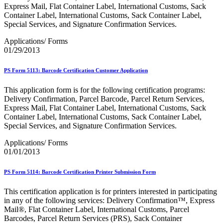
Bulk Parcel Return Service
Express Mail, Flat Container Label, International Customs, Sack
Bulk Proof of Delivery Program
Container Label, International Customs, Sack Container Label,
Business Customer Gateway
Special Services, and Signature Confirmation Services.
Business Portal (Formerly Customer Onboarding Portal)
Business Reply Mail® (BRM)
Applications/ Forms
CASS™
01/29/2013
Carrier Route Product
Category B Infectious Substances
PS Form 5113: Barcode Certification Customer Application
Certificate of Mailing
Certified Full-Service Software Vendors
This application form is for the following certification programs:
Cigarettes, Smokeless Tobacco, and Electronic Nicotine
Delivery Confirmation, Parcel Barcode, Parcel Return Services,
Delivery Systems (ENDS)
Express Mail, Flat Container Label, International Customs, Sack
City State Product
Container Label, International Customs, Sack Container Label,
Communication
Special Services, and Signature Confirmation Services.
Computerized Delivery Sequence (CDS)
Continuing PCC® Education
Applications/ Forms
Corporate Information Security Office (CISO)
01/01/2013
County Project
Current Web Service Description Languages (WSDLs)
Customer Label Distribution System (CLDS)
PS Form 5114: Barcode Certification Printer Submission Form
Customer Registration ID (CRID)
Customer Support Rulings
This certification application is for printers interested in participating
Customs Forms
in any of the following services: Delivery Confirmation™, Express
DPV®
Mail®, Flat Container Label, International Customs, Parcel
DSF2®
Barcodes, Parcel Return Services (PRS), Sack Container