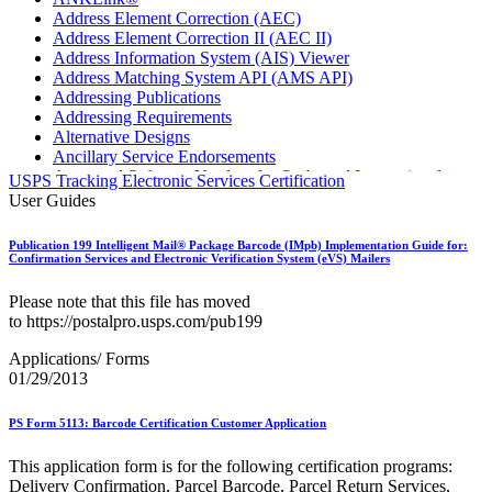
Address Element Correction (AEC)
Address Element Correction II (AEC II)
Address Information System (AIS) Viewer
Address Matching System API (AMS API)
Addressing Publications
Addressing Requirements
Alternative Designs
Ancillary Service Endorsements
Approved Software Vendors for Outbound International
USPS Tracking Electronic Services Certification
Expedited Products
User Guides
April 2020 Releases
April 2021 Releases
Publication 199 Intelligent Mail® Package Barcode (IMpb) Implementation Guide for:
April 2022 Price Change Releases and Price Files
Confirmation Services and Electronic Verification System (eVS) Mailers
April 2023 Releases
April 2025 Releases
Please note that this file has moved
April 2026 Releases
to https://postalpro.usps.com/pub199
Areas Inspiring Mail
Association For Electronic Enhancement
Applications/ Forms
August 2020 Releases
01/29/2013
August 2021 Price Change and Release Information
August 2025 Releases
PS Form 5113: Barcode Certification Customer Application
Automated Business Reply Mail® (ABRM) Tool
Automated Package Verification (APV) System
This application form is for the following certification programs:
Beyond the Mail
Delivery Confirmation, Parcel Barcode, Parcel Return Services,