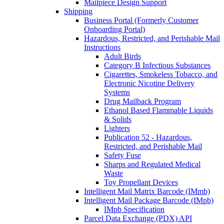
Mailpiece Design Support
Shipping
Business Portal (Formerly Customer
Onboarding Portal)
Hazardous, Restricted, and Perishable Mail
Instructions
Adult Birds
Category B Infectious Substances
Cigarettes, Smokeless Tobacco, and
Electronic Nicotine Delivery
Systems
Drug Mailback Program
Ethanol Based Flammable Liquids
& Solids
Lighters
Publication 52 - Hazardous,
Restricted, and Perishable Mail
Safety Fuse
Sharps and Regulated Medical
Waste
Toy Propellant Devices
Intelligent Mail Matrix Barcode (IMmb)
Intelligent Mail Package Barcode (IMpb)
IMpb Specification
Parcel Data Exchange (PDX) API