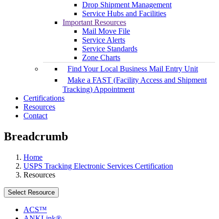
Drop Shipment Management
Service Hubs and Facilities
Important Resources
Mail Move File
Service Alerts
Service Standards
Zone Charts
Find Your Local Business Mail Entry Unit
Make a FAST (Facility Access and Shipment
Tracking) Appointment
Certifications
Resources
Contact
Breadcrumb
Home
USPS Tracking Electronic Services Certification
Resources
Select Resource
ACS™
ANKLink®