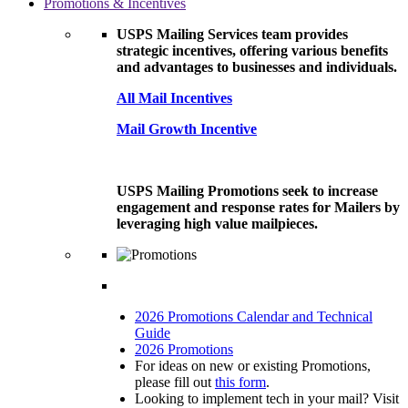
Promotions & Incentives
USPS Mailing Services team provides
strategic incentives, offering various benefits
and advantages to businesses and individuals.
All Mail Incentives
Mail Growth Incentive
USPS Mailing Promotions seek to increase
engagement and response rates for Mailers by
leveraging high value mailpieces.
2026 Promotions Calendar and Technical
Guide
2026 Promotions
For ideas on new or existing Promotions,
please fill out
this form
.
Looking to implement tech in your mail? Visit