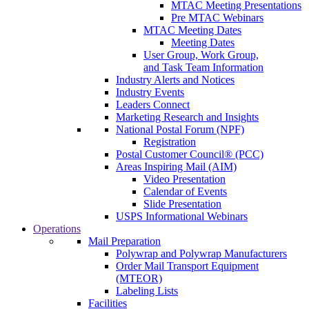
MTAC Meeting Presentations
Pre MTAC Webinars
MTAC Meeting Dates
Meeting Dates
User Group, Work Group,
and Task Team Information
Industry Alerts and Notices
Industry Events
Leaders Connect
Marketing Research and Insights
National Postal Forum (NPF)
Registration
Postal Customer Council® (PCC)
Areas Inspiring Mail (AIM)
Video Presentation
Calendar of Events
Slide Presentation
USPS Informational Webinars
Operations
Mail Preparation
Polywrap and Polywrap Manufacturers
Order Mail Transport Equipment
(MTEOR)
Labeling Lists
Facilities