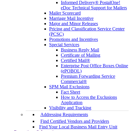
Informed Delivery® PostalOne!
eDoc Technical Support for Mailers
Mailer Scorecard
Marriage Mail Incentive
Major and Minor Releases
Pricing and Classification Service Center
(PCSC)
Promotions and Incentives
Special Services
Business Reply Mail
Certificate of Mailing
Certified Mail®
Enterprise Post Office Boxes Online
(ePOBOL)
Premium Forwarding Service
Commercial®
SPM Mail Exclusions
Fact Sheet
How to Access the Exclusions
Application
Visibility and Tracking
Addressing Requirements
Find Certified Vendors and Providers
Find Your Local Business Mail Entry Unit