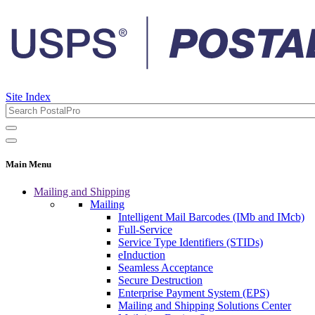
Site Index
Main Menu
Mailing and Shipping
Mailing
Intelligent Mail Barcodes (IMb and IMcb)
Full-Service
Service Type Identifiers (STIDs)
eInduction
Seamless Acceptance
Secure Destruction
Enterprise Payment System (EPS)
Mailing and Shipping Solutions Center