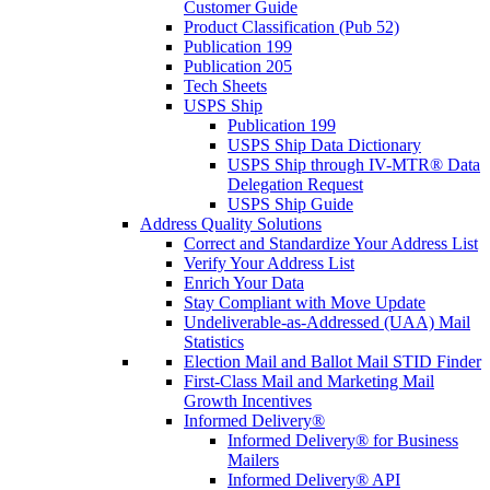
Customer Guide
Product Classification (Pub 52)
Publication 199
Publication 205
Tech Sheets
USPS Ship
Publication 199
USPS Ship Data Dictionary
USPS Ship through IV-MTR® Data
Delegation Request
USPS Ship Guide
Address Quality Solutions
Correct and Standardize Your Address List
Verify Your Address List
Enrich Your Data
Stay Compliant with Move Update
Undeliverable-as-Addressed (UAA) Mail
Statistics
Election Mail and Ballot Mail STID Finder
First-Class Mail and Marketing Mail
Growth Incentives
Informed Delivery®
Informed Delivery® for Business
Mailers
Informed Delivery® API