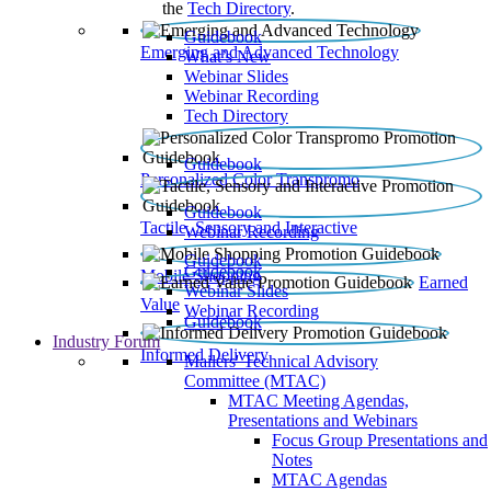
the
Tech Directory
.
Guidebook
Emerging and Advanced Technology
What’s New
Webinar Slides
Webinar Recording​
Tech Directory
Guidebook
Personalized Color Transpromo
Guidebook
Tactile, Sensory and Interactive
Webinar Recording
Guidebook
Guidebook
Mobile Shopping
Earned
Webinar Slides
Value
Webinar Recording
Guidebook
Industry Forum
Informed Delivery
Mailers' Technical Advisory
Committee (MTAC)
MTAC Meeting Agendas,
Presentations and Webinars
Focus Group Presentations and
Notes
MTAC Agendas